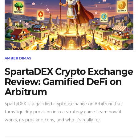
AMBER DIMAS
SpartaDEX Crypto Exchange
Review: Gamified DeFi on
Arbitrum
SpartaDEX is a gamified crypto exchange on Arbitrum that
turns liquidity provision into a strategy game. Learn how it
works, its pros and cons, and who it's really for.