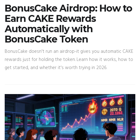
BonusCake Airdrop: How to
Earn CAKE Rewards
Automatically with
BonusCake Token
BonusCake doesn't run an airdrop-it gives you automatic CAKE
rewards just for holding the token. Learn how it works, how to
get started, and whether it's worth trying in 2026.