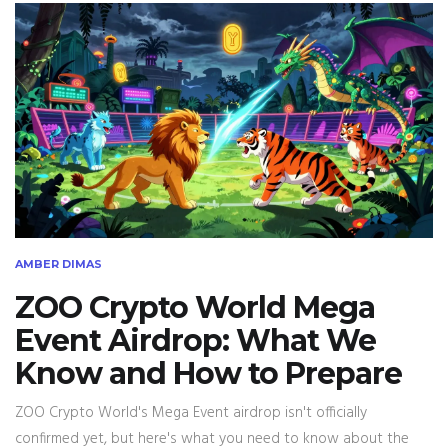
AMBER DIMAS
ZOO Crypto World Mega
Event Airdrop: What We
Know and How to Prepare
ZOO Crypto World's Mega Event airdrop isn't officially
confirmed yet, but here's what you need to know about the