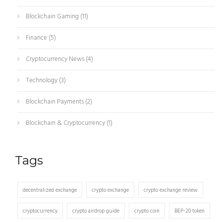
Blockchain Gaming
(11)
Finance
(5)
Cryptocurrency News
(4)
Technology
(3)
Blockchain Payments
(2)
Blockchain & Cryptocurrency
(1)
Tags
decentralized exchange
crypto exchange
crypto exchange review
cryptocurrency
crypto airdrop guide
crypto coin
BEP-20 token