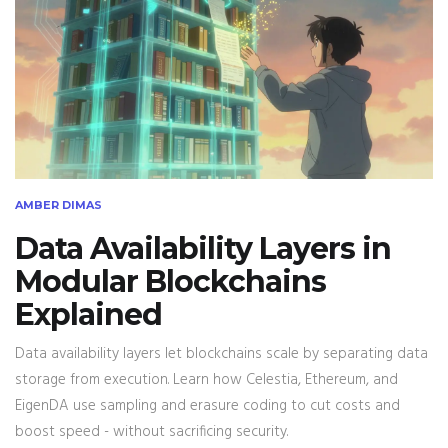
AMBER DIMAS
Data Availability Layers in
Modular Blockchains
Explained
Data availability layers let blockchains scale by separating data
storage from execution. Learn how Celestia, Ethereum, and
EigenDA use sampling and erasure coding to cut costs and
boost speed - without sacrificing security.