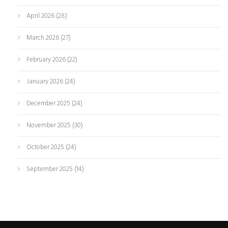
April 2026
(28)
March 2026
(27)
February 2026
(22)
January 2026
(24)
December 2025
(24)
November 2025
(30)
October 2025
(24)
September 2025
(14)