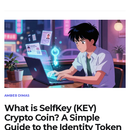
AMBER DIMAS
What is SelfKey (KEY)
Crypto Coin? A Simple
Guide to the Identity Token