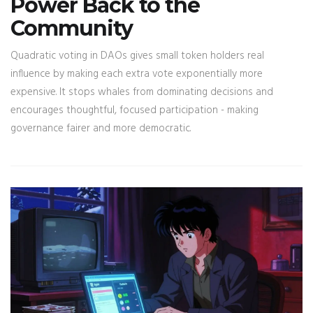
Power Back to the
Community
Quadratic voting in DAOs gives small token holders real
influence by making each extra vote exponentially more
expensive. It stops whales from dominating decisions and
encourages thoughtful, focused participation - making
governance fairer and more democratic.