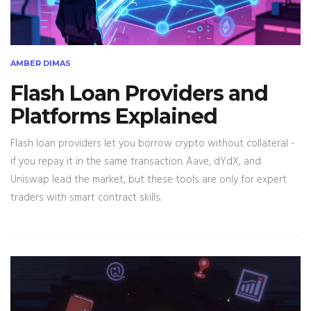
AMBER DIMAS
Flash Loan Providers and
Platforms Explained
Flash loan providers let you borrow crypto without collateral -
if you repay it in the same transaction. Aave, dYdX, and
Uniswap lead the market, but these tools are only for expert
traders with smart contract skills.