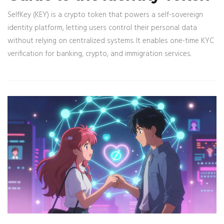
SelfKey (KEY) is a crypto token that powers a self-sovereign
identity platform, letting users control their personal data
without relying on centralized systems. It enables one-time KYC
verification for banking, crypto, and immigration services.