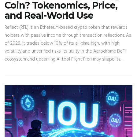
Coin? Tokenomics, Price,
and Real-World Use
Reflect (RFL) is an Ethereum-based crypto token that rewards
holders with passive income through transaction reflections. As
of 2026, it trades below 10% of its all-time high, with high
volatility and unverified risks. Its utility in the Aerodrome DeFi
ecosystem and upcoming AI tool Flight Fren may shape its
future.