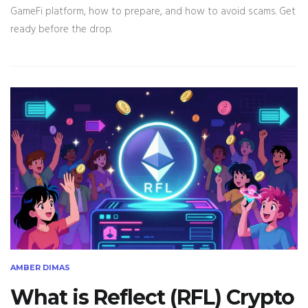
GameFi platform, how to prepare, and how to avoid scams. Get
ready before the drop.
AMBER DIMAS
What is Reflect (RFL) Crypto