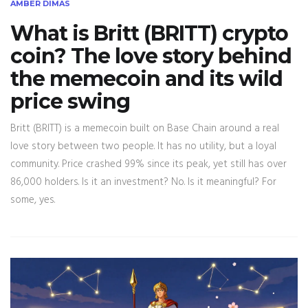
AMBER DIMAS
What is Britt (BRITT) crypto
coin? The love story behind
the memecoin and its wild
price swing
Britt (BRITT) is a memecoin built on Base Chain around a real
love story between two people. It has no utility, but a loyal
community. Price crashed 99% since its peak, yet still has over
86,000 holders. Is it an investment? No. Is it meaningful? For
some, yes.