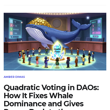
AMBER DIMAS
Quadratic Voting in DAOs:
How It Fixes Whale
Dominance and Gives