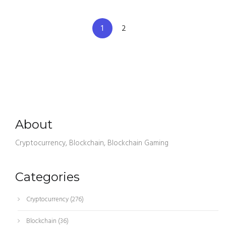
1
2
About
Cryptocurrency, Blockchain, Blockchain Gaming
Categories
Cryptocurrency
(276)
Blockchain
(36)