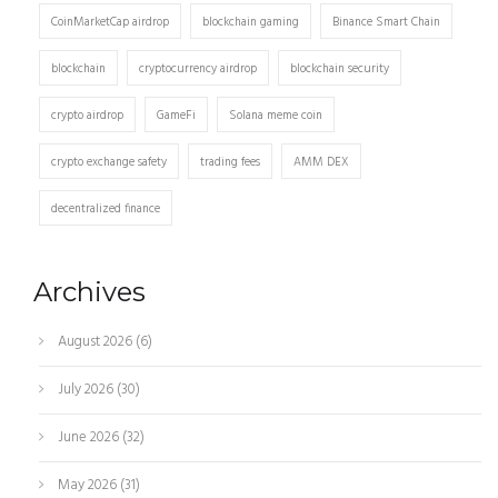
CoinMarketCap airdrop
blockchain gaming
Binance Smart Chain
blockchain
cryptocurrency airdrop
blockchain security
crypto airdrop
GameFi
Solana meme coin
crypto exchange safety
trading fees
AMM DEX
decentralized finance
Archives
August 2026
(6)
July 2026
(30)
June 2026
(32)
May 2026
(31)