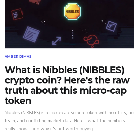
AMBER DIMAS
What is Nibbles (NIBBLES)
crypto coin? Here's the raw
truth about this micro-cap
token
Nibbles (NIBBLES) is a micro-cap Solana token with no utility, no
team, and conflicting market data. Here's what the numbers
really show - and why it's not worth buying.