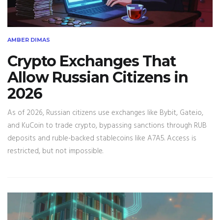
AMBER DIMAS
Crypto Exchanges That
Allow Russian Citizens in
2026
As of 2026, Russian citizens use exchanges like Bybit, Gate.io,
and KuCoin to trade crypto, bypassing sanctions through RUB
deposits and ruble-backed stablecoins like A7A5. Access is
restricted, but not impossible.