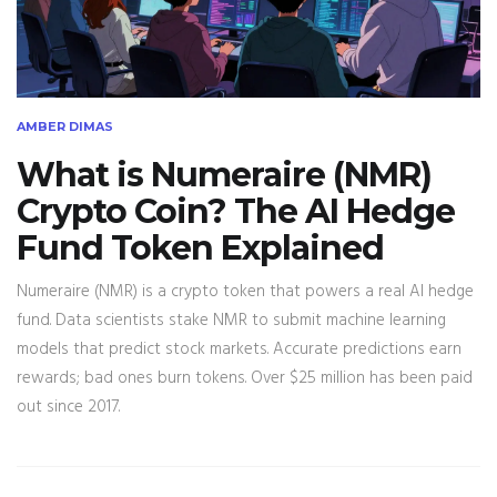
AMBER DIMAS
What is Numeraire (NMR)
Crypto Coin? The AI Hedge
Fund Token Explained
Numeraire (NMR) is a crypto token that powers a real AI hedge
fund. Data scientists stake NMR to submit machine learning
models that predict stock markets. Accurate predictions earn
rewards; bad ones burn tokens. Over $25 million has been paid
out since 2017.