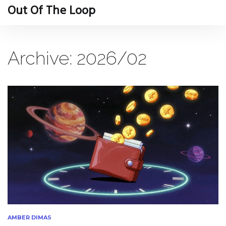
Out Of The Loop
Archive: 2026/02
AMBER DIMAS