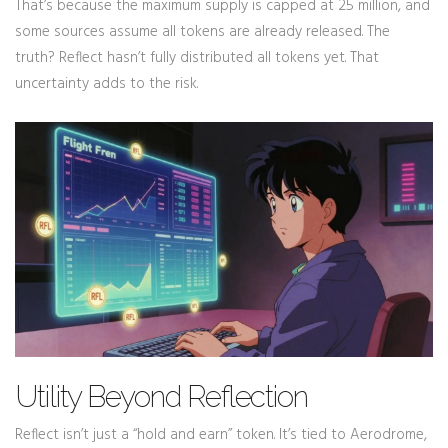
That’s because the maximum supply is capped at 25 million, and
some sources assume all tokens are already released. The
truth? Reflect hasn’t fully distributed all tokens yet. That
uncertainty adds to the risk.
Utility Beyond Reflection
Reflect isn’t just a “hold and earn” token. It’s tied to Aerodrome,