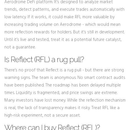
Aerodrome DeFi platform. It’s designed to analyze market
trends, detect patterns, and execute trades automatically with
low latency. If it works, it could make RFL more valuable by
increasing trading volume on Aerodrome - which would mean
more reflection rewards for holders. But it’s still in development.
Until it’s live and tested, treat it as a potential future catalyst,
not a guarantee.
Is Reflect (RFL) a rug pull?
There’s no proof that Reflect is a rug pull - but there are strong
warning signs. The team is anonymous. No smart contract audits
have been published. The roadmap has been delayed multiple
times. Liquidity is fragmented, and price swings are extreme.
Many investors have lost money. While the reflection mechanism
is real, the lack of transparency makes it risky. Treat RFL like a
high-risk experiment, not a secure asset.
Where can I buy Reflect (RFL)?