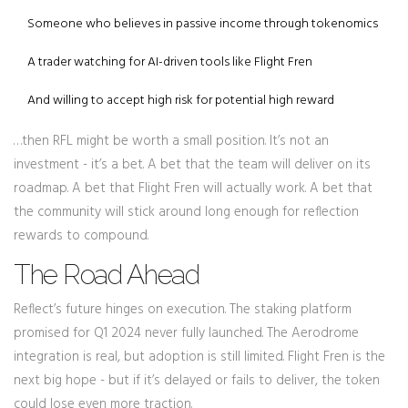
Someone who believes in passive income through tokenomics
A trader watching for AI-driven tools like Flight Fren
And willing to accept high risk for potential high reward
…then RFL might be worth a small position. It’s not an
investment - it’s a bet. A bet that the team will deliver on its
roadmap. A bet that Flight Fren will actually work. A bet that
the community will stick around long enough for reflection
rewards to compound.
The Road Ahead
Reflect’s future hinges on execution. The staking platform
promised for Q1 2024 never fully launched. The Aerodrome
integration is real, but adoption is still limited. Flight Fren is the
next big hope - but if it’s delayed or fails to deliver, the token
could lose even more traction.