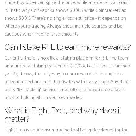
single buy order can spike the price, while a large sell can crash
it. That’s why CoinPaprika shows $0.065 while CoinMarketCap
shows $0.018. There’s no single "correct" price - it depends on
where you’re trading. Always check multiple sources and be
cautious when trading large amounts.
Can I stake RFL to earn more rewards?
Currently, there is no official staking platform for RFL. The team
announced a staking system for Q1 2024, but it hasn’t launched
yet. Right now, the only way to earn rewards is through the
reflection mechanism that activates with every trade. Any third-
party "RFL staking" service is not official and could be a scam.
Stick to holding RFL in your own wallet.
What is Flight Fren, and why does it
matter?
Flight Fren is an AI-driven trading tool being developed for the