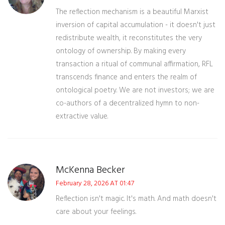
The reflection mechanism is a beautiful Marxist
inversion of capital accumulation - it doesn't just
redistribute wealth, it reconstitutes the very
ontology of ownership. By making every
transaction a ritual of communal affirmation, RFL
transcends finance and enters the realm of
ontological poetry. We are not investors; we are
co-authors of a decentralized hymn to non-
extractive value.
McKenna Becker
February 28, 2026 AT 01:47
Reflection isn't magic. It's math. And math doesn't
care about your feelings.