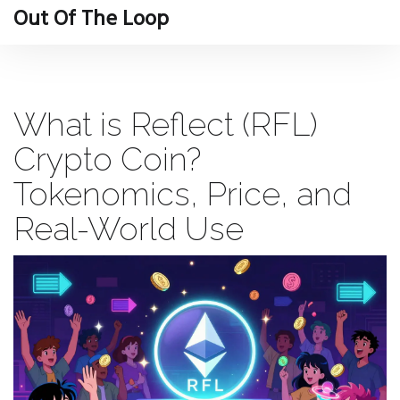
Out Of The Loop
What is Reflect (RFL)
Crypto Coin?
Tokenomics, Price, and
Real-World Use