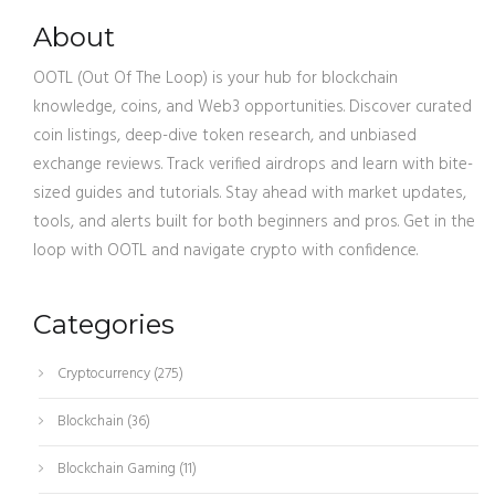
About
OOTL (Out Of The Loop) is your hub for blockchain
knowledge, coins, and Web3 opportunities. Discover curated
coin listings, deep-dive token research, and unbiased
exchange reviews. Track verified airdrops and learn with bite-
sized guides and tutorials. Stay ahead with market updates,
tools, and alerts built for both beginners and pros. Get in the
loop with OOTL and navigate crypto with confidence.
Categories
Cryptocurrency
(275)
Blockchain
(36)
Blockchain Gaming
(11)