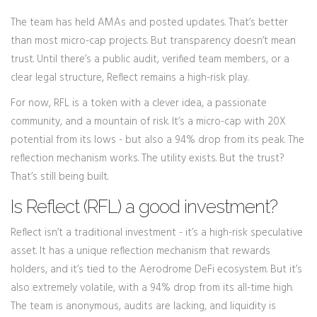
The team has held AMAs and posted updates. That’s better
than most micro-cap projects. But transparency doesn’t mean
trust. Until there’s a public audit, verified team members, or a
clear legal structure, Reflect remains a high-risk play.
For now, RFL is a token with a clever idea, a passionate
community, and a mountain of risk. It’s a micro-cap with 20X
potential from its lows - but also a 94% drop from its peak. The
reflection mechanism works. The utility exists. But the trust?
That’s still being built.
Is Reflect (RFL) a good investment?
Reflect isn’t a traditional investment - it’s a high-risk speculative
asset. It has a unique reflection mechanism that rewards
holders, and it’s tied to the Aerodrome DeFi ecosystem. But it’s
also extremely volatile, with a 94% drop from its all-time high.
The team is anonymous, audits are lacking, and liquidity is