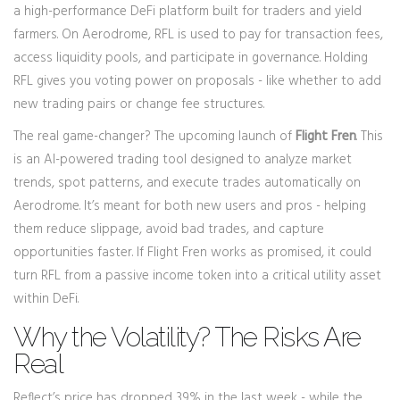
a high-performance DeFi platform built for traders and yield
farmers. On Aerodrome, RFL is used to pay for transaction fees,
access liquidity pools, and participate in governance. Holding
RFL gives you voting power on proposals - like whether to add
new trading pairs or change fee structures.
The real game-changer? The upcoming launch of
Flight Fren
. This
is an AI-powered trading tool designed to analyze market
trends, spot patterns, and execute trades automatically on
Aerodrome. It’s meant for both new users and pros - helping
them reduce slippage, avoid bad trades, and capture
opportunities faster. If Flight Fren works as promised, it could
turn RFL from a passive income token into a critical utility asset
within DeFi.
Why the Volatility? The Risks Are
Real
Reflect’s price has dropped 39% in the last week - while the