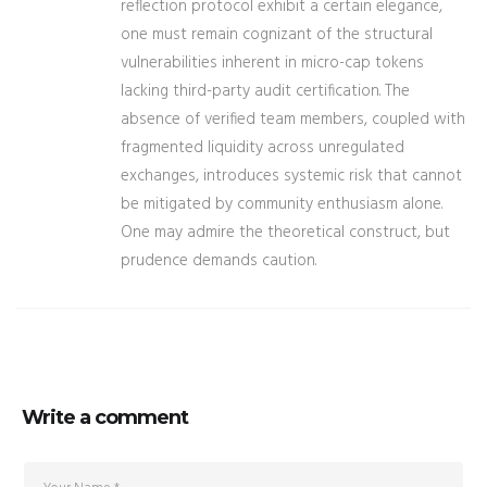
reflection protocol exhibit a certain elegance,
one must remain cognizant of the structural
vulnerabilities inherent in micro-cap tokens
lacking third-party audit certification. The
absence of verified team members, coupled with
fragmented liquidity across unregulated
exchanges, introduces systemic risk that cannot
be mitigated by community enthusiasm alone.
One may admire the theoretical construct, but
prudence demands caution.
Write a comment