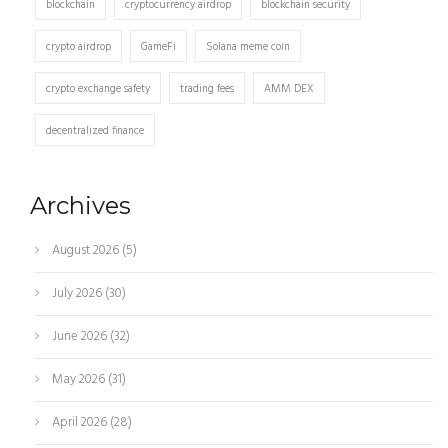
blockchain
cryptocurrency airdrop
blockchain security
crypto airdrop
GameFi
Solana meme coin
crypto exchange safety
trading fees
AMM DEX
decentralized finance
Archives
August 2026
(5)
July 2026
(30)
June 2026
(32)
May 2026
(31)
April 2026
(28)