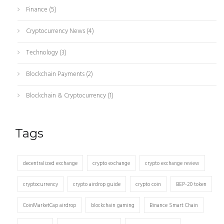
Finance
(5)
Cryptocurrency News
(4)
Technology
(3)
Blockchain Payments
(2)
Blockchain & Cryptocurrency
(1)
Tags
decentralized exchange
crypto exchange
crypto exchange review
cryptocurrency
crypto airdrop guide
crypto coin
BEP-20 token
CoinMarketCap airdrop
blockchain gaming
Binance Smart Chain