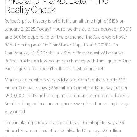
Price and Market Data - The
Reality Check
Reflect’s price history is wild. It hit an all-time high of $1.58 on
January 2, 2025. Today? You’re looking at prices between $0.018
and $0.066 depending on the exchange. That’s a drop of over
94% from its peak. On CoinMarketCap, it’s at $0.01814. On
CoinPaprika, it’s $0.0658 - a 270% difference. Why? Because
Reflect trades on low-volume exchanges with thin liquidity. One
exchange’s price doesn’t reflect the whole market.
Market cap numbers vary wildly too. CoinPaprika reports $1.2
million. Coinbase says $2.66 million. CoinMarketCap says under
$500,000. That’s not a bug - it’s a feature of micro-cap tokens.
Small trading volumes mean prices swing hard on a single large
buy or sell.
The circulating supply is also confusing. CoinPaprika says 13.9
million RFL are in circulation. CoinMarketCap says 25 million.