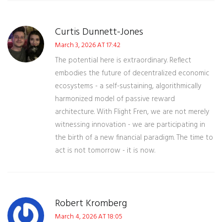
Curtis Dunnett-Jones
March 3, 2026 AT 17:42
The potential here is extraordinary. Reflect
embodies the future of decentralized economic
ecosystems - a self-sustaining, algorithmically
harmonized model of passive reward
architecture. With Flight Fren, we are not merely
witnessing innovation - we are participating in
the birth of a new financial paradigm. The time to
act is not tomorrow - it is now.
Robert Kromberg
March 4, 2026 AT 18:05