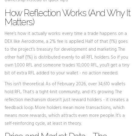
ownership instead of quick flips.
How Reflection Works (And Why It
Matters)
Here’s how it actually works: every time a trade happens on a
DEX like Aerodrome, a 2% fee is applied. Half of that (1%) goes
to the project’s treasury for development and marketing. The
other half (1%) is distributed evenly to all RFL holders. So if you
own 1,000 RFL and someone trades 10,000 RFL, you’ll get a tiny
bit of extra RFL added to your wallet - no action needed.
This isn’t theoretical. As of February 2026, over 34,610 wallets
hold RFL. That’s a tight-knit community, and it’s growing. The
reflection mechanism doesn’t just reward holders - it creates a
feedback loop. More holders mean more transactions, which
means more rewards, which attracts even more people. It’s a
self-reinforcing cycle, at least in theory.