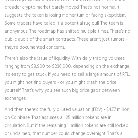
broader crypto market barely moved. That’s not normal. It
suggests the token is losing momentum or facing skepticism.
Some traders have called it a potential rug pull. The team is
anonymous. The roadmap has shifted multiple times. There’s no
public audit of the smart contracts. These aren’t just rumors -
they’re documented concerns.
There’s also the issue of liquidity. With daily trading volumes
ranging from $8,900 to $236,000, depending on the exchange,
it’s easy to get stuck. If you need to sell a large amount of RFL,
you might not find buyers - or you might crash the price
yourself. That’s why you see such big price gaps between
exchanges.
And then there’s the fully diluted valuation (FDV) - $4.77 million
on Coinbase. That assumes all 25 million tokens are in
circulation. But if the remaining 11 million tokens are still locked
or unclaimed, that number could change overnight. That’s a