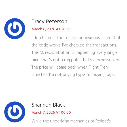
Tracy Peterson
March 6, 2026 AT 20:13
I don't care if the team is anonymous. I care that
the code works. I've checked the transactions.
The 1% redistribution is happening. Every single
time. That's not a rug pull - that's a promise kept.
The price will come back when Flight Fren
launches. I'm not buying hype. I'm buying logic.
Shannon Black
March 7, 2026 AT 00:00
While the underlying mechanics of Reflect's