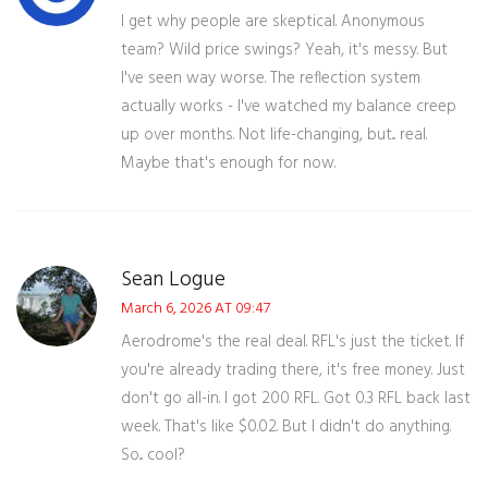
I get why people are skeptical. Anonymous
team? Wild price swings? Yeah, it's messy. But
I've seen way worse. The reflection system
actually works - I've watched my balance creep
up over months. Not life-changing, but... real.
Maybe that's enough for now.
Sean Logue
March 6, 2026 AT 09:47
Aerodrome's the real deal. RFL's just the ticket. If
you're already trading there, it's free money. Just
don't go all-in. I got 200 RFL. Got 0.3 RFL back last
week. That's like $0.02. But I didn't do anything.
So... cool?