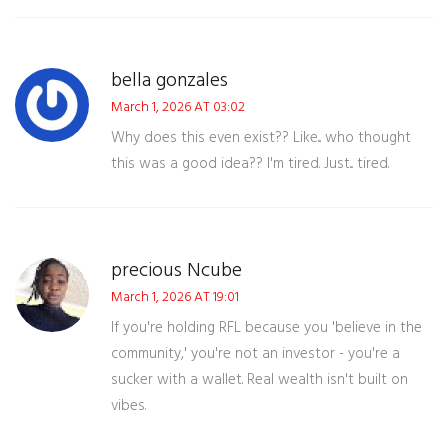
bella gonzales
March 1, 2026 AT 03:02
Why does this even exist?? Like... who thought
this was a good idea?? I'm tired. Just... tired.
precious Ncube
March 1, 2026 AT 19:01
If you're holding RFL because you 'believe in the
community,' you're not an investor - you're a
sucker with a wallet. Real wealth isn't built on
vibes.