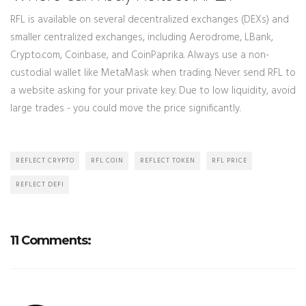
RFL is available on several decentralized exchanges (DEXs) and
smaller centralized exchanges, including Aerodrome, LBank,
Crypto.com, Coinbase, and CoinPaprika. Always use a non-
custodial wallet like MetaMask when trading. Never send RFL to
a website asking for your private key. Due to low liquidity, avoid
large trades - you could move the price significantly.
REFLECT CRYPTO
RFL COIN
REFLECT TOKEN
RFL PRICE
REFLECT DEFI
11 Comments: