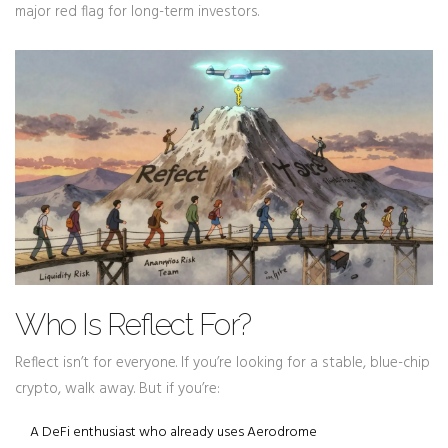
major red flag for long-term investors.
Who Is Reflect For?
Reflect isn’t for everyone. If you’re looking for a stable, blue-chip
crypto, walk away. But if you’re:
A DeFi enthusiast who already uses Aerodrome