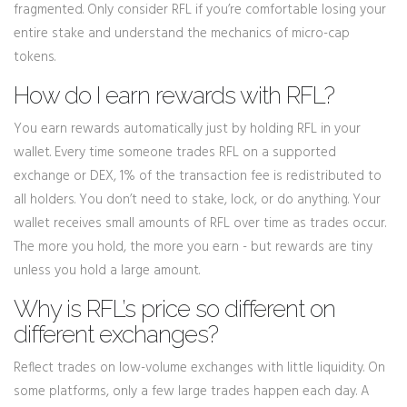
fragmented. Only consider RFL if you’re comfortable losing your
entire stake and understand the mechanics of micro-cap
tokens.
How do I earn rewards with RFL?
You earn rewards automatically just by holding RFL in your
wallet. Every time someone trades RFL on a supported
exchange or DEX, 1% of the transaction fee is redistributed to
all holders. You don’t need to stake, lock, or do anything. Your
wallet receives small amounts of RFL over time as trades occur.
The more you hold, the more you earn - but rewards are tiny
unless you hold a large amount.
Why is RFL’s price so different on
different exchanges?
Reflect trades on low-volume exchanges with little liquidity. On
some platforms, only a few large trades happen each day. A