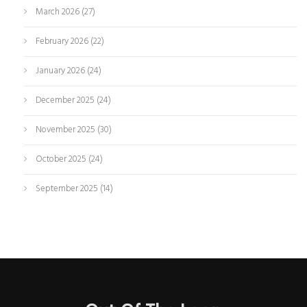
March 2026
(27)
February 2026
(22)
January 2026
(24)
December 2025
(24)
November 2025
(30)
October 2025
(24)
September 2025
(14)