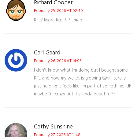
Richard Cooper
February 25, 2026 AT 02:40
RFL? More like R.I.P. Lmao
Carl Gaard
February 26, 2026 AT 14:05
I don't know what I'm doing but I bought some
RFL and now my wallet is glowing 🤩✨ literally
just holding it feels like I'm part of something... idk
maybe I'm crazy but it's kinda beautiful??
Cathy Sunshine
February 27, 2026 AT 11:48