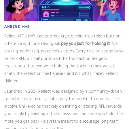
AMBER DIMAS
Reflect (RFL) isn't just another crypto coin. It's a token built on
Ethereum with one clear goal:
pay you just for holding it
. No
staking, no locking, no complex steps. Every time someone buys
or sells RFL, a small portion of the transaction fee gets
redistributed to everyone holding the token in their wallet.
That’s the reflection mechanism - and it’s what makes Reflect
different.
Launched in 2021, Reflect was designed by a community-driven
team to create a sustainable way for holders to earn passive
income. Unlike coins that rely on mining or staking, RFL rewards
you simply by existing in the ecosystem. The more you hold, the
more you get back - a system meant to encourage long-term