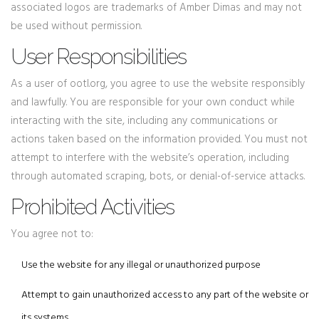
associated logos are trademarks of Amber Dimas and may not
be used without permission.
User Responsibilities
As a user of ootl.org, you agree to use the website responsibly
and lawfully. You are responsible for your own conduct while
interacting with the site, including any communications or
actions taken based on the information provided. You must not
attempt to interfere with the website’s operation, including
through automated scraping, bots, or denial-of-service attacks.
Prohibited Activities
You agree not to:
Use the website for any illegal or unauthorized purpose
Attempt to gain unauthorized access to any part of the website or
its systems