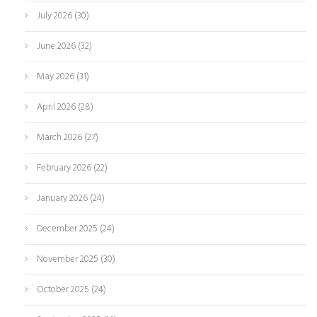
July 2026
(30)
June 2026
(32)
May 2026
(31)
April 2026
(28)
March 2026
(27)
February 2026
(22)
January 2026
(24)
December 2025
(24)
November 2025
(30)
October 2025
(24)