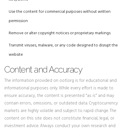
Use the content for commercial purposes without written
permission
Remove or alter copyright notices or proprietary markings
Transmit viruses, malware, or any code designed to disrupt the
website
Content and Accuracy
The information provided on ootl.org is for educational and
informational purposes only. While every effort is made to
ensure accuracy, the content is presented "as is" and may
contain errors, omissions, or outdated data. Cryptocurrency
markets are highly volatile and subject to rapid change. The
content on this site does not constitute financial, legal, or
investment advice. Always conduct your own research and