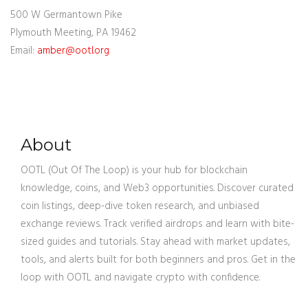
500 W Germantown Pike
Plymouth Meeting, PA 19462
Email:
amber@ootl.org
About
OOTL (Out Of The Loop) is your hub for blockchain
knowledge, coins, and Web3 opportunities. Discover curated
coin listings, deep-dive token research, and unbiased
exchange reviews. Track verified airdrops and learn with bite-
sized guides and tutorials. Stay ahead with market updates,
tools, and alerts built for both beginners and pros. Get in the
loop with OOTL and navigate crypto with confidence.