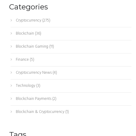
Categories
Cryptocurrency
(275)
Blockchain
(36)
Blockchain Gaming
(11)
Finance
(5)
Cryptocurrency News
(4)
Technology
(3)
Blockchain Payments
(2)
Blockchain & Cryptocurrency
(1)
Tags