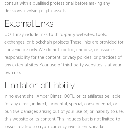
consult with a qualified professional before making any
decisions involving digital assets.
External Links
OOTL may include links to third-party websites, tools,
exchanges, or blockchain projects. These links are provided for
convenience only. We do not control, endorse, or assume
responsibility for the content, privacy policies, or practices of
any external sites. Your use of third-party websites is at your
own risk.
Limitation of Liability
In no event shall Amber Dimas, OOTL, or its affiliates be liable
for any direct, indirect, incidental, special, consequential, or
punitive damages arising out of your use of, or inability to use,
this website or its content. This includes but is not limited to
losses related to cryptocurrency investments, market