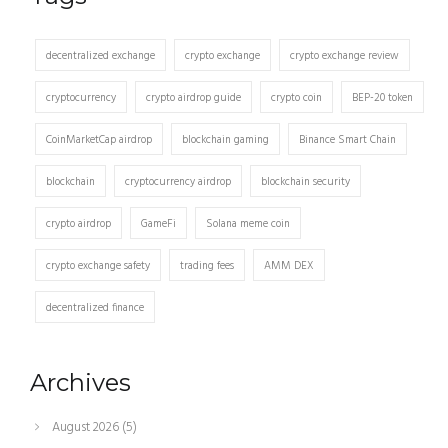
decentralized exchange
crypto exchange
crypto exchange review
cryptocurrency
crypto airdrop guide
crypto coin
BEP-20 token
CoinMarketCap airdrop
blockchain gaming
Binance Smart Chain
blockchain
cryptocurrency airdrop
blockchain security
crypto airdrop
GameFi
Solana meme coin
crypto exchange safety
trading fees
AMM DEX
decentralized finance
Archives
August 2026
(5)