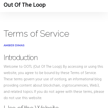
Out Of The Loop
Terms of Service
AMBER DIMAS
Introduction
Welcome to OOTL (Out Of The Loop). By accessing or using this
website, you agree to be bound by these Terms of Service.
These terms govern your use of ootl.org, an informational blog
providing content about blockchain, cryptocurrencies, Web3,
and related topics. If you do not agree with these terms, please
do not use this website.