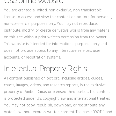
Use of the Website
You are granted a limited, non-exclusive, non-transferable
license to access and view the content on ootl.org for personal,
non-commercial purposes only. You may not reproduce,
distribute, modify, or create derivative works from any material
on this site without prior written permission from the owner.
This website is intended for informational purposes only and
does not provide access to any interactive services, user
accounts, or registration systems.
Intellectual Property Rights
All content published on ootl.org, including articles, guides,
charts, images, videos, and research reports, is the exclusive
property of Amber Dimas or licensed third parties. The content
is protected under U.S. copyright law and international treaties.
You may not copy, republish, download, or redistribute any
material without express written consent. The name "OOTL" and