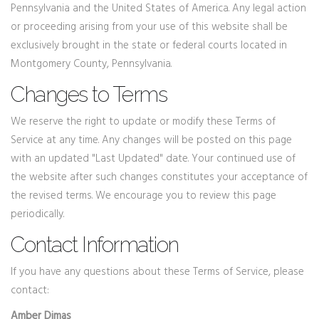
Pennsylvania and the United States of America. Any legal action
or proceeding arising from your use of this website shall be
exclusively brought in the state or federal courts located in
Montgomery County, Pennsylvania.
Changes to Terms
We reserve the right to update or modify these Terms of
Service at any time. Any changes will be posted on this page
with an updated "Last Updated" date. Your continued use of
the website after such changes constitutes your acceptance of
the revised terms. We encourage you to review this page
periodically.
Contact Information
If you have any questions about these Terms of Service, please
contact:
Amber Dimas