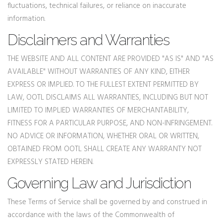
fluctuations, technical failures, or reliance on inaccurate
information.
Disclaimers and Warranties
THE WEBSITE AND ALL CONTENT ARE PROVIDED "AS IS" AND "AS
AVAILABLE" WITHOUT WARRANTIES OF ANY KIND, EITHER
EXPRESS OR IMPLIED. TO THE FULLEST EXTENT PERMITTED BY
LAW, OOTL DISCLAIMS ALL WARRANTIES, INCLUDING BUT NOT
LIMITED TO IMPLIED WARRANTIES OF MERCHANTABILITY,
FITNESS FOR A PARTICULAR PURPOSE, AND NON-INFRINGEMENT.
NO ADVICE OR INFORMATION, WHETHER ORAL OR WRITTEN,
OBTAINED FROM OOTL SHALL CREATE ANY WARRANTY NOT
EXPRESSLY STATED HEREIN.
Governing Law and Jurisdiction
These Terms of Service shall be governed by and construed in
accordance with the laws of the Commonwealth of