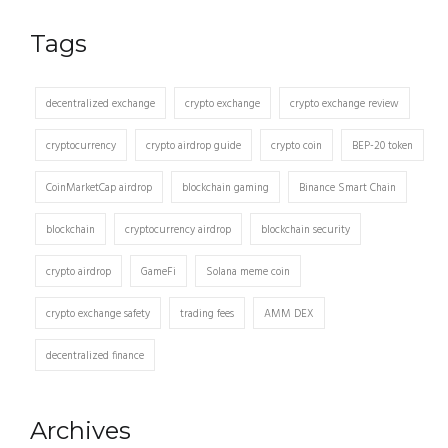
Tags
decentralized exchange
crypto exchange
crypto exchange review
cryptocurrency
crypto airdrop guide
crypto coin
BEP-20 token
CoinMarketCap airdrop
blockchain gaming
Binance Smart Chain
blockchain
cryptocurrency airdrop
blockchain security
crypto airdrop
GameFi
Solana meme coin
crypto exchange safety
trading fees
AMM DEX
decentralized finance
Archives