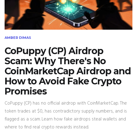
AMBER DIMAS
CoPuppy (CP) Airdrop
Scam: Why There's No
CoinMarketCap Airdrop and
How to Avoid Fake Crypto
Promises
CoPuppy (CP) has no official airdrop with CoinMarketCap. The
token trades at $0, has contradictory supply numbers, and is
flagged as a scam. Learn how fake airdrops steal wallets and
where to find real crypto rewards instead.