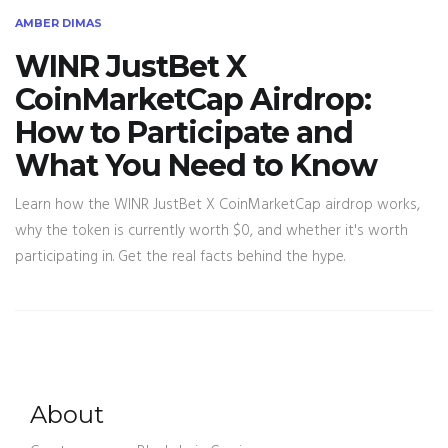
AMBER DIMAS
WINR JustBet X
CoinMarketCap Airdrop:
How to Participate and
What You Need to Know
Learn how the WINR JustBet X CoinMarketCap airdrop works,
why the token is currently worth $0, and whether it's worth
participating in. Get the real facts behind the hype.
About