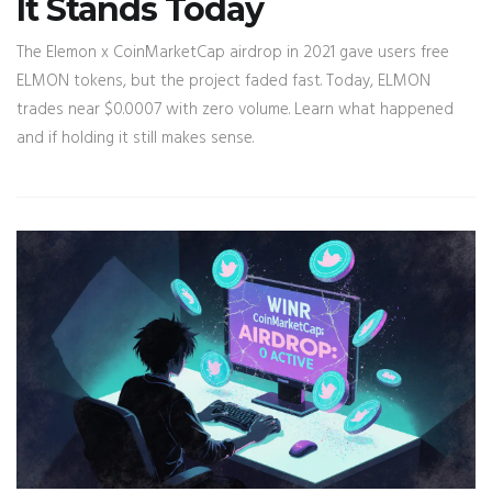
It Stands Today
The Elemon x CoinMarketCap airdrop in 2021 gave users free
ELMON tokens, but the project faded fast. Today, ELMON
trades near $0.0007 with zero volume. Learn what happened
and if holding it still makes sense.