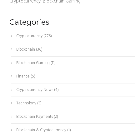
Cryptocurrency, Blockchain Gaming
Categories
Cryptocurrency
(276)
Blockchain
(36)
Blockchain Gaming
(11)
Finance
(5)
Cryptocurrency News
(4)
Technology
(3)
Blockchain Payments
(2)
Blockchain & Cryptocurrency
(1)