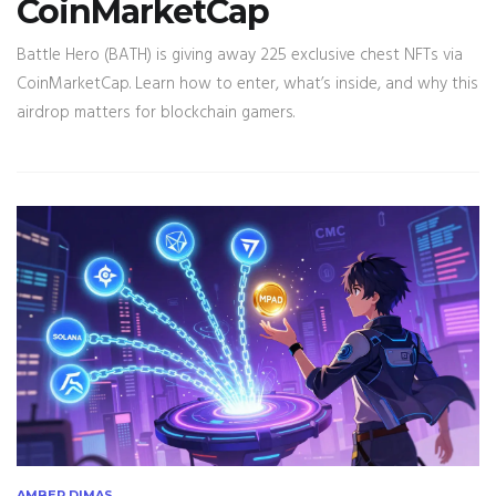
CoinMarketCap
Battle Hero (BATH) is giving away 225 exclusive chest NFTs via
CoinMarketCap. Learn how to enter, what’s inside, and why this
airdrop matters for blockchain gamers.
AMBER DIMAS