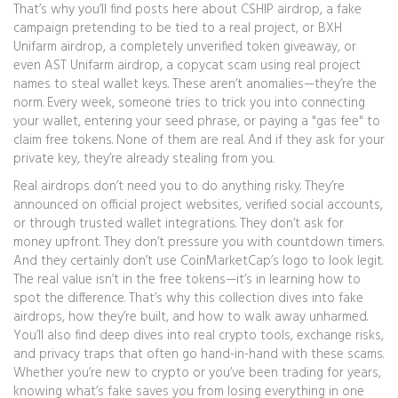
That’s why you’ll find posts here about
CSHIP airdrop
,
a fake
campaign pretending to be tied to a real project
, or
BXH
Unifarm airdrop
,
a completely unverified token giveaway
, or
even
AST Unifarm airdrop
,
a copycat scam using real project
names to steal wallet keys
. These aren’t anomalies—they’re the
norm. Every week, someone tries to trick you into connecting
your wallet, entering your seed phrase, or paying a "gas fee" to
claim free tokens. None of them are real. And if they ask for your
private key, they’re already stealing from you.
Real airdrops don’t need you to do anything risky. They’re
announced on official project websites, verified social accounts,
or through trusted wallet integrations. They don’t ask for
money upfront. They don’t pressure you with countdown timers.
And they certainly don’t use CoinMarketCap’s logo to look legit.
The real value isn’t in the free tokens—it’s in learning how to
spot the difference. That’s why this collection dives into fake
airdrops, how they’re built, and how to walk away unharmed.
You’ll also find deep dives into real crypto tools, exchange risks,
and privacy traps that often go hand-in-hand with these scams.
Whether you’re new to crypto or you’ve been trading for years,
knowing what’s fake saves you from losing everything in one