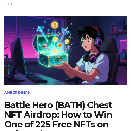
click.
AMBER DIMAS
Battle Hero (BATH) Chest
NFT Airdrop: How to Win
One of 225 Free NFTs on