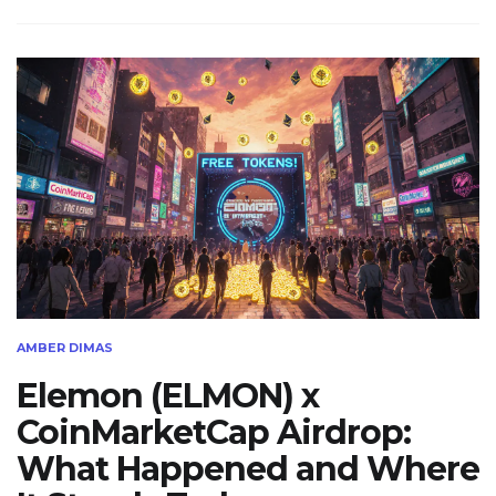
AMBER DIMAS
Elemon (ELMON) x
CoinMarketCap Airdrop:
What Happened and Where