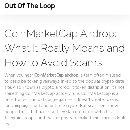
Out Of The Loop
CoinMarketCap Airdrop:
What It Really Means and
How to Avoid Scams
When you hear
CoinMarketCap airdrop
,
a term often misused
to describe token giveaways linked to the popular crypto data
site
. Also known as
crypto airdrop
, it
token distribution
, it’s not
something CoinMarketCap actually runs.
CoinMarketCap is a
price tracker and data aggregator—it doesn’t create tokens,
run campaigns, or hand out free crypto. But scammers know
people trust that name, so they slap it on fake websites,
Telegram groups, and Twitter posts to make their schemes look
real.