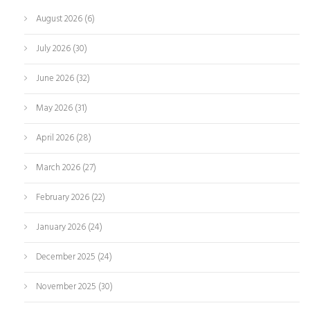
August 2026
(6)
July 2026
(30)
June 2026
(32)
May 2026
(31)
April 2026
(28)
March 2026
(27)
February 2026
(22)
January 2026
(24)
December 2025
(24)
November 2025
(30)