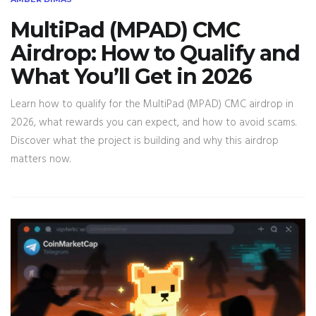
MultiPad (MPAD) CMC
Airdrop: How to Qualify and
What You’ll Get in 2026
Learn how to qualify for the MultiPad (MPAD) CMC airdrop in
2026, what rewards you can expect, and how to avoid scams.
Discover what the project is building and why this airdrop
matters now.