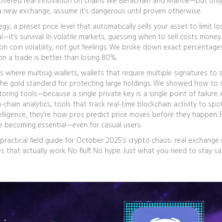
 offered real innovation on chains like Berachain and Mantle—but only
 a new exchange, assume it’s dangerous until proven otherwise.
egy
,
a preset price level that automatically sells your asset to limit l
l—it’s survival.
In volatile markets, guessing when to sell costs money.
on coin volatility, not gut feelings. We broke down exact percentage
on a trade is better than losing 80%.
t’s where
multisig wallets
,
wallets that require multiple signatures to
 the gold standard for protecting large holdings.
We showed how to 
ring tools—because a single private key is a single point of failure. 
-chain analytics
,
tools that track real-time blockchain activity to spo
elligence
, they’re how pros predict price moves before they happen.
F
e becoming essential—even for casual users.
’s a practical field guide for October 2025’s crypto chaos: real exchange
s that actually work. No fluff. No hype. Just what you need to stay s