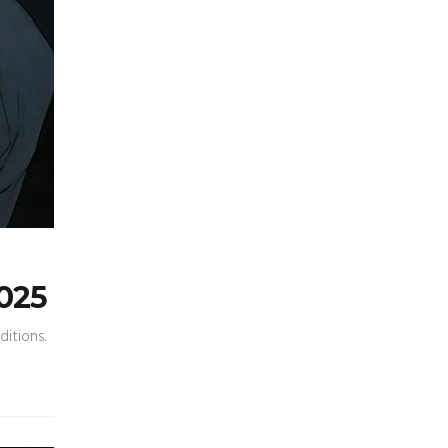
2025
ditions.