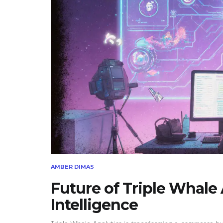
AMBER DIMAS
Future of Triple Whale
Intelligence