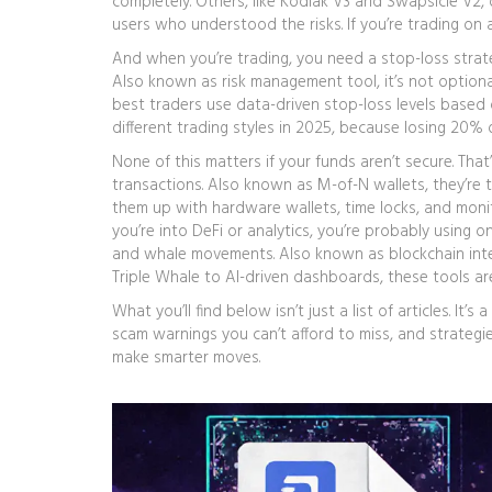
completely. Others, like Kodiak V3 and Swapsicle V2,
users who understood the risks. If you’re trading on
And when you’re trading, you need a
stop-loss strat
Also known as
risk management tool
, it’s not optiona
best traders use data-driven stop-loss levels based 
different trading styles in 2025, because losing 20% 
None of this matters if your funds aren’t secure. Tha
transactions
. Also known as
M-of-N wallets
, they’re
them up with hardware wallets, time locks, and monito
you’re into DeFi or analytics, you’re probably using
on
and whale movements
. Also known as
blockchain int
Triple Whale to AI-driven dashboards, these tools ar
What you’ll find below isn’t just a list of articles. It
scam warnings you can’t afford to miss, and strategie
make smarter moves.