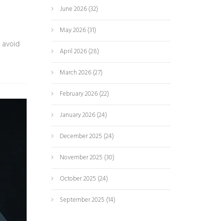
June 2026
(32)
May 2026
(31)
 avoid
April 2026
(28)
March 2026
(27)
February 2026
(22)
January 2026
(24)
December 2025
(24)
November 2025
(30)
October 2025
(24)
September 2025
(14)