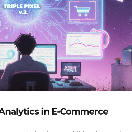
 Analytics in E-Commerce