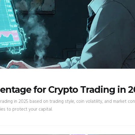
entage for Crypto Trading in 
ading in 2025 based on trading style, coin volatility, and market con
s to protect your capital.