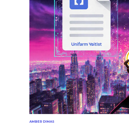
AMBER DIMAS