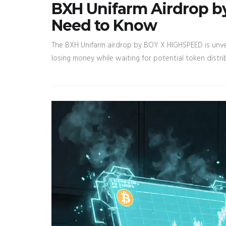
BXH Unifarm Airdrop 
Need to Know
The BXH Unifarm airdrop by BOY X HIGHSPEED is unver
losing money while waiting for potential token distri