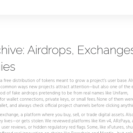
hive: Airdrops, Exchange
ies
a free distribution of tokens meant to grow a project’s user base
. A
st common ways new projects attract attention—but also one of the 
d of fake airdrops pretending to be from real names like Unifarm,
r wallet connections, private keys, or small fees. None of them were
let, and always check official project channels before clicking anythi
 exchange
,
a platform where you buy, sell, or trade digital assets
. Al
y lives—or gets stolen.
We reviewed platforms like Kim v4, ARzPaya,
 user reviews, or hidden regulatory red flags. Some, like xFutures, s