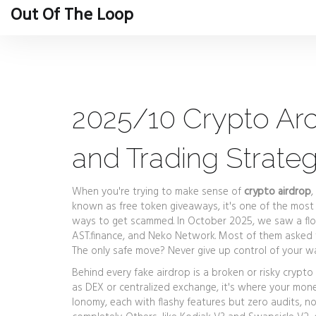
Out Of The Loop
2025/10 Crypto Arc
and Trading Strateg
When you're trying to make sense of
crypto airdrop
,
known as
free token giveaways
, it's one of the mo
ways to get scammed.
In October 2025, we saw a floo
AST.finance, and Neko Network. Most of them asked fo
The only safe move? Never give up control of your wal
Behind every fake airdrop is a broken or risky
crypto
as
DEX or centralized exchange
, it's where your mone
Ionomy, each with flashy features but zero audits, no