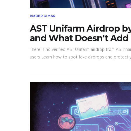
AMBER DIMAS
AST Unifarm Airdrop b
and What Doesn't Add
There is no verified AST Unifarm airdrop from AST.fina
users. Learn how to spot fake airdrops and protect y