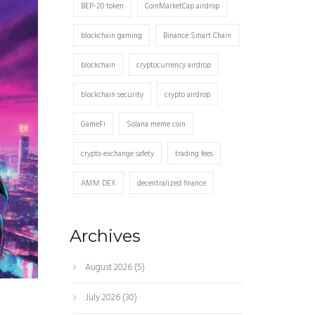
BEP-20 token
CoinMarketCap airdrop
blockchain gaming
Binance Smart Chain
blockchain
cryptocurrency airdrop
blockchain security
crypto airdrop
GameFi
Solana meme coin
crypto exchange safety
trading fees
AMM DEX
decentralized finance
Archives
August 2026
(5)
July 2026
(30)