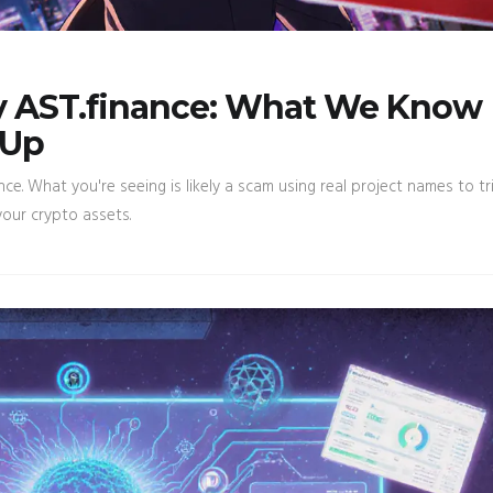
y AST.finance: What We Know
 Up
nce. What you're seeing is likely a scam using real project names to tr
our crypto assets.