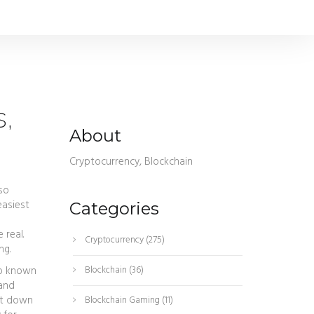
s,
About
Cryptocurrency, Blockchain
lso
easiest
Categories
 real.
Cryptocurrency
(275)
ng.
so known
Blockchain
(36)
 and
hut down
Blockchain Gaming
(11)