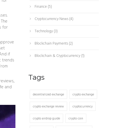
 for
Finance
(5)
osses
.
Cryptocurrency News
(4)
 The
s for
Technology
(3)
 approve
Blockchain Payments
(2)
set
And if
Blockchain & Cryptocurrency
(1)
t trends
rom
Tags
 reviews,
afe and
decentralized exchange
crypto exchange
crypto exchange review
cryptocurrency
crypto airdrop guide
crypto coin