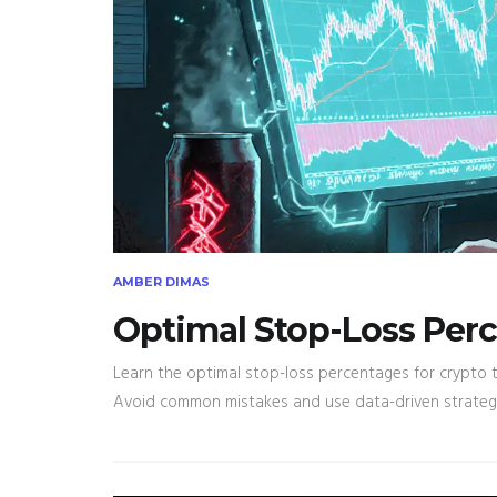
AMBER DIMAS
Optimal Stop-Loss Perc
Learn the optimal stop-loss percentages for crypto tr
Avoid common mistakes and use data-driven strategie