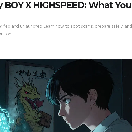
by BOY X HIGHSPEED: What You
ified and unlaunched. Learn how to spot scams, prepare safely, and
bution.