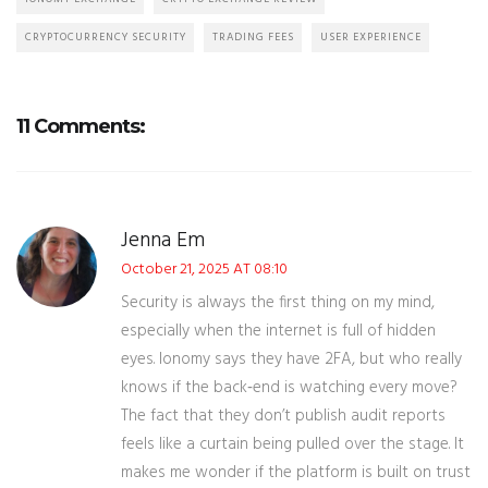
CRYPTOCURRENCY SECURITY
TRADING FEES
USER EXPERIENCE
11 Comments:
Jenna Em
October 21, 2025 AT 08:10
Security is always the first thing on my mind,
especially when the internet is full of hidden
eyes. Ionomy says they have 2FA, but who really
knows if the back‑end is watching every move?
The fact that they don’t publish audit reports
feels like a curtain being pulled over the stage. It
makes me wonder if the platform is built on trust