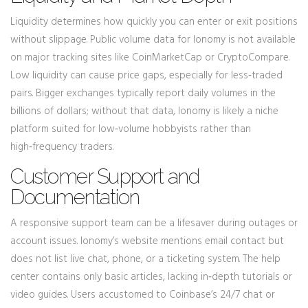
Liquidity determines how quickly you can enter or exit positions
without slippage. Public volume data for Ionomy is not available
on major tracking sites like CoinMarketCap or CryptoCompare.
Low liquidity can cause price gaps, especially for less‑traded
pairs. Bigger exchanges typically report daily volumes in the
billions of dollars; without that data, Ionomy is likely a niche
platform suited for low‑volume hobbyists rather than
high‑frequency traders.
Customer Support and
Documentation
A responsive support team can be a lifesaver during outages or
account issues. Ionomy’s website mentions email contact but
does not list live chat, phone, or a ticketing system. The help
center contains only basic articles, lacking in‑depth tutorials or
video guides. Users accustomed to Coinbase’s 24/7 chat or