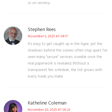
or on secrecy.
Stephen Rees
November 5, 2025 AT 08:17
It’s easy to get caught up in the hype, yet the
shadows behind the scenes often stay quiet. I’ve
seen many “secure” services crumble once the
real paperwork is revealed. Without a
transparent fee schedule, the risk grows with
every trade you make.
Katheline Coleman
November 20, 2025 AT 09:23