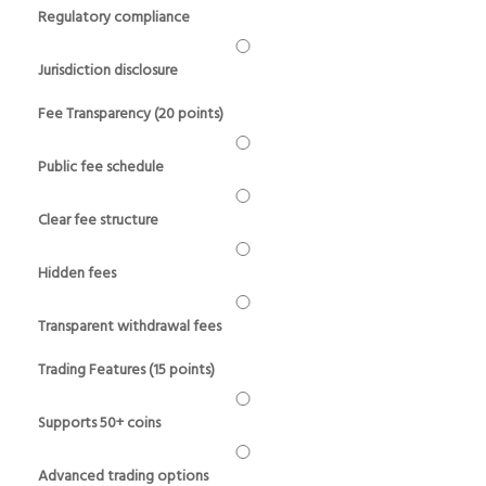
Regulatory compliance
Jurisdiction disclosure
Fee Transparency (20 points)
Public fee schedule
Clear fee structure
Hidden fees
Transparent withdrawal fees
Trading Features (15 points)
Supports 50+ coins
Advanced trading options