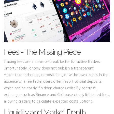
Fees - The Missing Piece
Trading fees are a make‑or‑break factor for active traders.
Unfortunately, Ionomy does not publish a transparent
maker‑taker schedule, deposit fees, or withdrawal costs. In the
absence of a fee table, users often resort to trial deposits,
which can be costly if hidden charges exist. By contrast,
exchanges such as Binance and Coinbase clearly list tiered fees,
allowing traders to calculate expected costs upfront.
Liquidity and Market Depth