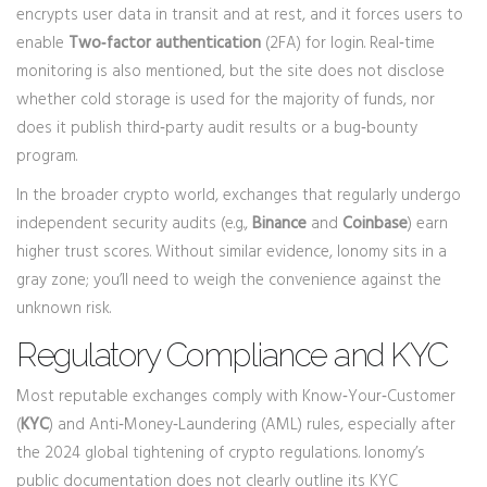
encrypts user data in transit and at rest, and it forces users to
enable
Two‑factor authentication
(2FA) for login. Real‑time
monitoring is also mentioned, but the site does not disclose
whether cold storage is used for the majority of funds, nor
does it publish third‑party audit results or a bug‑bounty
program.
In the broader crypto world, exchanges that regularly undergo
independent security audits (e.g.,
Binance
and
Coinbase
) earn
higher trust scores. Without similar evidence, Ionomy sits in a
gray zone; you’ll need to weigh the convenience against the
unknown risk.
Regulatory Compliance and KYC
Most reputable exchanges comply with Know‑Your‑Customer
(
KYC
) and Anti‑Money‑Laundering (AML) rules, especially after
the 2024 global tightening of crypto regulations. Ionomy’s
public documentation does not clearly outline its KYC