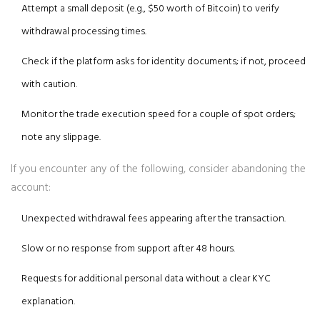
Attempt a small deposit (e.g., $50 worth of Bitcoin) to verify
withdrawal processing times.
Check if the platform asks for identity documents; if not, proceed
with caution.
Monitor the trade execution speed for a couple of spot orders;
note any slippage.
If you encounter any of the following, consider abandoning the
account:
Unexpected withdrawal fees appearing after the transaction.
Slow or no response from support after 48 hours.
Requests for additional personal data without a clear KYC
explanation.