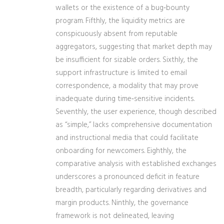
wallets or the existence of a bug‑bounty
program. Fifthly, the liquidity metrics are
conspicuously absent from reputable
aggregators, suggesting that market depth may
be insufficient for sizable orders. Sixthly, the
support infrastructure is limited to email
correspondence, a modality that may prove
inadequate during time‑sensitive incidents.
Seventhly, the user experience, though described
as “simple,” lacks comprehensive documentation
and instructional media that could facilitate
onboarding for newcomers. Eighthly, the
comparative analysis with established exchanges
underscores a pronounced deficit in feature
breadth, particularly regarding derivatives and
margin products. Ninthly, the governance
framework is not delineated, leaving