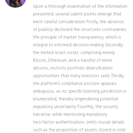
Upon a thorough examination of the information
presented, several salient points emerge that
merit careful consideration. Firstly, the absence
of publicly disclosed fee structures contravenes
the principle of market transparency, which is
integral to informed decision‑making. Secondly,
the limited asset roster, comprising merely
Bitcoin, Ethereum, and a handful of minor
altcoins, restricts portfolio diversification
opportunities that many investors seek. Thirdly,
the platform’s compliance posture appears
ambiguous, as no specific licensing jurisdiction is
enumerated, thereby engendering potential
regulatory uncertainty. Fourthly, the security
narrative, while mentioning mandatory
two‑factor authentication, omits crucial details
such as the proportion of assets stored in cold