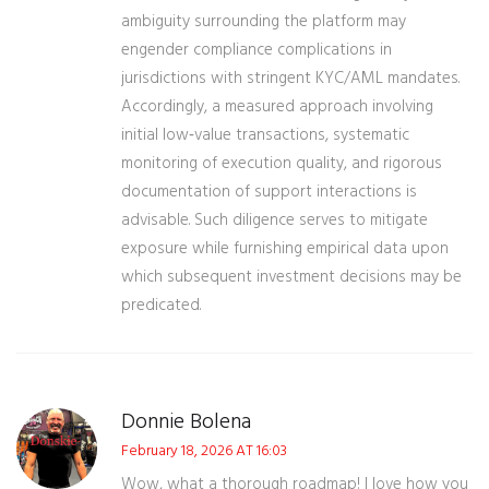
ambiguity surrounding the platform may
engender compliance complications in
jurisdictions with stringent KYC/AML mandates.
Accordingly, a measured approach involving
initial low‑value transactions, systematic
monitoring of execution quality, and rigorous
documentation of support interactions is
advisable. Such diligence serves to mitigate
exposure while furnishing empirical data upon
which subsequent investment decisions may be
predicated.
Donnie Bolena
February 18, 2026 AT 16:03
Wow, what a thorough roadmap! I love how you