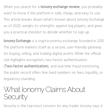
When you search for a
Ionomy exchange review
, you probably
want to know if the platform is safe, cheap, and easy to use.
This article breaks down what’s known about Ionomy Exchange
as of 2025, weighs its strengths against big players, and gives
you a practical checklist to decide whether to sign up.
Ionomy Exchange
is a cryptocurrency exchange founded in 2015.
The platform markets itself as a secure, user‑friendly gateway
for buying, selling, and trading digital assets. While the official
site highlights encryption, two‑factor authentication
(
Two‑factor authentication
), and real‑time fraud monitoring,
the public record offers few hard numbers on fees, liquidity, or
regulatory standing.
What Ionomy Claims About
Security
Security is the top‑most concern for any trader. Ionomy says it