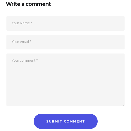
Write a comment