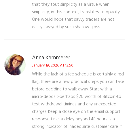
that they tout simplicity as a virtue when
simplicity, in this context, translates to opacity.
One would hope that savvy traders are not
easily swayed by such shallow gloss.
Anna Kammerer
January 19, 2026 AT 13:50
While the lack of a fee schedule is certainly a red
flag, there are a few practical steps you can take
before deciding to walk away. Start with a
micro‑deposit-perhaps $20 worth of Bitcoin-to
test withdrawal timings and any unexpected
charges. Keep a close eye on the email support
response time; a delay beyond 48 hours is a
strong indicator of inadequate customer care. If