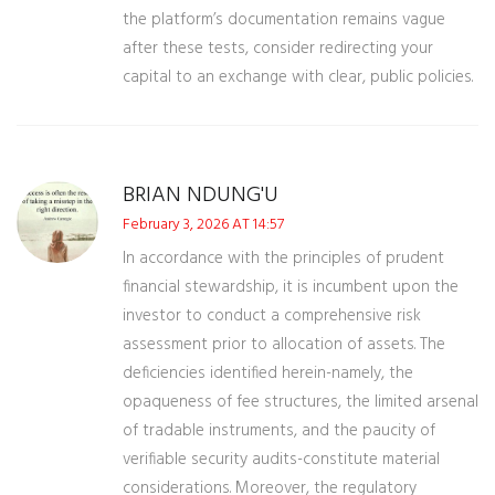
the platform’s documentation remains vague
after these tests, consider redirecting your
capital to an exchange with clear, public policies.
BRIAN NDUNG'U
February 3, 2026 AT 14:57
In accordance with the principles of prudent
financial stewardship, it is incumbent upon the
investor to conduct a comprehensive risk
assessment prior to allocation of assets. The
deficiencies identified herein-namely, the
opaqueness of fee structures, the limited arsenal
of tradable instruments, and the paucity of
verifiable security audits-constitute material
considerations. Moreover, the regulatory