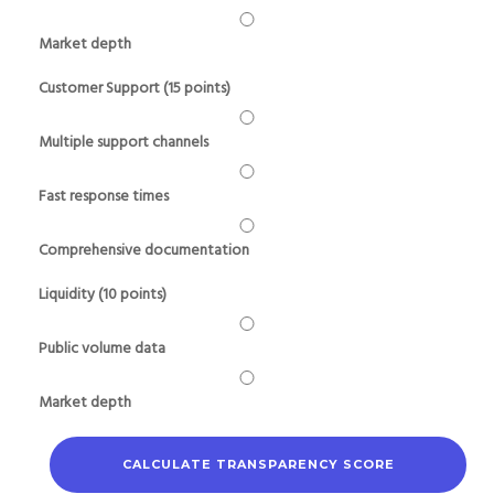
Market depth
Customer Support (15 points)
Multiple support channels
Fast response times
Comprehensive documentation
Liquidity (10 points)
Public volume data
Market depth
CALCULATE TRANSPARENCY SCORE