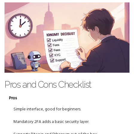
Pros and Cons Checklist
Pros
Simple interface, good for beginners.
Mandatory 2FA adds a basic security layer.