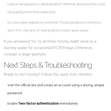
Is price transparency a deal‑breaker? Without disclosed fees, you
risk paying more than expected.
Do you value regulatory certainty? If your jurisdiction enforces
strict KYC, the lack of clear policies could cause issues.
If you answered “no” to all three, Ionomy might serve as a
low‑key wallet for occasional BTC/ETH buys. Otherwise,
consider a larger platform.
Next Steps & Troubleshooting
Ready to test Ionomy? Follow this quick start checklist:
Visit the official site and create an account using a strong, unique
password.
Enable
Two‑factor authentication
immediately.