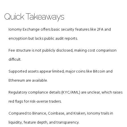
Quick Takeaways
Ionomy Exchange offers basic security features like 2FA and
encryption but lacks public audit reports.
Fee structure is not publicly disclosed, making cost comparison
difficult.
Supported assets appear limited; major coins like Bitcoin and
Ethereum are available.
Regulatory compliance details (KYC/AML) are unclear, which raises
red flags for risk‑averse traders.
Compared to Binance, Coinbase, and Kraken, Ionomy trails in
liquidity, feature depth, and transparency.