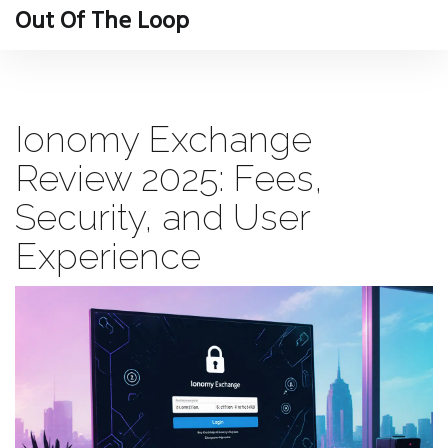
Out Of The Loop
Ionomy Exchange
Review 2025: Fees,
Security, and User
Experience