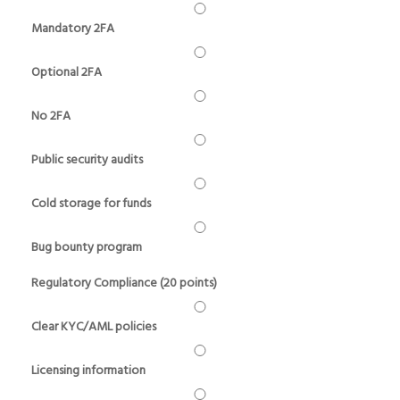
Mandatory 2FA
Optional 2FA
No 2FA
Public security audits
Cold storage for funds
Bug bounty program
Regulatory Compliance (20 points)
Clear KYC/AML policies
Licensing information