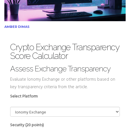
AMBER DIMAS
Crypto Exchange Transparency
Score Calculator
Assess Exchange Transparency
Evaluate Ionomy Exchange or other platforms based on
key transparency criteria from the article.
Select Platform
Security (20 points)