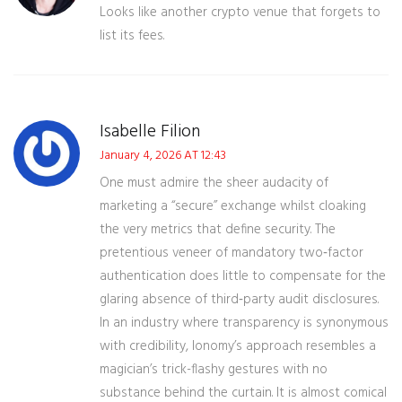
Looks like another crypto venue that forgets to
list its fees.
Isabelle Filion
January 4, 2026 AT 12:43
One must admire the sheer audacity of
marketing a “secure” exchange whilst cloaking
the very metrics that define security. The
pretentious veneer of mandatory two‑factor
authentication does little to compensate for the
glaring absence of third‑party audit disclosures.
In an industry where transparency is synonymous
with credibility, Ionomy’s approach resembles a
magician’s trick-flashy gestures with no
substance behind the curtain. It is almost comical