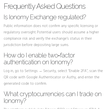
Frequently Asked Questions
Is Ionomy Exchange regulated?
Public information does not confirm any specific licensing or
regulatory oversight. Potential users should assume a higher
compliance risk and verify the exchange’s status in their
jurisdiction before depositing large sums.
How do I enable two‑factor
authentication on Ionomy?
Log in, go to Settings → Security, select “Enable 2FA”, scan the
QR code with Google Authenticator or Authy, and enter the
generated code to confirm.
What cryptocurrencies can I trade on
Ionomy?