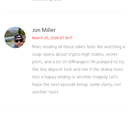
Jon Miller
March 20, 2026 AT 18:17
Man, reading all these takes feels like watching a
soap opera about crypto-high stakes, secret
plots, and a lot of cliffhangers! I’m pumped to try
the tiny deposit trick and see if the drama turns
into a happy ending or another tragedy. Let’s
hope the next episode brings some clarity, not
another twist.