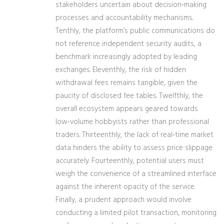
stakeholders uncertain about decision‑making
processes and accountability mechanisms.
Tenthly, the platform’s public communications do
not reference independent security audits, a
benchmark increasingly adopted by leading
exchanges. Eleventhly, the risk of hidden
withdrawal fees remains tangible, given the
paucity of disclosed fee tables. Twelfthly, the
overall ecosystem appears geared towards
low‑volume hobbyists rather than professional
traders. Thirteenthly, the lack of real‑time market
data hinders the ability to assess price slippage
accurately. Fourteenthly, potential users must
weigh the convenience of a streamlined interface
against the inherent opacity of the service.
Finally, a prudent approach would involve
conducting a limited pilot transaction, monitoring