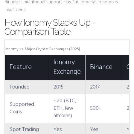
Binance’s multilingual support may find Ionomy’s resources
insufficient.
How Ionomy Stacks Up -
Comparison Table
Ionomy vs. Major Crypto Exchanges (2025)
Ionomy
Feature
Binance
Co
Exchange
Founded
2015
2017
201
~20 (BTC,
Supported
ETH, few
500+
25
Coins
altcoins)
Spot Trading
Yes
Yes
Ye