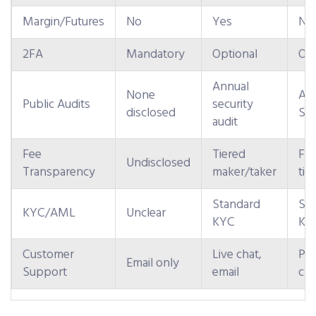
Margin/Futures
No
Yes
No 
2FA
Mandatory
Optional
Opt
Annual
None
An
Public Audits
security
disclosed
SOC
audit
Fee
Tiered
Fla
Undisclosed
Transparency
maker/taker
tie
Standard
St
KYC/AML
Unclear
KYC
KY
Customer
Live chat,
Ph
Email only
Support
email
cha