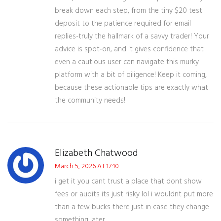
break down each step, from the tiny $20 test
deposit to the patience required for email
replies-truly the hallmark of a savvy trader! Your
advice is spot‑on, and it gives confidence that
even a cautious user can navigate this murky
platform with a bit of diligence! Keep it coming,
because these actionable tips are exactly what
the community needs!
Elizabeth Chatwood
March 5, 2026 AT 17:10
i get it you cant trust a place that dont show
fees or audits its just risky lol i wouldnt put more
than a few bucks there just in case they change
something later