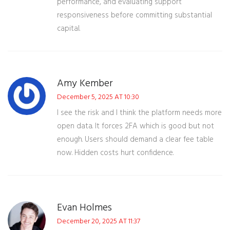
performance, and evaluating support
responsiveness before committing substantial
capital.
Amy Kember
December 5, 2025 AT 10:30
I see the risk and I think the platform needs more
open data. It forces 2FA which is good but not
enough. Users should demand a clear fee table
now. Hidden costs hurt confidence.
Evan Holmes
December 20, 2025 AT 11:37