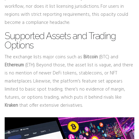
workflow, nor does it list licensing jurisdictions. For users in
regions with strict reporting requirements, this opacity could
become a compliance headache.
Supported Assets and Trading
Options
The exchange lists major coins such as
Bitcoin
(BTC) and
Ethereum
(ETH). Beyond those, the asset list is vague, and there
is no mention of newer DeFi tokens, stablecoins, or NFT
marketplaces. Likewise, the platform’s feature set appears
limited to basic spot trading; there’s no evidence of margin,
futures, or options trading, which puts it behind rivals like
Kraken
that offer extensive derivatives.