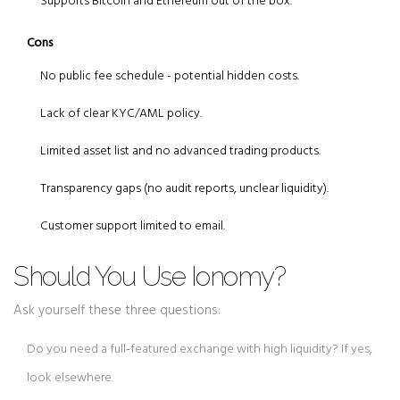
Supports Bitcoin and Ethereum out of the box.
Cons
No public fee schedule - potential hidden costs.
Lack of clear KYC/AML policy.
Limited asset list and no advanced trading products.
Transparency gaps (no audit reports, unclear liquidity).
Customer support limited to email.
Should You Use Ionomy?
Ask yourself these three questions:
Do you need a full‑featured exchange with high liquidity? If yes,
look elsewhere.