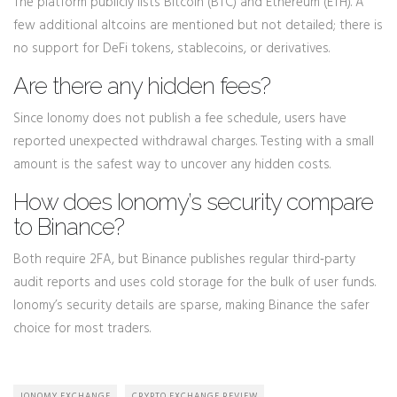
The platform publicly lists Bitcoin (BTC) and Ethereum (ETH). A
few additional altcoins are mentioned but not detailed; there is
no support for DeFi tokens, stablecoins, or derivatives.
Are there any hidden fees?
Since Ionomy does not publish a fee schedule, users have
reported unexpected withdrawal charges. Testing with a small
amount is the safest way to uncover any hidden costs.
How does Ionomy’s security compare
to Binance?
Both require 2FA, but Binance publishes regular third‑party
audit reports and uses cold storage for the bulk of user funds.
Ionomy’s security details are sparse, making Binance the safer
choice for most traders.
IONOMY EXCHANGE
CRYPTO EXCHANGE REVIEW