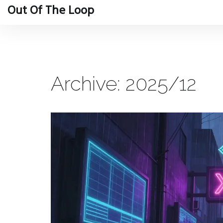
Out Of The Loop
Archive: 2025/12