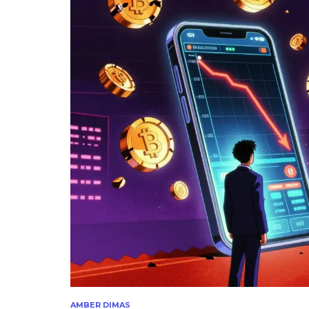
AMBER DIMAS