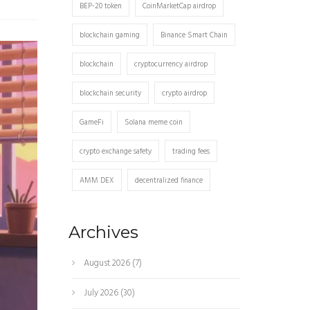
BEP-20 token
CoinMarketCap airdrop
blockchain gaming
Binance Smart Chain
blockchain
cryptocurrency airdrop
blockchain security
crypto airdrop
GameFi
Solana meme coin
crypto exchange safety
trading fees
AMM DEX
decentralized finance
Archives
August 2026
(7)
July 2026
(30)