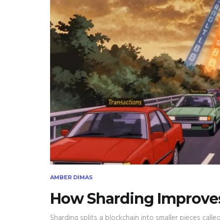
AMBER DIMAS
How Sharding Improves 
Sharding splits a blockchain into smaller pieces call