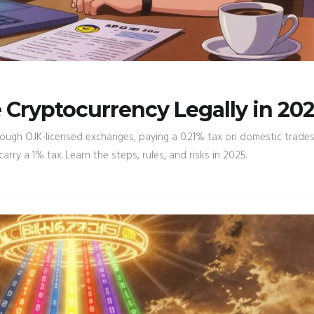
Cryptocurrency Legally in 20
rough OJK-licensed exchanges, paying a 0.21% tax on domestic trades
ry a 1% tax. Learn the steps, rules, and risks in 2025.