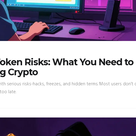
oken Risks: What You Need to
g Crypto
h serious risks-hacks, freezes, and hidden terms. Most users don’t
too late.