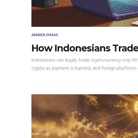
AMBER DIMAS
How Indonesians Trade 
Indonesians can legally trade cryptocurrency only th
crypto as payment is banned, and foreign platforms car