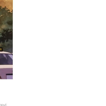
ghput