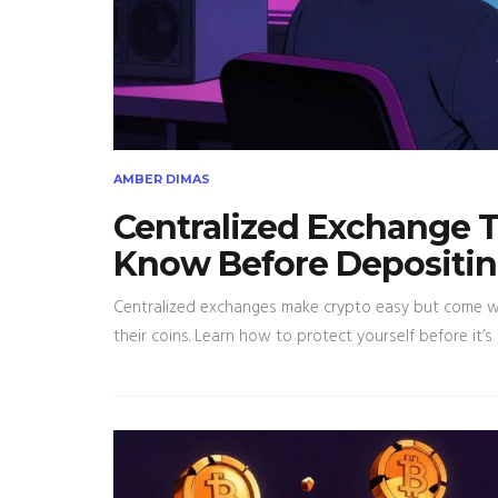
AMBER DIMAS
Centralized Exchange T
Know Before Depositin
Centralized exchanges make crypto easy but come wit
their coins. Learn how to protect yourself before it’s 