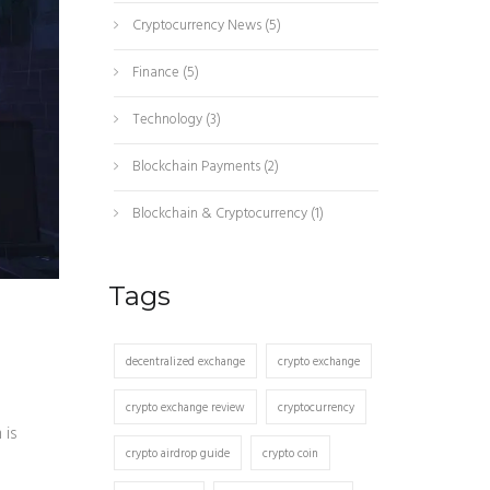
Cryptocurrency News
(5)
Finance
(5)
Technology
(3)
Blockchain Payments
(2)
Blockchain & Cryptocurrency
(1)
Tags
decentralized exchange
crypto exchange
crypto exchange review
cryptocurrency
 is
crypto airdrop guide
crypto coin