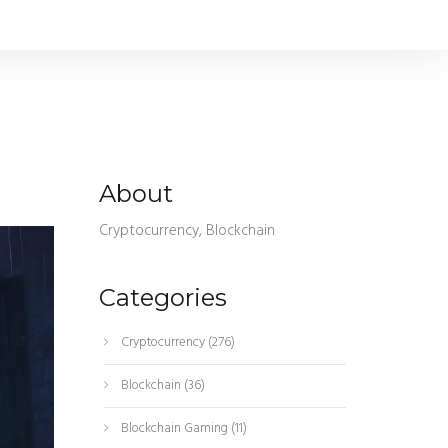
About
Cryptocurrency, Blockchain
Categories
Cryptocurrency
(276)
Blockchain
(36)
Blockchain Gaming
(11)