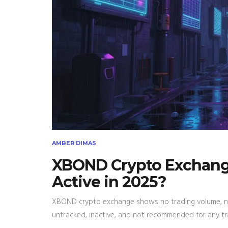
AMBER DIMAS
XBOND Crypto Exchange 
Active in 2025?
XBOND crypto exchange shows no trading volume, no 
untracked, inactive, and not recommended for any tr