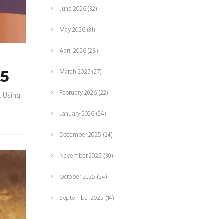
June 2026
(32)
May 2026
(31)
April 2026
(28)
March 2026
(27)
25
February 2026
(22)
. Using
January 2026
(24)
December 2025
(24)
November 2025
(30)
October 2025
(24)
September 2025
(14)