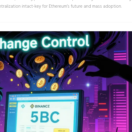
tralization intact-key for Ethereum’s future and mass adoption.