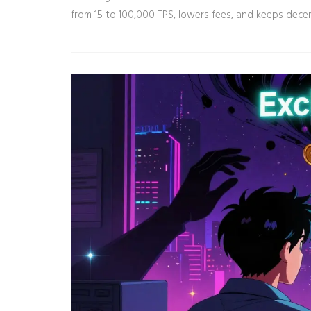
from 15 to 100,000 TPS, lowers fees, and keeps decen