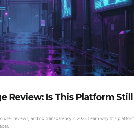
Review: Is This Platform Still
user reviews, and no transparency in 2025. Learn why this platform
ader.