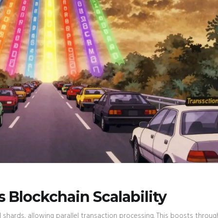
Blockchain Scalability
ed shards, allowing parallel transaction processing. This boosts throu