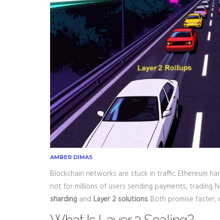
AMBER DIMAS
Blockchain networks are stuck in traffic. Ethereum ha
not for millions of users sending payments, trading 
sharding
and
Layer 2 solutions
. Both promise faster,