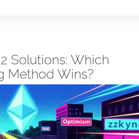
 2 Solutions: Which
ng Method Wins?