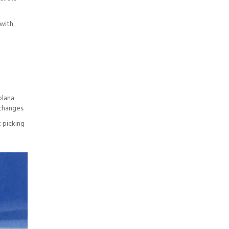
 with
olana
changes.
 picking