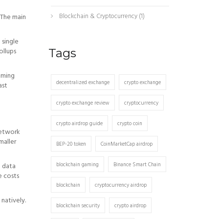
Blockchain & Cryptocurrency
(1)
. The main
 single
ollups
Tags
aming
decentralized exchange
crypto exchange
ast
crypto exchange review
cryptocurrency
crypto airdrop guide
crypto coin
network
maller
BEP-20 token
CoinMarketCap airdrop
blockchain gaming
Binance Smart Chain
e data
e costs
blockchain
cryptocurrency airdrop
natively.
blockchain security
crypto airdrop