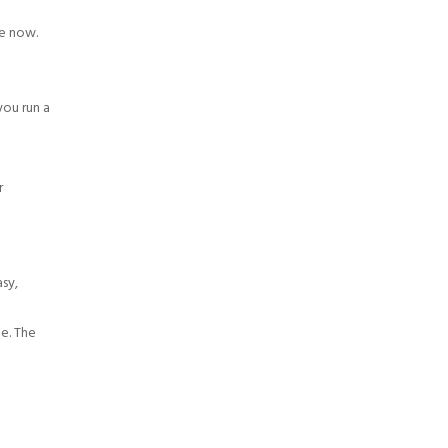
re now.
you run a
r
asy,
ge. The