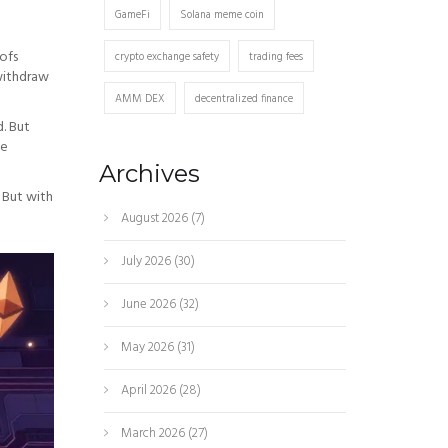
GameFi
Solana meme coin
oofs
crypto exchange safety
trading fees
 withdraw
AMM DEX
decentralized finance
. But
be
Archives
 But with
August 2026
(7)
July 2026
(30)
June 2026
(32)
May 2026
(31)
April 2026
(28)
March 2026
(27)