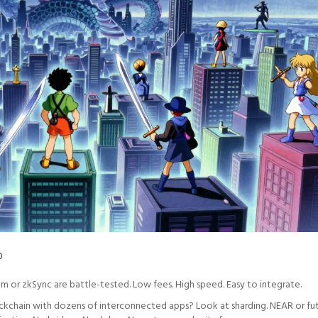
?
rum or zkSync are battle-tested. Low fees. High speed. Easy to integrate.
lockchain with dozens of interconnected apps? Look at sharding. NEAR or fu