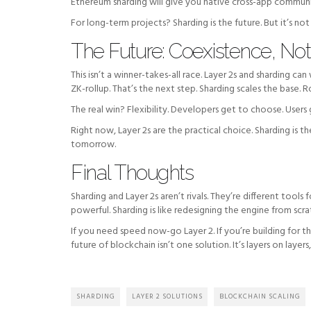
Ethereum sharding will give you native cross-app communic
For long-term projects? Sharding is the future. But it’s not 
The Future: Coexistence, No
This isn’t a winner-takes-all race. Layer 2s and sharding c
ZK-rollup. That’s the next step. Sharding scales the base. R
The real win? Flexibility. Developers get to choose. Users
Right now, Layer 2s are the practical choice. Sharding is 
tomorrow.
Final Thoughts
Sharding and Layer 2s aren’t rivals. They’re different tools 
powerful. Sharding is like redesigning the engine from scra
If you need speed now-go Layer 2. If you’re building for 
future of blockchain isn’t one solution. It’s layers on layer
SHARDING
LAYER 2 SOLUTIONS
BLOCKCHAIN SCALING