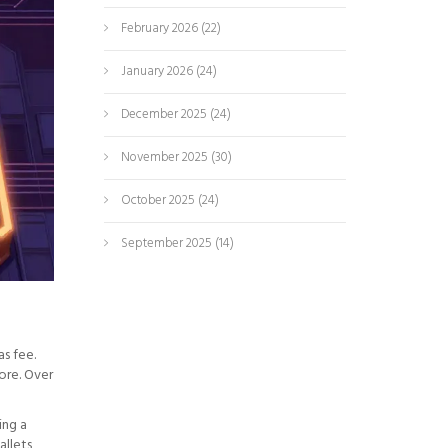
February 2026
(22)
January 2026
(24)
December 2025
(24)
November 2025
(30)
October 2025
(24)
September 2025
(14)
s fee.
ore. Over
ing a
allets