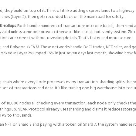
, they build on top of it. Think of it like adding express lanes to a highway
ew lanes (Layer 2), then gets recorded back on the main road for safety.
K-rollups
. Both bundle hundreds of transactions into one batch, then send a
 valid unless someone proves otherwise-like a trust-but-verify system. ZK-r
ns are correct without revealing details. That’s faster and more secure.
c, and Polygon zkEVM. These networks handle DeFi trades, NFT sales, and g
 locked in Layer 2s jumped 16% in just seven days last month, showing how f
ng chain where every node processes every transaction, sharding splits the 
n set of transactions and data. It’s like turning one big warehouse into ten s
d of 10,000 nodes all checking every transaction, each node only checks th
hings up. NEAR Protocol already uses sharding and claims it reduces storag
TPS to thousands.
an NFT on Shard 3 and paying with a token on Shard 7, the system handles it 