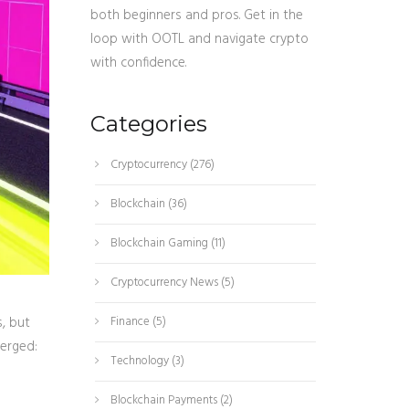
both beginners and pros. Get in the
loop with OOTL and navigate crypto
with confidence.
Categories
Cryptocurrency
(276)
Blockchain
(36)
Blockchain Gaming
(11)
Cryptocurrency News
(5)
s, but
Finance
(5)
merged:
Technology
(3)
Blockchain Payments
(2)