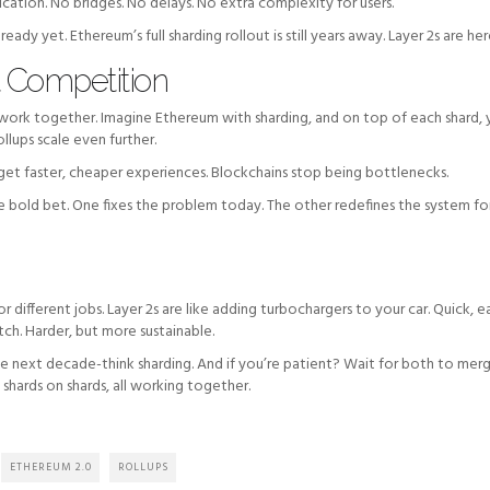
ation. No bridges. No delays. No extra complexity for users.
ready yet. Ethereum’s full sharding rollout is still years away. Layer 2s are he
t Competition
an work together. Imagine Ethereum with sharding, and on top of each shard, 
ollups scale even further.
 get faster, cheaper experiences. Blockchains stop being bottlenecks.
the bold bet. One fixes the problem today. The other redefines the system fo
for different jobs. Layer 2s are like adding turbochargers to your car. Quick, e
tch. Harder, but more sustainable.
the next decade-think sharding. And if you’re patient? Wait for both to mer
s, shards on shards, all working together.
ETHEREUM 2.0
ROLLUPS