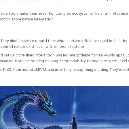
 mature tools make them ideal. For complex ecosystems-like a full metaverse
friction. More native integration.
. They didn’t have to rebuild their whole network. Rollups could be built by
ns of rollups exist, each with different features.
 native cross-shard interaction was non-negotiable for real-world apps. S
sharding. Both are betting on long-term scalability through protocol-level 
gon PoS), then added zkEVM, and now they’re exploring sharding. They’re not