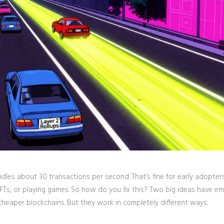
ndles about 30 transactions per second. That’s fine for early adopter
NFTs, or playing games. So how do you fix this? Two big ideas have e
 cheaper blockchains. But they work in completely different ways.