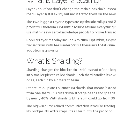
What Is Layer 2 Scaling?
Layer 2 solutions don’t change the main blockchain. Instead
road (Layer 1) still exists, but most traffic flows on the n
The two biggest Layer 2 types are
optimistic rollups
and
Z
proof to Ethereum. Optimistic rollups assume everything is
use math-heavy zero-knowledge proofs to prove transactio
Popular Layer 2s today include Arbitrum, Optimism, zkSyn
transactions with fees under $0.10. Ethereum’s total value
adoption is growing.
What Is Sharding?
Sharding changes the blockchain itself. Instead of one lo
into smaller pieces called shards. Each shard handles its ow
ones, each run by a different team.
Ethereum 2.0 plans to launch 64 shards. That means instea
from one shard. This cuts down storage needs and speeds t
by nearly 40%. With sharding, Ethereum could go from 30 
The big win? Cross-shard communication. If you’re trading 
No bridges. No extra steps. It’s all built into the protocol.