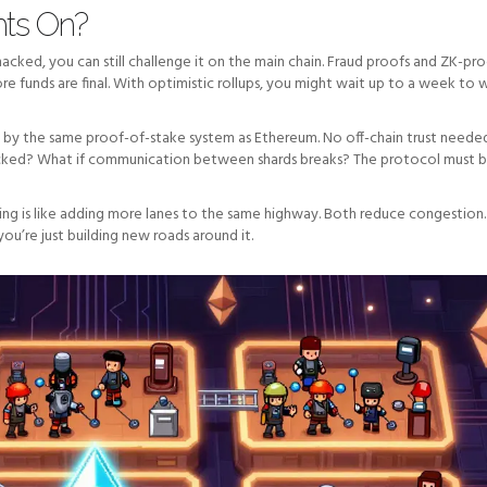
hts On?
hacked, you can still challenge it on the main chain. Fraud proofs and ZK-pr
ore funds are final. With optimistic rollups, you might wait up to a week to
d by the same proof-of-stake system as Ethereum. No off-chain trust needed
ttacked? What if communication between shards breaks? The protocol must 
ding is like adding more lanes to the same highway. Both reduce congestion.
you’re just building new roads around it.