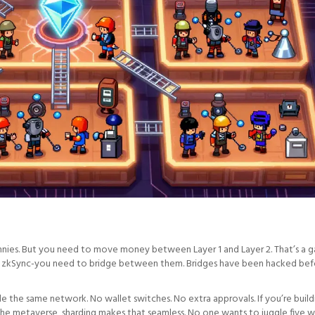
ennies. But you need to move money between Layer 1 and Layer 2. That’s a ga
and zkSync-you need to bridge between them. Bridges have been hacked bef
de the same network. No wallet switches. No extra approvals. If you’re build
the metaverse, sharding makes that seamless. No one wants to juggle five w