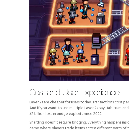
Cost and User Experience
Layer 2s are cheaper for users today. Transactions cost p
And if you want to use multiple Layer 2s-say, Arbitrum 
$2 billion lost in bridge exploits since 2022.
Sharding doesn’t require bridging. Everything happens insi
game where players trade items across different parts of 