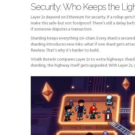
Security: Who Keeps the Lig
Layer 2s depend on Ethereum for security. If a rollup gets 
make this safe-but not foolproof. There’s still a delay bef
if someone disputes a transaction.
Sharding keeps everything on-chain. Every shard is secure
sharding introduces new risks: what if one shard gets a
flawless. That’s why it’s harder to build.
Vitalik Buterin compares Layer 2s to extra highways. Shar
sharding, the highway itself gets upgraded. With Layer 2s, 