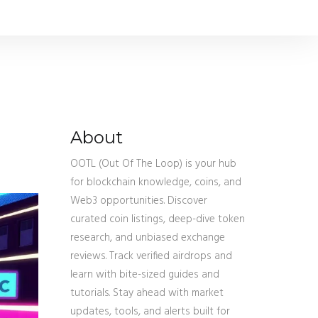
About
OOTL (Out Of The Loop) is your hub
for blockchain knowledge, coins, and
Web3 opportunities. Discover
curated coin listings, deep-dive token
research, and unbiased exchange
reviews. Track verified airdrops and
learn with bite-sized guides and
tutorials. Stay ahead with market
updates, tools, and alerts built for