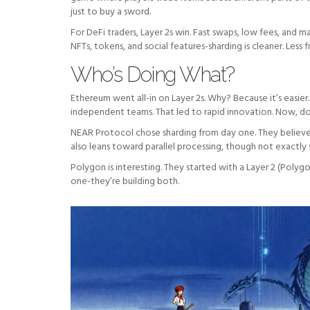
just to buy a sword.
For DeFi traders, Layer 2s win. Fast swaps, low fees, and
NFTs, tokens, and social features-sharding is cleaner. Less 
Who’s Doing What?
Ethereum went all-in on Layer 2s. Why? Because it’s easier
independent teams. That led to rapid innovation. Now, doze
NEAR Protocol chose sharding from day one. They believed
also leans toward parallel processing, though not exactly 
Polygon is interesting. They started with a Layer 2 (Poly
one-they’re building both.