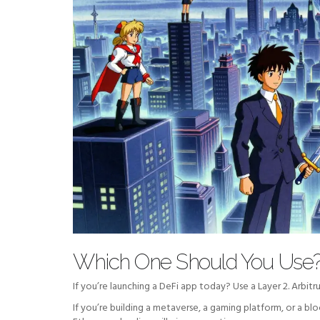
Which One Should You Use
If you’re launching a DeFi app today? Use a Layer 2. Arbit
If you’re building a metaverse, a gaming platform, or a b