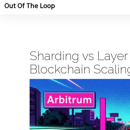
Out Of The Loop
Sharding vs Layer
Blockchain Scali