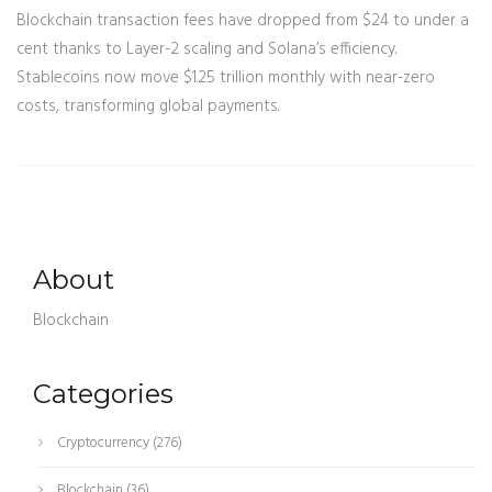
Blockchain transaction fees have dropped from $24 to under a
cent thanks to Layer-2 scaling and Solana’s efficiency.
Stablecoins now move $1.25 trillion monthly with near-zero
costs, transforming global payments.
About
Blockchain
Categories
Cryptocurrency
(276)
Blockchain
(36)