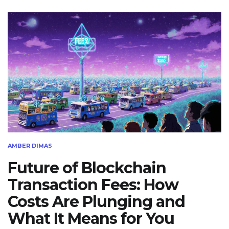
AMBER DIMAS
Future of Blockchain
Transaction Fees: How
Costs Are Plunging and
What It Means for You