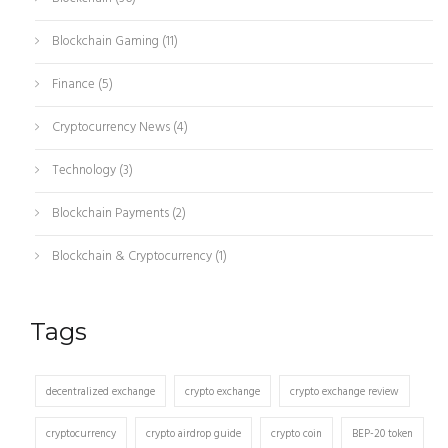
Blockchain Gaming
(11)
Finance
(5)
Cryptocurrency News
(4)
Technology
(3)
Blockchain Payments
(2)
Blockchain & Cryptocurrency
(1)
Tags
decentralized exchange
crypto exchange
crypto exchange review
cryptocurrency
crypto airdrop guide
crypto coin
BEP-20 token