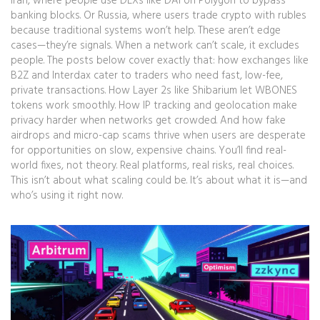
Iran, where people use DEXs like DAI on Polygon to bypass
banking blocks. Or Russia, where users trade crypto with rubles
because traditional systems won’t help. These aren’t edge
cases—they’re signals. When a network can’t scale, it excludes
people. The posts below cover exactly that: how exchanges like
B2Z and Interdax cater to traders who need fast, low-fee,
private transactions. How Layer 2s like Shibarium let WBONES
tokens work smoothly. How IP tracking and geolocation make
privacy harder when networks get crowded. And how fake
airdrops and micro-cap scams thrive when users are desperate
for opportunities on slow, expensive chains. You’ll find real-
world fixes, not theory. Real platforms, real risks, real choices.
This isn’t about what scaling could be. It’s about what it is—and
who’s using it right now.