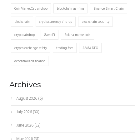
CoinMarketCap airdrop
blockchain gaming
Binance Smart Chain
blockchain
cryptocurrency airdrop
blockchain security
crypto airdrop
GameFi
Solana meme coin
crypto exchange safety
trading fees
AMM DEX
decentralized finance
Archives
August 2026
(6)
July 2026
(30)
June 2026
(32)
May 2026
(31)