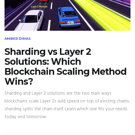
AMBER DIMAS
Sharding vs Layer 2
Solutions: Which
Blockchain Scaling Method
Wins?
Sharding and Layer 2 solutions are the two main ways
blockchains scale. Layer 2s add speed on top of existing chains;
sharding splits the chain itself. Learn which one fits your needs
today and tomorrow.