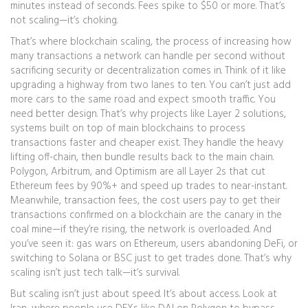
minutes instead of seconds. Fees spike to $50 or more. That’s
not scaling—it’s choking.
That’s where
blockchain scaling
,
the process of increasing how
many transactions a network can handle per second without
sacrificing security or decentralization
comes in. Think of it like
upgrading a highway from two lanes to ten. You can’t just add
more cars to the same road and expect smooth traffic. You
need better design. That’s why projects like
Layer 2 solutions
,
systems built on top of main blockchains to process
transactions faster and cheaper
exist. They handle the heavy
lifting off-chain, then bundle results back to the main chain.
Polygon, Arbitrum, and Optimism are all Layer 2s that cut
Ethereum fees by 90%+ and speed up trades to near-instant.
Meanwhile,
transaction fees
,
the cost users pay to get their
transactions confirmed on a blockchain
are the canary in the
coal mine—if they’re rising, the network is overloaded. And
you’ve seen it: gas wars on Ethereum, users abandoning DeFi, or
switching to Solana or BSC just to get trades done. That’s why
scaling isn’t just tech talk—it’s survival.
But scaling isn’t just about speed. It’s about access. Look at