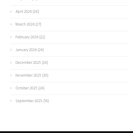
April 2026
(28)
March 2026
(27)
February 2026
(22)
January 2026
(24)
December 2025
(24)
November 2025
(30)
October 2025
(24)
September 2025
(14)