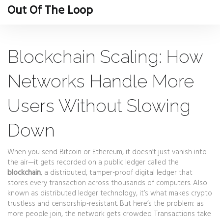
Out Of The Loop
Blockchain Scaling: How
Networks Handle More
Users Without Slowing
Down
When you send Bitcoin or Ethereum, it doesn’t just vanish into
the air—it gets recorded on a public ledger called the
blockchain
,
a distributed, tamper-proof digital ledger that
stores every transaction across thousands of computers
. Also
known as
distributed ledger technology
, it’s what makes crypto
trustless and censorship-resistant. But here’s the problem: as
more people join, the network gets crowded. Transactions take