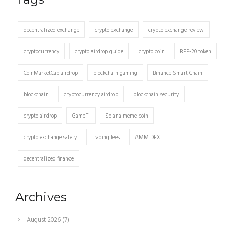
decentralized exchange
crypto exchange
crypto exchange review
cryptocurrency
crypto airdrop guide
crypto coin
BEP-20 token
CoinMarketCap airdrop
blockchain gaming
Binance Smart Chain
blockchain
cryptocurrency airdrop
blockchain security
crypto airdrop
GameFi
Solana meme coin
crypto exchange safety
trading fees
AMM DEX
decentralized finance
Archives
August 2026
(7)