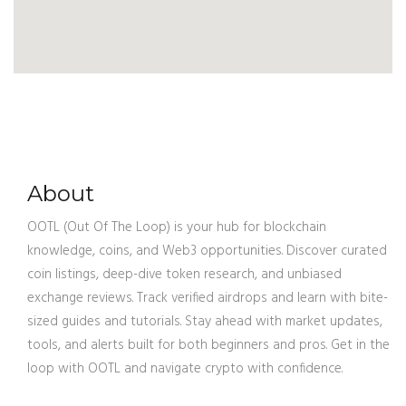
About
OOTL (Out Of The Loop) is your hub for blockchain
knowledge, coins, and Web3 opportunities. Discover curated
coin listings, deep-dive token research, and unbiased
exchange reviews. Track verified airdrops and learn with bite-
sized guides and tutorials. Stay ahead with market updates,
tools, and alerts built for both beginners and pros. Get in the
loop with OOTL and navigate crypto with confidence.