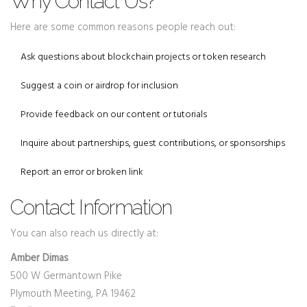
Why Contact Us?
Here are some common reasons people reach out:
Ask questions about blockchain projects or token research
Suggest a coin or airdrop for inclusion
Provide feedback on our content or tutorials
Inquire about partnerships, guest contributions, or sponsorships
Report an error or broken link
Contact Information
You can also reach us directly at:
Amber Dimas
500 W Germantown Pike
Plymouth Meeting, PA 19462