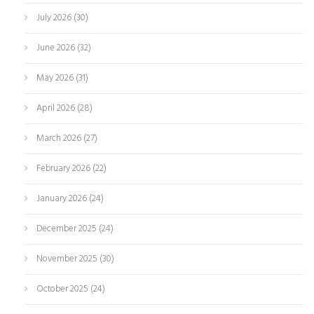
July 2026
(30)
June 2026
(32)
May 2026
(31)
April 2026
(28)
March 2026
(27)
February 2026
(22)
January 2026
(24)
December 2025
(24)
November 2025
(30)
October 2025
(24)