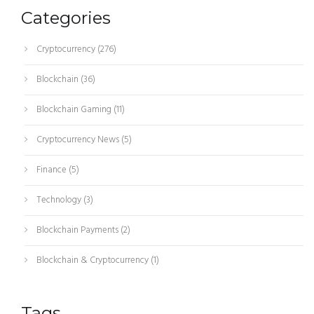
Categories
Cryptocurrency
(276)
Blockchain
(36)
Blockchain Gaming
(11)
Cryptocurrency News
(5)
Finance
(5)
Technology
(3)
Blockchain Payments
(2)
Blockchain & Cryptocurrency
(1)
Tags