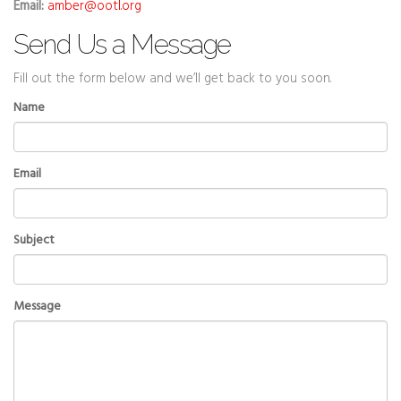
Email:
amber@ootl.org
Send Us a Message
Fill out the form below and we’ll get back to you soon.
Name
Email
Subject
Message