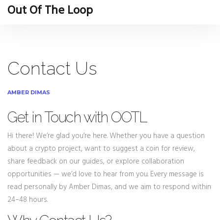
Out Of The Loop
Contact Us
AMBER DIMAS
Get in Touch with OOTL
Hi there! We’re glad you’re here. Whether you have a question
about a crypto project, want to suggest a coin for review,
share feedback on our guides, or explore collaboration
opportunities — we’d love to hear from you. Every message is
read personally by Amber Dimas, and we aim to respond within
24–48 hours.