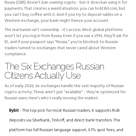
Russia (CBR) doesn’t ban owning crypto - but it does ban using it for
payments. That creates a weird situation: you can hold Bitcoin, but
you can’t buy coffee with it. And if you try to deposit rubles on a
Western exchange, your bank might freeze your account.
The real barrier isn’t ownership - it’s access. Most global platforms
won’t let you log in from Russia. Even if you use a VPN, they’ll ask for
ID, and if your passport says "Russia," you’re blocked. So Russian
traders turned to exchanges that never cared about Western
compliance.
The Six Exchanges Russian
Citizens Actually Use
As of early 2026, six exchanges handle the vast majority of Russian
crypto activity. These aren’t just "available" - they’re optimized for
Russian users. Here’s who’s really moving the market:
Bybit
- The top pick for most Russian traders. It supports RUB
deposits via Sberbank, Tinkoff, and direct bank transfers. The
platform has full Russian language support, 0.1% spot fees, and