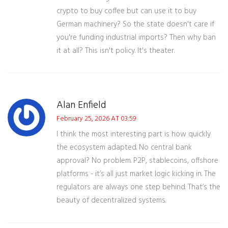
crypto to buy coffee but can use it to buy
German machinery? So the state doesn't care if
you're funding industrial imports? Then why ban
it at all? This isn't policy. It's theater.
Alan Enfield
February 25, 2026 AT 03:59
I think the most interesting part is how quickly
the ecosystem adapted. No central bank
approval? No problem. P2P, stablecoins, offshore
platforms - it’s all just market logic kicking in. The
regulators are always one step behind. That’s the
beauty of decentralized systems.