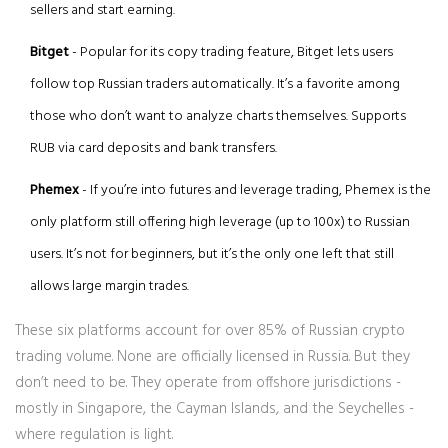
sellers and start earning.
Bitget
- Popular for its copy trading feature, Bitget lets users
follow top Russian traders automatically. It’s a favorite among
those who don’t want to analyze charts themselves. Supports
RUB via card deposits and bank transfers.
Phemex
- If you’re into futures and leverage trading, Phemex is the
only platform still offering high leverage (up to 100x) to Russian
users. It’s not for beginners, but it’s the only one left that still
allows large margin trades.
These six platforms account for over 85% of Russian crypto
trading volume. None are officially licensed in Russia. But they
don’t need to be. They operate from offshore jurisdictions -
mostly in Singapore, the Cayman Islands, and the Seychelles -
where regulation is light.