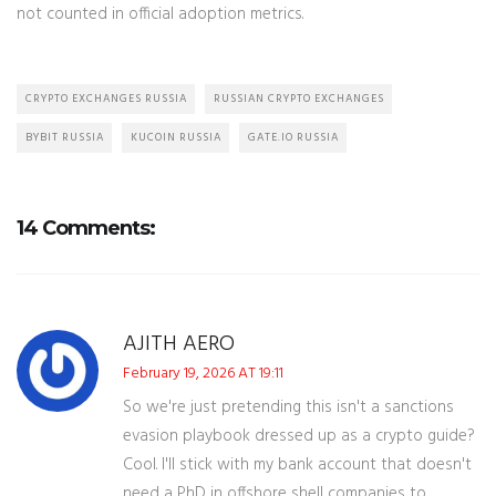
not counted in official adoption metrics.
CRYPTO EXCHANGES RUSSIA
RUSSIAN CRYPTO EXCHANGES
BYBIT RUSSIA
KUCOIN RUSSIA
GATE.IO RUSSIA
14 Comments:
AJITH AERO
February 19, 2026 AT 19:11
So we're just pretending this isn't a sanctions
evasion playbook dressed up as a crypto guide?
Cool. I'll stick with my bank account that doesn't
need a PhD in offshore shell companies to