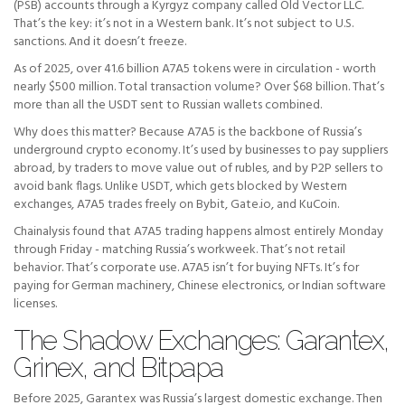
(PSB) accounts through a Kyrgyz company called Old Vector LLC.
That’s the key: it’s not in a Western bank. It’s not subject to U.S.
sanctions. And it doesn’t freeze.
As of 2025, over 41.6 billion A7A5 tokens were in circulation - worth
nearly $500 million. Total transaction volume? Over $68 billion. That’s
more than all the USDT sent to Russian wallets combined.
Why does this matter? Because A7A5 is the backbone of Russia’s
underground crypto economy. It’s used by businesses to pay suppliers
abroad, by traders to move value out of rubles, and by P2P sellers to
avoid bank flags. Unlike USDT, which gets blocked by Western
exchanges, A7A5 trades freely on Bybit, Gate.io, and KuCoin.
Chainalysis found that A7A5 trading happens almost entirely Monday
through Friday - matching Russia’s workweek. That’s not retail
behavior. That’s corporate use. A7A5 isn’t for buying NFTs. It’s for
paying for German machinery, Chinese electronics, or Indian software
licenses.
The Shadow Exchanges: Garantex,
Grinex, and Bitpapa
Before 2025, Garantex was Russia’s largest domestic exchange. Then