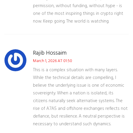
permission, without funding, without hype - is
one of the most inspiring things in crypto right
now. Keep going. The world is watching.
Rajib Hossaim
March 1, 2026 AT 01:50
This is a complex situation with many layers.
While the technical details are compelling, I
believe the underlying issue is one of economic
sovereignty. When a nation is isolated, its
citizens naturally seek alternative systems. The
rise of A7A5 and offshore exchanges reflects not
defiance, but resilience. A neutral perspective is
necessary to understand such dynamics.