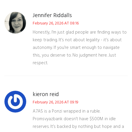
Jennifer Riddalls
February 26, 2026 AT 08:16
Honestly, I’m just glad people are finding ways to
keep trading. It’s not about legality - it’s about
autonomy. If you’re smart enough to navigate
this, you deserve to. No judgment here. Just
respect.
kieron reid
February 26, 2026 AT 09:19
A7A5 is a Ponzi wrapped in a ruble.
Promsvyazbank doesn’t have $500M in idle
reserves. It’s backed by nothing but hope and a