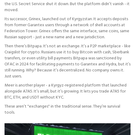
the U.S. Secret Service shut it down. But the platform didn’t vanish - it
moved.
Its successor, Grinex, launched out of Kyrgyzstan. It accepts deposits
from former Garantex users through a network of shell accounts at
Federation Tower. Grinex offers the same interface, same coins, same
Russian support - just a new name and a new jurisdiction.
Then there’s Bitpapa. It’s not an exchange. It’s a P2P marketplace - like
Craigslist for crypto. Russians use it to buy Bitcoin with cash, Sberbank
transfers, or even utility bill payments. Bitpapa was sanctioned by
OFAC in 2024 for facilitating payments to Garantex and Hydra, but it’s
still running. Why? Because it’s decentralized. No company owns it.
Just users.
Meer is another player - a Kyrgyz-registered platform that launched
alongside A7A5. It’s small, but it’s growing. It lets you trade A7A5 for
BTC, ETH, and USDT without KYC.
These aren’t "exchanges" in the traditional sense. They’re survival
tools.