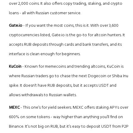
over 2,000 coins. It also offers copy trading, staking, and crypto
loans - all with Russian customer service.
Gate.io
- If you want the most coins, this is it. With over 3,600
cryptocurrencies listed, Gate.io is the go-to for altcoin hunters. It
accepts RUB deposits through cards and bank transfers, and its
interface is clean enough for beginners.
KuCoin
- Known for memecoins and trending altcoins, KuCoin is
where Russian traders go to chase the next Dogecoin or Shiba Inu
spike. It doesn’t have RUB deposits, but it accepts USDT and
allows withdrawals to Russian wallets.
MEXC
- This one’s for yield seekers. MEXC offers staking APYs over
600% on some tokens - way higher than anything you’ll find on
Binance. It’s not big on RUB, but it’s easy to deposit USDT from P2P