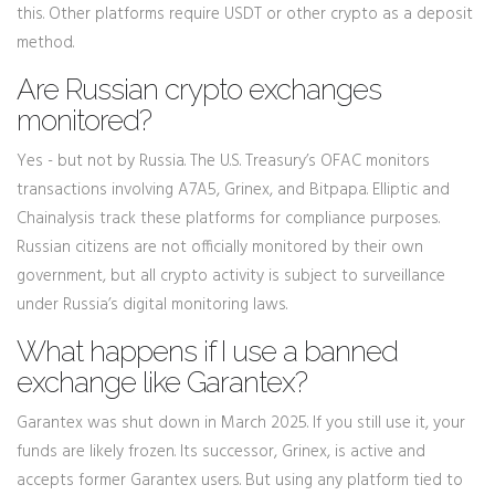
this. Other platforms require USDT or other crypto as a deposit
method.
Are Russian crypto exchanges
monitored?
Yes - but not by Russia. The U.S. Treasury’s OFAC monitors
transactions involving A7A5, Grinex, and Bitpapa. Elliptic and
Chainalysis track these platforms for compliance purposes.
Russian citizens are not officially monitored by their own
government, but all crypto activity is subject to surveillance
under Russia’s digital monitoring laws.
What happens if I use a banned
exchange like Garantex?
Garantex was shut down in March 2025. If you still use it, your
funds are likely frozen. Its successor, Grinex, is active and
accepts former Garantex users. But using any platform tied to