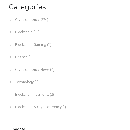
Categories
Cryptocurrency
(274)
Blockchain
(36)
Blockchain Gaming
(11)
Finance
(5)
Cryptocurrency News
(4)
Technology
(3)
Blockchain Payments
(2)
Blockchain & Cryptocurrency
(1)
Tags