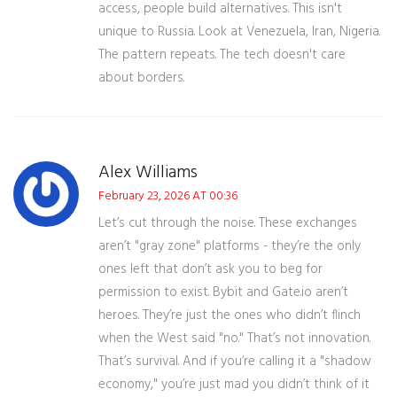
access, people build alternatives. This isn't
unique to Russia. Look at Venezuela, Iran, Nigeria.
The pattern repeats. The tech doesn't care
about borders.
Alex Williams
February 23, 2026 AT 00:36
Let’s cut through the noise. These exchanges
aren’t "gray zone" platforms - they’re the only
ones left that don’t ask you to beg for
permission to exist. Bybit and Gate.io aren’t
heroes. They’re just the ones who didn’t flinch
when the West said "no." That’s not innovation.
That’s survival. And if you’re calling it a "shadow
economy," you’re just mad you didn’t think of it