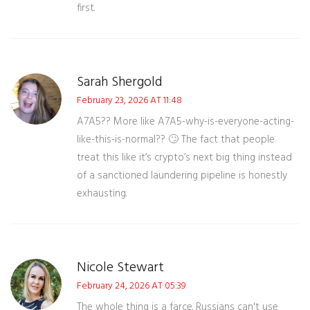
first.
Sarah Shergold
February 23, 2026 AT 11:48
A7A5?? More like A7A5-why-is-everyone-acting-
like-this-is-normal?? 🙄 The fact that people
treat this like it’s crypto’s next big thing instead
of a sanctioned laundering pipeline is honestly
exhausting.
Nicole Stewart
February 24, 2026 AT 05:39
The whole thing is a farce. Russians can't use