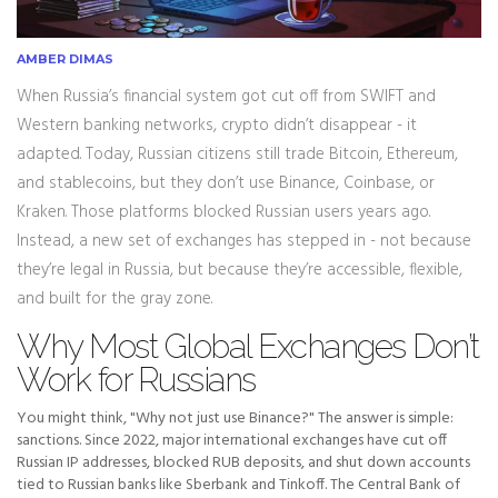
AMBER DIMAS
When Russia’s financial system got cut off from SWIFT and
Western banking networks, crypto didn’t disappear - it
adapted. Today, Russian citizens still trade Bitcoin, Ethereum,
and stablecoins, but they don’t use Binance, Coinbase, or
Kraken. Those platforms blocked Russian users years ago.
Instead, a new set of exchanges has stepped in - not because
they’re legal in Russia, but because they’re accessible, flexible,
and built for the gray zone.
Why Most Global Exchanges Don’t
Work for Russians
You might think, "Why not just use Binance?" The answer is simple:
sanctions. Since 2022, major international exchanges have cut off
Russian IP addresses, blocked RUB deposits, and shut down accounts
tied to Russian banks like Sberbank and Tinkoff. The Central Bank of