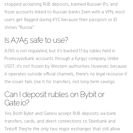
stopped accepting RUB deposits, banned Russian IPs, and
froze accounts linked to Russian banks. Even with a VPN, most
users get flagged during KYC because their passport or ID
shows "Russia."
Is A7A5 safe to use?
A7A5 is not regulated, but it’s backed 1:1 by rubles held in
Promsvyazbank accounts through a Kyrgyz company. Unlike
USDT, it’s not frozen by Western authorities. However, because
it operates outside official channels, there’s no legal recourse if
the issuer fails. Use it for transfers, not long-term savings.
Can I deposit rubles on Bybit or
Gate.io?
Yes. Both Bybit and Gate.io accept RUB deposits via bank
transfers, cards, and direct connections to Sberbank and
Tinkoff. They’re the only two major exchanges that still allow