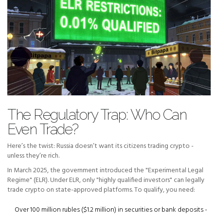
The Regulatory Trap: Who Can
Even Trade?
Here’s the twist: Russia doesn’t want its citizens trading crypto -
unless they’re rich.
In March 2025, the government introduced the "Experimental Legal
Regime" (ELR). Under ELR, only "highly qualified investors" can legally
trade crypto on state-approved platforms. To qualify, you need:
Over 100 million rubles ($1.2 million) in securities or bank deposits -