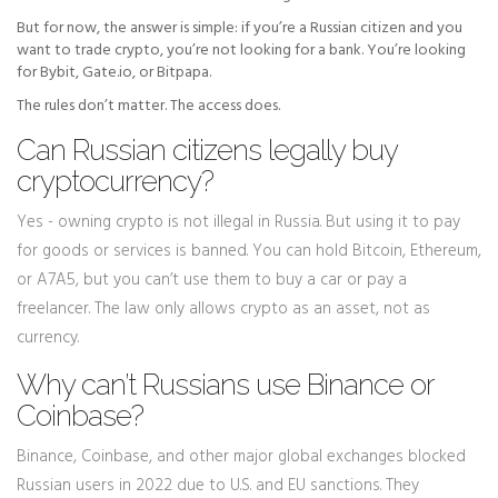
But for now, the answer is simple: if you’re a Russian citizen and you
want to trade crypto, you’re not looking for a bank. You’re looking
for Bybit, Gate.io, or Bitpapa.
The rules don’t matter. The access does.
Can Russian citizens legally buy
cryptocurrency?
Yes - owning crypto is not illegal in Russia. But using it to pay
for goods or services is banned. You can hold Bitcoin, Ethereum,
or A7A5, but you can’t use them to buy a car or pay a
freelancer. The law only allows crypto as an asset, not as
currency.
Why can’t Russians use Binance or
Coinbase?
Binance, Coinbase, and other major global exchanges blocked
Russian users in 2022 due to U.S. and EU sanctions. They