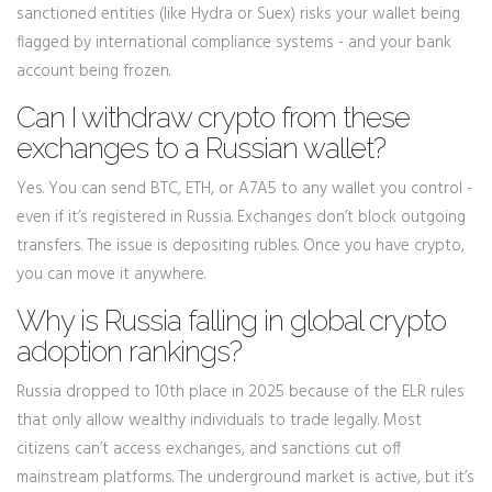
sanctioned entities (like Hydra or Suex) risks your wallet being
flagged by international compliance systems - and your bank
account being frozen.
Can I withdraw crypto from these
exchanges to a Russian wallet?
Yes. You can send BTC, ETH, or A7A5 to any wallet you control -
even if it’s registered in Russia. Exchanges don’t block outgoing
transfers. The issue is depositing rubles. Once you have crypto,
you can move it anywhere.
Why is Russia falling in global crypto
adoption rankings?
Russia dropped to 10th place in 2025 because of the ELR rules
that only allow wealthy individuals to trade legally. Most
citizens can’t access exchanges, and sanctions cut off
mainstream platforms. The underground market is active, but it’s