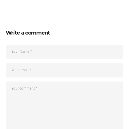
Write a comment