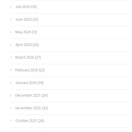
July 2026
(30)
June 2026
(32)
May 2026
(31)
April 2026
(28)
March 2026
(27)
February 2026
(22)
January 2026
(24)
December 2025
(24)
November 2025
(30)
October 2025
(24)