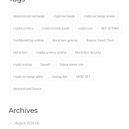
decentralized exchange
crypto exchange
crypto exchange review
cryptocurrency
crypto airdrop guide
crypto coin
BEP-20 token
CoinMarketCap airdrop
blockchain gaming
Binance Smart Chain
blockchain
cryptocurrency airdrop
blockchain security
crypto airdrop
GameFi
Solana meme coin
crypto exchange safety
trading fees
AMM DEX
decentralized finance
Archives
August 2026
(4)