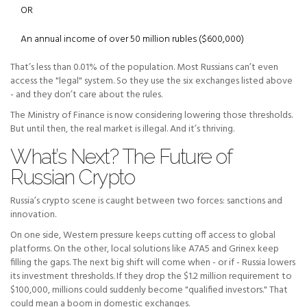
OR
An annual income of over 50 million rubles ($600,000)
That’s less than 0.01% of the population. Most Russians can’t even
access the "legal" system. So they use the six exchanges listed above
- and they don’t care about the rules.
The Ministry of Finance is now considering lowering those thresholds.
But until then, the real market is illegal. And it’s thriving.
What’s Next? The Future of
Russian Crypto
Russia’s crypto scene is caught between two forces: sanctions and
innovation.
On one side, Western pressure keeps cutting off access to global
platforms. On the other, local solutions like A7A5 and Grinex keep
filling the gaps. The next big shift will come when - or if - Russia lowers
its investment thresholds. If they drop the $1.2 million requirement to
$100,000, millions could suddenly become "qualified investors." That
could mean a boom in domestic exchanges.