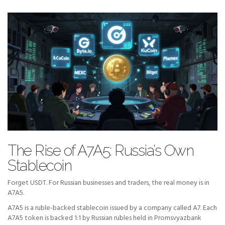
The Rise of A7A5: Russia’s Own
Stablecoin
Forget USDT. For Russian businesses and traders, the real money is in
A7A5.
A7A5 is a ruble-backed stablecoin issued by a company called A7. Each
A7A5 token is backed 1:1 by Russian rubles held in Promsvyazbank