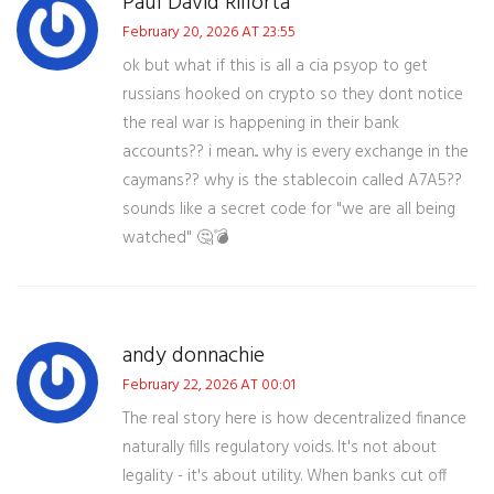
Paul David Rillorta
February 20, 2026 AT 23:55
ok but what if this is all a cia psyop to get
russians hooked on crypto so they dont notice
the real war is happening in their bank
accounts?? i mean... why is every exchange in the
caymans?? why is the stablecoin called A7A5??
sounds like a secret code for "we are all being
watched" 🤔💣
andy donnachie
February 22, 2026 AT 00:01
The real story here is how decentralized finance
naturally fills regulatory voids. It's not about
legality - it's about utility. When banks cut off