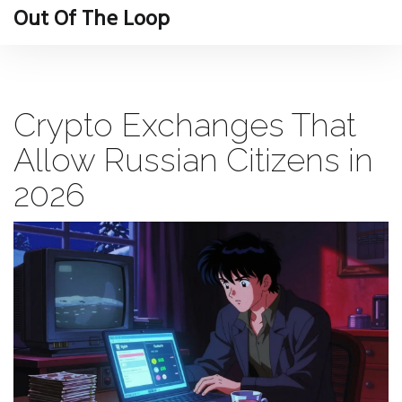
Out Of The Loop
Crypto Exchanges That
Allow Russian Citizens in
2026