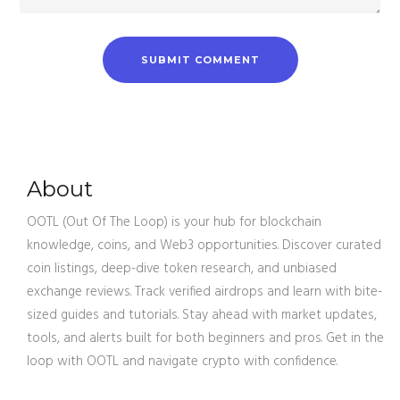
About
OOTL (Out Of The Loop) is your hub for blockchain
knowledge, coins, and Web3 opportunities. Discover curated
coin listings, deep-dive token research, and unbiased
exchange reviews. Track verified airdrops and learn with bite-
sized guides and tutorials. Stay ahead with market updates,
tools, and alerts built for both beginners and pros. Get in the
loop with OOTL and navigate crypto with confidence.