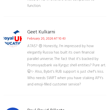
function.
Geet Kulkarni
February 20, 2026 AT 10:43
A7A5? 😍 Honestly, I'm impressed by how
elegantly Russia has built its own financial
parallel universe. The fact that it's backed by
Promsvyazbank via Kyrgyz shell entities? Pure art.
🤫✨ Also, Bybit's RUB support is just chef's kiss.
Who needs SWIFT when you have staking APYs
and emoji-filled customer service?