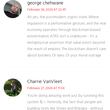
george chehwane
February 26, 2026 AT 22:45
Ah yes, the postmodern crypto state. Where
regulation is a performative gesture, and the real
economy operates through blockchain-based
existentialism. A7A5 isn’t a stablecoin - it’s a
metaphysical assertion that value exists beyond
the reach of empires. The blockchain doesn’t care
about borders. Or laws. Or your moral outrage.
Charrie VanVleet
February 27, 2026 AT 11:04
You’re doing amazing work just by surviving this
system 💪✨ Honestly, the fact that people are
building tools like Grinex and Bitpapa - without