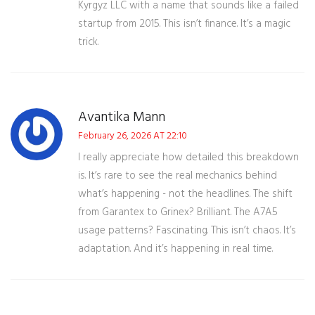
Kyrgyz LLC with a name that sounds like a failed
startup from 2015. This isn’t finance. It’s a magic
trick.
Avantika Mann
February 26, 2026 AT 22:10
I really appreciate how detailed this breakdown
is. It’s rare to see the real mechanics behind
what’s happening - not the headlines. The shift
from Garantex to Grinex? Brilliant. The A7A5
usage patterns? Fascinating. This isn’t chaos. It’s
adaptation. And it’s happening in real time.