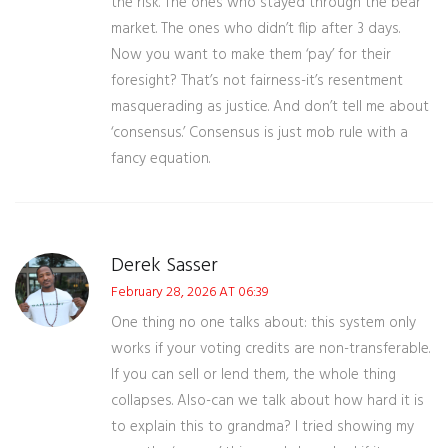
the risk. The ones who stayed through the bear
market. The ones who didn’t flip after 3 days.
Now you want to make them ‘pay’ for their
foresight? That’s not fairness-it’s resentment
masquerading as justice. And don’t tell me about
‘consensus.’ Consensus is just mob rule with a
fancy equation.
Derek Sasser
February 28, 2026 AT 06:39
One thing no one talks about: this system only
works if your voting credits are non-transferable.
If you can sell or lend them, the whole thing
collapses. Also-can we talk about how hard it is
to explain this to grandma? I tried showing my