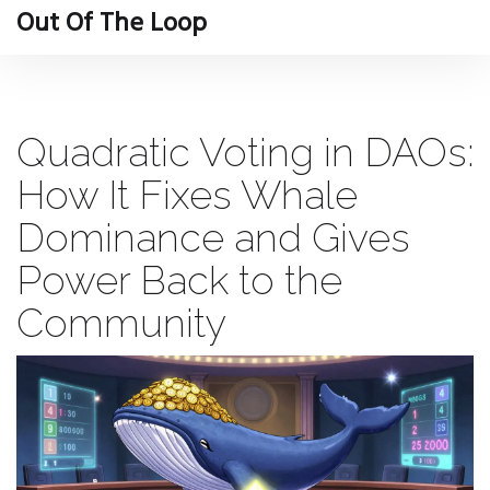
Out Of The Loop
Quadratic Voting in DAOs:
How It Fixes Whale
Dominance and Gives
Power Back to the
Community