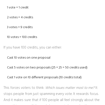
1 vote = 1 credit
2 votes = 4 credits
3 votes = 9 credits
10 votes = 100 credits
If you have 100 credits, you can either:
Cast 10 votes on one proposal
Cast 5 votes on two proposals (25 + 25 = 50 credits used)
Cast 1 vote on 10 different proposals (10 credits total)
This forces voters to think:
Which issues matter most to me?
It
stops people from just spamming every vote. It rewards focus.
And it makes sure that if 100 people all feel strongly about the