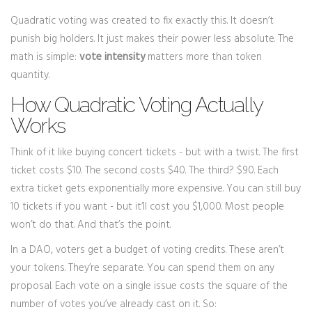
Quadratic voting was created to fix exactly this. It doesn’t
punish big holders. It just makes their power less absolute. The
math is simple:
vote intensity
matters more than token
quantity.
How Quadratic Voting Actually
Works
Think of it like buying concert tickets - but with a twist. The first
ticket costs $10. The second costs $40. The third? $90. Each
extra ticket gets exponentially more expensive. You can still buy
10 tickets if you want - but it’ll cost you $1,000. Most people
won’t do that. And that’s the point.
In a DAO, voters get a budget of voting credits. These aren’t
your tokens. They’re separate. You can spend them on any
proposal. Each vote on a single issue costs the square of the
number of votes you’ve already cast on it. So: