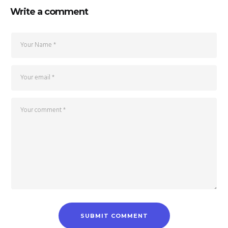
Write a comment