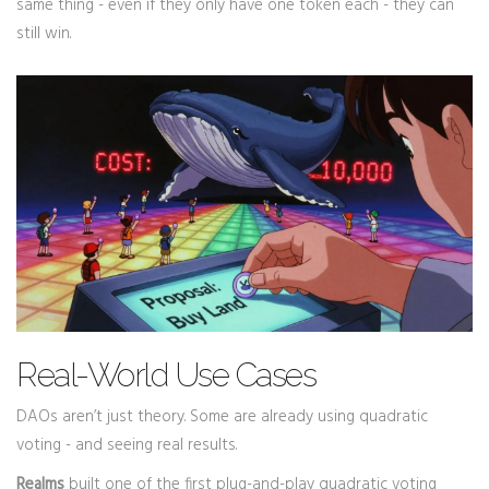
same thing - even if they only have one token each - they can
still win.
Real-World Use Cases
DAOs aren’t just theory. Some are already using quadratic
voting - and seeing real results.
Realms
built one of the first plug-and-play quadratic voting