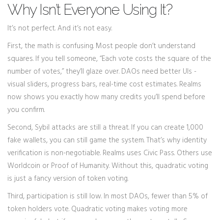
Why Isn’t Everyone Using It?
It’s not perfect. And it’s not easy.
First, the math is confusing. Most people don’t understand
squares. If you tell someone, “Each vote costs the square of the
number of votes,” they’ll glaze over. DAOs need better UIs -
visual sliders, progress bars, real-time cost estimates. Realms
now shows you exactly how many credits you’ll spend before
you confirm.
Second, Sybil attacks are still a threat. If you can create 1,000
fake wallets, you can still game the system. That’s why identity
verification is non-negotiable. Realms uses Civic Pass. Others use
Worldcoin or Proof of Humanity. Without this, quadratic voting
is just a fancy version of token voting.
Third, participation is still low. In most DAOs, fewer than 5% of
token holders vote. Quadratic voting makes voting more