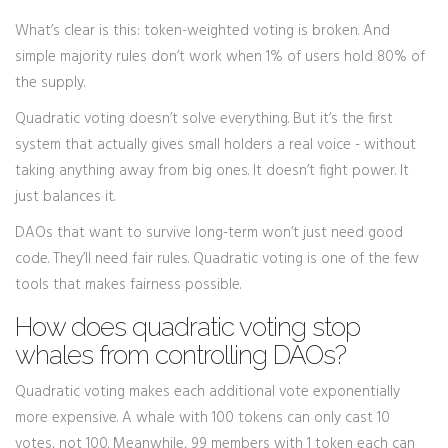
What’s clear is this: token-weighted voting is broken. And
simple majority rules don’t work when 1% of users hold 80% of
the supply.
Quadratic voting doesn’t solve everything. But it’s the first
system that actually gives small holders a real voice - without
taking anything away from big ones. It doesn’t fight power. It
just balances it.
DAOs that want to survive long-term won’t just need good
code. They’ll need fair rules. Quadratic voting is one of the few
tools that makes fairness possible.
How does quadratic voting stop
whales from controlling DAOs?
Quadratic voting makes each additional vote exponentially
more expensive. A whale with 100 tokens can only cast 10
votes, not 100. Meanwhile, 99 members with 1 token each can