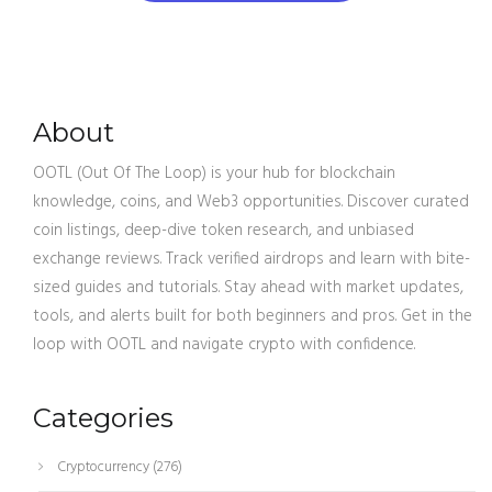
About
OOTL (Out Of The Loop) is your hub for blockchain
knowledge, coins, and Web3 opportunities. Discover curated
coin listings, deep-dive token research, and unbiased
exchange reviews. Track verified airdrops and learn with bite-
sized guides and tutorials. Stay ahead with market updates,
tools, and alerts built for both beginners and pros. Get in the
loop with OOTL and navigate crypto with confidence.
Categories
Cryptocurrency
(276)