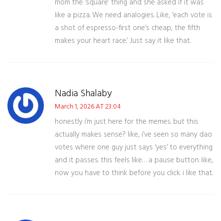
mom the ‘square’ thing and she asked if it was
like a pizza. We need analogies. Like, ‘each vote is
a shot of espresso-first one’s cheap, the fifth
makes your heart race.’ Just say it like that.
Nadia Shalaby
March 1, 2026 AT 23:04
honestly i’m just here for the memes. but this
actually makes sense? like, i’ve seen so many dao
votes where one guy just says ‘yes’ to everything
and it passes. this feels like… a pause button. like,
now you have to think before you click. i like that.