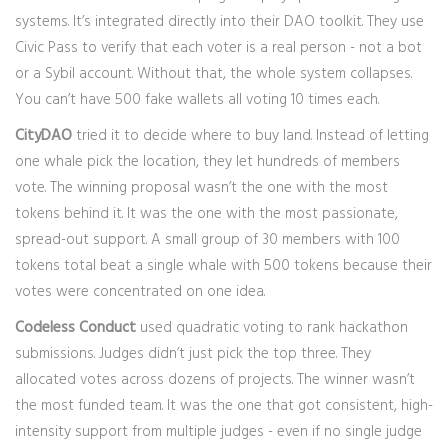
systems. It’s integrated directly into their DAO toolkit. They use
Civic Pass to verify that each voter is a real person - not a bot
or a Sybil account. Without that, the whole system collapses.
You can’t have 500 fake wallets all voting 10 times each.
CityDAO
tried it to decide where to buy land. Instead of letting
one whale pick the location, they let hundreds of members
vote. The winning proposal wasn’t the one with the most
tokens behind it. It was the one with the most passionate,
spread-out support. A small group of 30 members with 100
tokens total beat a single whale with 500 tokens because their
votes were concentrated on one idea.
Codeless Conduct
used quadratic voting to rank hackathon
submissions. Judges didn’t just pick the top three. They
allocated votes across dozens of projects. The winner wasn’t
the most funded team. It was the one that got consistent, high-
intensity support from multiple judges - even if no single judge