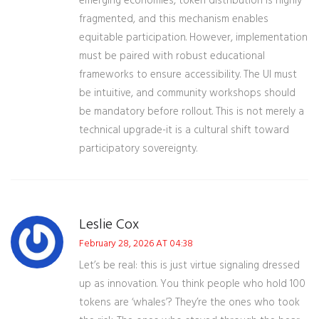
emerging economies, token distribution is highly
fragmented, and this mechanism enables
equitable participation. However, implementation
must be paired with robust educational
frameworks to ensure accessibility. The UI must
be intuitive, and community workshops should
be mandatory before rollout. This is not merely a
technical upgrade-it is a cultural shift toward
participatory sovereignty.
Leslie Cox
February 28, 2026 AT 04:38
Let’s be real: this is just virtue signaling dressed
up as innovation. You think people who hold 100
tokens are ‘whales’? They’re the ones who took