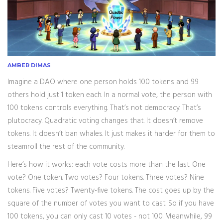
AMBER DIMAS
Imagine a DAO where one person holds 100 tokens and 99
others hold just 1 token each. In a normal vote, the person with
100 tokens controls everything. That’s not democracy. That’s
plutocracy. Quadratic voting changes that. It doesn’t remove
tokens. It doesn’t ban whales. It just makes it harder for them to
steamroll the rest of the community.
Here’s how it works: each vote costs more than the last. One
vote? One token. Two votes? Four tokens. Three votes? Nine
tokens. Five votes? Twenty-five tokens. The cost goes up by the
square of the number of votes you want to cast. So if you have
100 tokens, you can only cast 10 votes - not 100. Meanwhile, 99