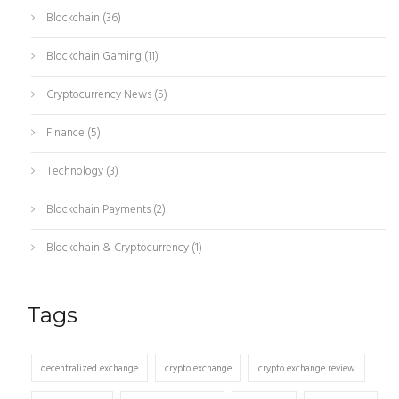
Blockchain
(36)
Blockchain Gaming
(11)
Cryptocurrency News
(5)
Finance
(5)
Technology
(3)
Blockchain Payments
(2)
Blockchain & Cryptocurrency
(1)
Tags
decentralized exchange
crypto exchange
crypto exchange review