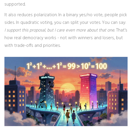
supported.
It also reduces polarization. In a binary yes/no vote, people pick
sides. In quadratic voting, you can split your votes. You can say:
I support this proposal, but I care even more about that one.
That’s
how real democracy works - not with winners and losers, but
with trade-offs and priorities.