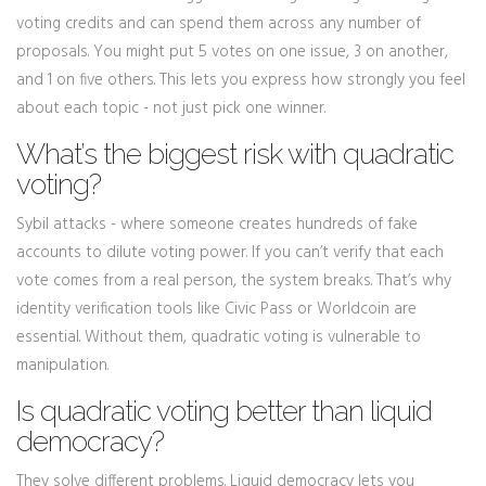
voting credits and can spend them across any number of
proposals. You might put 5 votes on one issue, 3 on another,
and 1 on five others. This lets you express how strongly you feel
about each topic - not just pick one winner.
What’s the biggest risk with quadratic
voting?
Sybil attacks - where someone creates hundreds of fake
accounts to dilute voting power. If you can’t verify that each
vote comes from a real person, the system breaks. That’s why
identity verification tools like Civic Pass or Worldcoin are
essential. Without them, quadratic voting is vulnerable to
manipulation.
Is quadratic voting better than liquid
democracy?
They solve different problems. Liquid democracy lets you