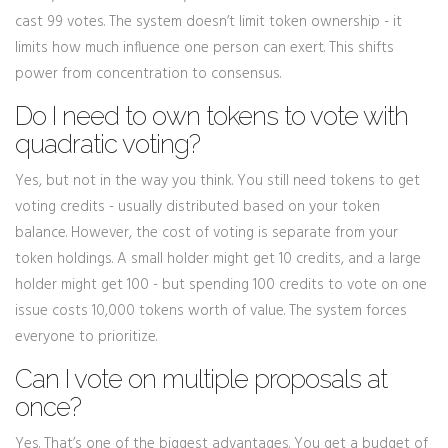
cast 99 votes. The system doesn’t limit token ownership - it
limits how much influence one person can exert. This shifts
power from concentration to consensus.
Do I need to own tokens to vote with
quadratic voting?
Yes, but not in the way you think. You still need tokens to get
voting credits - usually distributed based on your token
balance. However, the cost of voting is separate from your
token holdings. A small holder might get 10 credits, and a large
holder might get 100 - but spending 100 credits to vote on one
issue costs 10,000 tokens worth of value. The system forces
everyone to prioritize.
Can I vote on multiple proposals at
once?
Yes. That’s one of the biggest advantages. You get a budget of