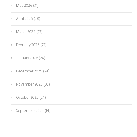
May 2026
(31)
April 2026
(28)
March 2026
(27)
February 2026
(22)
January 2026
(24)
December 2025
(24)
November 2025
(30)
October 2025
(24)
September 2025
(14)