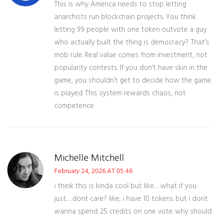
This is why America needs to stop letting
anarchists run blockchain projects. You think
letting 99 people with one token outvote a guy
who actually built the thing is democracy? That’s
mob rule. Real value comes from investment, not
popularity contests. If you don’t have skin in the
game, you shouldn’t get to decide how the game
is played. This system rewards chaos, not
competence.
Michelle Mitchell
February 24, 2026 AT 05:46
i think this is kinda cool but like… what if you
just… dont care? like, i have 10 tokens but i dont
wanna spend 25 credits on one vote. why should