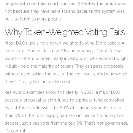
people with one token each can cast 99 votes. The group wins.
Not because they have more tokens. Because the system was
built to listen to more people.
Why Token-Weighted Voting Fails
Most DAOs use simple token-weighted voting. More tokens =
more votes. Sounds fair, right? But in practice, it’s not. A few
wallets - often founders, early investors, or whales who bought
in bulk - hold the majority of tokens. They can pass proposals
without even asking the rest of the community. And why would
they? It’s easy. No friction. No cost.
Real-world examples show this clearly. In 2023, a major DAO
passed a proposal to shift funds to a private fund controlled
by just three addresses. The 90% of members who held less
than 5% of the total supply had zero influence. No outcry. No
debate. Just a yes vote from the top 5%. That’s not governance.
It’s control.