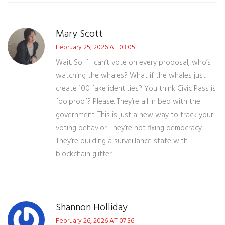
Mary Scott
February 25, 2026 AT 03:05
Wait. So if I can’t vote on every proposal, who’s
watching the whales? What if the whales just
create 100 fake identities? You think Civic Pass is
foolproof? Please. They’re all in bed with the
government. This is just a new way to track your
voting behavior. They’re not fixing democracy.
They’re building a surveillance state with
blockchain glitter.
Shannon Holliday
February 26, 2026 AT 07:36