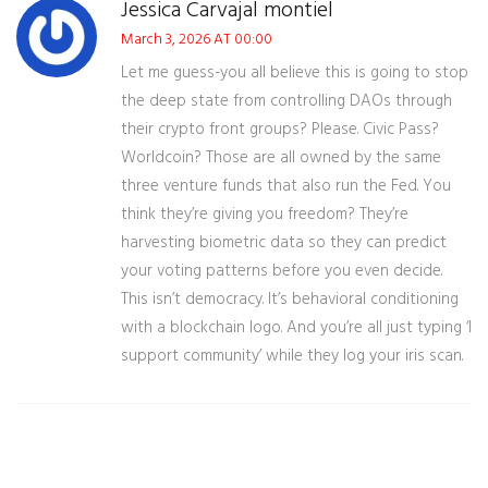
Jessica Carvajal montiel
March 3, 2026 AT 00:00
Let me guess-you all believe this is going to stop
the deep state from controlling DAOs through
their crypto front groups? Please. Civic Pass?
Worldcoin? Those are all owned by the same
three venture funds that also run the Fed. You
think they’re giving you freedom? They’re
harvesting biometric data so they can predict
your voting patterns before you even decide.
This isn’t democracy. It’s behavioral conditioning
with a blockchain logo. And you’re all just typing ‘I
support community’ while they log your iris scan.