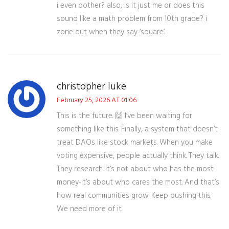
i even bother? also, is it just me or does this
sound like a math problem from 10th grade? i
zone out when they say ‘square’.
christopher luke
February 25, 2026 AT 01:06
This is the future. 🙌 I’ve been waiting for
something like this. Finally, a system that doesn’t
treat DAOs like stock markets. When you make
voting expensive, people actually think. They talk.
They research. It’s not about who has the most
money-it’s about who cares the most. And that’s
how real communities grow. Keep pushing this.
We need more of it.