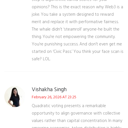
opinions? This is the exact reason why Web3 is a
joke. You take a system designed to reward
merit and replace it with performative fairness.
The whale didn’t ‘steamroll’ anyone-he built the
thing. You’re not empowering the community.
You’re punishing success. And don’t even get me
started on ‘Civic Pass.’ You think your face scan is
safe? LOL.
Vishakha Singh
February 26, 2026 AT 23:25
Quadratic voting presents a remarkable
opportunity to align governance with collective
values rather than capital concentration. In many