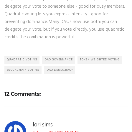
delegate your vote to someone else - good for busy members.
Quadratic voting lets you express intensity - good for
preventing dominance. Many DAOs now use both: you can
delegate your vote, but if you vote directly, you use quadratic
credits. The combination is powerful.
QUADRATIC VOTING
DAO GOVERNANCE
TOKEN WEIGHTED VOTING
BLOCKCHAIN VOTING
DAO DEMOCRACY
12 Comments:
lori sims