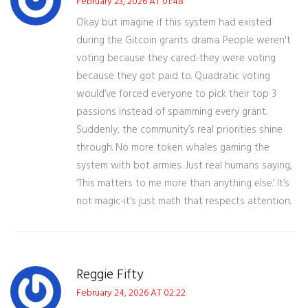
February 23, 2026 AT 01:48
Okay but imagine if this system had existed
during the Gitcoin grants drama. People weren't
voting because they cared-they were voting
because they got paid to. Quadratic voting
would’ve forced everyone to pick their top 3
passions instead of spamming every grant.
Suddenly, the community’s real priorities shine
through. No more token whales gaming the
system with bot armies. Just real humans saying,
‘This matters to me more than anything else.’ It’s
not magic-it’s just math that respects attention.
Reggie Fifty
February 24, 2026 AT 02:22