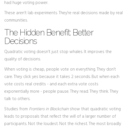
had huge voting power.
These aren’t lab experiments. They’re real decisions made by real
communities.
The Hidden Benefit: Better
Decisions
Quadratic voting doesn’t just stop whales. It improves the
quality of decisions.
When voting is cheap, people vote on everything. They don’t
care. They click yes because it takes 2 seconds. But when each
vote costs real credits - and each extra vote costs
exponentially more - people pause. They read. They think. They
talk to others.
Studies from
Frontiers in Blockchain
show that quadratic voting
leads to proposals that reflect the will of a larger number of
participants. Not the loudest. Not the richest. The most broadly