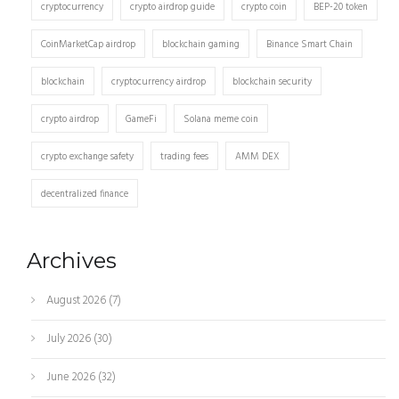
cryptocurrency
crypto airdrop guide
crypto coin
BEP-20 token
CoinMarketCap airdrop
blockchain gaming
Binance Smart Chain
blockchain
cryptocurrency airdrop
blockchain security
crypto airdrop
GameFi
Solana meme coin
crypto exchange safety
trading fees
AMM DEX
decentralized finance
Archives
August 2026
(7)
July 2026
(30)
June 2026
(32)