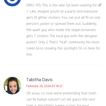
OMG YES. This is the vibe I’ve been waiting for 🌈
✨ Like, imagine you’re at a party and everyone
gets 10 glitter stickers. You can put all 10 on one
person’s jacket-or spread them out. Suddenly,
the quiet guy who made the vegan brownies
gets 7 stickers. The loud guy with the designer
jacket? Only 2. That’s *real* community. No more
token bros stealing the spotlight. I’m so here for
this.
Tabitha Davis
February 26, 2026 AT 18:21
Oh wow, so now we’re pretending that math
can fix human nature? Let me guess-the next
step is algorithmic karma scores for your