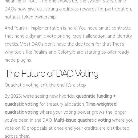
meaningful - but if no one shows up, the system stalls. Some
DAOs now give out voting credits as rewards for participation,
not just token ownership.
And fourth - implementation is hard. You need smart contracts
that handle dynamic vote pricing, credit allocation, and identity
checks. Most DAOs don’t have the dev team for that. That’s
why tools like Realms and Colony.io are starting to offer ready-
made plugins.
The Future of DAO Voting
Quadratic voting isn’t the end. It’s a step.
By 2025, we’re seeing new hybrids:
quadratic funding +
quadratic voting
for treasury allocation.
Time-weighted
quadratic voting
where your voting power grows the longer
you’ve been in the DAO.
Multi-issue quadratic voting
where you
vote on 10 proposals at once and your credits are distributed
across them.