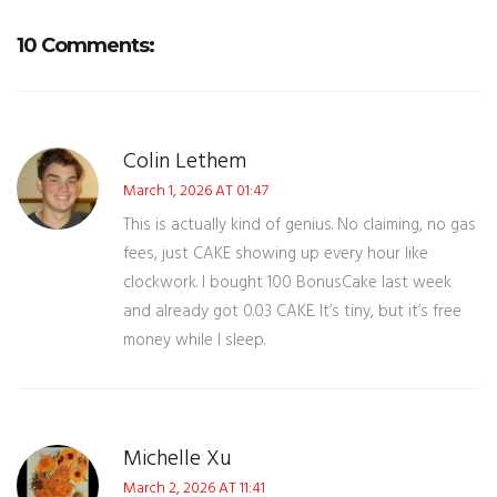
10 Comments:
Colin Lethem
March 1, 2026 AT 01:47
This is actually kind of genius. No claiming, no gas
fees, just CAKE showing up every hour like
clockwork. I bought 100 BonusCake last week
and already got 0.03 CAKE. It’s tiny, but it’s free
money while I sleep.
Michelle Xu
March 2, 2026 AT 11:41