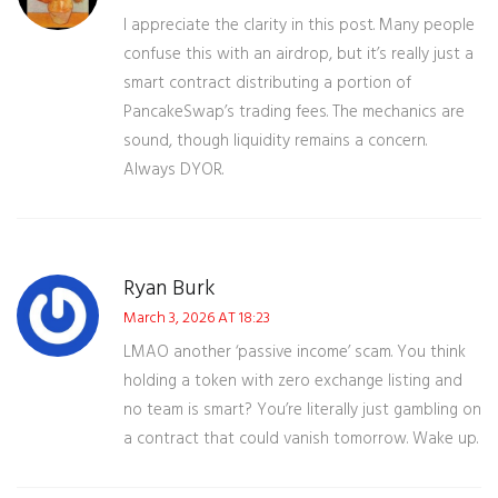
I appreciate the clarity in this post. Many people
confuse this with an airdrop, but it’s really just a
smart contract distributing a portion of
PancakeSwap’s trading fees. The mechanics are
sound, though liquidity remains a concern.
Always DYOR.
Ryan Burk
March 3, 2026 AT 18:23
LMAO another ‘passive income’ scam. You think
holding a token with zero exchange listing and
no team is smart? You’re literally just gambling on
a contract that could vanish tomorrow. Wake up.