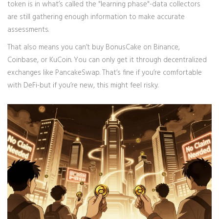
token is in what’s called the "learning phase"-data collectors
are still gathering enough information to make accurate
assessments.
That also means you can’t buy BonusCake on Binance,
Coinbase, or KuCoin. You can only get it through decentralized
exchanges like PancakeSwap. That’s fine if you’re comfortable
with DeFi-but if you’re new, this might feel risky.