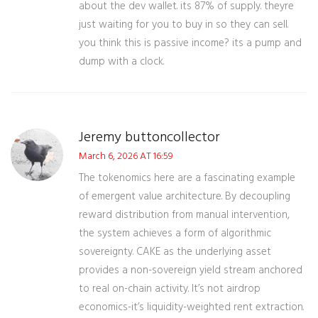
about the dev wallet. its 87% of supply. theyre
just waiting for you to buy in so they can sell.
you think this is passive income? its a pump and
dump with a clock.
Jeremy buttoncollector
March 6, 2026 AT 16:59
The tokenomics here are a fascinating example
of emergent value architecture. By decoupling
reward distribution from manual intervention,
the system achieves a form of algorithmic
sovereignty. CAKE as the underlying asset
provides a non-sovereign yield stream anchored
to real on-chain activity. It’s not airdrop
economics-it’s liquidity-weighted rent extraction.