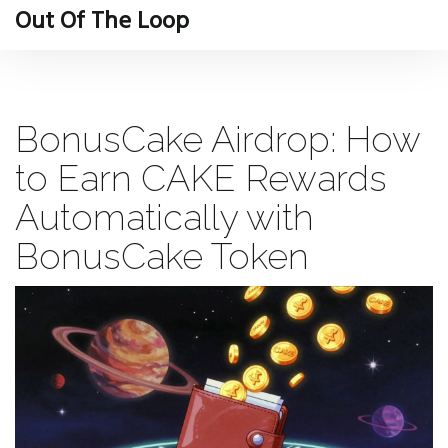
Out Of The Loop
BonusCake Airdrop: How
to Earn CAKE Rewards
Automatically with
BonusCake Token