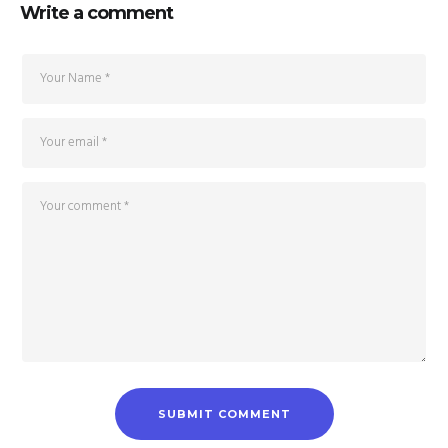
Write a comment