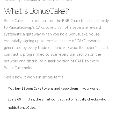
income system built into the token itself.
What Is BonusCake?
BonusCake is a token built on the BNB Chain that ties directly
to PancakeSwap’s CAKE token. It’s not a separate reward
system-it’s a gateway. When you hold BonusCake, you’re
essentially signing up to receive a share of CAKE rewards
generated by every trade on PancakeSwap. The token’s smart
contract is programmed to scan every transaction on the
network and distribute a small portion of CAKE to every
BonusCake holder.
Here’s how it works in simple terms:
You buy $BonusCake tokens and keep them in your wallet.
Every 60 minutes, the smart contract automatically checks who
holds BonusCake.