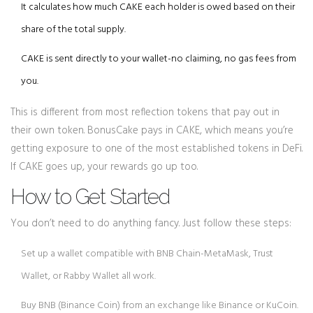
It calculates how much CAKE each holder is owed based on their
share of the total supply.
CAKE is sent directly to your wallet-no claiming, no gas fees from
you.
This is different from most reflection tokens that pay out in
their own token. BonusCake pays in CAKE, which means you’re
getting exposure to one of the most established tokens in DeFi.
If CAKE goes up, your rewards go up too.
How to Get Started
You don’t need to do anything fancy. Just follow these steps:
Set up a wallet compatible with BNB Chain-MetaMask, Trust
Wallet, or Rabby Wallet all work.
Buy BNB (Binance Coin) from an exchange like Binance or KuCoin.