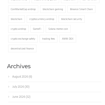
CoinMarketCap airdrop
blockchain gaming
Binance Smart Chain
blockchain
cryptocurrency airdrop
blockchain security
crypto airdrop
GameFi
Solana meme coin
crypto exchange safety
trading fees
AMM DEX
decentralized finance
Archives
August 2026
(6)
July 2026
(30)
June 2026
(32)