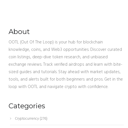
About
OOTL (Out Of The Loop) is your hub for blockchain
knowledge, coins, and Web3 opportunities. Discover curated
coin listings, deep-dive token research, and unbiased
exchange reviews. Track verified airdrops and learn with bite-
sized guides and tutorials. Stay ahead with market updates,
tools, and alerts built for both beginners and pros. Get in the
loop with OOTL and navigate crypto with confidence.
Categories
Cryptocurrency
(276)