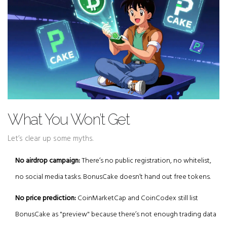
What You Won’t Get
Let’s clear up some myths.
No airdrop campaign:
There’s no public registration, no whitelist,
no social media tasks. BonusCake doesn’t hand out free tokens.
No price prediction:
CoinMarketCap and CoinCodex still list
BonusCake as "preview" because there’s not enough trading data