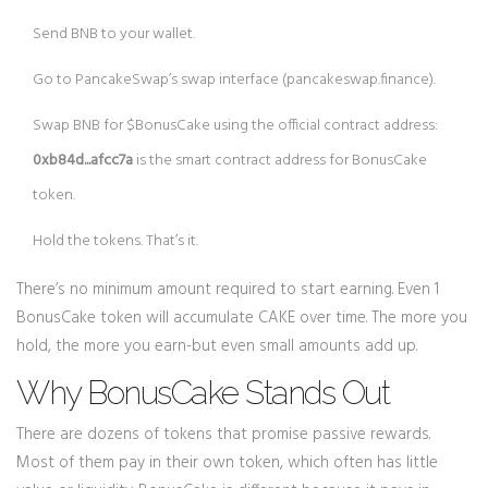
Send BNB to your wallet.
Go to PancakeSwap’s swap interface (pancakeswap.finance).
Swap BNB for $BonusCake using the official contract address:
0xb84d...afcc7a
is the smart contract address for BonusCake
token
.
Hold the tokens. That’s it.
There’s no minimum amount required to start earning. Even 1
BonusCake token will accumulate CAKE over time. The more you
hold, the more you earn-but even small amounts add up.
Why BonusCake Stands Out
There are dozens of tokens that promise passive rewards.
Most of them pay in their own token, which often has little