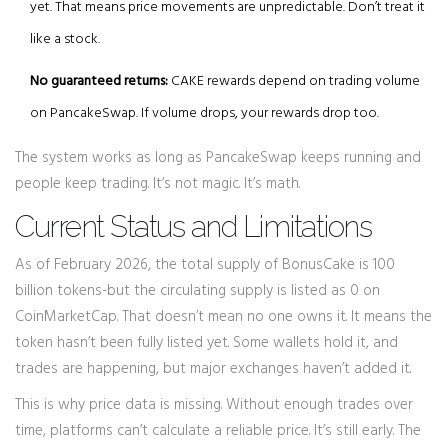
yet. That means price movements are unpredictable. Don’t treat it
like a stock.
No guaranteed returns:
CAKE rewards depend on trading volume
on PancakeSwap. If volume drops, your rewards drop too.
The system works as long as PancakeSwap keeps running and
people keep trading. It’s not magic. It’s math.
Current Status and Limitations
As of February 2026, the total supply of BonusCake is 100
billion tokens-but the circulating supply is listed as 0 on
CoinMarketCap. That doesn’t mean no one owns it. It means the
token hasn’t been fully listed yet. Some wallets hold it, and
trades are happening, but major exchanges haven’t added it.
This is why price data is missing. Without enough trades over
time, platforms can’t calculate a reliable price. It’s still early. The