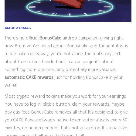
AMBER DIMAS
There’s no official
BonusCake
airdrop campaign running right
now. But if you’ve heard about BonusCake and thought it was
a free token giveaway, you’re not alone. The real story isn’t
about free tokens handed out in a campaign-it’s about
something more practical, and potentially more valuable:
automatic CAKE rewards
just for holding BonusCake in your
wallet.
Most crypto reward tokens make you work for your earnings.
You have to log in, click a button, claim your rewards, maybe
pay gas fees. BonusCake removes all that. It’s designed to give
you CAKE-PancakeSwap’s native token-automatically every 60
minutes, no action needed. That’s not an airdrop. It’s a passive