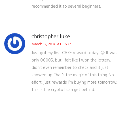
recommended it to several beginners.
christopher luke
March 12, 2026 AT 06:37
Just got my first CAKE reward today! 😍 It was
only 0.0005, but I felt like I won the lottery. I
didn’t even remember to check and it just
showed up. That’s the magic of this thing. No
effort, just rewards. I’m buying more tomorrow.
This is the crypto I can get behind.