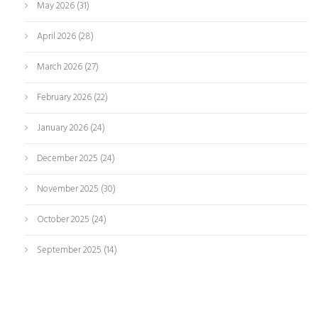
May 2026
(31)
April 2026
(28)
March 2026
(27)
February 2026
(22)
January 2026
(24)
December 2025
(24)
November 2025
(30)
October 2025
(24)
September 2025
(14)