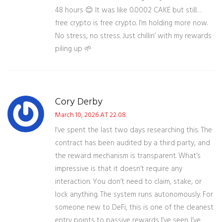
48 hours 😊 It was like 0.0002 CAKE but still…
free crypto is free crypto. I’m holding more now.
No stress, no stress. Just chillin’ with my rewards
piling up 🌱
Cory Derby
March 10, 2026 AT 22:08
I’ve spent the last two days researching this. The
contract has been audited by a third party, and
the reward mechanism is transparent. What’s
impressive is that it doesn’t require any
interaction. You don’t need to claim, stake, or
lock anything. The system runs autonomously. For
someone new to DeFi, this is one of the cleanest
entry points to passive rewards I’ve seen. I’ve