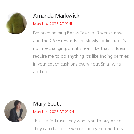
Amanda Markwick
March 4, 2026 AT 23:11
I’ve been holding BonusCake for 3 weeks now
and the CAKE rewards are slowly adding up. It’s
not life-changing, but it’s real. I like that it doesn’t
require me to do anything. It’s like finding pennies
in your couch cushions every hour. Small wins
add up.
Mary Scott
March 4, 2026 AT 23:24
this is a fed ruse. they want you to buy bc so
they can dump the whole supply. no one talks