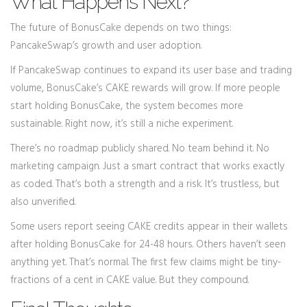
What Happens Next?
The future of BonusCake depends on two things:
PancakeSwap’s growth and user adoption.
If PancakeSwap continues to expand its user base and trading
volume, BonusCake’s CAKE rewards will grow. If more people
start holding BonusCake, the system becomes more
sustainable. Right now, it’s still a niche experiment.
There’s no roadmap publicly shared. No team behind it. No
marketing campaign. Just a smart contract that works exactly
as coded. That’s both a strength and a risk. It’s trustless, but
also unverified.
Some users report seeing CAKE credits appear in their wallets
after holding BonusCake for 24-48 hours. Others haven’t seen
anything yet. That’s normal. The first few claims might be tiny-
fractions of a cent in CAKE value. But they compound.