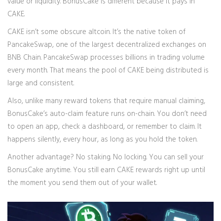
value or liquidity. BonusCake is different because it pays in
CAKE.
CAKE isn’t some obscure altcoin. It’s the native token of
PancakeSwap, one of the largest decentralized exchanges on
BNB Chain. PancakeSwap processes billions in trading volume
every month. That means the pool of CAKE being distributed is
large and consistent.
Also, unlike many reward tokens that require manual claiming,
BonusCake’s auto-claim feature runs on-chain. You don’t need
to open an app, check a dashboard, or remember to claim. It
happens silently, every hour, as long as you hold the token.
Another advantage? No staking. No locking. You can sell your
BonusCake anytime. You still earn CAKE rewards right up until
the moment you send them out of your wallet.