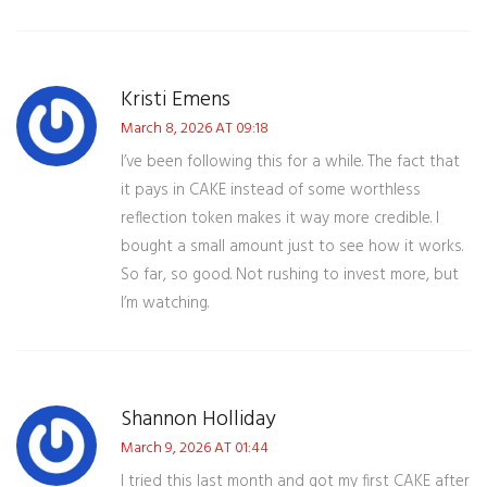
Kristi Emens
March 8, 2026 AT 09:18
I’ve been following this for a while. The fact that
it pays in CAKE instead of some worthless
reflection token makes it way more credible. I
bought a small amount just to see how it works.
So far, so good. Not rushing to invest more, but
I’m watching.
Shannon Holliday
March 9, 2026 AT 01:44
I tried this last month and got my first CAKE after