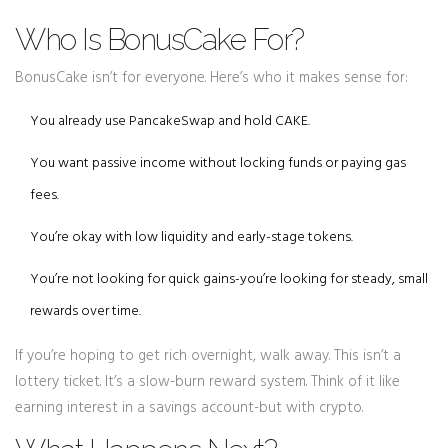
Who Is BonusCake For?
BonusCake isn’t for everyone. Here’s who it makes sense for:
You already use PancakeSwap and hold CAKE.
You want passive income without locking funds or paying gas
fees.
You’re okay with low liquidity and early-stage tokens.
You’re not looking for quick gains-you’re looking for steady, small
rewards over time.
If you’re hoping to get rich overnight, walk away. This isn’t a
lottery ticket. It’s a slow-burn reward system. Think of it like
earning interest in a savings account-but with crypto.