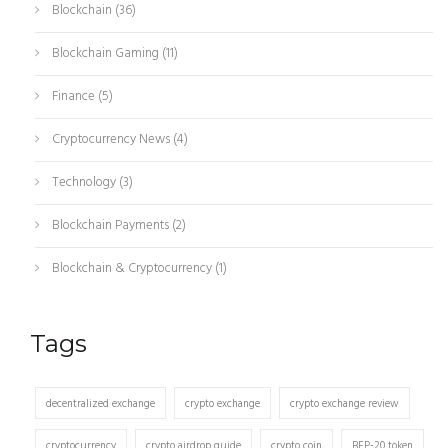
Blockchain
(36)
Blockchain Gaming
(11)
Finance
(5)
Cryptocurrency News
(4)
Technology
(3)
Blockchain Payments
(2)
Blockchain & Cryptocurrency
(1)
Tags
decentralized exchange
crypto exchange
crypto exchange review
cryptocurrency
crypto airdrop guide
crypto coin
BEP-20 token