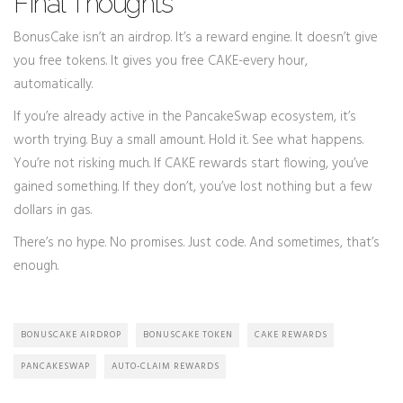
Final Thoughts
BonusCake isn’t an airdrop. It’s a reward engine. It doesn’t give
you free tokens. It gives you free CAKE-every hour,
automatically.
If you’re already active in the PancakeSwap ecosystem, it’s
worth trying. Buy a small amount. Hold it. See what happens.
You’re not risking much. If CAKE rewards start flowing, you’ve
gained something. If they don’t, you’ve lost nothing but a few
dollars in gas.
There’s no hype. No promises. Just code. And sometimes, that’s
enough.
BONUSCAKE AIRDROP
BONUSCAKE TOKEN
CAKE REWARDS
PANCAKESWAP
AUTO-CLAIM REWARDS