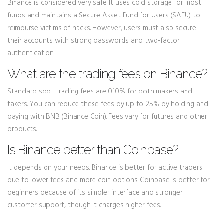
Binance is considered very safe. It uses cold storage for most
funds and maintains a Secure Asset Fund for Users (SAFU) to
reimburse victims of hacks. However, users must also secure
their accounts with strong passwords and two-factor
authentication.
What are the trading fees on Binance?
Standard spot trading fees are 0.10% for both makers and
takers. You can reduce these fees by up to 25% by holding and
paying with BNB (Binance Coin). Fees vary for futures and other
products.
Is Binance better than Coinbase?
It depends on your needs. Binance is better for active traders
due to lower fees and more coin options. Coinbase is better for
beginners because of its simpler interface and stronger
customer support, though it charges higher fees.