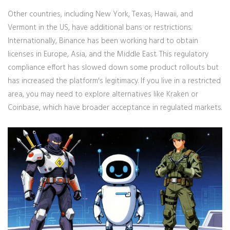
Other countries, including New York, Texas, Hawaii, and
Vermont in the US, have additional bans or restrictions.
Internationally, Binance has been working hard to obtain
licenses in Europe, Asia, and the Middle East. This regulatory
compliance effort has slowed down some product rollouts but
has increased the platform's legitimacy. If you live in a restricted
area, you may need to explore alternatives like Kraken or
Coinbase, which have broader acceptance in regulated markets.