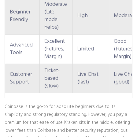
Moderate
Beginner
(Lite
High
Moderate
Friendly
mode
helps)
Excellent
Good
Advanced
(Futures,
Limited
(Futures,
Tools
Margin)
Margin)
Ticket-
Customer
Live Chat
Live Chat
based
Support
(fast)
(good)
(slow)
Coinbase
is the go-to for absolute beginners due to its
simplicity and strong regulatory standing. However, you pay a
premium for that ease of use.
Kraken
sits in the middle, offering
lower fees than Coinbase and better security reputation, but