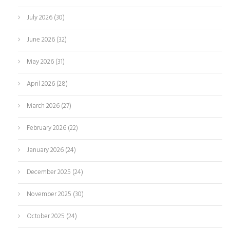
July 2026
(30)
June 2026
(32)
May 2026
(31)
April 2026
(28)
March 2026
(27)
February 2026
(22)
January 2026
(24)
December 2025
(24)
November 2025
(30)
October 2025
(24)