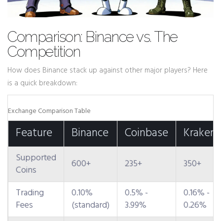
Comparison: Binance vs. The
Competition
How does Binance stack up against other major players? Here
is a quick breakdown:
Exchange Comparison Table
Feature
Binance
Coinbase
Kraken
Supported
600+
235+
350+
Coins
Trading
0.10%
0.5% -
0.16% -
Fees
(standard)
3.99%
0.26%