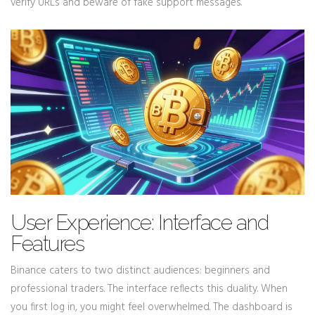
verify URLs and beware of fake support messages.
User Experience: Interface and
Features
Binance caters to two distinct audiences: beginners and
professional traders. The interface reflects this duality. When
you first log in, you might feel overwhelmed. The dashboard is