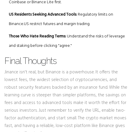
Coinbase or Binance Lite first.
US Residents Seeking Advanced Tools:
Regulatory limits on
Binance.US restrict futures and margin trading.
Those Who Hate Reading Terms:
Understand the risks of leverage
and staking before clicking "agree."
Final Thoughts
Jinance isn't real, but Binance is a powerhouse. It offers the
lowest fees, the widest selection of cryptocurrencies, and
robust security features backed by an insurance fund. While the
learning curve is steeper than simpler platforms, the savings on
fees and access to advanced tools make it worth the effort for
serious investors. Just remember to verify the URL, enable two-
factor authentication, and start small. The crypto market moves
fast, and having a reliable, low-cost platform like Binance gives