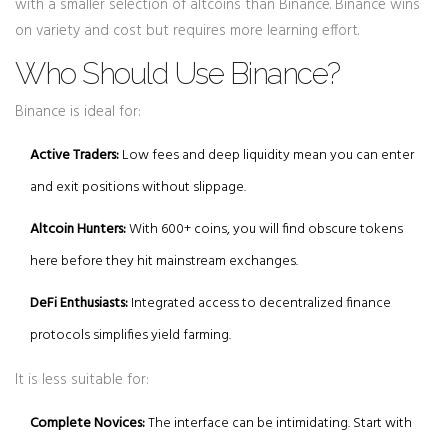
with a smaller selection of altcoins than Binance. Binance wins
on variety and cost but requires more learning effort.
Who Should Use Binance?
Binance is ideal for:
Active Traders:
Low fees and deep liquidity mean you can enter
and exit positions without slippage.
Altcoin Hunters:
With 600+ coins, you will find obscure tokens
here before they hit mainstream exchanges.
DeFi Enthusiasts:
Integrated access to decentralized finance
protocols simplifies yield farming.
It is less suitable for:
Complete Novices:
The interface can be intimidating. Start with