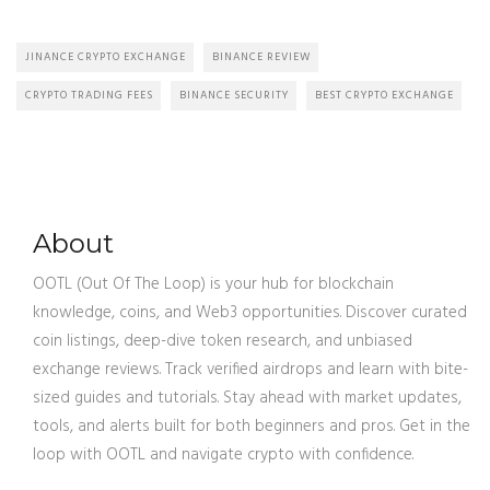
JINANCE CRYPTO EXCHANGE
BINANCE REVIEW
CRYPTO TRADING FEES
BINANCE SECURITY
BEST CRYPTO EXCHANGE
About
OOTL (Out Of The Loop) is your hub for blockchain
knowledge, coins, and Web3 opportunities. Discover curated
coin listings, deep-dive token research, and unbiased
exchange reviews. Track verified airdrops and learn with bite-
sized guides and tutorials. Stay ahead with market updates,
tools, and alerts built for both beginners and pros. Get in the
loop with OOTL and navigate crypto with confidence.