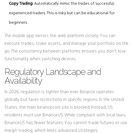
Copy Trading:
Automatically mimic the trades of successful,
experienced traders. This is risky but can be educational for
beginners.
The mobile app mirrors the web platform closely. You can
execute trades, stake assets, and manage your portfolio on the
go. The consistency between platforms ensures you don't lose
functionality when switching devices.
Regulatory Landscape and
Availability
In 2026, regulation is tighter than ever. Binance operates
globally but faces restrictions in specific regions. In the United
States, the main binance.com site is blocked. Instead, US
residents must use
Binance.US
. While compliant with local laws,
Binance.US has fewer features. You cannot trade futures or use
margin trading, which limits advanced strategies.