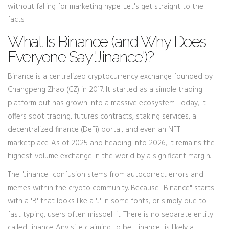
without falling for marketing hype. Let's get straight to the
facts.
What Is Binance (and Why Does
Everyone Say 'Jinance')?
Binance
is
a centralized cryptocurrency exchange founded by
Changpeng Zhao (CZ) in 2017
.
It started as a simple trading
platform but has grown into a massive ecosystem. Today, it
offers spot trading, futures contracts, staking services, a
decentralized finance (DeFi) portal, and even an NFT
marketplace. As of 2025 and heading into 2026, it remains the
highest-volume exchange in the world by a significant margin.
The "Jinance" confusion stems from autocorrect errors and
memes within the crypto community. Because "Binance" starts
with a 'B' that looks like a 'J' in some fonts, or simply due to
fast typing, users often misspell it. There is no separate entity
called Jinance. Any site claiming to be "Jinance" is likely a