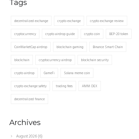
Tags
decentralized exchange
crypto exchange
crypto exchange review
cryptocurrency
crypto airdrop guide
crypto coin
BEP-20 token
CoinMarketCap airdrop
blockchain gaming
Binance Smart Chain
blockchain
cryptocurrency airdrop
blockchain security
crypto airdrop
GameFi
Solana meme coin
crypto exchange safety
trading fees
AMM DEX
decentralized finance
Archives
August 2026
(6)