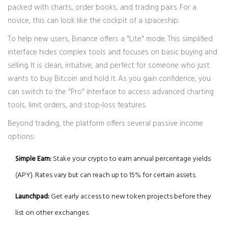
packed with charts, order books, and trading pairs. For a
novice, this can look like the cockpit of a spaceship.
To help new users, Binance offers a "Lite" mode. This simplified
interface hides complex tools and focuses on basic buying and
selling. It is clean, intuitive, and perfect for someone who just
wants to buy Bitcoin and hold it. As you gain confidence, you
can switch to the "Pro" interface to access advanced charting
tools, limit orders, and stop-loss features.
Beyond trading, the platform offers several passive income
options:
Simple Earn:
Stake your crypto to earn annual percentage yields
(APY). Rates vary but can reach up to 15% for certain assets.
Launchpad:
Get early access to new token projects before they
list on other exchanges.