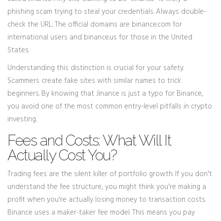
phishing scam trying to steal your credentials. Always double-
check the URL. The official domains are binance.com for
international users and binance.us for those in the United
States.
Understanding this distinction is crucial for your safety.
Scammers create fake sites with similar names to trick
beginners. By knowing that Jinance is just a typo for Binance,
you avoid one of the most common entry-level pitfalls in crypto
investing.
Fees and Costs: What Will It
Actually Cost You?
Trading fees are the silent killer of portfolio growth. If you don't
understand the fee structure, you might think you're making a
profit when you're actually losing money to transaction costs.
Binance uses a maker-taker fee model. This means you pay