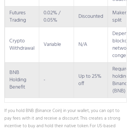
Futures
0.02% /
Maker/T
Discounted
Trading
0.05%
split
Depend
Crypto
blockch
Variable
N/A
Withdrawal
network
congest
Requires
BNB
Up to 25%
holding
Holding
-
off
Binance
Benefit
(BNB)
If you hold
BNB
(Binance Coin)
in your wallet, you can opt to
pay fees with it and receive a discount. This creates a strong
incentive to buy and hold their native token. For US-based