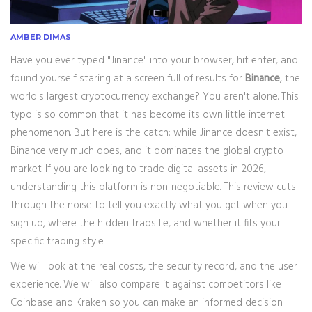
AMBER DIMAS
Have you ever typed "Jinance" into your browser, hit enter, and
found yourself staring at a screen full of results for
Binance
, the
world's largest cryptocurrency exchange?
You aren't alone. This
typo is so common that it has become its own little internet
phenomenon. But here is the catch: while Jinance doesn't exist,
Binance very much does, and it dominates the global crypto
market. If you are looking to trade digital assets in 2026,
understanding this platform is non-negotiable. This review cuts
through the noise to tell you exactly what you get when you
sign up, where the hidden traps lie, and whether it fits your
specific trading style.
We will look at the real costs, the security record, and the user
experience. We will also compare it against competitors like
Coinbase and Kraken so you can make an informed decision