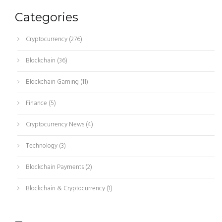
Categories
Cryptocurrency
(276)
Blockchain
(36)
Blockchain Gaming
(11)
Finance
(5)
Cryptocurrency News
(4)
Technology
(3)
Blockchain Payments
(2)
Blockchain & Cryptocurrency
(1)