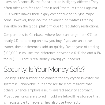
users on
Binance.US
, the fee structure is slightly different. They
often offer zero fees for Bitcoin and Ethereum trades against
USD, which makes them highly competitive for buying major
coins. However, they lack the advanced derivatives trading
available on the global platform due to regulatory restrictions.
Compare this to Coinbase, where fees can range from 0% to
nearly 4% depending on how you buy. If you are an active
trader, these differences add up quickly. Over a year of trading
$100,000 in volume, the difference between a 0.1% fee and a 1%
fee is $900. That is real money leaving your pocket.
Security: Is Your Money Safe?
Security is the number one concern for any crypto investor. No
system is unhackable, but some are far more resilient than
others. Binance employs a multi-layered security approach.
Most user funds are stored in cold wallets-offline storage that
is inaccessible to hackers. They also use two-factor