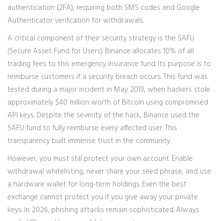
authentication (2FA), requiring both SMS codes and Google
Authenticator verification for withdrawals.
A critical component of their security strategy is the
SAFU
(Secure Asset Fund for Users)
. Binance allocates 10% of all
trading fees to this emergency insurance fund. Its purpose is to
reimburse customers if a security breach occurs. This fund was
tested during a major incident in May 2019, when hackers stole
approximately $40 million worth of Bitcoin using compromised
API keys. Despite the severity of the hack, Binance used the
SAFU fund to fully reimburse every affected user. This
transparency built immense trust in the community.
However, you must still protect your own account. Enable
withdrawal whitelisting, never share your seed phrase, and use
a hardware wallet for long-term holdings. Even the best
exchange cannot protect you if you give away your private
keys. In 2026, phishing attacks remain sophisticated. Always