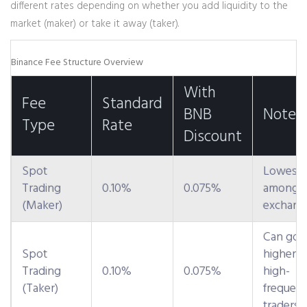
different rates depending on whether you add liquidity to the
market (maker) or take it away (taker).
Binance Fee Structure Overview
With
Fee
Standard
BNB
Notes
Type
Rate
Discount
Spot
Lowest
Trading
0.10%
0.075%
among m
(Maker)
exchang
Can go
Spot
higher f
Trading
0.10%
0.075%
high-
(Taker)
frequen
traders