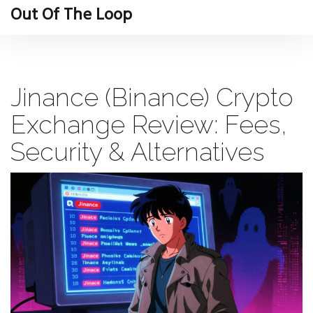
Out Of The Loop
Jinance (Binance) Crypto
Exchange Review: Fees,
Security & Alternatives