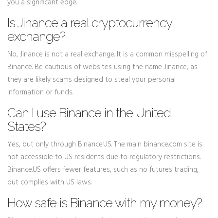
you a significant edge.
Is Jinance a real cryptocurrency
exchange?
No, Jinance is not a real exchange. It is a common misspelling of
Binance. Be cautious of websites using the name Jinance, as
they are likely scams designed to steal your personal
information or funds.
Can I use Binance in the United
States?
Yes, but only through Binance.US. The main binance.com site is
not accessible to US residents due to regulatory restrictions.
Binance.US offers fewer features, such as no futures trading,
but complies with US laws.
How safe is Binance with my money?