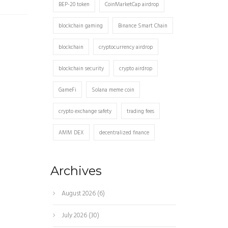
BEP-20 token
CoinMarketCap airdrop
blockchain gaming
Binance Smart Chain
blockchain
cryptocurrency airdrop
blockchain security
crypto airdrop
GameFi
Solana meme coin
crypto exchange safety
trading fees
AMM DEX
decentralized finance
Archives
August 2026
(6)
July 2026
(30)