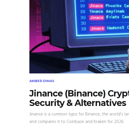
AMBER DIMAS
Jinance (Binance) Cryp
Security & Alternatives
Jinance is a common typo for Binance, the world's lar
and compares it to Coinbase and Kraken for 2026.