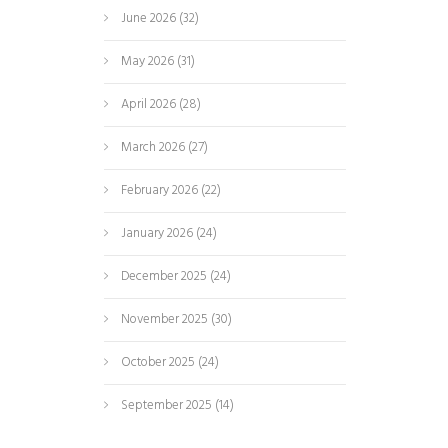
June 2026
(32)
May 2026
(31)
April 2026
(28)
March 2026
(27)
February 2026
(22)
January 2026
(24)
December 2025
(24)
November 2025
(30)
October 2025
(24)
September 2025
(14)