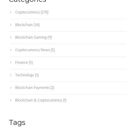
Cryptocurrency
(276)
Blockchain
(36)
Blockchain Gaming
(11)
Cryptocurrency News
(5)
Finance
(5)
Technology
(3)
Blockchain Payments
(2)
Blockchain & Cryptocurrency
(1)
Tags