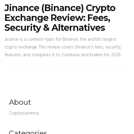
Jinance (Binance) Crypto
Exchange Review: Fees,
Security & Alternatives
Jinance is a common typo for Binance, the world's largest
crypto exchange. This review covers Binance's fees, security,
features, and compares it to Coinbase and Kraken for 2026.
About
Cryptocurrency
Categories