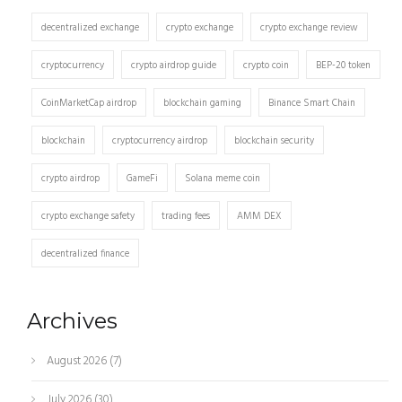
decentralized exchange
crypto exchange
crypto exchange review
cryptocurrency
crypto airdrop guide
crypto coin
BEP-20 token
CoinMarketCap airdrop
blockchain gaming
Binance Smart Chain
blockchain
cryptocurrency airdrop
blockchain security
crypto airdrop
GameFi
Solana meme coin
crypto exchange safety
trading fees
AMM DEX
decentralized finance
Archives
August 2026
(7)
July 2026
(30)