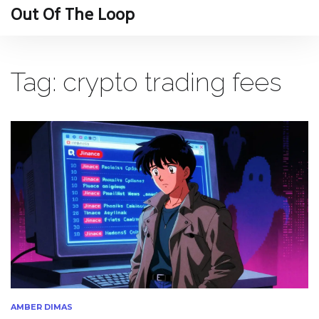
Out Of The Loop
Tag: crypto trading fees
AMBER DIMAS