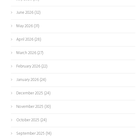
June 2026
(32)
May 2026
(31)
April 2026
(28)
March 2026
(27)
February 2026
(22)
January 2026
(24)
December 2025
(24)
November 2025
(30)
October 2025
(24)
September 2025
(14)