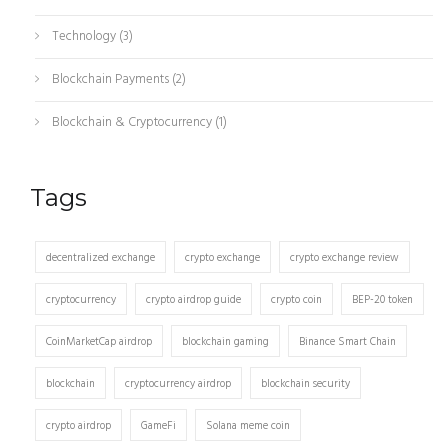
Technology
(3)
Blockchain Payments
(2)
Blockchain & Cryptocurrency
(1)
Tags
decentralized exchange
crypto exchange
crypto exchange review
cryptocurrency
crypto airdrop guide
crypto coin
BEP-20 token
CoinMarketCap airdrop
blockchain gaming
Binance Smart Chain
blockchain
cryptocurrency airdrop
blockchain security
crypto airdrop
GameFi
Solana meme coin