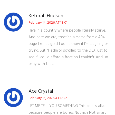
Keturah Hudson
February 14, 2026 AT 18:01
I live in a country where people literally starve.
And here we are, treating a meme from a 404
page like it's gold. I don't know if I'm laughing or
crying. But I'll admit-I scrolled to the DEX just to
see if I could afford a fraction. I couldn't. And I'm
okay with that.
Ace Crystal
February 15, 2026 AT 17:22
LET ME TELL YOU SOMETHING. This coin is alive
because people are bored. Not rich. Not smart.