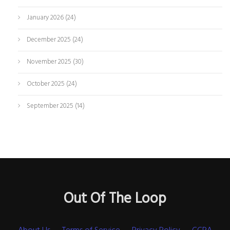
January 2026
(24)
December 2025
(24)
November 2025
(30)
October 2025
(24)
September 2025
(14)
Out Of The Loop