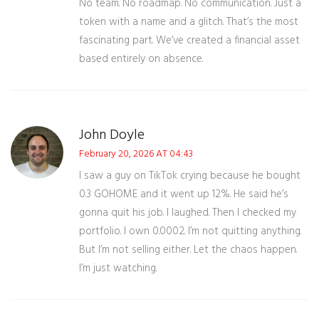
No team. No roadmap. No communication. Just a
token with a name and a glitch. That’s the most
fascinating part. We’ve created a financial asset
based entirely on absence.
John Doyle
February 20, 2026 AT 04:43
I saw a guy on TikTok crying because he bought
0.3 GOHOME and it went up 12%. He said he’s
gonna quit his job. I laughed. Then I checked my
portfolio. I own 0.0002. I’m not quitting anything.
But I’m not selling either. Let the chaos happen.
I’m just watching.