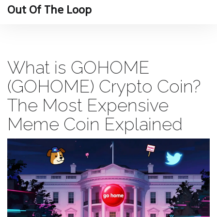
Out Of The Loop
What is GOHOME
(GOHOME) Crypto Coin?
The Most Expensive
Meme Coin Explained