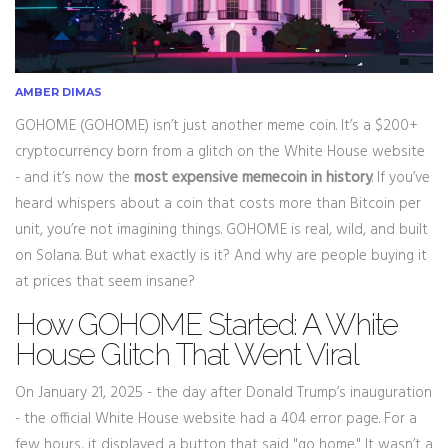
AMBER DIMAS
GOHOME (GOHOME) isn’t just another meme coin. It’s a $200+
cryptocurrency born from a glitch on the White House website
- and it’s now the
most expensive memecoin in history
. If you’ve
heard whispers about a coin that costs more than Bitcoin per
unit, you’re not imagining things. GOHOME is real, wild, and built
on Solana. But what exactly is it? And why are people buying it
at prices that seem insane?
How GOHOME Started: A White
House Glitch That Went Viral
On January 21, 2025 - the day after Donald Trump’s inauguration
- the official White House website had a 404 error page. For a
few hours, it displayed a button that said "go home." It wasn’t a