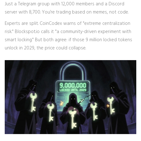
Just a Telegram group with 12,000 members and a Discord
server with 8,700. You’re trading based on memes, not code.
Experts are split. CoinCodex warns of "extreme centralization
risk." Blockspot.io calls it "a community-driven experiment with
smart locking." But both agree: if those 9 million locked tokens
unlock in 2029, the price could collapse.