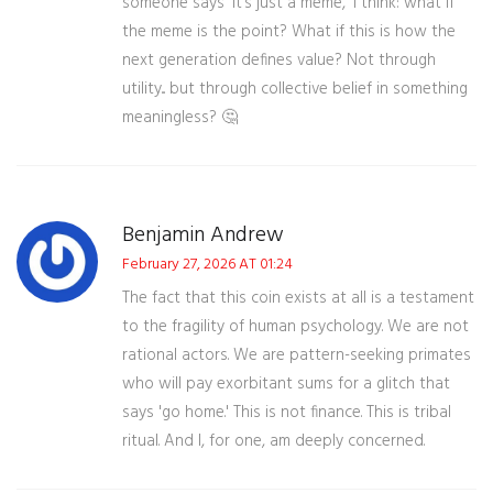
someone says 'it’s just a meme,' I think: what if
the meme is the point? What if this is how the
next generation defines value? Not through
utility... but through collective belief in something
meaningless? 🤔
Benjamin Andrew
February 27, 2026 AT 01:24
The fact that this coin exists at all is a testament
to the fragility of human psychology. We are not
rational actors. We are pattern-seeking primates
who will pay exorbitant sums for a glitch that
says 'go home.' This is not finance. This is tribal
ritual. And I, for one, am deeply concerned.