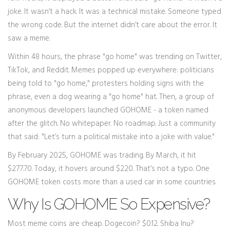
joke. It wasn’t a hack. It was a technical mistake. Someone typed
the wrong code. But the internet didn’t care about the error. It
saw a meme.
Within 48 hours, the phrase "go home" was trending on Twitter,
TikTok, and Reddit. Memes popped up everywhere: politicians
being told to "go home," protesters holding signs with the
phrase, even a dog wearing a "go home" hat. Then, a group of
anonymous developers launched GOHOME - a token named
after the glitch. No whitepaper. No roadmap. Just a community
that said: "Let’s turn a political mistake into a joke with value."
By February 2025, GOHOME was trading. By March, it hit
$277.70. Today, it hovers around $220. That’s not a typo. One
GOHOME token costs more than a used car in some countries.
Why Is GOHOME So Expensive?
Most meme coins are cheap. Dogecoin? $0.12. Shiba Inu?