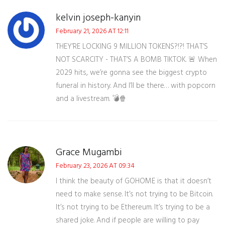
kelvin joseph-kanyin
February 21, 2026 AT 12:11
THEY’RE LOCKING 9 MILLION TOKENS?!?! THAT’S
NOT SCARCITY - THAT’S A BOMB TIKTOK. 🚨 When
2029 hits, we’re gonna see the biggest crypto
funeral in history. And I’ll be there… with popcorn
and a livestream. 💣🍿
Grace Mugambi
February 23, 2026 AT 09:34
I think the beauty of GOHOME is that it doesn’t
need to make sense. It’s not trying to be Bitcoin.
It’s not trying to be Ethereum. It’s trying to be a
shared joke. And if people are willing to pay