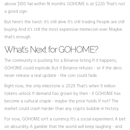
above $100 fail within 18 months. GOHOME is at $220. That’s not
a good sign.
But here’s the twist: it’s still alive. It’s still trading. People are still
buying. And it’s still the most expensive memecoin ever. Maybe
that’s enough.
What’s Next for GOHOME?
The community is pushing for a Binance listing. If it happens,
GOHOME could explode. But if Binance refuses - or if the devs
never release a real update - the coin could fade.
Right now, the only milestone is 2029. That’s when 9 million
tokens unlock. If demand has grown by then - if GOHOME has
become a cultural staple - maybe the price holds. If not? The
market could crash harder than any crypto bubble in history.
For now, GOHOME isn’t a currency. It’s a social experiment. A bet
on absurdity. A gamble that the world will keep laughing - and