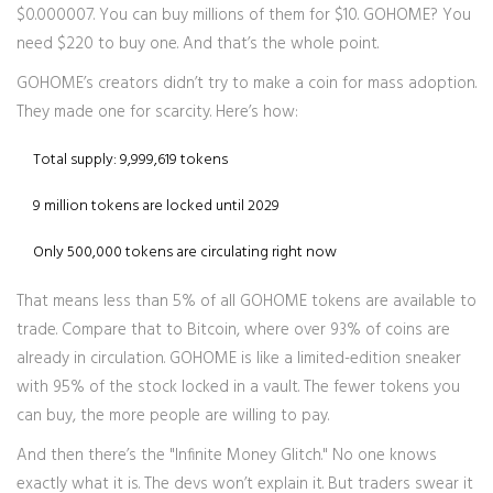
$0.000007. You can buy millions of them for $10. GOHOME? You
need $220 to buy one. And that’s the whole point.
GOHOME’s creators didn’t try to make a coin for mass adoption.
They made one for scarcity. Here’s how:
Total supply: 9,999,619 tokens
9 million tokens are locked until 2029
Only 500,000 tokens are circulating right now
That means less than 5% of all GOHOME tokens are available to
trade. Compare that to Bitcoin, where over 93% of coins are
already in circulation. GOHOME is like a limited-edition sneaker
with 95% of the stock locked in a vault. The fewer tokens you
can buy, the more people are willing to pay.
And then there’s the "Infinite Money Glitch." No one knows
exactly what it is. The devs won’t explain it. But traders swear it