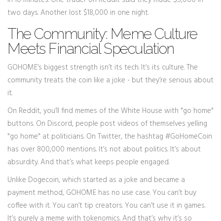
in 10 minutes. One trader on Reddit said they made $5,000 in
two days. Another lost $18,000 in one night.
The Community: Meme Culture
Meets Financial Speculation
GOHOME’s biggest strength isn’t its tech. It’s its culture. The
community treats the coin like a joke - but they’re serious about
it.
On Reddit, you’ll find memes of the White House with "go home"
buttons. On Discord, people post videos of themselves yelling
"go home" at politicians. On Twitter, the hashtag #GoHomeCoin
has over 800,000 mentions. It’s not about politics. It’s about
absurdity. And that’s what keeps people engaged.
Unlike Dogecoin, which started as a joke and became a
payment method, GOHOME has no use case. You can’t buy
coffee with it. You can’t tip creators. You can’t use it in games.
It’s purely a meme with tokenomics. And that’s why it’s so