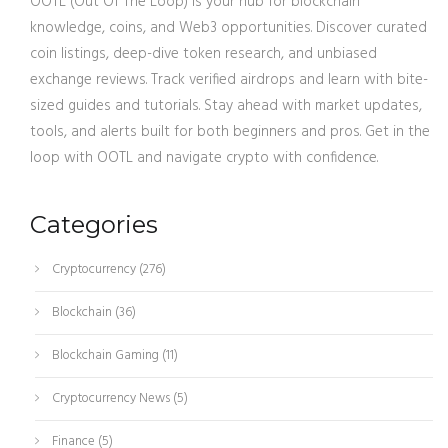
OOTL (Out Of The Loop) is your hub for blockchain
knowledge, coins, and Web3 opportunities. Discover curated
coin listings, deep-dive token research, and unbiased
exchange reviews. Track verified airdrops and learn with bite-
sized guides and tutorials. Stay ahead with market updates,
tools, and alerts built for both beginners and pros. Get in the
loop with OOTL and navigate crypto with confidence.
Categories
Cryptocurrency
(276)
Blockchain
(36)
Blockchain Gaming
(11)
Cryptocurrency News
(5)
Finance
(5)