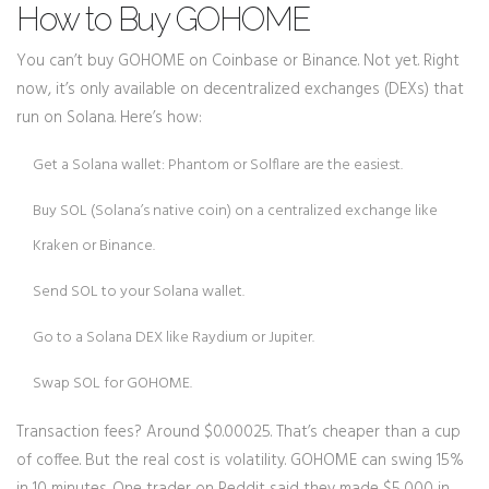
How to Buy GOHOME
You can’t buy GOHOME on Coinbase or Binance. Not yet. Right
now, it’s only available on decentralized exchanges (DEXs) that
run on Solana. Here’s how:
Get a Solana wallet: Phantom or Solflare are the easiest.
Buy SOL (Solana’s native coin) on a centralized exchange like
Kraken or Binance.
Send SOL to your Solana wallet.
Go to a Solana DEX like Raydium or Jupiter.
Swap SOL for GOHOME.
Transaction fees? Around $0.00025. That’s cheaper than a cup
of coffee. But the real cost is volatility. GOHOME can swing 15%