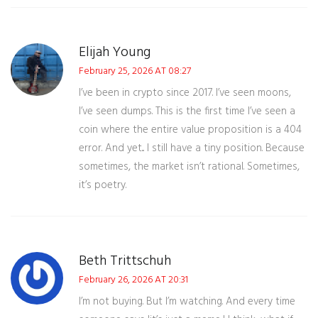
Elijah Young
February 25, 2026 AT 08:27
I’ve been in crypto since 2017. I’ve seen moons,
I’ve seen dumps. This is the first time I’ve seen a
coin where the entire value proposition is a 404
error. And yet... I still have a tiny position. Because
sometimes, the market isn’t rational. Sometimes,
it’s poetry.
Beth Trittschuh
February 26, 2026 AT 20:31
I’m not buying. But I’m watching. And every time