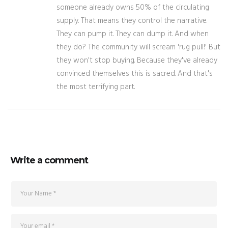
someone already owns 50% of the circulating
supply. That means they control the narrative.
They can pump it. They can dump it. And when
they do? The community will scream 'rug pull!' But
they won't stop buying. Because they've already
convinced themselves this is sacred. And that's
the most terrifying part.
Write a comment