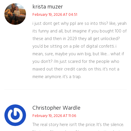
krista muzer
February 19, 2026 AT 04:51
i just dont get why ppl are so into this? like, yeah
its funny and all, but imagine if you bought 100 of
these and then in 2029 they all get unlocked?
you’d be sitting on a pile of digital confetti. i
mean, sure, maybe you win big, but like… what if
you don’t? i’m just scared for the people who
maxed out their credit cards on this. it’s not a
meme anymore. it’s a trap.
Christopher Wardle
February 19, 2026 AT 11:06
The real story here isn’t the price. It’s the silence.