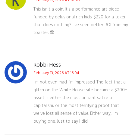
February 12, 2026 AT 02:02
This isn't a coin. It's a performance art piece
funded by delusional rich kids. $220 for a token
that does nothing? I've seen better ROI from my
toaster. 🤡
Robbi Hess
February 13, 2026 AT 16:04
I'm not even mad. I'm impressed. The fact that a
glitch on the White House site became a $200+
asset is either the most brilliant satire of
capitalism... or the most terrifying proof that
we've lost all sense of value. Either way, I'm
buying one. Just to say I did.