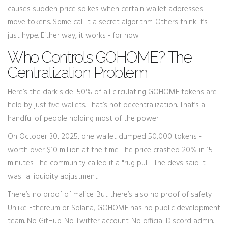
causes sudden price spikes when certain wallet addresses
move tokens. Some call it a secret algorithm. Others think it’s
just hype. Either way, it works - for now.
Who Controls GOHOME? The
Centralization Problem
Here’s the dark side: 50% of all circulating GOHOME tokens are
held by just five wallets. That’s not decentralization. That’s a
handful of people holding most of the power.
On October 30, 2025, one wallet dumped 50,000 tokens -
worth over $10 million at the time. The price crashed 20% in 15
minutes. The community called it a "rug pull." The devs said it
was "a liquidity adjustment."
There’s no proof of malice. But there’s also no proof of safety.
Unlike Ethereum or Solana, GOHOME has no public development
team. No GitHub. No Twitter account. No official Discord admin.