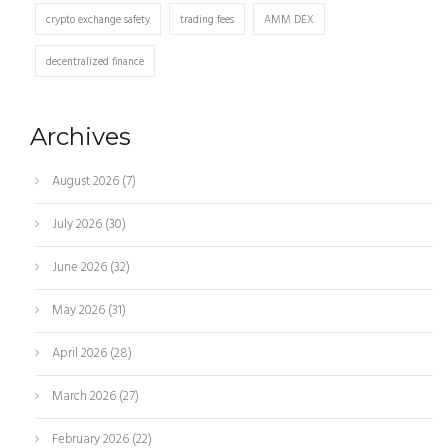
crypto exchange safety
trading fees
AMM DEX
decentralized finance
Archives
August 2026
(7)
July 2026
(30)
June 2026
(32)
May 2026
(31)
April 2026
(28)
March 2026
(27)
February 2026
(22)