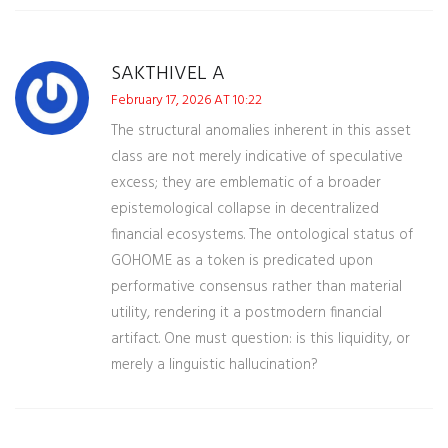
SAKTHIVEL A
February 17, 2026 AT 10:22
The structural anomalies inherent in this asset
class are not merely indicative of speculative
excess; they are emblematic of a broader
epistemological collapse in decentralized
financial ecosystems. The ontological status of
GOHOME as a token is predicated upon
performative consensus rather than material
utility, rendering it a postmodern financial
artifact. One must question: is this liquidity, or
merely a linguistic hallucination?