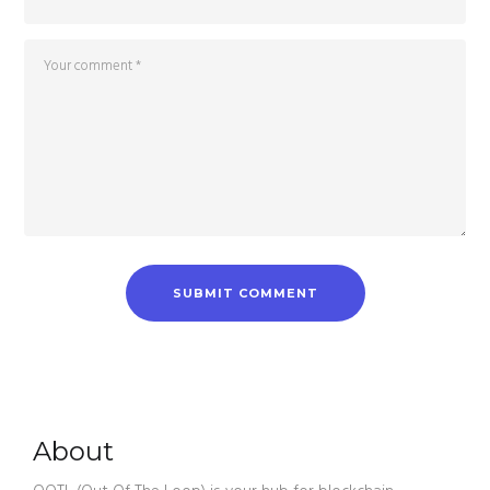
About