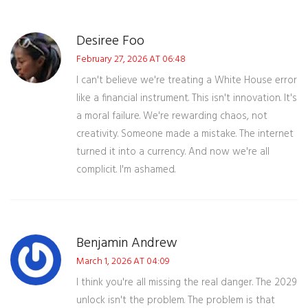
Desiree Foo
February 27, 2026 AT 06:48
I can't believe we're treating a White House error
like a financial instrument. This isn't innovation. It's
a moral failure. We're rewarding chaos, not
creativity. Someone made a mistake. The internet
turned it into a currency. And now we're all
complicit. I'm ashamed.
Benjamin Andrew
March 1, 2026 AT 04:09
I think you're all missing the real danger. The 2029
unlock isn't the problem. The problem is that