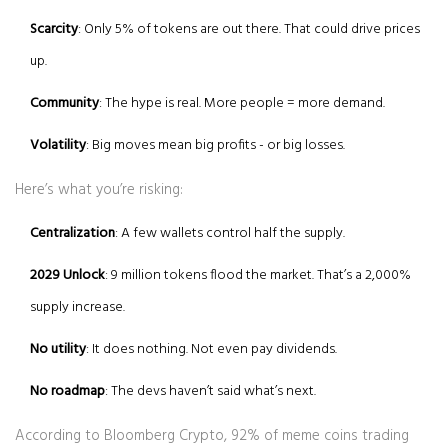
Scarcity
: Only 5% of tokens are out there. That could drive prices
up.
Community
: The hype is real. More people = more demand.
Volatility
: Big moves mean big profits - or big losses.
Here’s what you’re risking:
Centralization
: A few wallets control half the supply.
2029 Unlock
: 9 million tokens flood the market. That’s a 2,000%
supply increase.
No utility
: It does nothing. Not even pay dividends.
No roadmap
: The devs haven’t said what’s next.
According to Bloomberg Crypto, 92% of meme coins trading