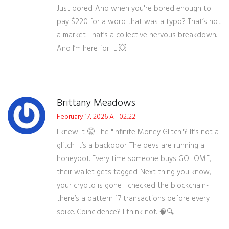
Just bored. And when you're bored enough to
pay $220 for a word that was a typo? That’s not
a market. That’s a collective nervous breakdown.
And I’m here for it. 💥
Brittany Meadows
February 17, 2026 AT 02:22
I knew it. 🤫 The "Infinite Money Glitch"? It’s not a
glitch. It’s a backdoor. The devs are running a
honeypot. Every time someone buys GOHOME,
their wallet gets tagged. Next thing you know,
your crypto is gone. I checked the blockchain-
there’s a pattern. 17 transactions before every
spike. Coincidence? I think not. 🧠🔍