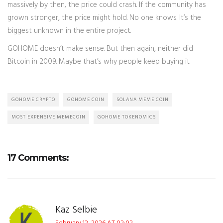
massively by then, the price could crash. If the community has
grown stronger, the price might hold. No one knows. It’s the
biggest unknown in the entire project.
GOHOME doesn’t make sense. But then again, neither did
Bitcoin in 2009. Maybe that’s why people keep buying it.
GOHOME CRYPTO
GOHOME COIN
SOLANA MEME COIN
MOST EXPENSIVE MEMECOIN
GOHOME TOKENOMICS
17 Comments:
Kaz Selbie