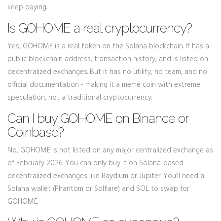
keep paying.
Is GOHOME a real cryptocurrency?
Yes, GOHOME is a real token on the Solana blockchain. It has a
public blockchain address, transaction history, and is listed on
decentralized exchanges. But it has no utility, no team, and no
official documentation - making it a meme coin with extreme
speculation, not a traditional cryptocurrency.
Can I buy GOHOME on Binance or
Coinbase?
No, GOHOME is not listed on any major centralized exchange as
of February 2026. You can only buy it on Solana-based
decentralized exchanges like Raydium or Jupiter. You’ll need a
Solana wallet (Phantom or Solflare) and SOL to swap for
GOHOME.