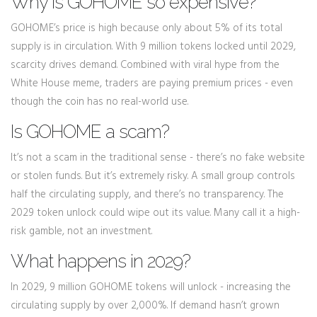
Why is GOHOME so expensive?
GOHOME’s price is high because only about 5% of its total
supply is in circulation. With 9 million tokens locked until 2029,
scarcity drives demand. Combined with viral hype from the
White House meme, traders are paying premium prices - even
though the coin has no real-world use.
Is GOHOME a scam?
It’s not a scam in the traditional sense - there’s no fake website
or stolen funds. But it’s extremely risky. A small group controls
half the circulating supply, and there’s no transparency. The
2029 token unlock could wipe out its value. Many call it a high-
risk gamble, not an investment.
What happens in 2029?
In 2029, 9 million GOHOME tokens will unlock - increasing the
circulating supply by over 2,000%. If demand hasn’t grown