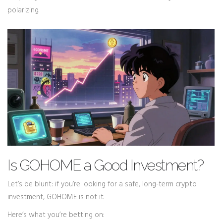
polarizing.
Is GOHOME a Good Investment?
Let’s be blunt: if you’re looking for a safe, long-term crypto
investment, GOHOME is not it.
Here’s what you’re betting on: