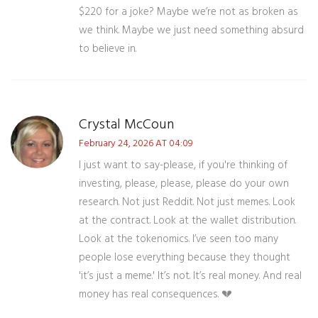
$220 for a joke? Maybe we’re not as broken as
we think. Maybe we just need something absurd
to believe in.
Crystal McCoun
February 24, 2026 AT 04:09
I just want to say-please, if you're thinking of
investing, please, please, please do your own
research. Not just Reddit. Not just memes. Look
at the contract. Look at the wallet distribution.
Look at the tokenomics. I’ve seen too many
people lose everything because they thought
'it’s just a meme.' It’s not. It’s real money. And real
money has real consequences. 💔