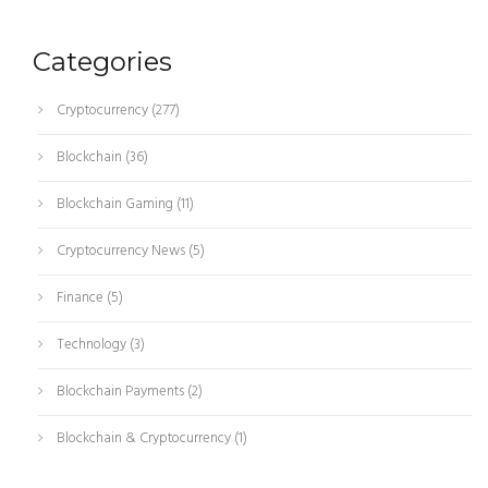
Categories
Cryptocurrency
(277)
Blockchain
(36)
Blockchain Gaming
(11)
Cryptocurrency News
(5)
Finance
(5)
Technology
(3)
Blockchain Payments
(2)
Blockchain & Cryptocurrency
(1)