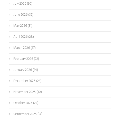
July 2026
(30)
June 2026
(32)
May 2026
(31)
April 2026
(28)
March 2026
(27)
February 2026
(22)
January 2026
(24)
December 2025
(24)
November 2025
(30)
October 2025
(24)
September 2025
(14)