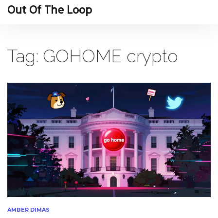
Out Of The Loop
Tag: GOHOME crypto
AMBER DIMAS