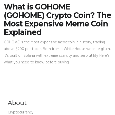
What is GOHOME
(GOHOME) Crypto Coin? The
Most Expensive Meme Coin
Explained
GOHOME is the most expensive memecoin in history, trading
above $200 per token. Born from a White House website glitch,
it's built on Solana with extreme scarcity and zero utility. Here's
what you need to know before buying.
About
Cryptocurrency