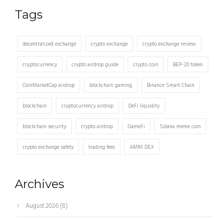
Tags
decentralized exchange
crypto exchange
crypto exchange review
cryptocurrency
crypto airdrop guide
crypto coin
BEP-20 token
CoinMarketCap airdrop
blockchain gaming
Binance Smart Chain
blockchain
cryptocurrency airdrop
DeFi liquidity
blockchain security
crypto airdrop
GameFi
Solana meme coin
crypto exchange safety
trading fees
AMM DEX
Archives
August 2026
(8)