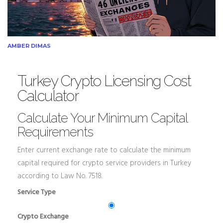
AMBER DIMAS
Turkey Crypto Licensing Cost
Calculator
Calculate Your Minimum Capital
Requirements
Enter current exchange rate to calculate the minimum
capital required for crypto service providers in Turkey
according to Law No. 7518.
Service Type
Crypto Exchange