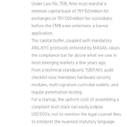
Under Law No. 7518, firms must marshal a
minimum capital base of TRY 150 million for
exchanges or TRY 500 million for custodians
before the CMB even entertains a licence
application.
This capital buffer, coupled with mandatory
AML/KYC protocols enforced by MASAK, raises
the compliance bar far above what we saw in
most emerging markets a few years ago.
From a technical standpoint, TÜBİTAK’s audit
checklist now mandates hardware security
modules, multi‑signature custodial wallets, and
regular penetration testing.
For a startup, the upfront cost of assembling a
compliant tech stack can easily eclipse
USD 500 k, not to mention the legal counsel fees
to interpret the nuanced statutory language.