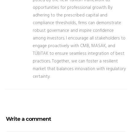
posed by the new Turkish framework as
opportunities for professional growth. By
adhering to the prescribed capital and
compliance thresholds, firms can demonstrate
robust governance and inspire confidence
among investors. I encourage all stakeholders to
engage proactively with CMB, MASAK, and
TÜBİTAK to ensure seamless integration of best
practices. Together, we can foster a resilient
market that balances innovation with regulatory
certainty.
Write a comment