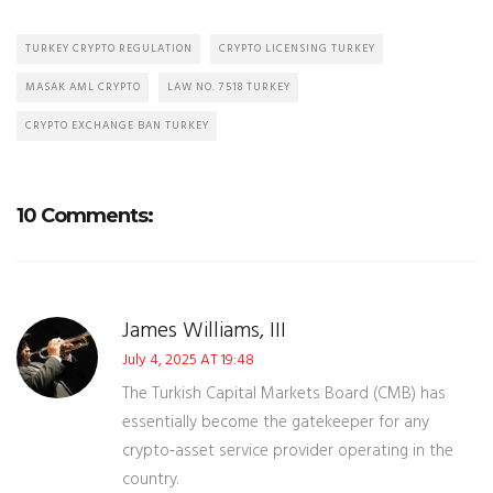
TURKEY CRYPTO REGULATION
CRYPTO LICENSING TURKEY
MASAK AML CRYPTO
LAW NO. 7518 TURKEY
CRYPTO EXCHANGE BAN TURKEY
10 Comments:
James Williams, III
July 4, 2025 AT 19:48
The Turkish Capital Markets Board (CMB) has
essentially become the gatekeeper for any
crypto‑asset service provider operating in the
country.