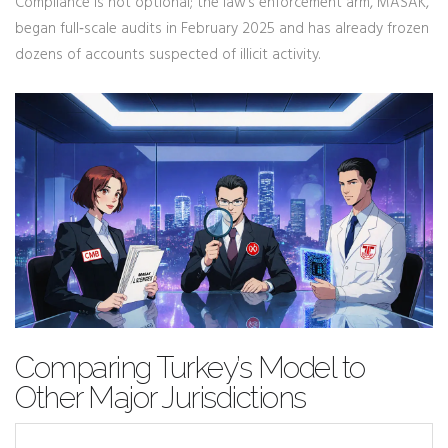
Compliance is not optional; the law’s enforcement arm, MASAK,
began full‑scale audits in February 2025 and has already frozen
dozens of accounts suspected of illicit activity.
Comparing Turkey’s Model to
Other Major Jurisdictions