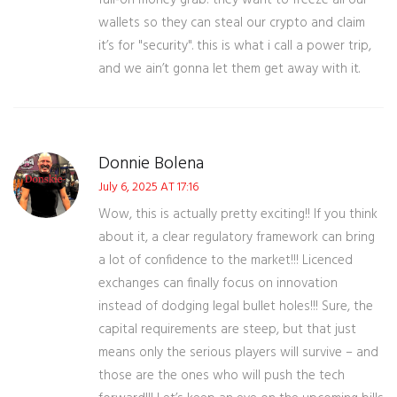
full‑on money grab! they want to freeze all our
wallets so they can steal our crypto and claim
it’s for "security". this is what i call a power trip,
and we ain’t gonna let them get away with it.
Donnie Bolena
July 6, 2025 AT 17:16
Wow, this is actually pretty exciting!! If you think
about it, a clear regulatory framework can bring
a lot of confidence to the market!!! Licenced
exchanges can finally focus on innovation
instead of dodging legal bullet holes!!! Sure, the
capital requirements are steep, but that just
means only the serious players will survive – and
those are the ones who will push the tech