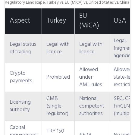
Regulatory Landscape: Turkey vs. EU (MiCA) vs. United States vs. China
EU
Aspect
Turkey
USA
(MiCA)
Legal;
Legal status
Legal with
Legal with
fragment
of trading
licence
licence
agencies
Allowed
Allowed,
Crypto
Prohibited
under
state‑leve
payments
AML rules
restrictio
CMB
National
SEC, CFT
Licensing
(single
competent
FinCEN
authority
regulator)
authorities
(multiple)
Capital
TRY 150