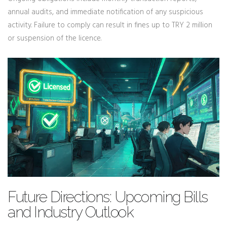
annual audits, and immediate notification of any suspicious
activity. Failure to comply can result in fines up to TRY 2 million
or suspension of the licence.
Future Directions: Upcoming Bills
and Industry Outlook