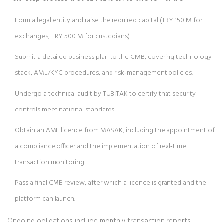
Form a legal entity and raise the required capital (TRY 150 M for
exchanges, TRY 500 M for custodians).
Submit a detailed business plan to the CMB, covering technology
stack, AML/KYC procedures, and risk‑management policies.
Undergo a technical audit by TÜBİTAK to certify that security
controls meet national standards.
Obtain an AML licence from MASAK, including the appointment of
a compliance officer and the implementation of real‑time
transaction monitoring.
Pass a final CMB review, after which a licence is granted and the
platform can launch.
Ongoing obligations include monthly transaction reports,