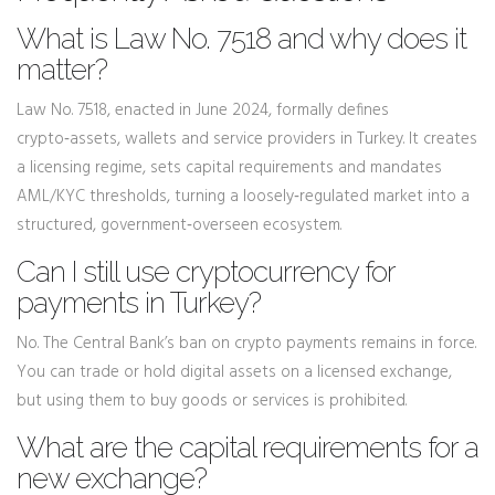
What is Law No. 7518 and why does it
matter?
Law No. 7518, enacted in June 2024, formally defines
crypto‑assets, wallets and service providers in Turkey. It creates
a licensing regime, sets capital requirements and mandates
AML/KYC thresholds, turning a loosely‑regulated market into a
structured, government‑overseen ecosystem.
Can I still use cryptocurrency for
payments in Turkey?
No. The Central Bank’s ban on crypto payments remains in force.
You can trade or hold digital assets on a licensed exchange,
but using them to buy goods or services is prohibited.
What are the capital requirements for a
new exchange?