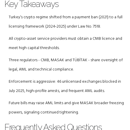
Key Takeaways
Turkey’s crypto regime shifted from a payment ban (2021) to a full
licensing framework (2024‑2025) under Law No. 7518.
All crypto‑asset service providers must obtain a CMB licence and
meet high capital thresholds.
Three regulators - CMB, MASAK and TÜBİTAK - share oversight of
legal, AML and technical compliance.
Enforcement is aggressive: 46 unlicensed exchanges blocked in
July 2025, high‑profile arrests, and frequent AML audits.
Future bills may raise AML limits and give MASAK broader freezing
powers, signaling continued tightening.
Frequently Asked Questions