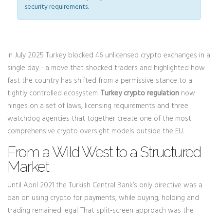
security requirements.
In July 2025 Turkey blocked 46 unlicensed crypto exchanges in a
single day - a move that shocked traders and highlighted how
fast the country has shifted from a permissive stance to a
tightly controlled ecosystem.
Turkey crypto regulation
now
hinges on a set of laws, licensing requirements and three
watchdog agencies that together create one of the most
comprehensive crypto oversight models outside the EU.
From a Wild West to a Structured
Market
Until April 2021 the Turkish Central Bank’s only directive was a
ban on using crypto for payments, while buying, holding and
trading remained legal. That split‑screen approach was the