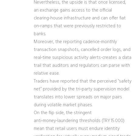
Nevertheless, the upside is that once licensed,
an exchange gains access to the official
clearing‑house infrastructure and can offer fiat
on‑ramps that were previously restricted to
banks.
Moreover, the reporting cadence-monthly
transaction snapshots, cancelled order logs, and
real‑time suspicious activity alerts-creates a data
trail that auditors and regulators can parse with
relative ease.
Traders have reported that the perceived “safety
net” provided by the tri‑party supervision model
translates into lower spreads on major pairs
during volatile market phases.
On the flip side, the stringent
anti‑money‑laundering thresholds (TRY 15 000)
mean that retail users must endure identity