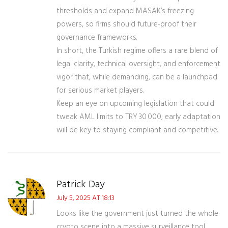
thresholds and expand MASAK’s freezing
powers, so firms should future‑proof their
governance frameworks.
In short, the Turkish regime offers a rare blend of
legal clarity, technical oversight, and enforcement
vigor that, while demanding, can be a launchpad
for serious market players.
Keep an eye on upcoming legislation that could
tweak AML limits to TRY 30 000; early adaptation
will be key to staying compliant and competitive.
Patrick Day
July 5, 2025 AT 18:13
Looks like the government just turned the whole
crypto scene into a massive surveillance tool.