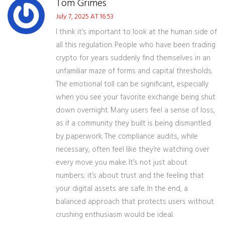
Tom Grimes
July 7, 2025 AT 16:53
I think it’s important to look at the human side of
all this regulation. People who have been trading
crypto for years suddenly find themselves in an
unfamiliar maze of forms and capital thresholds.
The emotional toll can be significant, especially
when you see your favorite exchange being shut
down overnight. Many users feel a sense of loss,
as if a community they built is being dismantled
by paperwork. The compliance audits, while
necessary, often feel like they’re watching over
every move you make. It’s not just about
numbers; it’s about trust and the feeling that
your digital assets are safe. In the end, a
balanced approach that protects users without
crushing enthusiasm would be ideal.