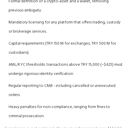
Formal definition of a crypto‑asset and a wallet, removing
previous ambiguity.
Mandatory licensing for any platform that offers trading, custody
or brokerage services.
Capital requirements (TRY 150 M for exchanges, TRY 500 M for
custodians).
AML/KYC thresholds: transactions above TRY 15,000 (~$425) must
undergo rigorous identity verification.
Regular reporting to CMB - including cancelled or unexecuted
orders.
Heavy penalties for non‑compliance, ranging from fines to
criminal prosecution.