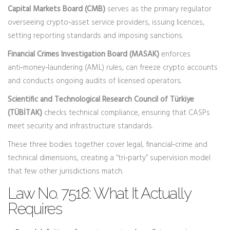
Capital Markets Board (CMB)
serves as the primary regulator
overseeing crypto‑asset service providers, issuing licences,
setting reporting standards and imposing sanctions.
Financial Crimes Investigation Board (MASAK)
enforces
anti‑money‑laundering (AML) rules, can freeze crypto accounts
and conducts ongoing audits of licensed operators.
Scientific and Technological Research Council of Türkiye
(TÜBİTAK)
checks technical compliance, ensuring that CASPs
meet security and infrastructure standards.
These three bodies together cover legal, financial‑crime and
technical dimensions, creating a “tri‑party” supervision model
that few other jurisdictions match.
Law No. 7518: What It Actually
Requires