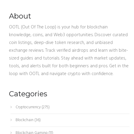
About
OOTL (Out Of The Loop) is your hub for blockchain
knowledge, coins, and Web3 opportunities. Discover curated
coin listings, deep-dive token research, and unbiased
exchange reviews. Track verified airdrops and learn with bite-
sized guides and tutorials. Stay ahead with market updates,
tools, and alerts built for both beginners and pros. Get in the
loop with OOTL and navigate crypto with confidence.
Categories
Cryptocurrency
(275)
Blockchain
(36)
Blockchain Gaming
(11)