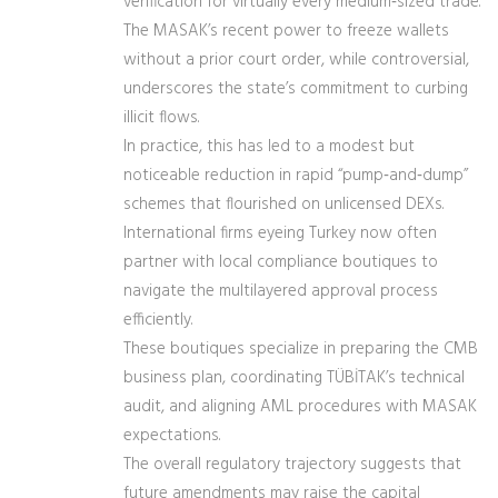
verification for virtually every medium‑sized trade.
The MASAK’s recent power to freeze wallets
without a prior court order, while controversial,
underscores the state’s commitment to curbing
illicit flows.
In practice, this has led to a modest but
noticeable reduction in rapid “pump‑and‑dump”
schemes that flourished on unlicensed DEXs.
International firms eyeing Turkey now often
partner with local compliance boutiques to
navigate the multilayered approval process
efficiently.
These boutiques specialize in preparing the CMB
business plan, coordinating TÜBİTAK’s technical
audit, and aligning AML procedures with MASAK
expectations.
The overall regulatory trajectory suggests that
future amendments may raise the capital