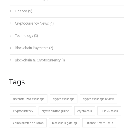
Finance
(5)
Cryptocurrency News
(4)
Technology
(3)
Blockchain Payments
(2)
Blockchain & Cryptocurrency
(1)
Tags
decentralized exchange
crypto exchange
crypto exchange review
cryptocurrency
crypto airdrop guide
crypto coin
BEP-20 token
CoinMarketCap airdrop
blockchain gaming
Binance Smart Chain