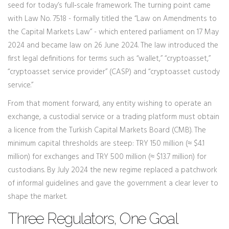
seed for today’s full‑scale framework. The turning point came
with Law No. 7518 - formally titled the “Law on Amendments to
the Capital Markets Law” - which entered parliament on 17 May
2024 and became law on 26 June 2024. The law introduced the
first legal definitions for terms such as “wallet,” “cryptoasset,”
“cryptoasset service provider” (CASP) and “cryptoasset custody
service.”
From that moment forward, any entity wishing to operate an
exchange, a custodial service or a trading platform must obtain
a licence from the Turkish Capital Markets Board (CMB). The
minimum capital thresholds are steep: TRY 150 million (≈ $4.1
million) for exchanges and TRY 500 million (≈ $13.7 million) for
custodians. By July 2024 the new regime replaced a patchwork
of informal guidelines and gave the government a clear lever to
shape the market.
Three Regulators, One Goal