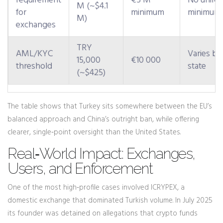
requirement
€5 M
No unifo
M (~$4.1
for
minimum
minimum
M)
exchanges
TRY
AML/KYC
Varies by
15,000
€10 000
threshold
state
(~$425)
The table shows that Turkey sits somewhere between the EU’s
balanced approach and China’s outright ban, while offering
clearer, single‑point oversight than the United States.
Real‑World Impact: Exchanges,
Users, and Enforcement
One of the most high‑profile cases involved ICRYPEX, a
domestic exchange that dominated Turkish volume. In July 2025
its founder was detained on allegations that crypto funds