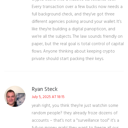
Every transaction over a few bucks now needs a
full background check, and they’ve got three
different agencies poking around your wallet. It’s
like they’re building a digital panopticon, and
we’re all the subjects. The law sounds friendly on
paper, but the real goal is total control of capital
flows. Anyone thinking about keeping crypto
private should start packing their keys.
Ryan Steck
July 5, 2025 AT 18:15
yeah right, you think they’re just watchin some
random people? they already froze dozens of
accounts – that’s not a "surveillance tool" it’s a