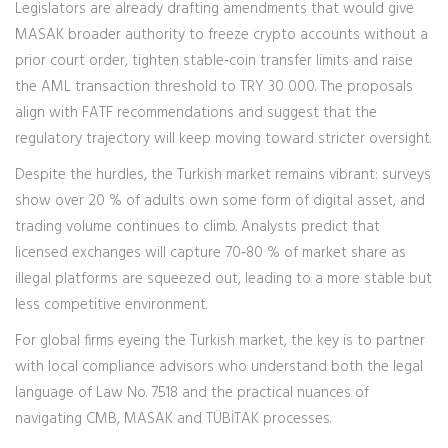
Legislators are already drafting amendments that would give
MASAK broader authority to freeze crypto accounts without a
prior court order, tighten stable‑coin transfer limits and raise
the AML transaction threshold to TRY 30 000. The proposals
align with FATF recommendations and suggest that the
regulatory trajectory will keep moving toward stricter oversight.
Despite the hurdles, the Turkish market remains vibrant: surveys
show over 20 % of adults own some form of digital asset, and
trading volume continues to climb. Analysts predict that
licensed exchanges will capture 70‑80 % of market share as
illegal platforms are squeezed out, leading to a more stable but
less competitive environment.
For global firms eyeing the Turkish market, the key is to partner
with local compliance advisors who understand both the legal
language of Law No. 7518 and the practical nuances of
navigating CMB, MASAK and TÜBİTAK processes.