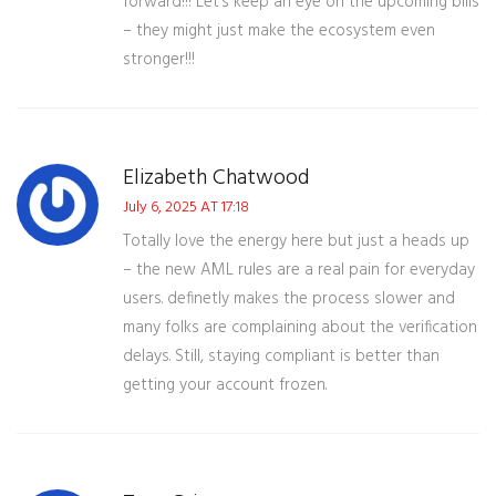
forward!!! Let’s keep an eye on the upcoming bills
– they might just make the ecosystem even
stronger!!!
Elizabeth Chatwood
July 6, 2025 AT 17:18
Totally love the energy here but just a heads up
– the new AML rules are a real pain for everyday
users. definetly makes the process slower and
many folks are complaining about the verification
delays. Still, staying compliant is better than
getting your account frozen.