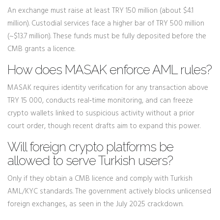
An exchange must raise at least TRY 150 million (about $4.1
million). Custodial services face a higher bar of TRY 500 million
(~$13.7 million). These funds must be fully deposited before the
CMB grants a licence.
How does MASAK enforce AML rules?
MASAK requires identity verification for any transaction above
TRY 15 000, conducts real‑time monitoring, and can freeze
crypto wallets linked to suspicious activity without a prior
court order, though recent drafts aim to expand this power.
Will foreign crypto platforms be
allowed to serve Turkish users?
Only if they obtain a CMB licence and comply with Turkish
AML/KYC standards. The government actively blocks unlicensed
foreign exchanges, as seen in the July 2025 crackdown.