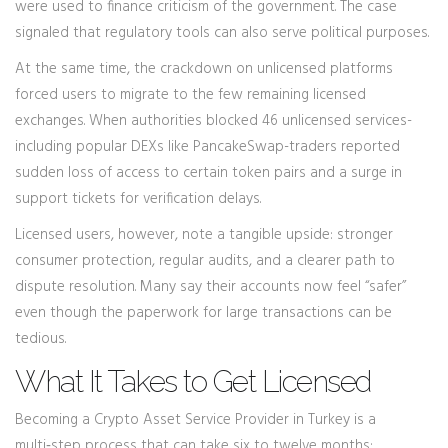
were used to finance criticism of the government. The case
signaled that regulatory tools can also serve political purposes.
At the same time, the crackdown on unlicensed platforms
forced users to migrate to the few remaining licensed
exchanges. When authorities blocked 46 unlicensed services-
including popular DEXs like PancakeSwap-traders reported
sudden loss of access to certain token pairs and a surge in
support tickets for verification delays.
Licensed users, however, note a tangible upside: stronger
consumer protection, regular audits, and a clearer path to
dispute resolution. Many say their accounts now feel “safer”
even though the paperwork for large transactions can be
tedious.
What It Takes to Get Licensed
Becoming a Crypto Asset Service Provider in Turkey is a
multi‑step process that can take six to twelve months: