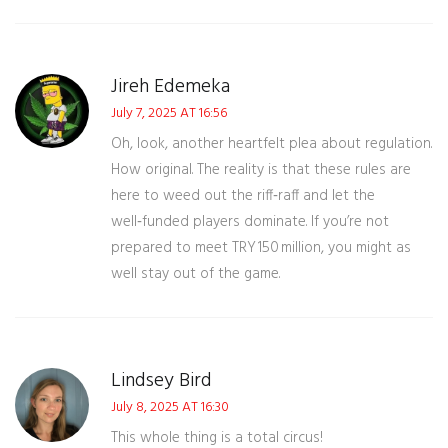
Jireh Edemeka
July 7, 2025 AT 16:56
Oh, look, another heartfelt plea about regulation.
How original. The reality is that these rules are
here to weed out the riff‑raff and let the
well‑funded players dominate. If you’re not
prepared to meet TRY 150 million, you might as
well stay out of the game.
Lindsey Bird
July 8, 2025 AT 16:30
This whole thing is a total circus!