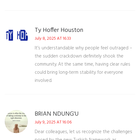
Ty Hoffer Houston
July 8, 2025 AT 16:33
It’s understandable why people feel outraged –
the sudden crackdown definitely shook the
community. At the same time, having clear rules
could bring long‑term stability for everyone
involved.
BRIAN NDUNG'U
July 9, 2025 AT 16:06
Dear colleagues, let us recognize the challenges