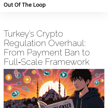
Out Of The Loop
Turkey’s Crypto
Regulation Overhaul:
From Payment Ban to
Full‑Scale Framework