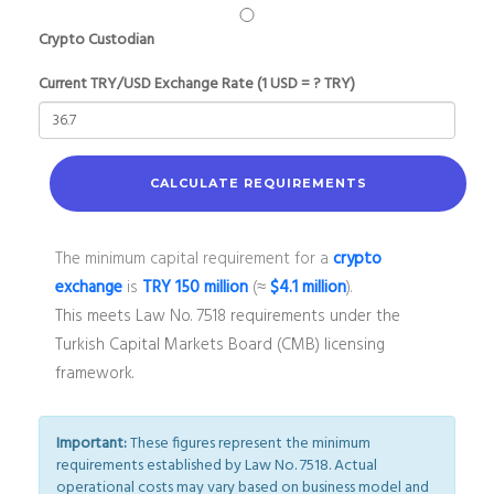
Crypto Custodian
Current TRY/USD Exchange Rate (1 USD = ? TRY)
CALCULATE REQUIREMENTS
The minimum capital requirement for a
crypto
exchange
is
TRY 150 million
(≈
$4.1 million
).
This meets Law No. 7518 requirements under the
Turkish Capital Markets Board (CMB) licensing
framework.
Important:
These figures represent the minimum
requirements established by Law No. 7518. Actual
operational costs may vary based on business model and