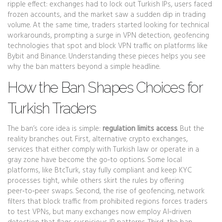
ripple effect: exchanges had to lock out Turkish IPs, users faced
frozen accounts, and the market saw a sudden dip in trading
volume. At the same time, traders started looking for technical
workarounds, prompting a surge in
VPN detection
,
geofencing
technologies that spot and block VPN traffic
on platforms like
Bybit and Binance. Understanding these pieces helps you see
why the ban matters beyond a simple headline.
How the Ban Shapes Choices for
Turkish Traders
The ban’s core idea is simple:
regulation limits access
. But the
reality branches out. First,
alternative crypto exchanges
,
services that either comply with Turkish law or operate in a
gray zone
have become the go‑to options. Some local
platforms, like BtcTurk, stay fully compliant and keep KYC
processes tight, while others skirt the rules by offering
peer‑to‑peer swaps. Second, the rise of
geofencing
,
network
filters that block traffic from prohibited regions
forces traders
to test VPNs, but many exchanges now employ AI‑driven