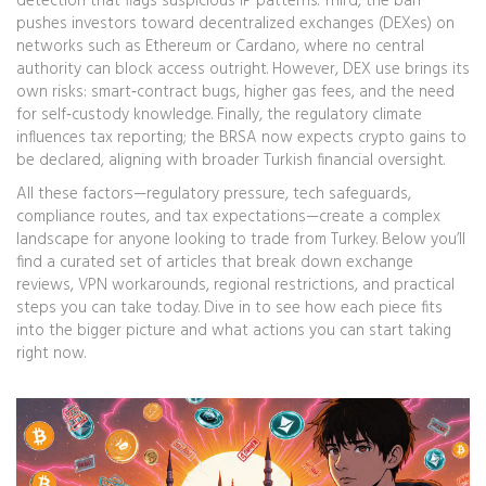
detection that flags suspicious IP patterns. Third, the ban
pushes investors toward decentralized exchanges (DEXes) on
networks such as Ethereum or Cardano, where no central
authority can block access outright. However, DEX use brings its
own risks: smart‑contract bugs, higher gas fees, and the need
for self‑custody knowledge. Finally, the regulatory climate
influences tax reporting; the BRSA now expects crypto gains to
be declared, aligning with broader Turkish financial oversight.
All these factors—regulatory pressure, tech safeguards,
compliance routes, and tax expectations—create a complex
landscape for anyone looking to trade from Turkey. Below you’ll
find a curated set of articles that break down exchange
reviews, VPN workarounds, regional restrictions, and practical
steps you can take today. Dive in to see how each piece fits
into the bigger picture and what actions you can start taking
right now.