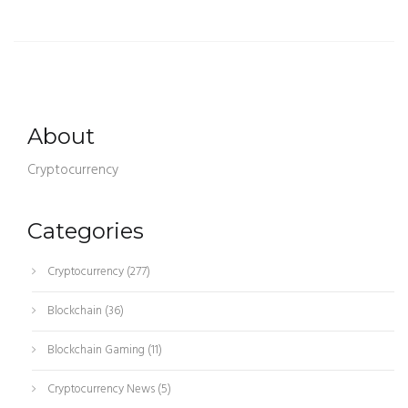
About
Cryptocurrency
Categories
Cryptocurrency
(277)
Blockchain
(36)
Blockchain Gaming
(11)
Cryptocurrency News
(5)