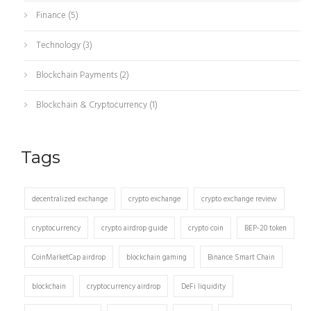
Finance
(5)
Technology
(3)
Blockchain Payments
(2)
Blockchain & Cryptocurrency
(1)
Tags
decentralized exchange
crypto exchange
crypto exchange review
cryptocurrency
crypto airdrop guide
crypto coin
BEP-20 token
CoinMarketCap airdrop
blockchain gaming
Binance Smart Chain
blockchain
cryptocurrency airdrop
DeFi liquidity