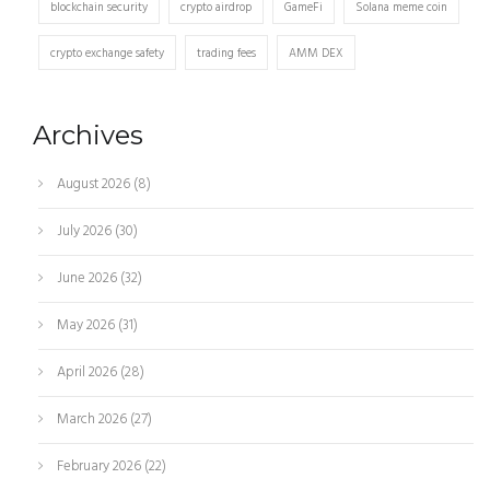
blockchain security
crypto airdrop
GameFi
Solana meme coin
crypto exchange safety
trading fees
AMM DEX
Archives
August 2026
(8)
July 2026
(30)
June 2026
(32)
May 2026
(31)
April 2026
(28)
March 2026
(27)
February 2026
(22)