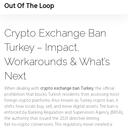
Out Of The Loop
Crypto Exchange Ban
Turkey – Impact,
Workarounds & What’s
Next
When dealing with
crypto exchange ban Turkey
,
the official
prohibition that blocks Turkish residents from accessing most
foreign crypto platforms
. Also known as
Turkey crypto ban
, it
shifts how locals buy, sell, and move digital assets
. The ban is
enforced by
Banking Regulation and Supervision Agency (BRSA)
,
the authority that issued the 2021 directive limiting
fiat‑to‑crypto conversions
. This regulatory move created a