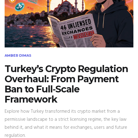
AMBER DIMAS
Turkey’s Crypto Regulation
Overhaul: From Payment
Ban to Full‑Scale
Framework
Explore how Turkey transformed its crypto market from a
permissive landscape to a strict licensing regime, the key law
behind it, and what it means for exchanges, users and future
regulation.