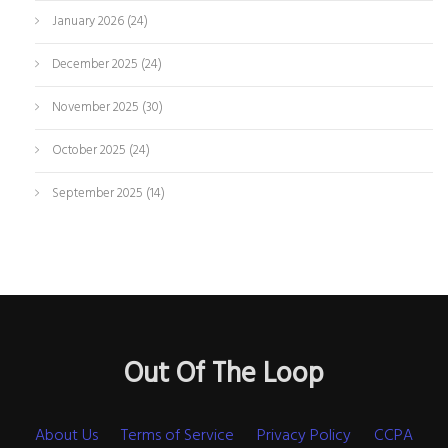
January 2026
(24)
December 2025
(24)
November 2025
(30)
October 2025
(24)
September 2025
(14)
Out Of The Loop
About Us
Terms of Service
Privacy Policy
CCPA