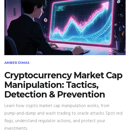
AMBER DIMAS
Cryptocurrency Market Cap
Manipulation: Tactics,
Detection & Prevention
Learn how crypto market cap manipulation works, from
pump‑and‑dump and wash trading to oracle attacks. Spot red
flags, understand regulator actions, and protect your
investments.