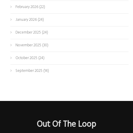
February 2026
(22)
January 2026
(24)
December 2025
(24)
November 2025
(30)
October 2025
(24)
September 2025
(14)
Out Of The Loop