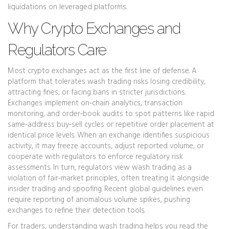
liquidations on leveraged platforms.
Why Crypto Exchanges and
Regulators Care
Most crypto exchanges act as the first line of defense. A
platform that tolerates wash trading risks losing credibility,
attracting fines, or facing bans in stricter jurisdictions.
Exchanges implement on‑chain analytics, transaction
monitoring, and order‑book audits to spot patterns like rapid
same‑address buy‑sell cycles or repetitive order placement at
identical price levels. When an exchange identifies suspicious
activity, it may freeze accounts, adjust reported volume, or
cooperate with regulators to enforce
regulatory risk
assessments
. In turn, regulators view wash trading as a
violation of fair‑market principles, often treating it alongside
insider trading and spoofing. Recent global guidelines even
require reporting of anomalous volume spikes, pushing
exchanges to refine their detection tools.
For traders, understanding wash trading helps you read the