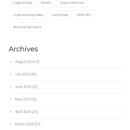
crypto airdrop
GameFi
Solana meme coin
crypto exchange safety
trading fees
AMM DEX
decentralized finance
Archives
August 2026
(7)
July 2026
(30)
June 2026
(32)
May 2026
(31)
April 2026
(28)
March 2026
(27)