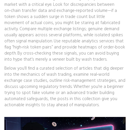
market with a critical eye. Look for discrepancies between
on‑chain transfer data and exchange‑reported volume—if a
token shows a sudden surge in trade count but little
movement of actual coins, you might be staring at fabricated
activity. Compare multiple exchange listings; genuine demand
usually appears across several platforms, while isolated spikes
often signal manipulation. Use reputable analytics services that
flag “high‑risk token pairs” and provide heatmaps of order‑book
depth. By cross‑checking these signals, you can avoid buying
into hype that’s merely a veneer built by wash traders.
Below you’ll find a curated selection of articles that dig deeper
into the mechanics of wash trading, examine real‑world
exchange case studies, outline risk‑management strategies, and
discuss upcoming regulatory trends. Whether you’re a beginner
trying to spot fake volume or an advanced trader building
automated safeguards, the posts in this collection give you
actionable insights to stay ahead of manipulators.