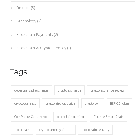
Finance
(5)
Technology
(3)
Blockchain Payments
(2)
Blockchain & Cryptocurrency
(1)
Tags
decentralized exchange
crypto exchange
crypto exchange review
cryptocurrency
crypto airdrop guide
crypto coin
BEP-20 token
CoinMarketCap airdrop
blockchain gaming
Binance Smart Chain
blockchain
cryptocurrency airdrop
blockchain security