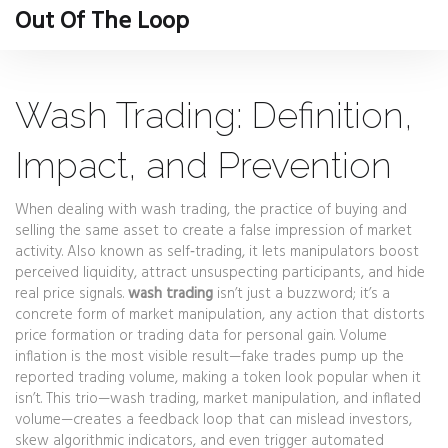
Out Of The Loop
Wash Trading: Definition,
Impact, and Prevention
When dealing with
wash trading
,
the practice of buying and
selling the same asset to create a false impression of market
activity
. Also known as
self‑trading
, it
lets manipulators boost
perceived liquidity, attract unsuspecting participants, and hide
real price signals
.
wash trading
isn’t just a buzzword; it’s a
concrete form of
market manipulation
,
any action that distorts
price formation or trading data for personal gain
.
Volume
inflation
is the most visible result—fake trades pump up the
reported
trading volume
, making a token look popular when it
isn’t. This trio—wash trading, market manipulation, and inflated
volume—creates a feedback loop that can mislead investors,
skew algorithmic indicators, and even trigger automated