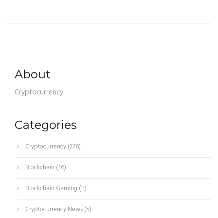
About
Cryptocurrency
Categories
Cryptocurrency
(276)
Blockchain
(36)
Blockchain Gaming
(11)
Cryptocurrency News
(5)