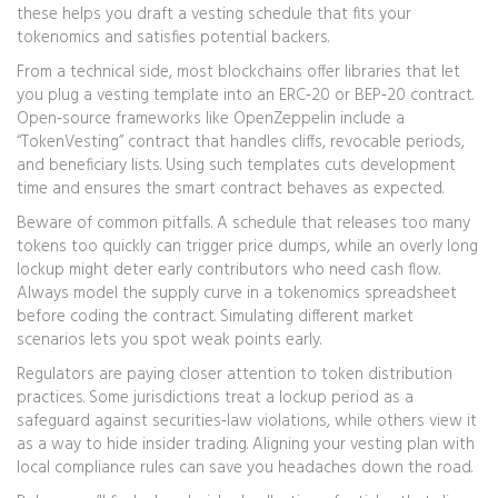
these helps you draft a vesting schedule that fits your
tokenomics and satisfies potential backers.
From a technical side, most blockchains offer libraries that let
you plug a vesting template into an ERC‑20 or BEP‑20 contract.
Open‑source frameworks like OpenZeppelin include a
“TokenVesting” contract that handles cliffs, revocable periods,
and beneficiary lists. Using such templates cuts development
time and ensures the smart contract behaves as expected.
Beware of common pitfalls. A schedule that releases too many
tokens too quickly can trigger price dumps, while an overly long
lockup might deter early contributors who need cash flow.
Always model the supply curve in a tokenomics spreadsheet
before coding the contract. Simulating different market
scenarios lets you spot weak points early.
Regulators are paying closer attention to token distribution
practices. Some jurisdictions treat a lockup period as a
safeguard against securities‑law violations, while others view it
as a way to hide insider trading. Aligning your vesting plan with
local compliance rules can save you headaches down the road.