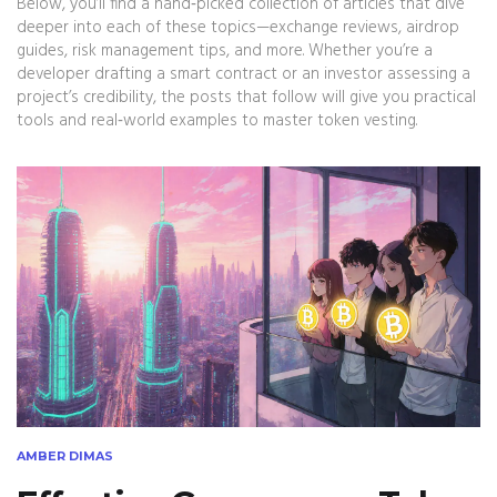
Below, you’ll find a hand‑picked collection of articles that dive
deeper into each of these topics—exchange reviews, airdrop
guides, risk management tips, and more. Whether you’re a
developer drafting a smart contract or an investor assessing a
project’s credibility, the posts that follow will give you practical
tools and real‑world examples to master token vesting.
AMBER DIMAS