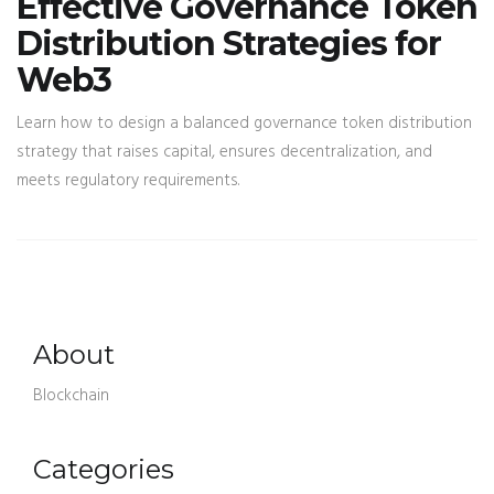
Effective Governance Token
Distribution Strategies for
Web3
Learn how to design a balanced governance token distribution
strategy that raises capital, ensures decentralization, and
meets regulatory requirements.
About
Blockchain
Categories