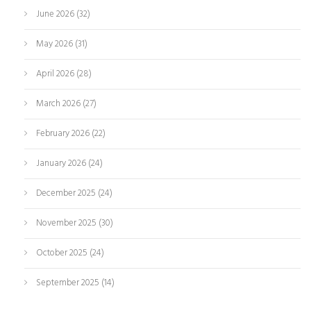
June 2026
(32)
May 2026
(31)
April 2026
(28)
March 2026
(27)
February 2026
(22)
January 2026
(24)
December 2025
(24)
November 2025
(30)
October 2025
(24)
September 2025
(14)