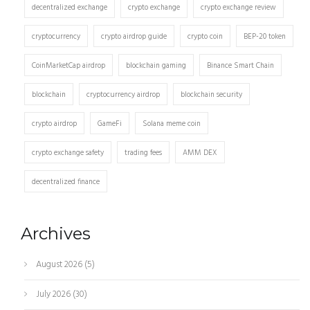
decentralized exchange
crypto exchange
crypto exchange review
cryptocurrency
crypto airdrop guide
crypto coin
BEP-20 token
CoinMarketCap airdrop
blockchain gaming
Binance Smart Chain
blockchain
cryptocurrency airdrop
blockchain security
crypto airdrop
GameFi
Solana meme coin
crypto exchange safety
trading fees
AMM DEX
decentralized finance
Archives
August 2026
(5)
July 2026
(30)