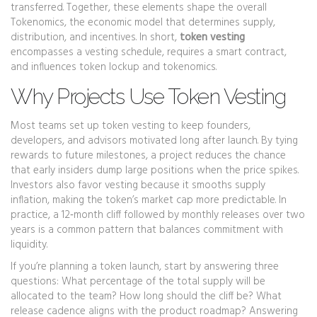
transferred
. Together, these elements shape the overall
Tokenomics
,
the economic model that determines supply,
distribution, and incentives
. In short,
token vesting
encompasses a vesting schedule, requires a smart contract,
and influences token lockup and tokenomics.
Why Projects Use Token Vesting
Most teams set up token vesting to keep founders,
developers, and advisors motivated long after launch. By tying
rewards to future milestones, a project reduces the chance
that early insiders dump large positions when the price spikes.
Investors also favor vesting because it smooths supply
inflation, making the token’s market cap more predictable. In
practice, a 12‑month cliff followed by monthly releases over two
years is a common pattern that balances commitment with
liquidity.
If you’re planning a token launch, start by answering three
questions: What percentage of the total supply will be
allocated to the team? How long should the cliff be? What
release cadence aligns with the product roadmap? Answering