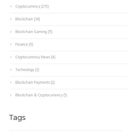
Cryptocurrency
(275)
Blockchain
(36)
Blockchain Gaming
(11)
Finance
(5)
Cryptocurrency News
(4)
Technology
(3)
Blockchain Payments
(2)
Blockchain & Cryptocurrency
(1)
Tags