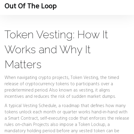
Out Of The Loop
Token Vesting: How It
Works and Why It
Matters
When navigating crypto projects,
Token Vesting
,
the timed
release of cryptocurrency tokens to participants over a
predetermined period
. Also known as
vesting
, it aligns
incentives and reduces the risk of sudden market dumps.
A typical
Vesting Schedule
,
a roadmap that defines how many
tokens unlock each month or quarter
works hand‑in‑hand with
a
Smart Contract
,
self‑executing code that enforces the release
rules on‑chain
. Projects also impose a
Token Lockup
,
a
mandatory holding period before any vested token can be