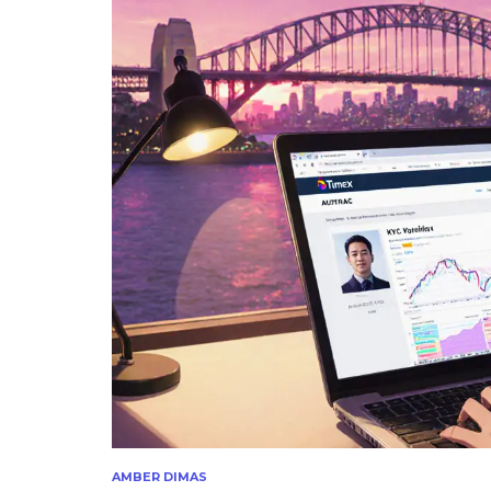
AMBER DIMAS