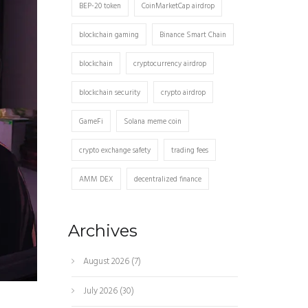
BEP-20 token
CoinMarketCap airdrop
blockchain gaming
Binance Smart Chain
blockchain
cryptocurrency airdrop
blockchain security
crypto airdrop
GameFi
Solana meme coin
crypto exchange safety
trading fees
AMM DEX
decentralized finance
Archives
August 2026
(7)
July 2026
(30)