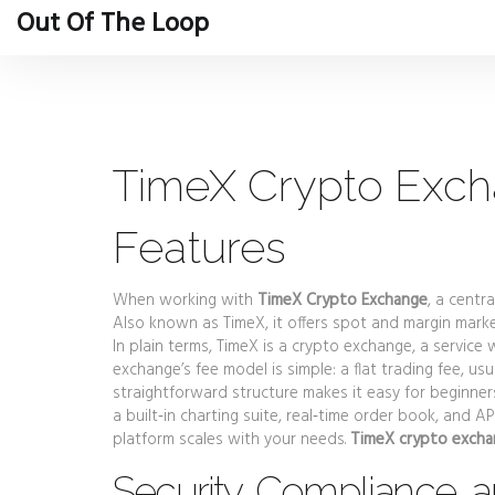
Out Of The Loop
TimeX Crypto Exch
Features
When working with
TimeX Crypto Exchange
,
a centra
Also known as
TimeX
, it
offers spot and margin marke
In plain terms, TimeX is a
crypto exchange
,
a service 
exchange’s fee model is simple: a flat
trading fee
,
usu
straightforward structure makes it easy for beginner
a built‑in charting suite, real‑time order book, and A
platform scales with your needs.
TimeX crypto exch
Security, Compliance, a