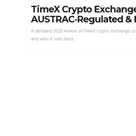
TimeX Crypto Exchange
AUSTRAC‑Regulated & 
A detailed 2025 review of TimeX crypto exchange cove
and who it suits best.