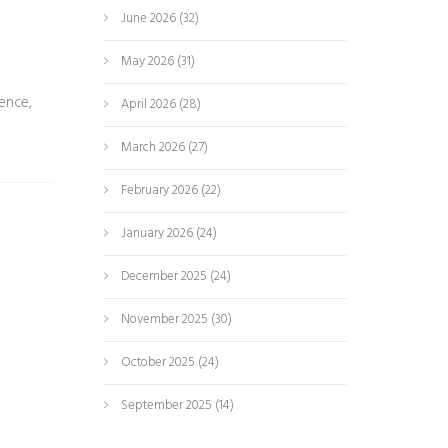
June 2026
(32)
May 2026
(31)
ence,
April 2026
(28)
March 2026
(27)
February 2026
(22)
January 2026
(24)
December 2025
(24)
November 2025
(30)
October 2025
(24)
September 2025
(14)