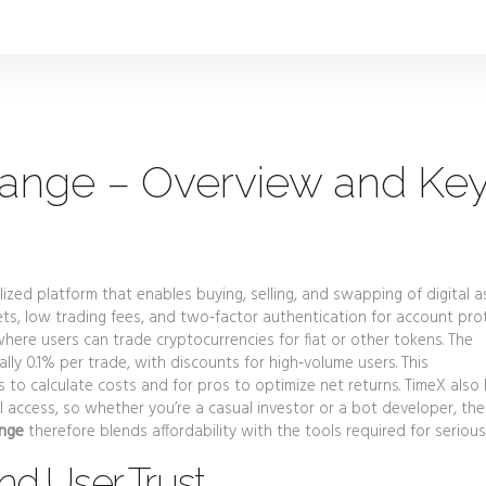
ange – Overview and Ke
lized platform that enables buying, selling, and swapping of digital a
ts, low trading fees, and two‑factor authentication for account pro
where users can trade cryptocurrencies for fiat or other tokens
.
The
ally 0.1% per trade, with discounts for high‑volume users
.
This
s to calculate costs and for pros to optimize net returns. TimeX also
PI access, so whether you’re a casual investor or a bot developer, the
ange
therefore blends affordability with the tools required for serious
nd User Trust