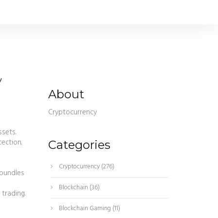
y
About
Cryptocurrency
ssets
.
tection
.
Categories
Cryptocurrency
(276)
 bundles
Blockchain
(36)
 trading.
Blockchain Gaming
(11)