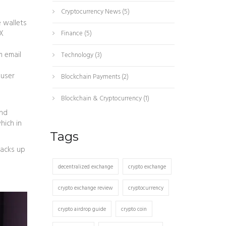
Cryptocurrency News
(5)
e wallets
eX
Finance
(5)
m email
Technology
(3)
 user
Blockchain Payments
(2)
Blockchain & Cryptocurrency
(1)
and
hich in
Tags
tacks up
decentralized exchange
crypto exchange
crypto exchange review
cryptocurrency
crypto airdrop guide
crypto coin