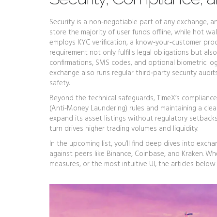
Security is a non‑negotiable part of any exchange, an
store the majority of user funds offline, while hot wa
employs
KYC verification
,
a know‑your‑customer proce
requirement not only fulfills legal obligations but also
confirmations, SMS codes, and optional biometric logi
exchange also runs regular third‑party security audi
safety.
Beyond the technical safeguards, TimeX’s compliance
(Anti‑Money Laundering) rules and maintaining a clear
expand its asset listings without regulatory setback
turn drives higher trading volumes and liquidity.
In the upcoming list, you’ll find deep dives into ex
against peers like Binance, Coinbase, and Kraken. Wh
measures, or the most intuitive UI, the articles below 