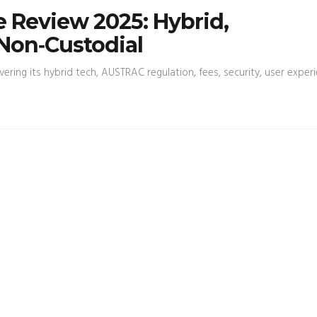
 Review 2025: Hybrid,
Non‑Custodial
ring its hybrid tech, AUSTRAC regulation, fees, security, user experi