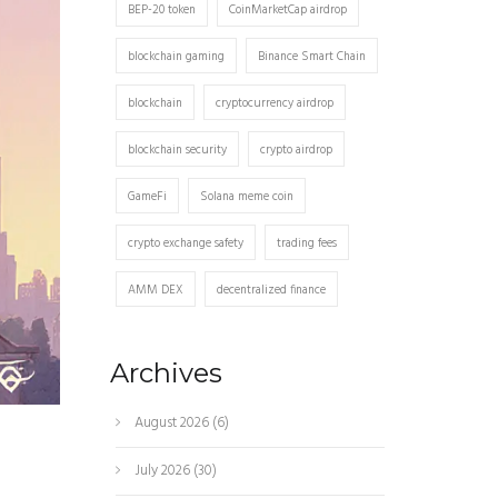
BEP-20 token
CoinMarketCap airdrop
blockchain gaming
Binance Smart Chain
blockchain
cryptocurrency airdrop
blockchain security
crypto airdrop
GameFi
Solana meme coin
crypto exchange safety
trading fees
AMM DEX
decentralized finance
Archives
August 2026
(6)
July 2026
(30)