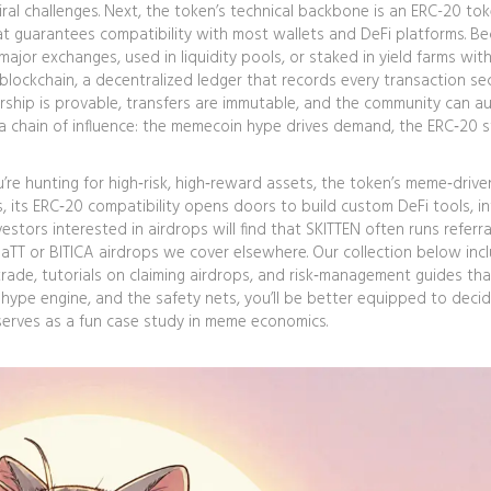
ral challenges. Next, the token’s technical backbone is an
ERC-20 to
t guarantees compatibility with most wallets and DeFi platforms
. B
major exchanges, used in liquidity pools, or staked in yield farms wit
blockchain
,
a decentralized ledger that records every transaction se
rship is provable, transfers are immutable, and the community can au
e a chain of influence: the memecoin hype drives demand, the ERC‑20 
re hunting for high‑risk, high‑reward assets, the token’s meme‑drive
, its ERC‑20 compatibility opens doors to build custom DeFi tools, i
estors interested in airdrops will find that SKITTEN often runs referra
aTT or BITICA airdrops we cover elsewhere. Our collection below inc
ade, tutorials on claiming airdrops, and risk‑management guides tha
 hype engine, and the safety nets, you’ll be better equipped to deci
serves as a fun case study in meme economics.