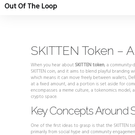
Out Of The Loop
SKITTEN Token – A
When you hear about
SKITTEN token
,
a community‑d
SKITTEN coin
, and it aims to blend playful branding wi
which means it can move freely between wallets, De
at a fixed amount, and a portion is set aside for com
encompasses a meme culture, a tokenomics model, an
crypto space.
Key Concepts Around 
One of the first ideas to grasp is that the SKITTEN 
primarily from social hype and community engageme