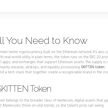
ll You Need to Know
riven meme cryptocurrency built on the Ethereum network
. It’s also 
th real‑world utility. In plain terms, the token runs on the ERC‑20 pro
Fi apps, and exchanges that support Ethereum assets. The supply is
munity rewards, airdrops, and liquidity provisioning.
SKITTEN token
d a tech stack that together create a recognizable brand in the c
SKITTEN Token
token belongs to the broader class of
memecoin
,
digital assets that ga
nt
. Memecoins thrive on viral trends, so the token’s price can swing