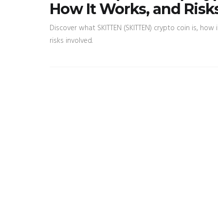
How It Works, and Risk
Discover what SKITTEN (SKITTEN) crypto coin is, how i
risks involved.