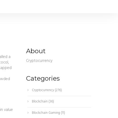
About
called a
Cryptocurrency
tocol,
 capped
Categories
rowded
Cryptocurrency
(276)
Blockchain
(36)
in value
Blockchain Gaming
(11)