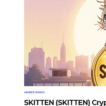
AMBER DIMAS
SKITTEN (SKITTEN) Crypt