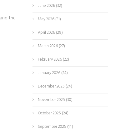
June 2026
(32)
 and the
May 2026
(31)
April 2026
(28)
March 2026
(27)
February 2026
(22)
January 2026
(24)
December 2025
(24)
November 2025
(30)
October 2025
(24)
September 2025
(14)