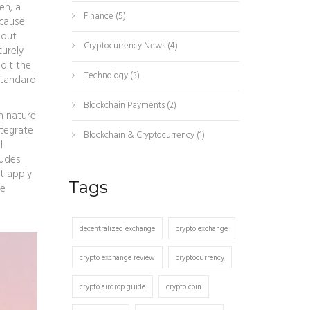
ken
,
a
Finance
(5)
ecause
hout
Cryptocurrency News
(4)
curely
dit the
Technology
(3)
standard
Blockchain Payments
(2)
n nature
ntegrate
Blockchain & Cryptocurrency
(1)
l
ludes
t apply
Tags
de
decentralized exchange
crypto exchange
crypto exchange review
cryptocurrency
crypto airdrop guide
crypto coin