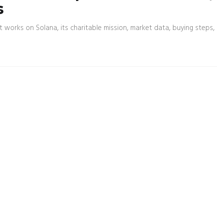
s
t works on Solana, its charitable mission, market data, buying steps,