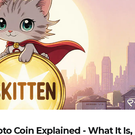
o Coin Explained - What It Is,