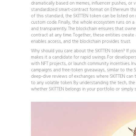
dramatically based on memes, influencer pushes, or vi
standardized smart‑contract format on Ethereum tha
of this standard, the SKITTEN token can be listed on 
custom code. Finally, the whole ecosystem runs on a
and transparently
. The blockchain ensures that owne
contract at any time. Together, these entities creat
enables access, and the blockchain provides trust.
Why should you care about the SKITTEN token? If you’
makes it a candidate for rapid swings. For developers
with NFT projects, or launch community incentives. Inv
campaigns and free‑token giveaways, similar to the S
deep‑dive reviews of exchanges where SKITTEN can tr
to any volatile token. By understanding the tech, the
whether SKITTEN belongs in your portfolio or simply 