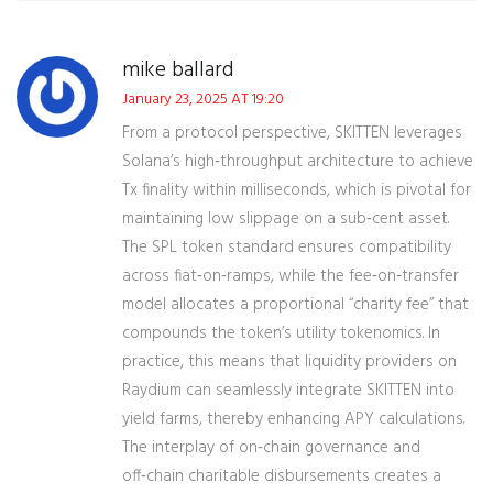
mike ballard
January 23, 2025 AT 19:20
From a protocol perspective, SKITTEN leverages
Solana’s high‑throughput architecture to achieve
Tx finality within milliseconds, which is pivotal for
maintaining low slippage on a sub‑cent asset.
The SPL token standard ensures compatibility
across fiat‑on‑ramps, while the fee‑on‑transfer
model allocates a proportional “charity fee” that
compounds the token’s utility tokenomics. In
practice, this means that liquidity providers on
Raydium can seamlessly integrate SKITTEN into
yield farms, thereby enhancing APY calculations.
The interplay of on‑chain governance and
off‑chain charitable disbursements creates a