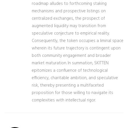
roadmap alludes to forthcoming staking
mechanisms and prospective listings on
centralized exchanges, the prospect of
augmented liquidity may transition from
speculative conjecture to empirical reality.
Consequently, the token occupies a liminal space
wherein its future trajectory is contingent upon
both community engagement and broader
market maturation. In summation, SKITTEN
epitomizes a confluence of technological
efficiency, charitable ambition, and speculative
risk, thereby presenting a multifaceted
proposition for those willing to navigate its
complexities with intellectual rigor.