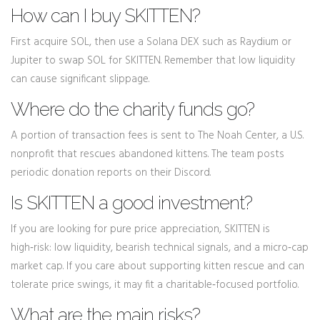
How can I buy SKITTEN?
First acquire SOL, then use a Solana DEX such as Raydium or
Jupiter to swap SOL for SKITTEN. Remember that low liquidity
can cause significant slippage.
Where do the charity funds go?
A portion of transaction fees is sent to The Noah Center, a U.S.
nonprofit that rescues abandoned kittens. The team posts
periodic donation reports on their Discord.
Is SKITTEN a good investment?
If you are looking for pure price appreciation, SKITTEN is
high‑risk: low liquidity, bearish technical signals, and a micro‑cap
market cap. If you care about supporting kitten rescue and can
tolerate price swings, it may fit a charitable‑focused portfolio.
What are the main risks?