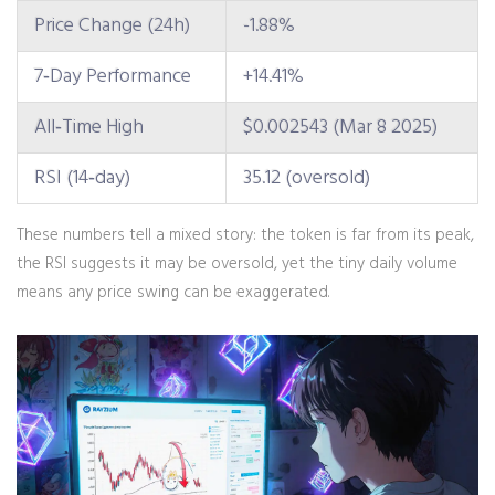
Price Change (24h)
-1.88%
7‑Day Performance
+14.41%
All‑Time High
$0.002543 (Mar 8 2025)
RSI (14‑day)
35.12 (oversold)
These numbers tell a mixed story: the token is far from its peak,
the RSI suggests it may be oversold, yet the tiny daily volume
means any price swing can be exaggerated.