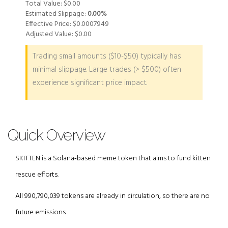
Total Value:
$0.00
Estimated Slippage:
0.00%
Effective Price:
$0.0007949
Adjusted Value:
$0.00
Trading small amounts ($10-$50) typically has
minimal slippage. Large trades (> $500) often
experience significant price impact.
Quick Overview
SKITTEN is a Solana‑based meme token that aims to fund kitten
rescue efforts.
All 990,790,039 tokens are already in circulation, so there are no
future emissions.