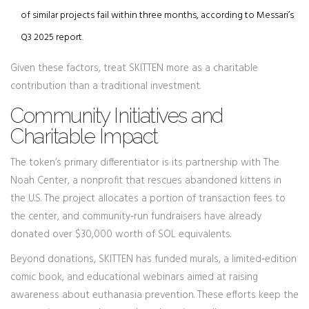
of similar projects fail within three months, according to Messari’s
Q3 2025 report.
Given these factors, treat SKITTEN more as a charitable
contribution than a traditional investment.
Community Initiatives and
Charitable Impact
The token’s primary differentiator is its partnership with
The
Noah Center
, a nonprofit that rescues abandoned kittens in
the U.S. The project allocates a portion of transaction fees to
the center, and community‑run fundraisers have already
donated over $30,000 worth of SOL equivalents.
Beyond donations, SKITTEN has funded murals, a limited‑edition
comic book, and educational webinars aimed at raising
awareness about euthanasia prevention. These efforts keep the