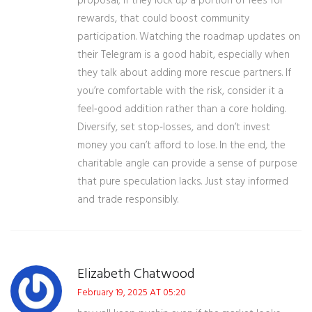
proposal; if they lock up a portion of fees for
rewards, that could boost community
participation. Watching the roadmap updates on
their Telegram is a good habit, especially when
they talk about adding more rescue partners. If
you’re comfortable with the risk, consider it a
feel‑good addition rather than a core holding.
Diversify, set stop‑losses, and don’t invest
money you can’t afford to lose. In the end, the
charitable angle can provide a sense of purpose
that pure speculation lacks. Just stay informed
and trade responsibly.
Elizabeth Chatwood
February 19, 2025 AT 05:20