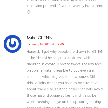
cross and pretend it’s a trustworthy investment.
🙄
Mike GLENN
February 14, 2025 AT 19:40
Honestly, I get why people are drawn to SKITTEN
– the idea of helping rescue kittens while
dabbling in crypto is pretty sweet. The low fees
on Solana make it feasible to buy even tiny
amounts, which is great for newcomers. Still, the
thin liquidity means you have to be strategic
about trade size; splitting orders can help avoid
those nasty slippage spikes. It might also be
worth keeping an eye on the upcoming staking