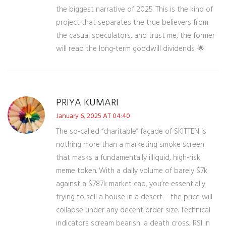
the biggest narrative of 2025. This is the kind of
project that separates the true believers from
the casual speculators, and trust me, the former
will reap the long‑term goodwill dividends. 🌟
PRIYA KUMARI
January 6, 2025 AT 04:40
The so‑called “charitable” façade of SKITTEN is
nothing more than a marketing smoke screen
that masks a fundamentally illiquid, high‑risk
meme token. With a daily volume of barely $7k
against a $787k market cap, you’re essentially
trying to sell a house in a desert – the price will
collapse under any decent order size. Technical
indicators scream bearish: a death cross, RSI in