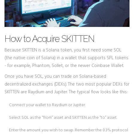
How to Acquire SKITTEN
Because SKITTEN is a Solana token, you first need some SOL
(the native coin of Solana) in a wallet that supports SPL tokens
- for example, Phantom, Sollet, or the newer Coinbase Wallet.
Once you have SOL, you can trade on Solana‑based
decentralized exchanges (DEXs). The two most popular DEXs for
SKITTEN are
Raydium
and
Jupiter
. The typical flow looks like this:
Connect your wallet to Raydium or Jupiter.
Select SOL as the “from” asset and SKITTEN as the “to” asset.
Enter the amount you wish to swap. Remember the 0.3% protocol