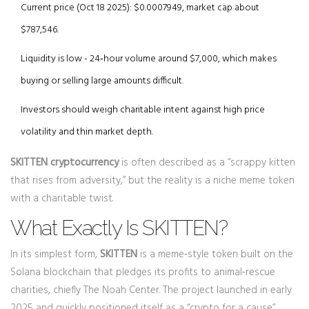
Current price (Oct 18 2025): $0.0007949, market cap about
$787,546.
Liquidity is low - 24‑hour volume around $7,000, which makes
buying or selling large amounts difficult.
Investors should weigh charitable intent against high price
volatility and thin market depth.
SKITTEN cryptocurrency
is often described as a “scrappy kitten
that rises from adversity,” but the reality is a niche meme token
with a charitable twist.
What Exactly Is SKITTEN?
In its simplest form,
SKITTEN
is
a meme‑style token built on the
Solana blockchain that pledges its profits to animal‑rescue
charities, chiefly The Noah Center
. The project launched in early
2025 and quickly positioned itself as a “crypto for a cause”