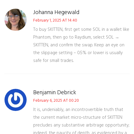
Johanna Hegewald
February 1, 2025 AT 14:40
To buy SKITTEN, first get some SOL in a wallet like
Phantom, then go to Raydium, select SOL →
SKITTEN, and confirm the swap. Keep an eye on
the slippage setting – 0.5% or lower is usually
safe for small trades.
Benjamin Debrick
February 6, 2025 AT 00:20
It is, undeniably, an incontrovertible truth that
the current market micro‑structure of SKITTEN
precludes any substantive arbitrage opportunity;
indeed, the paucity of depth, as evidenced by a