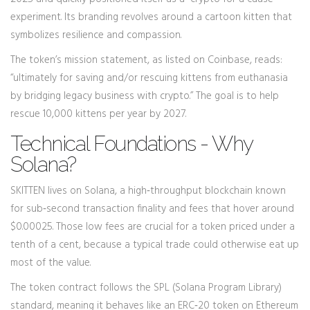
experiment. Its branding revolves around a cartoon kitten that
symbolizes resilience and compassion.
The token’s mission statement, as listed on Coinbase, reads:
“ultimately for saving and/or rescuing kittens from euthanasia
by bridging legacy business with crypto.” The goal is to help
rescue 10,000 kittens per year by 2027.
Technical Foundations - Why
Solana?
SKITTEN lives on
Solana
, a high‑throughput blockchain known
for sub‑second transaction finality and fees that hover around
$0.00025. Those low fees are crucial for a token priced under a
tenth of a cent, because a typical trade could otherwise eat up
most of the value.
The token contract follows the SPL (Solana Program Library)
standard, meaning it behaves like an ERC‑20 token on Ethereum