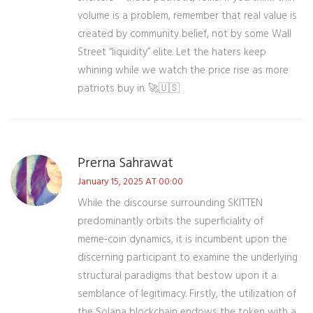
volume is a problem, remember that real value is
created by community belief, not by some Wall
Street “liquidity” elite. Let the haters keep
whining while we watch the price rise as more
patriots buy in. 🚀🇺🇸
Prerna Sahrawat
January 15, 2025 AT 00:00
While the discourse surrounding SKITTEN
predominantly orbits the superficiality of
meme‑coin dynamics, it is incumbent upon the
discerning participant to examine the underlying
structural paradigms that bestow upon it a
semblance of legitimacy. Firstly, the utilization of
the Solana blockchain endows the token with a