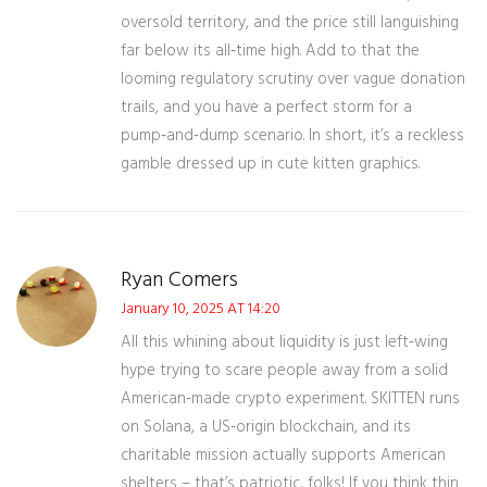
oversold territory, and the price still languishing
far below its all‑time high. Add to that the
looming regulatory scrutiny over vague donation
trails, and you have a perfect storm for a
pump‑and‑dump scenario. In short, it’s a reckless
gamble dressed up in cute kitten graphics.
Ryan Comers
January 10, 2025 AT 14:20
All this whining about liquidity is just left‑wing
hype trying to scare people away from a solid
American‑made crypto experiment. SKITTEN runs
on Solana, a US‑origin blockchain, and its
charitable mission actually supports American
shelters – that’s patriotic, folks! If you think thin