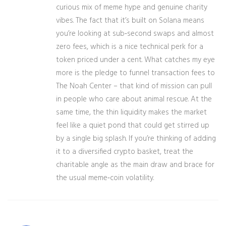
curious mix of meme hype and genuine charity
vibes. The fact that it’s built on Solana means
you’re looking at sub‑second swaps and almost
zero fees, which is a nice technical perk for a
token priced under a cent. What catches my eye
more is the pledge to funnel transaction fees to
The Noah Center – that kind of mission can pull
in people who care about animal rescue. At the
same time, the thin liquidity makes the market
feel like a quiet pond that could get stirred up
by a single big splash. If you’re thinking of adding
it to a diversified crypto basket, treat the
charitable angle as the main draw and brace for
the usual meme‑coin volatility.