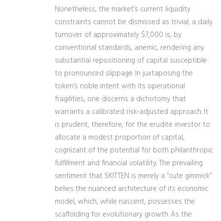
Nonetheless, the market’s current liquidity
constraints cannot be dismissed as trivial; a daily
turnover of approximately $7,000 is, by
conventional standards, anemic, rendering any
substantial repositioning of capital susceptible
to pronounced slippage. In juxtaposing the
token’s noble intent with its operational
fragilities, one discerns a dichotomy that
warrants a calibrated risk‑adjusted approach. It
is prudent, therefore, for the erudite investor to
allocate a modest proportion of capital,
cognizant of the potential for both philanthropic
fulfillment and financial volatility. The prevailing
sentiment that SKITTEN is merely a “cute gimmick”
belies the nuanced architecture of its economic
model, which, while nascent, possesses the
scaffolding for evolutionary growth. As the