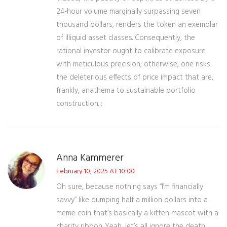
24‑hour volume marginally surpassing seven
thousand dollars, renders the token an exemplar
of illiquid asset classes. Consequently, the
rational investor ought to calibrate exposure
with meticulous precision; otherwise, one risks
the deleterious effects of price impact that are,
frankly, anathema to sustainable portfolio
construction. ;
Anna Kammerer
February 10, 2025 AT 10:00
Oh sure, because nothing says “I’m financially
savvy” like dumping half a million dollars into a
meme coin that’s basically a kitten mascot with a
charity ribbon. Yeah, let’s all ignore the death