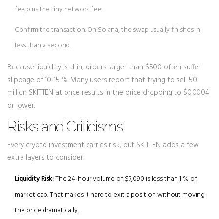
fee plus the tiny network fee.
Confirm the transaction. On Solana, the swap usually finishes in
less than a second.
Because liquidity is thin, orders larger than $500 often suffer
slippage of 10‑15 %. Many users report that trying to sell 50
million SKITTEN at once results in the price dropping to $0.0004
or lower.
Risks and Criticisms
Every crypto investment carries risk, but SKITTEN adds a few
extra layers to consider:
Liquidity Risk:
The 24‑hour volume of $7,090 is less than 1 % of
market cap. That makes it hard to exit a position without moving
the price dramatically.