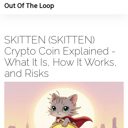
Out Of The Loop
SKITTEN (SKITTEN)
Crypto Coin Explained -
What It Is, How It Works,
and Risks