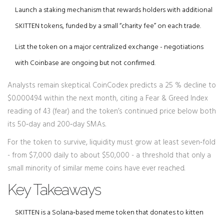
Launch a staking mechanism that rewards holders with additional
SKITTEN tokens, funded by a small “charity fee” on each trade.
List the token on a major centralized exchange - negotiations
with
Coinbase
are ongoing but not confirmed.
Analysts remain skeptical.
CoinCodex
predicts a 25 % decline to
$0.000494 within the next month, citing a Fear & Greed Index
reading of 43 (fear) and the token’s continued price below both
its 50‑day and 200‑day SMAs.
For the token to survive, liquidity must grow at least seven‑fold
- from $7,000 daily to about $50,000 - a threshold that only a
small minority of similar meme coins have ever reached.
Key Takeaways
SKITTEN is a Solana‑based meme token that donates to kitten