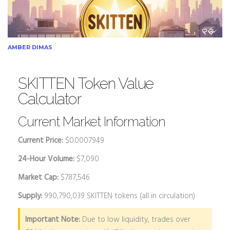
AMBER DIMAS
SKITTEN Token Value
Calculator
Current Market Information
Current Price:
$0.0007949
24-Hour Volume:
$7,090
Market Cap:
$787,546
Supply:
990,790,039 SKITTEN tokens (all in circulation)
Important Note:
Due to low liquidity, trades over