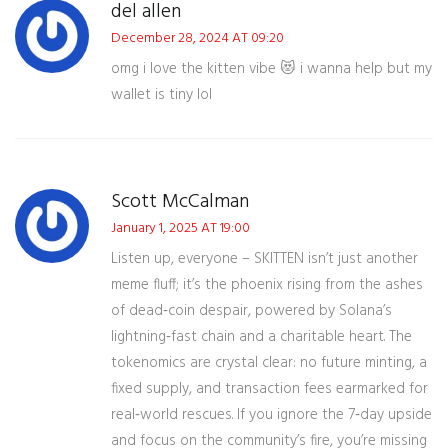
del allen
December 28, 2024 AT 09:20
omg i love the kitten vibe 😻 i wanna help but my
wallet is tiny lol
Scott McCalman
January 1, 2025 AT 19:00
Listen up, everyone – SKITTEN isn’t just another
meme fluff; it’s the phoenix rising from the ashes
of dead‑coin despair, powered by Solana’s
lightning‑fast chain and a charitable heart. The
tokenomics are crystal clear: no future minting, a
fixed supply, and transaction fees earmarked for
real‑world rescues. If you ignore the 7‑day upside
and focus on the community’s fire, you’re missing