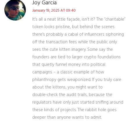
Joy Garcia
January 19, 2025 AT 09:40
It’s all a neat little façade, isn’t it? The “charitable”
token looks pristine, but behind the scenes
there’s probably a cabal of influencers siphoning
off the transaction fees while the public only
sees the cute kitten imagery. Some say the
founders are tied to larger crypto foundations
that quietly funnel money into political
campaigns – a classic example of how
philanthropy gets weaponized. If you truly care
about the kittens, you might want to
double‑check the audit trails, because the
regulators have only just started sniffing around
these kinds of projects. The rabbit hole goes
deeper than anyone wants to admit.