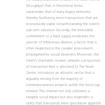
throughput that, in theoretical terms,
supersedes that of many legacy networks,
thereby facilitating micro‑transactions that are
economically viable notwithstanding the token’s
sub‑cent valuation. Secondly, the immutable
commitment to a fixed supply eradicates the
specter of inflationary dilution, a factor that is
often neglected in the cavalier assessments
propagated by casual observers. Moreover, the
token’s charitable conduit, wherein a proportion
of transaction fees is allocated to The Noah
Center, introduces an altruistic vector that is
arguably missing from the majority of
contemporaneous projects within the micro‑cap
echelon. This channel not only cultivates a
tangible social impact but also engenders a
utility that transcends mere speculative appetite.