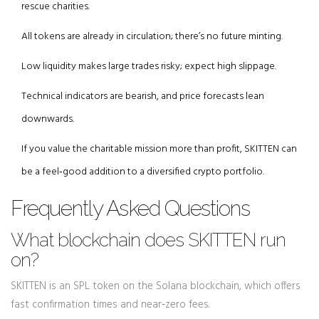
rescue charities.
All tokens are already in circulation; there’s no future minting.
Low liquidity makes large trades risky; expect high slippage.
Technical indicators are bearish, and price forecasts lean
downwards.
If you value the charitable mission more than profit, SKITTEN can
be a feel‑good addition to a diversified crypto portfolio.
Frequently Asked Questions
What blockchain does SKITTEN run
on?
SKITTEN is an SPL token on the Solana blockchain, which offers
fast confirmation times and near‑zero fees.