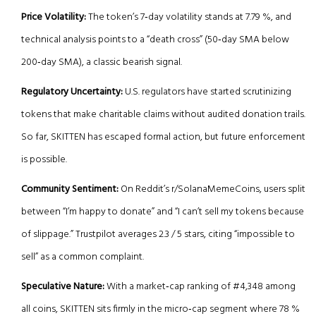
Price Volatility:
The token’s 7‑day volatility stands at 7.79 %, and
technical analysis points to a “death cross” (50‑day SMA below
200‑day SMA), a classic bearish signal.
Regulatory Uncertainty:
U.S. regulators have started scrutinizing
tokens that make charitable claims without audited donation trails.
So far, SKITTEN has escaped formal action, but future enforcement
is possible.
Community Sentiment:
On Reddit’s r/SolanaMemeCoins, users split
between “I’m happy to donate” and “I can’t sell my tokens because
of slippage.” Trustpilot averages 2.3 / 5 stars, citing “impossible to
sell” as a common complaint.
Speculative Nature:
With a market‑cap ranking of #4,348 among
all coins, SKITTEN sits firmly in the micro‑cap segment where 78 %