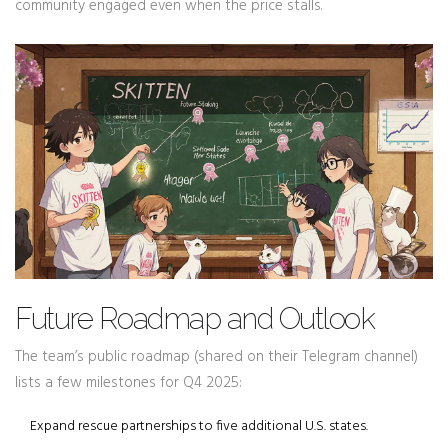
community engaged even when the price stalls.
Future Roadmap and Outlook
The team’s public roadmap (shared on their Telegram channel)
lists a few milestones for Q4 2025:
Expand rescue partnerships to five additional U.S. states.