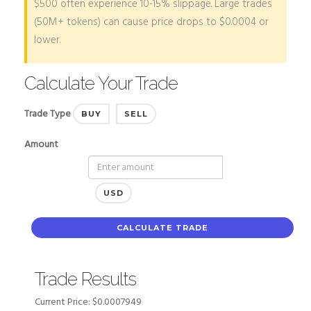
$500 often experience 10-15% slippage. Large trades
(50M+ tokens) can cause price drops to $0.0004 or
lower.
Calculate Your Trade
Trade Type
BUY
SELL
Amount
USD
CALCULATE TRADE
Trade Results
Current Price:
$0.0007949