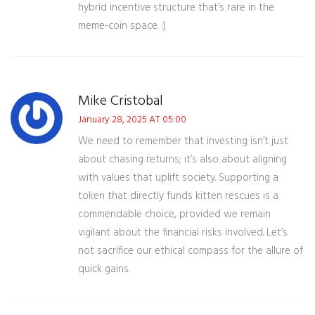
hybrid incentive structure that’s rare in the
meme‑coin space. :)
Mike Cristobal
January 28, 2025 AT 05:00
We need to remember that investing isn’t just
about chasing returns; it’s also about aligning
with values that uplift society. Supporting a
token that directly funds kitten rescues is a
commendable choice, provided we remain
vigilant about the financial risks involved. Let’s
not sacrifice our ethical compass for the allure of
quick gains.