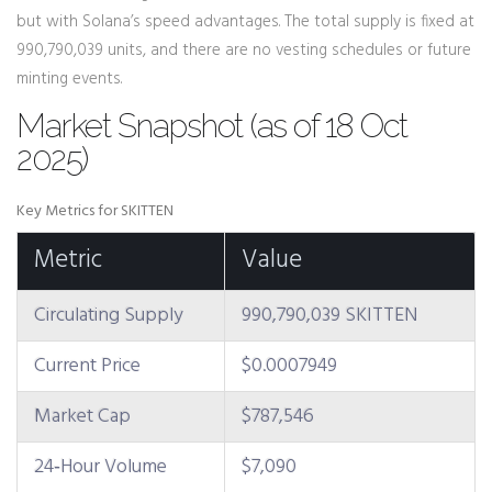
but with Solana’s speed advantages. The total supply is fixed at
990,790,039 units, and there are no vesting schedules or future
minting events.
Market Snapshot (as of 18 Oct
2025)
Key Metrics for SKITTEN
Metric
Value
Circulating Supply
990,790,039 SKITTEN
Current Price
$0.0007949
Market Cap
$787,546
24‑Hour Volume
$7,090