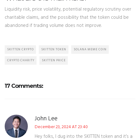
Liquidity risk, price volatility, potential regulatory scrutiny over
charitable claims, and the possibility that the token could be
abandoned if trading volume does not improve.
SKITTEN CRYPTO
SKITTEN TOKEN
SOLANA MEME COIN
CRYPTO CHARITY
SKITTEN PRICE
17 Comments:
John Lee
December 23, 2024 AT 23:40
Hey folks, I dug into the SKITTEN token and it’s a