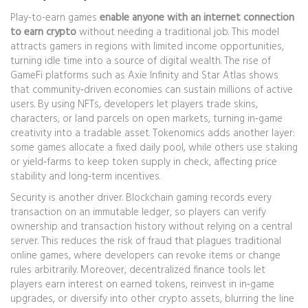
Play-to-earn games
enable anyone with an internet connection
to earn crypto
without needing a traditional job. This model
attracts gamers in regions with limited income opportunities,
turning idle time into a source of digital wealth. The rise of
GameFi platforms such as Axie Infinity and Star Atlas shows
that community‑driven economies can sustain millions of active
users. By using NFTs, developers let players trade skins,
characters, or land parcels on open markets, turning in‑game
creativity into a tradable asset. Tokenomics adds another layer:
some games allocate a fixed daily pool, while others use staking
or yield‑farms to keep token supply in check, affecting price
stability and long‑term incentives.
Security is another driver. Blockchain gaming records every
transaction on an immutable ledger, so players can verify
ownership and transaction history without relying on a central
server. This reduces the risk of fraud that plagues traditional
online games, where developers can revoke items or change
rules arbitrarily. Moreover, decentralized finance tools let
players earn interest on earned tokens, reinvest in in‑game
upgrades, or diversify into other crypto assets, blurring the line