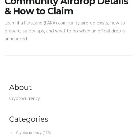
Community Airdrop Details
& How to Claim
Learn if a FaraLand (FARA) community airdrop exists, how to
prepare, safety tips, and what to do when an official drop is
announced.
About
Cryptocurrency
Categories
Cryptocurrency
(276)