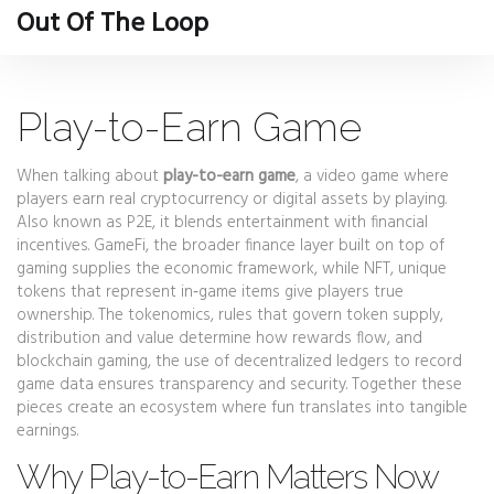
Out Of The Loop
Play-to-Earn Game
When talking about
play-to-earn game
,
a video game where
players earn real cryptocurrency or digital assets by playing
.
Also known as
P2E
, it blends entertainment with financial
incentives.
GameFi
,
the broader finance layer built on top of
gaming
supplies the economic framework, while
NFT
,
unique
tokens that represent in‑game items
give players true
ownership. The
tokenomics
,
rules that govern token supply,
distribution and value
determine how rewards flow, and
blockchain gaming
,
the use of decentralized ledgers to record
game data
ensures transparency and security. Together these
pieces create an ecosystem where fun translates into tangible
earnings.
Why Play-to-Earn Matters Now