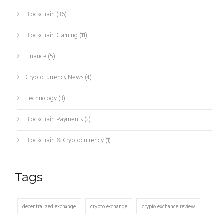
Blockchain
(36)
Blockchain Gaming
(11)
Finance
(5)
Cryptocurrency News
(4)
Technology
(3)
Blockchain Payments
(2)
Blockchain & Cryptocurrency
(1)
Tags
decentralized exchange
crypto exchange
crypto exchange review