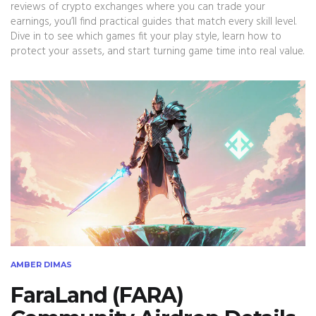
reviews of crypto exchanges where you can trade your
earnings, you’ll find practical guides that match every skill level.
Dive in to see which games fit your play style, learn how to
protect your assets, and start turning game time into real value.
AMBER DIMAS
FaraLand (FARA)