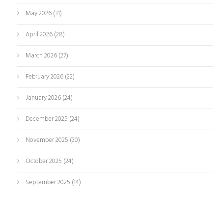
May 2026
(31)
April 2026
(28)
March 2026
(27)
February 2026
(22)
January 2026
(24)
December 2025
(24)
November 2025
(30)
October 2025
(24)
September 2025
(14)