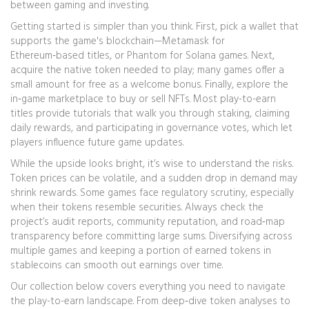
between gaming and investing.
Getting started is simpler than you think. First, pick a wallet that
supports the game's blockchain—Metamask for
Ethereum‑based titles, or Phantom for Solana games. Next,
acquire the native token needed to play; many games offer a
small amount for free as a welcome bonus. Finally, explore the
in‑game marketplace to buy or sell NFTs. Most play-to-earn
titles provide tutorials that walk you through staking, claiming
daily rewards, and participating in governance votes, which let
players influence future game updates.
While the upside looks bright, it’s wise to understand the risks.
Token prices can be volatile, and a sudden drop in demand may
shrink rewards. Some games face regulatory scrutiny, especially
when their tokens resemble securities. Always check the
project’s audit reports, community reputation, and road‑map
transparency before committing large sums. Diversifying across
multiple games and keeping a portion of earned tokens in
stablecoins can smooth out earnings over time.
Our collection below covers everything you need to navigate
the play-to-earn landscape. From deep‑dive token analyses to