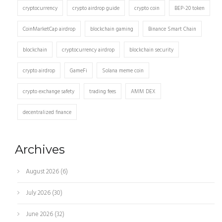
cryptocurrency
crypto airdrop guide
crypto coin
BEP-20 token
CoinMarketCap airdrop
blockchain gaming
Binance Smart Chain
blockchain
cryptocurrency airdrop
blockchain security
crypto airdrop
GameFi
Solana meme coin
crypto exchange safety
trading fees
AMM DEX
decentralized finance
Archives
August 2026
(6)
July 2026
(30)
June 2026
(32)