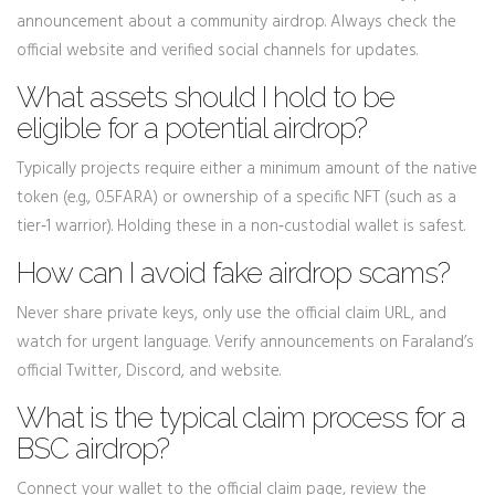
announcement about a community airdrop. Always check the
official website and verified social channels for updates.
What assets should I hold to be
eligible for a potential airdrop?
Typically projects require either a minimum amount of the native
token (e.g., 0.5FARA) or ownership of a specific NFT (such as a
tier‑1 warrior). Holding these in a non‑custodial wallet is safest.
How can I avoid fake airdrop scams?
Never share private keys, only use the official claim URL, and
watch for urgent language. Verify announcements on Faraland’s
official Twitter, Discord, and website.
What is the typical claim process for a
BSC airdrop?
Connect your wallet to the official claim page, review the