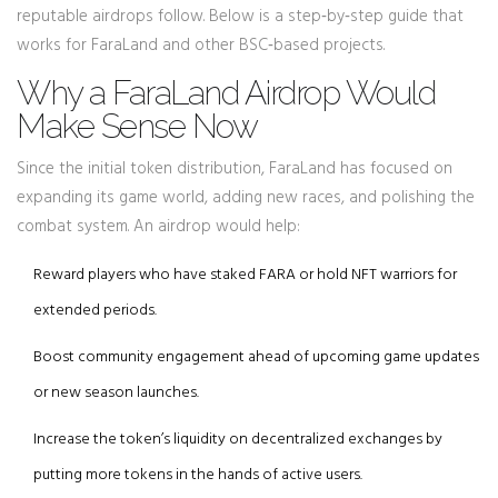
reputable airdrops follow. Below is a step‑by‑step guide that
works for FaraLand and other BSC‑based projects.
Why a FaraLand Airdrop Would
Make Sense Now
Since the initial token distribution, FaraLand has focused on
expanding its game world, adding new races, and polishing the
combat system. An airdrop would help:
Reward players who have staked FARA or hold NFT warriors for
extended periods.
Boost community engagement ahead of upcoming game updates
or new season launches.
Increase the token’s liquidity on decentralized exchanges by
putting more tokens in the hands of active users.