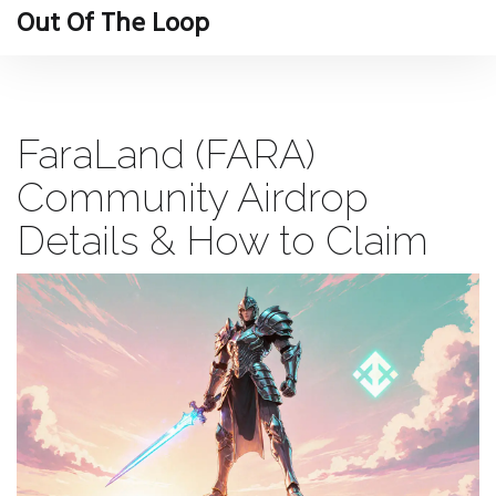
Out Of The Loop
FaraLand (FARA)
Community Airdrop
Details & How to Claim