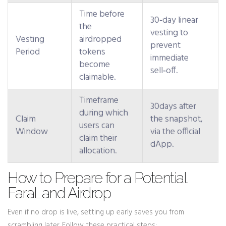
Time before
30‑day linear
the
vesting to
Vesting
airdropped
prevent
Period
tokens
immediate
become
sell‑off.
claimable.
Timeframe
30days after
during which
Claim
the snapshot,
users can
Window
via the official
claim their
dApp.
allocation.
How to Prepare for a Potential
FaraLand Airdrop
Even if no drop is live, setting up early saves you from
scrambling later. Follow these practical steps: