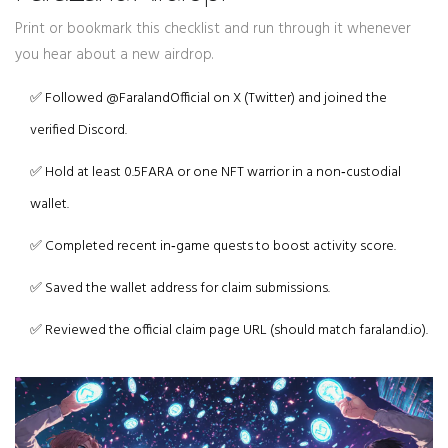
Print or bookmark this checklist and run through it whenever
you hear about a new airdrop.
✅ Followed @FaralandOfficial on X (Twitter) and joined the
verified Discord.
✅ Hold at least 0.5FARA or one NFT warrior in a non‑custodial
wallet.
✅ Completed recent in‑game quests to boost activity score.
✅ Saved the wallet address for claim submissions.
✅ Reviewed the official claim page URL (should match faraland.io).