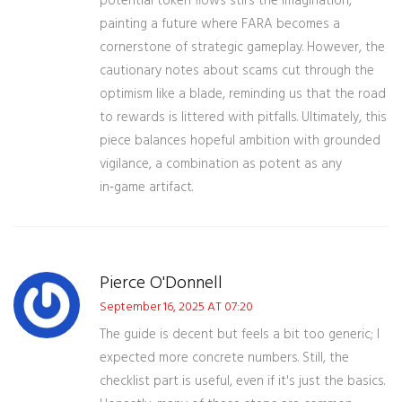
potential token flows stirs the imagination,
painting a future where FARA becomes a
cornerstone of strategic gameplay. However, the
cautionary notes about scams cut through the
optimism like a blade, reminding us that the road
to rewards is littered with pitfalls. Ultimately, this
piece balances hopeful ambition with grounded
vigilance, a combination as potent as any
in‑game artifact.
Pierce O'Donnell
September 16, 2025 AT 07:20
The guide is decent but feels a bit too generic; I
expected more concrete numbers. Still, the
checklist part is useful, even if it's just the basics.