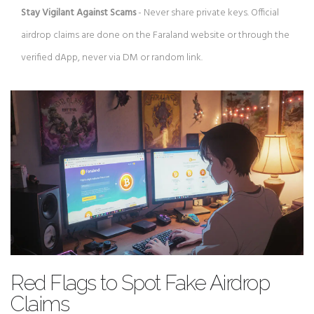
Stay Vigilant Against Scams
- Never share private keys. Official
airdrop claims are done on the Faraland website or through the
verified dApp, never via DM or random link.
Red Flags to Spot Fake Airdrop
Claims