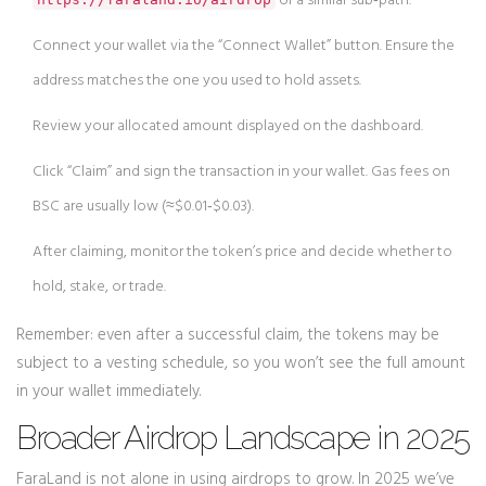
or a similar sub‑path.
Connect your wallet via the “Connect Wallet” button. Ensure the
address matches the one you used to hold assets.
Review your allocated amount displayed on the dashboard.
Click “Claim” and sign the transaction in your wallet. Gas fees on
BSC are usually low (≈$0.01‑$0.03).
After claiming, monitor the token’s price and decide whether to
hold, stake, or trade.
Remember: even after a successful claim, the tokens may be
subject to a vesting schedule, so you won’t see the full amount
in your wallet immediately.
Broader Airdrop Landscape in 2025
FaraLand is not alone in using airdrops to grow. In 2025 we’ve