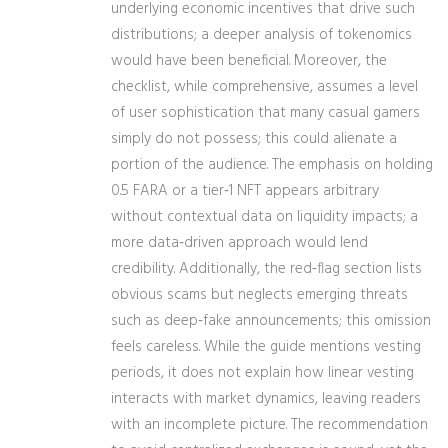
underlying economic incentives that drive such
distributions; a deeper analysis of tokenomics
would have been beneficial. Moreover, the
checklist, while comprehensive, assumes a level
of user sophistication that many casual gamers
simply do not possess; this could alienate a
portion of the audience. The emphasis on holding
0.5 FARA or a tier‑1 NFT appears arbitrary
without contextual data on liquidity impacts; a
more data‑driven approach would lend
credibility. Additionally, the red‑flag section lists
obvious scams but neglects emerging threats
such as deep‑fake announcements; this omission
feels careless. While the guide mentions vesting
periods, it does not explain how linear vesting
interacts with market dynamics, leaving readers
with an incomplete picture. The recommendation