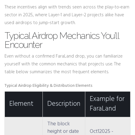
These incentives align with trends seen across the play‑to‑earn
sector in 2025, where Layer‑1 and Layer‑2 projects alike have
used airdrops to jump‑start growth.
Typical Airdrop Mechanics You’ll
Encounter
Even without a confirmed FaraLand drop, you can familiarize
yourself with the common mechanics that projects use. The
table below summarizes the most frequent elements.
Typical Airdrop Eligibility & Distribution Elements
Example for
Element
Description
FaraLand
The block
height or date
Oct12025 -