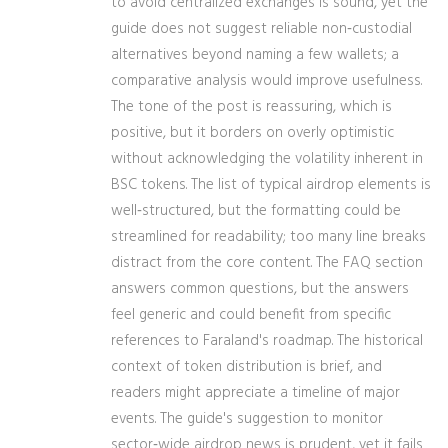
to avoid centralized exchanges is sound, yet the
guide does not suggest reliable non‑custodial
alternatives beyond naming a few wallets; a
comparative analysis would improve usefulness.
The tone of the post is reassuring, which is
positive, but it borders on overly optimistic
without acknowledging the volatility inherent in
BSC tokens. The list of typical airdrop elements is
well‑structured, but the formatting could be
streamlined for readability; too many line breaks
distract from the core content. The FAQ section
answers common questions, but the answers
feel generic and could benefit from specific
references to Faraland's roadmap. The historical
context of token distribution is brief, and
readers might appreciate a timeline of major
events. The guide's suggestion to monitor
sector‑wide airdrop news is prudent, yet it fails