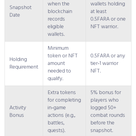
when the
wallets holding
Snapshot
blockchain
at least
Date
records
0.5FARA or one
eligible
NFT warrior.
wallets.
Minimum
token or NFT
0.5FARA or any
Holding
amount
tier‑1 warrior
Requirement
needed to
NFT.
qualify.
Extra tokens
5% bonus for
for completing
players who
Activity
in‑game
logged 50+
Bonus
actions (e.g.,
combat rounds
battles,
before the
quests).
snapshot.