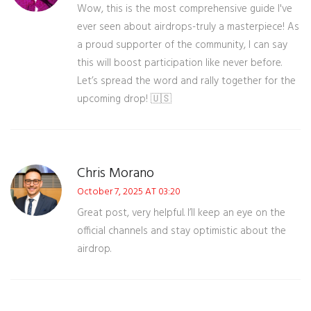
Wow, this is the most comprehensive guide I've
ever seen about airdrops-truly a masterpiece! As
a proud supporter of the community, I can say
this will boost participation like never before.
Let’s spread the word and rally together for the
upcoming drop! 🇺🇸
Chris Morano
October 7, 2025 AT 03:20
Great post, very helpful. I’ll keep an eye on the
official channels and stay optimistic about the
airdrop.