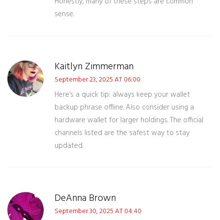
Honestly, many of these steps are common
sense.
Kaitlyn Zimmerman
September 23, 2025 AT 06:00
Here’s a quick tip: always keep your wallet
backup phrase offline. Also consider using a
hardware wallet for larger holdings. The official
channels listed are the safest way to stay
updated.
DeAnna Brown
September 30, 2025 AT 04:40