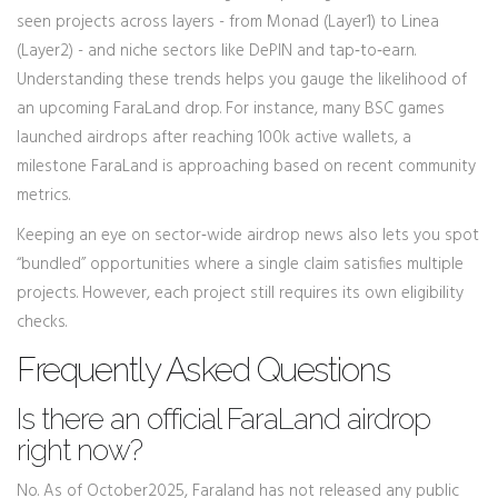
seen projects across layers - from Monad (Layer1) to Linea
(Layer2) - and niche sectors like DePIN and tap‑to‑earn.
Understanding these trends helps you gauge the likelihood of
an upcoming FaraLand drop. For instance, many BSC games
launched airdrops after reaching 100k active wallets, a
milestone FaraLand is approaching based on recent community
metrics.
Keeping an eye on sector‑wide airdrop news also lets you spot
“bundled” opportunities where a single claim satisfies multiple
projects. However, each project still requires its own eligibility
checks.
Frequently Asked Questions
Is there an official FaraLand airdrop
right now?
No. As of October2025, Faraland has not released any public