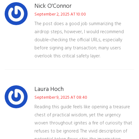
Nick O'Connor
September 2, 2025 AT 10:00
The post does a good job summarizing the
airdrop steps, however, I would recommend
double‑checking the official URLs, especially
before signing any transaction; many users
overlook this critical safety layer.
Laura Hoch
September 9, 2025 AT 08:40
Reading this guide feels like opening a treasure
chest of practical wisdom, yet the urgency
woven throughout ignites a fire of curiosity that
refuses to be ignored. The vivid description of