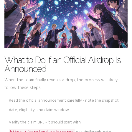
What to Do If an Official Airdrop Is
Announced
When the team finally reveals a drop, the process will likely
follow these steps:
Read the official announcement carefully - note the snapshot
date, eligibility, and claim window.
Verify the claim URL - it should start with
https://faraland.io/airdrop