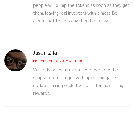
people will dump the tokens as soon as they get
them, leaving real investors with a mess. Be
careful not to get caught in the frenzy.
Jason Zila
November 24, 2025 AT 17:00
While the guide is useful, I wonder how the
snapshot date aligns with upcoming game
updates-timing could be crucial for maximizing
rewards.