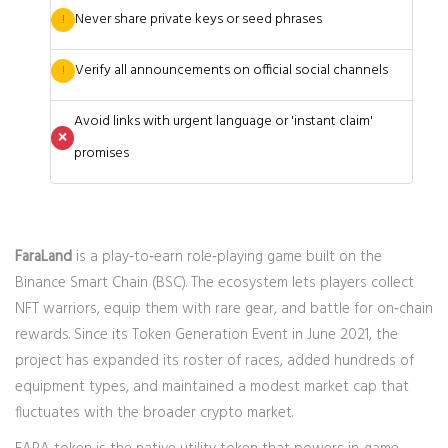
Never share private keys or seed phrases
!
Verify all announcements on official social channels
!
Avoid links with urgent language or 'instant claim'
❌
promises
FaraLand
is a play‑to‑earn role‑playing game built on the
Binance Smart Chain (BSC). The ecosystem lets players collect
NFT warriors, equip them with rare gear, and battle for on‑chain
rewards. Since its Token Generation Event in June 2021, the
project has expanded its roster of races, added hundreds of
equipment types, and maintained a modest market cap that
fluctuates with the broader crypto market.