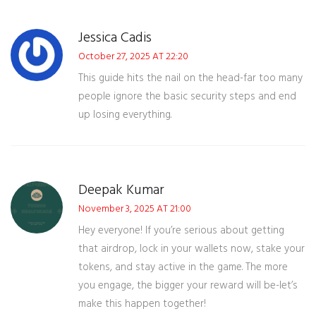
Jessica Cadis
October 27, 2025 AT 22:20
This guide hits the nail on the head-far too many
people ignore the basic security steps and end
up losing everything.
Deepak Kumar
November 3, 2025 AT 21:00
Hey everyone! If you’re serious about getting
that airdrop, lock in your wallets now, stake your
tokens, and stay active in the game. The more
you engage, the bigger your reward will be-let’s
make this happen together!