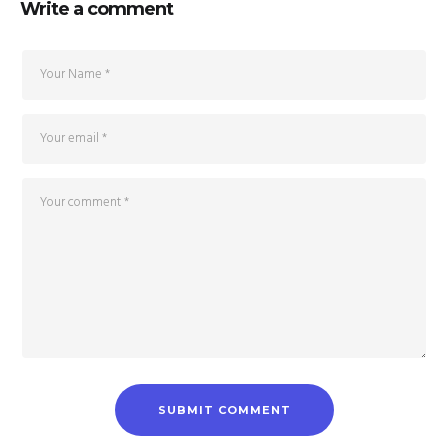
Write a comment