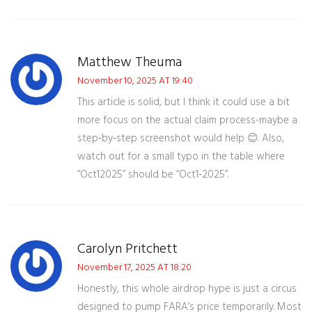
Matthew Theuma
November 10, 2025 AT 19:40
This article is solid, but I think it could use a bit
more focus on the actual claim process-maybe a
step‑by‑step screenshot would help 😊. Also,
watch out for a small typo in the table where
“Oct12025” should be “Oct1‑2025”.
Carolyn Pritchett
November 17, 2025 AT 18:20
Honestly, this whole airdrop hype is just a circus
designed to pump FARA’s price temporarily. Most