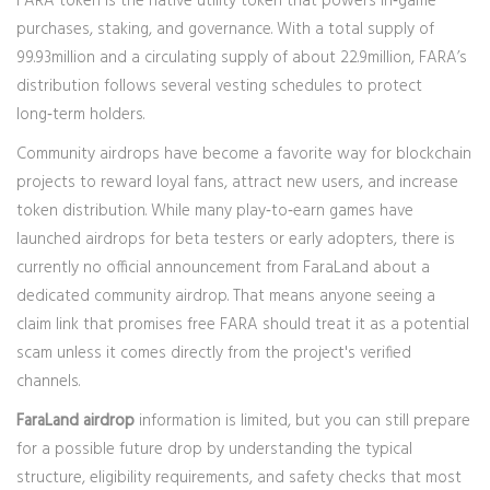
FARA token
is the native utility token that powers in‑game
purchases, staking, and governance. With a total supply of
99.93million and a circulating supply of about 22.9million, FARA’s
distribution follows several vesting schedules to protect
long‑term holders.
Community airdrops have become a favorite way for blockchain
projects to reward loyal fans, attract new users, and increase
token distribution. While many play‑to‑earn games have
launched airdrops for beta testers or early adopters, there is
currently no official announcement from FaraLand about a
dedicated community airdrop. That means anyone seeing a
claim link that promises free FARA should treat it as a potential
scam unless it comes directly from the project's verified
channels.
FaraLand airdrop
information is limited, but you can still prepare
for a possible future drop by understanding the typical
structure, eligibility requirements, and safety checks that most