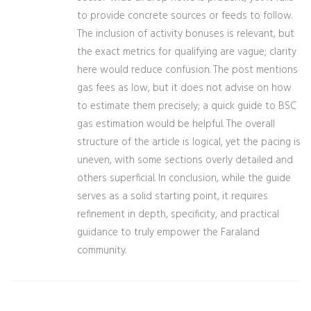
to provide concrete sources or feeds to follow.
The inclusion of activity bonuses is relevant, but
the exact metrics for qualifying are vague; clarity
here would reduce confusion. The post mentions
gas fees as low, but it does not advise on how
to estimate them precisely; a quick guide to BSC
gas estimation would be helpful. The overall
structure of the article is logical, yet the pacing is
uneven, with some sections overly detailed and
others superficial. In conclusion, while the guide
serves as a solid starting point, it requires
refinement in depth, specificity, and practical
guidance to truly empower the Faraland
community.