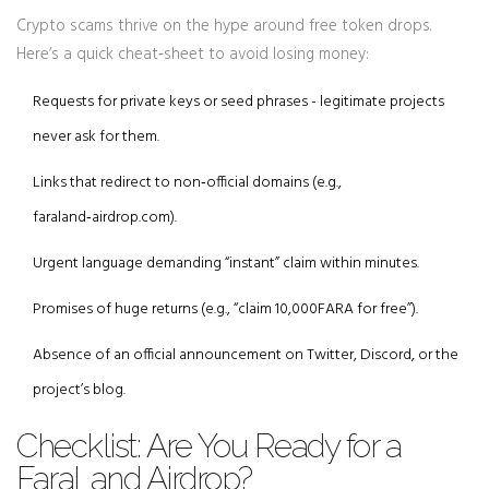
Crypto scams thrive on the hype around free token drops.
Here’s a quick cheat‑sheet to avoid losing money:
Requests for private keys or seed phrases - legitimate projects
never ask for them.
Links that redirect to non‑official domains (e.g.,
faraland‑airdrop.com).
Urgent language demanding “instant” claim within minutes.
Promises of huge returns (e.g., “claim 10,000FARA for free”).
Absence of an official announcement on Twitter, Discord, or the
project’s blog.
Checklist: Are You Ready for a
FaraLand Airdrop?