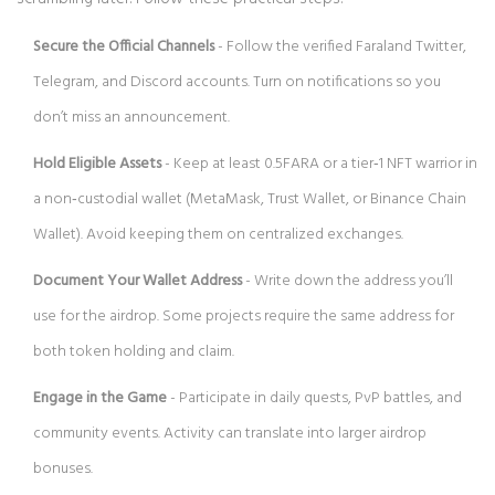
Secure the Official Channels
- Follow the verified Faraland Twitter,
Telegram, and Discord accounts. Turn on notifications so you
don’t miss an announcement.
Hold Eligible Assets
- Keep at least 0.5FARA or a tier‑1 NFT warrior in
a non‑custodial wallet (MetaMask, Trust Wallet, or Binance Chain
Wallet). Avoid keeping them on centralized exchanges.
Document Your Wallet Address
- Write down the address you’ll
use for the airdrop. Some projects require the same address for
both token holding and claim.
Engage in the Game
- Participate in daily quests, PvP battles, and
community events. Activity can translate into larger airdrop
bonuses.