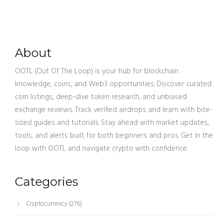
About
OOTL (Out Of The Loop) is your hub for blockchain
knowledge, coins, and Web3 opportunities. Discover curated
coin listings, deep-dive token research, and unbiased
exchange reviews. Track verified airdrops and learn with bite-
sized guides and tutorials. Stay ahead with market updates,
tools, and alerts built for both beginners and pros. Get in the
loop with OOTL and navigate crypto with confidence.
Categories
Cryptocurrency
(276)