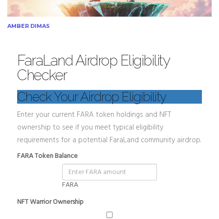
AMBER DIMAS
FaraLand Airdrop Eligibility
Checker
Check Your Airdrop Eligibility
Enter your current FARA token holdings and NFT
ownership to see if you meet typical eligibility
requirements for a potential FaraLand community airdrop.
FARA Token Balance
FARA
NFT Warrior Ownership