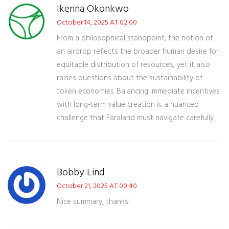
Ikenna Okonkwo
October 14, 2025 AT 02:00
From a philosophical standpoint, the notion of
an airdrop reflects the broader human desire for
equitable distribution of resources, yet it also
raises questions about the sustainability of
token economies. Balancing immediate incentives
with long‑term value creation is a nuanced
challenge that Faraland must navigate carefully.
Bobby Lind
October 21, 2025 AT 00:40
Nice summary, thanks!