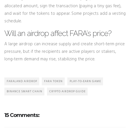
allocated amount, sign the transaction (paying a tiny gas fee),
and wait for the tokens to appear. Some projects add a vesting
schedule.
Will an airdrop affect FARA’s price?
A large airdrop can increase supply and create short‑term price
pressure, but if the recipients are active players or stakers,
long‑term demand may rise, stabilizing the price.
FARALAND AIRDROP
FARA TOKEN
PLAY-TO-EARN GAME
BINANCE SMART CHAIN
CRYPTO AIRDROP GUIDE
15 Comments: