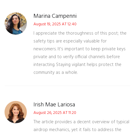
Marina Campenni
August 19, 2025 AT 12:40
I appreciate the thoroughness of this post; the
safety tips are especially valuable for
newcomers. It's important to keep private keys
private and to verify official channels before
interacting. Staying vigilant helps protect the
community as a whole.
Irish Mae Lariosa
August 26, 2025 AT 11:20
The article provides a decent overview of typical
airdrop mechanics, yet it fails to address the