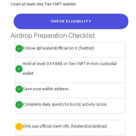
I own at least one Tier-1 NFT warrior
CHECK ELIGIBILITY
Airdrop Preparation Checklist
Follow @FaralandOfficial on X (Twitter)
✓
Hold at least 0.5 FARA or Tier-1 NFT in non-custodial
✓
wallet
Save your wallet address
✓
Complete daily quests to boost activity score
✓
Only use official claim URL (faraland.io/airdrop)
!