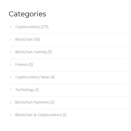
Categories
Cryptocurrency
(275)
Blockchain
(36)
Blockchain Gaming
(11)
Finance
(5)
Cryptocurrency News
(4)
Technology
(3)
Blockchain Payments
(2)
Blockchain & Cryptocurrency
(1)