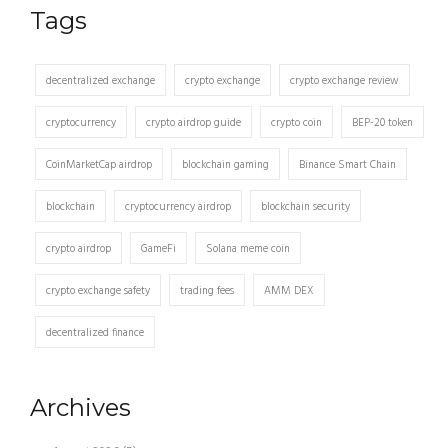
Tags
decentralized exchange
crypto exchange
crypto exchange review
cryptocurrency
crypto airdrop guide
crypto coin
BEP-20 token
CoinMarketCap airdrop
blockchain gaming
Binance Smart Chain
blockchain
cryptocurrency airdrop
blockchain security
crypto airdrop
GameFi
Solana meme coin
crypto exchange safety
trading fees
AMM DEX
decentralized finance
Archives