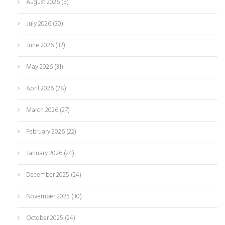
August 2026
(5)
July 2026
(30)
June 2026
(32)
May 2026
(31)
April 2026
(28)
March 2026
(27)
February 2026
(22)
January 2026
(24)
December 2025
(24)
November 2025
(30)
October 2025
(24)