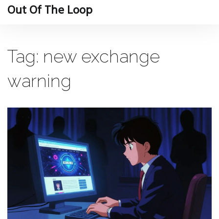
Out Of The Loop
Tag: new exchange
warning