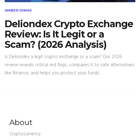
AMBER DIMAS
Deliondex Crypto Exchange
Review: Is It Legit or a
Scam? (2026 Analysis)
Is Deliondex a legit crypto exchange or a scam? Our 2026
review reveals critical red flags, compares it to safe alternatives
like Binance, and helps you protect your funds.
About
Cryptocurrency