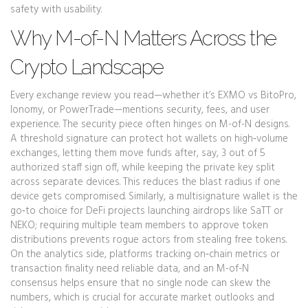
safety with usability.
Why M-of-N Matters Across the
Crypto Landscape
Every exchange review you read—whether it’s EXMO vs BitoPro,
Ionomy, or PowerTrade—mentions security, fees, and user
experience. The security piece often hinges on M-of-N designs.
A threshold signature can protect hot wallets on high‑volume
exchanges, letting them move funds after, say, 3 out of 5
authorized staff sign off, while keeping the private key split
across separate devices. This reduces the blast radius if one
device gets compromised. Similarly, a multisignature wallet is the
go‑to choice for DeFi projects launching airdrops like SaTT or
NEKO; requiring multiple team members to approve token
distributions prevents rogue actors from stealing free tokens.
On the analytics side, platforms tracking on‑chain metrics or
transaction finality need reliable data, and an M-of-N
consensus helps ensure that no single node can skew the
numbers, which is crucial for accurate market outlooks and