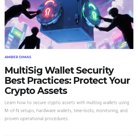
AMBER DIMAS
MultiSig Wallet Security
Best Practices: Protect Your
Crypto Assets
Learn how to secure crypto assets with multisig wallets using
M-of-N setups, hardware wallets, time‑locks, monitoring, and
proven operational procedures.