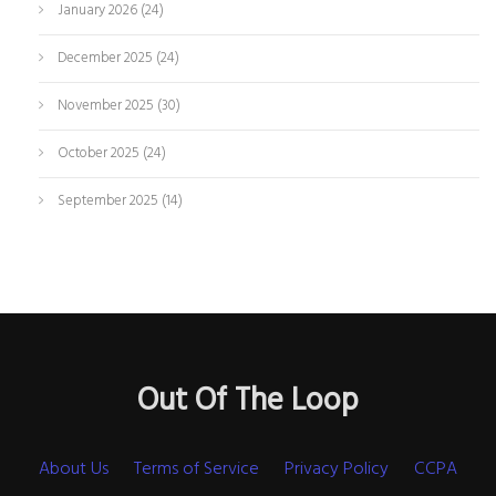
January 2026
(24)
December 2025
(24)
November 2025
(30)
October 2025
(24)
September 2025
(14)
Out Of The Loop
About Us
Terms of Service
Privacy Policy
CCPA