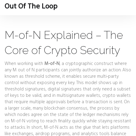
Out Of The Loop
M-of-N Explained – The
Core of Crypto Security
When working with
M-of-N
,
a cryptographic construct where
any M out of N participants can jointly authorize an action
. Also
known as
threshold scheme
, it enables secure multi‑party
control without exposing every key. This model shows up in
threshold signatures
,
digital signatures that only need a subset
of keys to be valid
, and in
multisignature wallets
,
crypto wallets
that require multiple approvals before a transaction is sent
. On
a larger scale, many
blockchain consensus
,
the process by
which nodes agree on the state of the ledger
mechanisms rely
on M-of-N voting to reach finality quickly while staying resistant
to attacks. In short, M-of-N acts as the glue that lets platforms
like exchanges, airdrop programs, and analytics tools balance