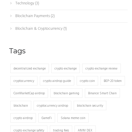
Technology
(3)
Blockchain Payments
(2)
Blockchain & Cryptocurrency
(1)
Tags
decentralized exchange
crypto exchange
crypto exchange review
cryptocurrency
crypto airdrop guide
crypto coin
BEP-20 token
CoinMarketCap airdrop
blockchain gaming
Binance Smart Chain
blockchain
cryptocurrency airdrop
blockchain security
crypto airdrop
GameFi
Solana meme coin
crypto exchange safety
trading fees
AMM DEX