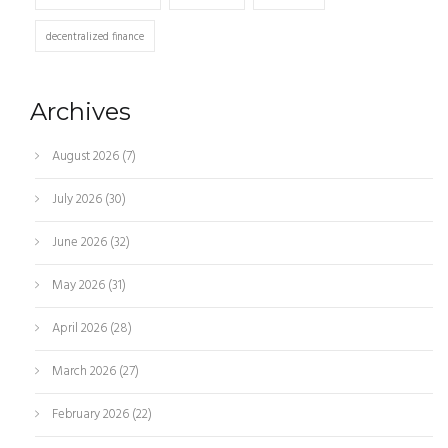
decentralized finance
Archives
August 2026
(7)
July 2026
(30)
June 2026
(32)
May 2026
(31)
April 2026
(28)
March 2026
(27)
February 2026
(22)