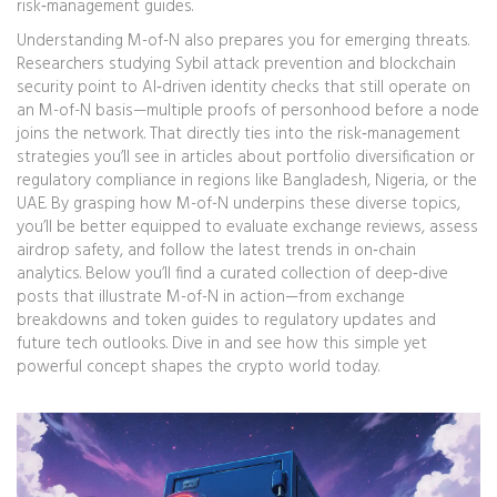
risk‑management guides.
Understanding M-of-N also prepares you for emerging threats.
Researchers studying Sybil attack prevention and blockchain
security point to AI‑driven identity checks that still operate on
an M-of-N basis—multiple proofs of personhood before a node
joins the network. That directly ties into the risk‑management
strategies you’ll see in articles about portfolio diversification or
regulatory compliance in regions like Bangladesh, Nigeria, or the
UAE. By grasping how M-of-N underpins these diverse topics,
you’ll be better equipped to evaluate exchange reviews, assess
airdrop safety, and follow the latest trends in on‑chain
analytics. Below you’ll find a curated collection of deep‑dive
posts that illustrate M-of-N in action—from exchange
breakdowns and token guides to regulatory updates and
future tech outlooks. Dive in and see how this simple yet
powerful concept shapes the crypto world today.