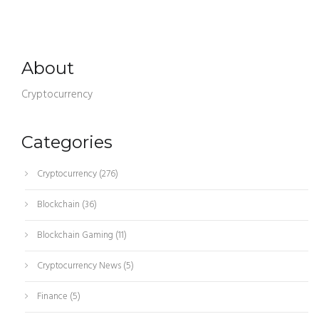
About
Cryptocurrency
Categories
Cryptocurrency
(276)
Blockchain
(36)
Blockchain Gaming
(11)
Cryptocurrency News
(5)
Finance
(5)