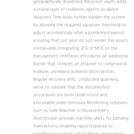
geographically dispersed, fire‑proof vaults adds
a crucial layer of resilience against localized
disasters. Time‑locks further harden the system
by allowing the required signature threshold to
adjust automatically after a predefined period,
ensuring that lost keys do not render the assets
irretrievable. Integrating 2FA or MFA on the
management interfaces introduces an additional
barrier that compels an attacker to compromise
multiple, unrelated authentication factors.
Regular recovery drills, conducted quarterly,
serve to validate that the documented
procedures are both understood and
executable under pressure. Monitoring solutions
such as Safe Watcher or Blockstream’s
Watchtower provide real‑time alerts for pending
transactions, enabling rapid response to