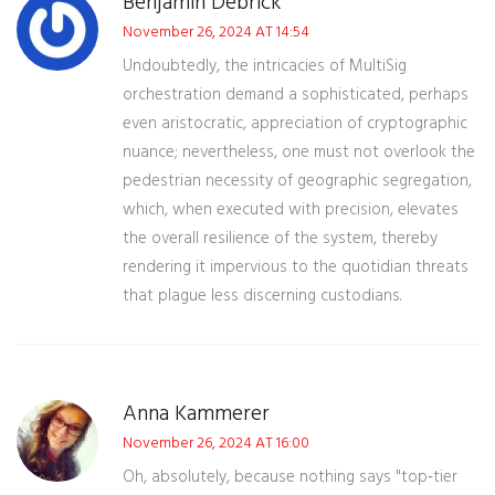
Benjamin Debrick
November 26, 2024 AT 14:54
Undoubtedly, the intricacies of MultiSig
orchestration demand a sophisticated, perhaps
even aristocratic, appreciation of cryptographic
nuance; nevertheless, one must not overlook the
pedestrian necessity of geographic segregation,
which, when executed with precision, elevates
the overall resilience of the system, thereby
rendering it impervious to the quotidian threats
that plague less discerning custodians.
Anna Kammerer
November 26, 2024 AT 16:00
Oh, absolutely, because nothing says "top‑tier