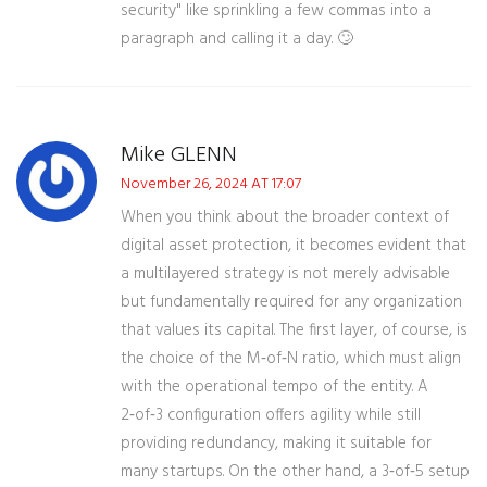
security" like sprinkling a few commas into a
paragraph and calling it a day. 🙄
Mike GLENN
November 26, 2024 AT 17:07
When you think about the broader context of
digital asset protection, it becomes evident that
a multilayered strategy is not merely advisable
but fundamentally required for any organization
that values its capital. The first layer, of course, is
the choice of the M‑of‑N ratio, which must align
with the operational tempo of the entity. A
2‑of‑3 configuration offers agility while still
providing redundancy, making it suitable for
many startups. On the other hand, a 3‑of‑5 setup