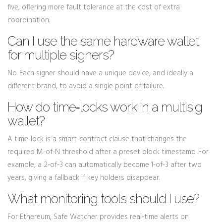
five, offering more fault tolerance at the cost of extra
coordination.
Can I use the same hardware wallet
for multiple signers?
No. Each signer should have a unique device, and ideally a
different brand, to avoid a single point of failure.
How do time‑locks work in a multisig
wallet?
A time‑lock is a smart‑contract clause that changes the
required M‑of‑N threshold after a preset block timestamp. For
example, a 2‑of‑3 can automatically become 1‑of‑3 after two
years, giving a fallback if key holders disappear.
What monitoring tools should I use?
For Ethereum, Safe Watcher provides real‑time alerts on