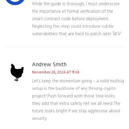
While the guide is thorough, I must underscore
the importance of formal verification of the
smart‑contract code before deployment.
Neglecting this step could introduce subtle
vulnerabilities that are hard to patch later. 🚀💡
Andrew Smith
November 26, 2024 AT 11:34
Let’s keep the momentum going – a solid multisig
setup is the backbone of any thriving crypto
project! Push forward with those time‑locks;
they add that extra safety net we all need. The
future looks bright if we stay aggressive about
security.