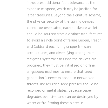
introduces additional fault tolerance at the
expense of speed, which may be justified for
larger treasuries. Beyond the signature scheme,
the physical security of the signing devices
cannot be overstated; each hardware wallet
should be sourced from a distinct manufacturer
to avoid a single point of failure. Ledger, Trezor,
and Coldcard each bring unique firmware
architectures, and diversifying among them
mitigates systemic risk. Once the devices are
procured, they must be initialized on offline,
air‑gapped machines to ensure that seed
generation is never exposed to networked
threats. The resulting seed phrases should be
recorded on metal plates, because paper
degrades over time and can be destroyed by
water or fire. Storing these plates in