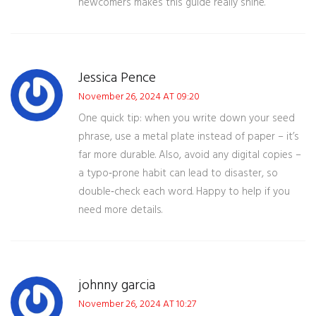
newcomers makes this guide really shine.
Jessica Pence
November 26, 2024 AT 09:20
One quick tip: when you write down your seed
phrase, use a metal plate instead of paper – it’s
far more durable. Also, avoid any digital copies –
a typo‑prone habit can lead to disaster, so
double‑check each word. Happy to help if you
need more details.
johnny garcia
November 26, 2024 AT 10:27