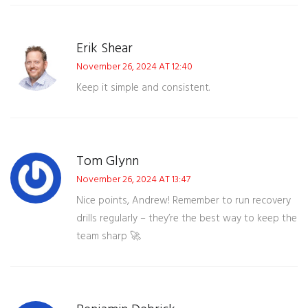
Erik Shear
November 26, 2024 AT 12:40
Keep it simple and consistent.
Tom Glynn
November 26, 2024 AT 13:47
Nice points, Andrew! Remember to run recovery
drills regularly – they’re the best way to keep the
team sharp 🚀.