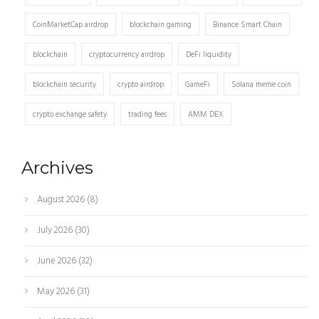
CoinMarketCap airdrop
blockchain gaming
Binance Smart Chain
blockchain
cryptocurrency airdrop
DeFi liquidity
blockchain security
crypto airdrop
GameFi
Solana meme coin
crypto exchange safety
trading fees
AMM DEX
Archives
August 2026
(8)
July 2026
(30)
June 2026
(32)
May 2026
(31)