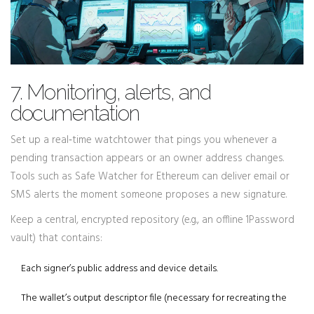
7. Monitoring, alerts, and
documentation
Set up a real‑time watchtower that pings you whenever a
pending transaction appears or an owner address changes.
Tools such as
Safe Watcher
for Ethereum can deliver email or
SMS alerts the moment someone proposes a new signature.
Keep a central, encrypted repository (e.g., an offline 1Password
vault) that contains:
Each signer’s public address and device details.
The wallet’s output descriptor file (necessary for recreating the