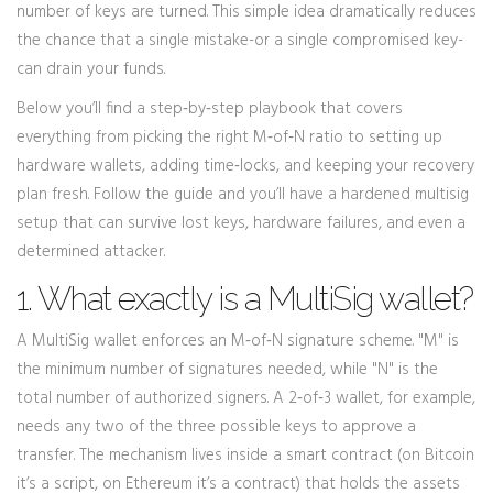
number of keys are turned. This simple idea dramatically reduces
the chance that a single mistake-or a single compromised key-
can drain your funds.
Below you’ll find a step‑by‑step playbook that covers
everything from picking the right M‑of‑N ratio to setting up
hardware wallets, adding time‑locks, and keeping your recovery
plan fresh. Follow the guide and you’ll have a hardened multisig
setup that can survive lost keys, hardware failures, and even a
determined attacker.
1. What exactly is a MultiSig wallet?
A MultiSig wallet enforces an
M‑of‑N
signature scheme
. "M" is
the minimum number of signatures needed, while "N" is the
total number of authorized signers. A 2‑of‑3 wallet, for example,
needs any two of the three possible keys to approve a
transfer. The mechanism lives inside a smart contract (on Bitcoin
it’s a script, on Ethereum it’s a contract) that holds the assets