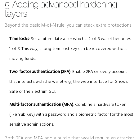
5. Adding advanced hardening
layers
Beyond the basic M‑of‑N rule, you can stack extra protections:
Time locks
: Set a future date after which a 2‑of‑3 wallet becomes
1‑of‑3. This way, a long‑term lost key can be recovered without
moving funds.
Two‑factor authentication (2FA)
: Enable 2FA on every account
that interacts with the wallet-e.g., the web interface for Gnosis
Safe or the Electrum GUI.
Multi‑factor authentication (MFA)
: Combine a hardware token
(like YubiKey) with a password and a biometric factor for the most
sensitive admin actions.
Both
2FA
and
MFA
add a hurdle that would require an attacker