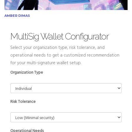
AMBER DIMAS
MultiSig Wallet Configurator
Select your organization type, risk tolerance, and
operational needs to get a customized recommendation
for your multi-signature wallet setup.
Organization Type
Risk Tolerance
Operational Needs