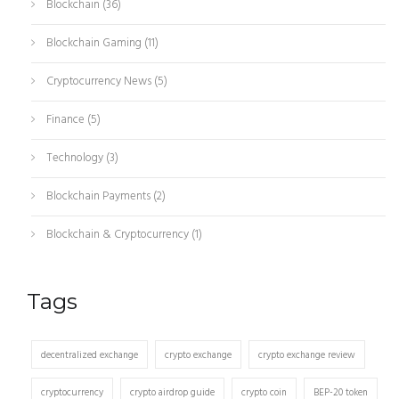
Blockchain
(36)
Blockchain Gaming
(11)
Cryptocurrency News
(5)
Finance
(5)
Technology
(3)
Blockchain Payments
(2)
Blockchain & Cryptocurrency
(1)
Tags
decentralized exchange
crypto exchange
crypto exchange review
cryptocurrency
crypto airdrop guide
crypto coin
BEP-20 token