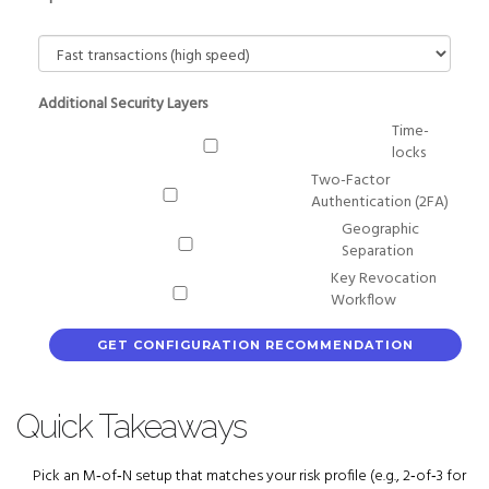
Additional Security Layers
Time-
locks
Two-Factor
Authentication (2FA)
Geographic
Separation
Key Revocation
Workflow
GET CONFIGURATION RECOMMENDATION
Quick Takeaways
Pick an M‑of‑N setup that matches your risk profile (e.g., 2‑of‑3 for