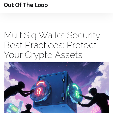
Out Of The Loop
MultiSig Wallet Security
Best Practices: Protect
Your Crypto Assets