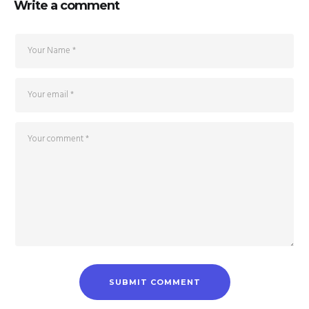
Write a comment