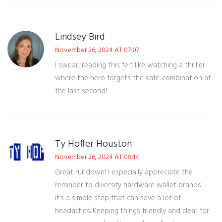
Lindsey Bird
November 26, 2024 AT 07:07
I swear, reading this felt like watching a thriller
where the hero forgets the safe‑combination at
the last second!
Ty Hoffer Houston
November 26, 2024 AT 08:14
Great rundown! I especially appreciate the
reminder to diversify hardware wallet brands –
it’s a simple step that can save a lot of
headaches. Keeping things friendly and clear for