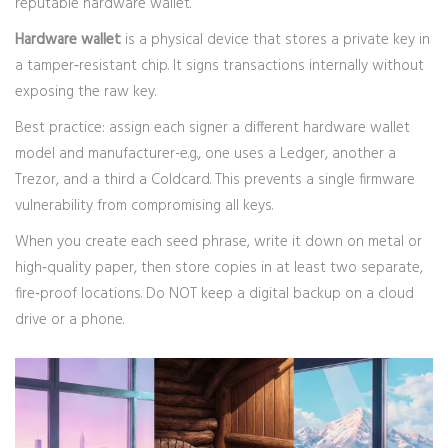
reputable hardware wallet.
Hardware wallet
is a physical device that stores a private key in
a tamper‑resistant chip
. It signs transactions internally without
exposing the raw key.
Best practice: assign each signer a different hardware wallet
model and manufacturer-e.g., one uses a Ledger, another a
Trezor, and a third a Coldcard. This prevents a single firmware
vulnerability from compromising all keys.
When you create each seed phrase, write it down on metal or
high‑quality paper, then store copies in at least two separate,
fire‑proof locations. Do NOT keep a digital backup on a cloud
drive or a phone.