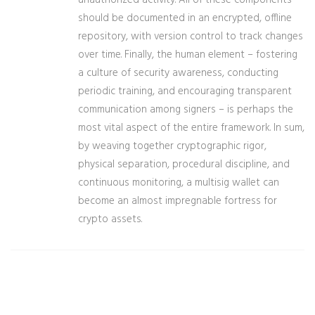
unauthorized activity. All of these components
should be documented in an encrypted, offline
repository, with version control to track changes
over time. Finally, the human element – fostering
a culture of security awareness, conducting
periodic training, and encouraging transparent
communication among signers – is perhaps the
most vital aspect of the entire framework. In sum,
by weaving together cryptographic rigor,
physical separation, procedural discipline, and
continuous monitoring, a multisig wallet can
become an almost impregnable fortress for
crypto assets.