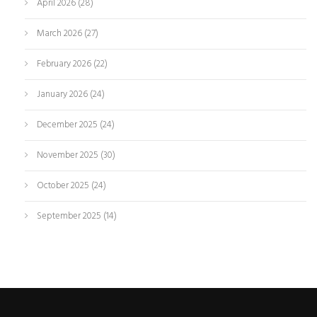
April 2026
(28)
March 2026
(27)
February 2026
(22)
January 2026
(24)
December 2025
(24)
November 2025
(30)
October 2025
(24)
September 2025
(14)