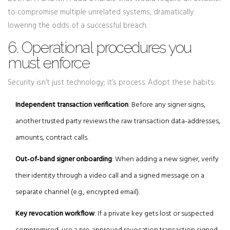
to compromise multiple unrelated systems, dramatically
lowering the odds of a successful breach.
6. Operational procedures you
must enforce
Security isn’t just technology; it’s process. Adopt these habits:
Independent transaction verification
: Before any signer signs,
another trusted party reviews the raw transaction data-addresses,
amounts, contract calls.
Out‑of‑band signer onboarding
: When adding a new signer, verify
their identity through a video call and a signed message on a
separate channel (e.g., encrypted email).
Key revocation workflow
: If a private key gets lost or suspected