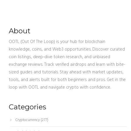
About
OOTL (Out Of The Loop) is your hub for blockchain
knowledge, coins, and Web3 opportunities. Discover curated
coin listings, deep-dive token research, and unbiased
exchange reviews. Track verified airdrops and learn with bite-
sized guides and tutorials. Stay ahead with market updates,
tools, and alerts built for both beginners and pros. Get in the
loop with OOTL and navigate crypto with confidence.
Categories
Cryptocurrency
(277)