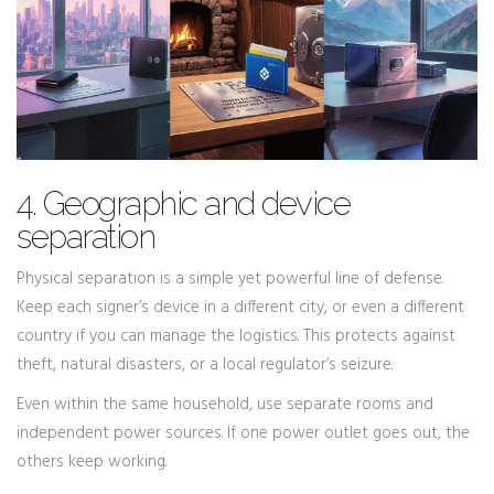
4. Geographic and device
separation
Physical separation is a simple yet powerful line of defense.
Keep each signer’s device in a different city, or even a different
country if you can manage the logistics. This protects against
theft, natural disasters, or a local regulator’s seizure.
Even within the same household, use separate rooms and
independent power sources. If one power outlet goes out, the
others keep working.