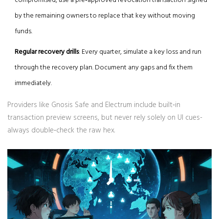
compromised, use a pre‑approved revocation transaction signed
by the remaining owners to replace that key without moving
funds.
Regular recovery drills
: Every quarter, simulate a key loss and run
through the recovery plan. Document any gaps and fix them
immediately.
Providers like
Gnosis Safe
and
Electrum
include built‑in
transaction preview screens, but never rely solely on UI cues-
always double‑check the raw hex.