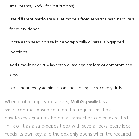
small teams, 3‑of‑5 for institutions).
Use different hardware wallet models from separate manufacturers
for every signer.
Store each seed phrase in geographically diverse, air‑gapped
locations.
Add time‑lock or 2FA layers to guard against lost or compromised
keys.
Document every admin action and run regular recovery drills.
When protecting crypto assets,
MultiSig wallet
is a
smart‑contract‑based solution that requires multiple
private‑key signatures before a transaction can be executed
.
Think of it as a safe‑deposit box with several locks: every lock
needs its own key, and the box only opens when the required