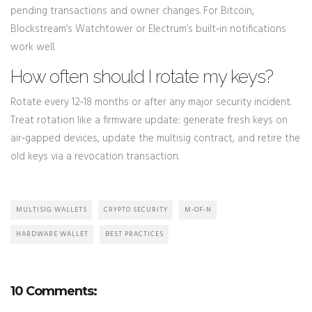
pending transactions and owner changes. For Bitcoin,
Blockstream’s Watchtower or Electrum’s built‑in notifications
work well.
How often should I rotate my keys?
Rotate every 12‑18 months or after any major security incident.
Treat rotation like a firmware update: generate fresh keys on
air‑gapped devices, update the multisig contract, and retire the
old keys via a revocation transaction.
MULTISIG WALLETS
CRYPTO SECURITY
M-OF-N
HARDWARE WALLET
BEST PRACTICES
10 Comments: