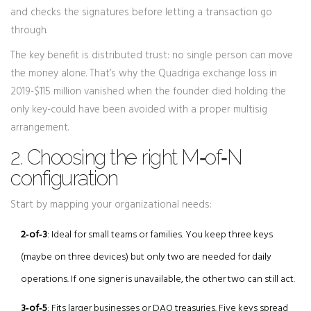
and checks the signatures before letting a transaction go
through.
The key benefit is distributed trust: no single person can move
the money alone. That’s why the Quadriga exchange loss in
2019-$115 million vanished when the founder died holding the
only key-could have been avoided with a proper multisig
arrangement.
2. Choosing the right M‑of‑N
configuration
Start by mapping your organizational needs:
2‑of‑3
: Ideal for small teams or families. You keep three keys
(maybe on three devices) but only two are needed for daily
operations. If one signer is unavailable, the other two can still act.
3‑of‑5
: Fits larger businesses or DAO treasuries. Five keys spread