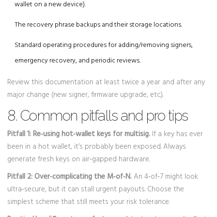
wallet on a new device).
The recovery phrase backups and their storage locations.
Standard operating procedures for adding/removing signers,
emergency recovery, and periodic reviews.
Review this documentation at least twice a year and after any
major change (new signer, firmware upgrade, etc.).
8. Common pitfalls and pro tips
Pitfall 1: Re‑using hot‑wallet keys for multisig.
If a key has ever
been in a hot wallet, it’s probably been exposed. Always
generate fresh keys on air‑gapped hardware.
Pitfall 2: Over‑complicating the M‑of‑N.
An 4‑of‑7 might look
ultra‑secure, but it can stall urgent payouts. Choose the
simplest scheme that still meets your risk tolerance.