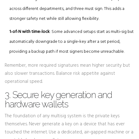
across different departments, and three must sign. This adds a
stronger safety net while still allowing flexibility.
1‑of‑N with time‑lock
: Some advanced setups start as multi‑sig but
automatically downgrade to a single‑key after a set period,
providing a backup path if most signers become unreachable.
Remember, more required signatures mean higher security but
also slower transactions. Balance risk appetite against
operational speed.
3. Secure key generation and
hardware wallets
The foundation of any multisig system is the private keys
themselves. Never generate a key on a device that has ever
touched the internet. Use a dedicated, air‑gapped machine or a