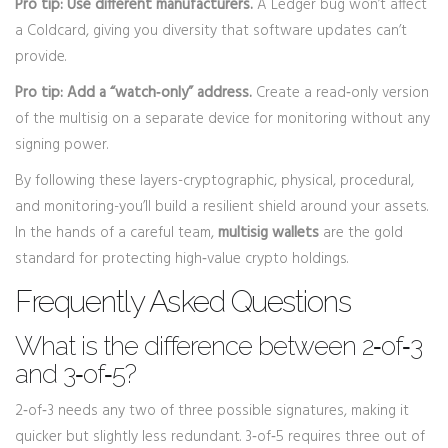
Pro tip: Use different manufacturers.
A Ledger bug won’t affect
a Coldcard, giving you diversity that software updates can’t
provide.
Pro tip: Add a “watch‑only” address.
Create a read‑only version
of the multisig on a separate device for monitoring without any
signing power.
By following these layers-cryptographic, physical, procedural,
and monitoring-you’ll build a resilient shield around your assets.
In the hands of a careful team,
multisig wallets
are the gold
standard for protecting high‑value crypto holdings.
Frequently Asked Questions
What is the difference between 2‑of‑3
and 3‑of‑5?
2‑of‑3 needs any two of three possible signatures, making it
quicker but slightly less redundant. 3‑of‑5 requires three out of