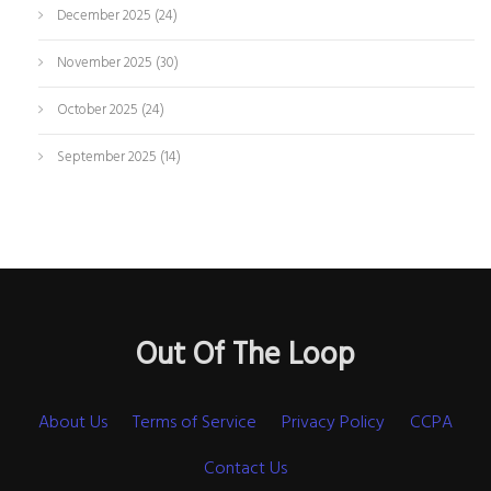
December 2025
(24)
November 2025
(30)
October 2025
(24)
September 2025
(14)
Out Of The Loop
About Us
Terms of Service
Privacy Policy
CCPA
Contact Us