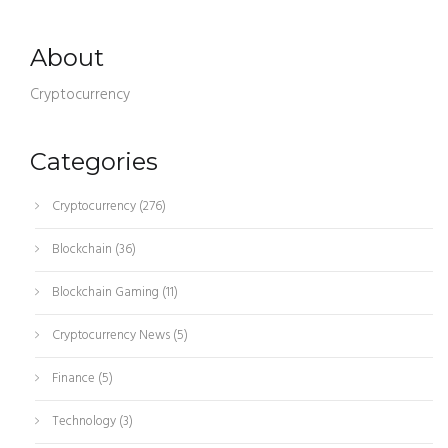
About
Cryptocurrency
Categories
Cryptocurrency
(276)
Blockchain
(36)
Blockchain Gaming
(11)
Cryptocurrency News
(5)
Finance
(5)
Technology
(3)