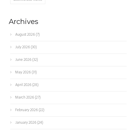
Archives
August 2026
(7)
July 2026
(30)
June 2026
(32)
May 2026
(31)
April 2026
(28)
March 2026
(27)
February 2026
(22)
January 2026
(24)