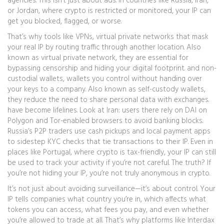
agencies. This isn’t just about ads. In countries like Russia, Iran,
or Jordan, where crypto is restricted or monitored, your IP can
get you blocked, flagged, or worse.
That’s why tools like
VPNs
,
virtual private networks that mask
your real IP by routing traffic through another location
. Also
known as
virtual private network
, they are essential for
bypassing censorship and hiding your digital footprint.
and
non-
custodial wallets
,
wallets you control without handing over
your keys to a company
. Also known as
self-custody wallets
,
they reduce the need to share personal data with exchanges.
have become lifelines. Look at Iran: users there rely on DAI on
Polygon and Tor-enabled browsers to avoid banking blocks.
Russia’s P2P traders use cash pickups and local payment apps
to sidestep KYC checks that tie transactions to their IP. Even in
places like Portugal, where crypto is tax-friendly, your IP can still
be used to track your activity if you’re not careful. The truth? If
you’re not hiding your IP, you’re not truly anonymous in crypto.
It’s not just about avoiding surveillance—it’s about control. Your
IP tells companies what country you’re in, which affects what
tokens you can access, what fees you pay, and even whether
you’re allowed to trade at all. That’s why platforms like Interdax