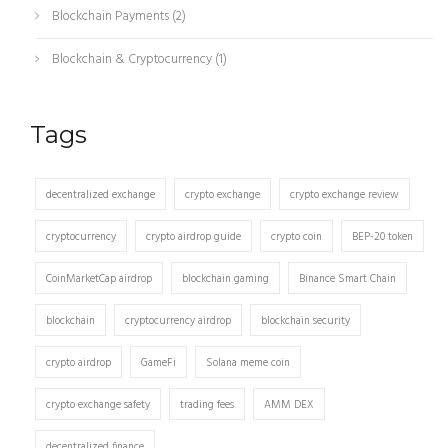
Blockchain Payments
(2)
Blockchain & Cryptocurrency
(1)
Tags
decentralized exchange
crypto exchange
crypto exchange review
cryptocurrency
crypto airdrop guide
crypto coin
BEP-20 token
CoinMarketCap airdrop
blockchain gaming
Binance Smart Chain
blockchain
cryptocurrency airdrop
blockchain security
crypto airdrop
GameFi
Solana meme coin
crypto exchange safety
trading fees
AMM DEX
decentralized finance