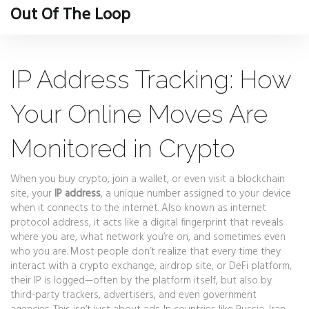
Out Of The Loop
IP Address Tracking: How
Your Online Moves Are
Monitored in Crypto
When you buy crypto, join a wallet, or even visit a blockchain
site, your
IP address
,
a unique number assigned to your device
when it connects to the internet
. Also known as
internet
protocol address
, it acts like a digital fingerprint that reveals
where you are, what network you’re on, and sometimes even
who you are.
Most people don’t realize that every time they
interact with a crypto exchange, airdrop site, or DeFi platform,
their IP is logged—often by the platform itself, but also by
third-party trackers, advertisers, and even government