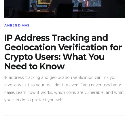
AMBER DIMAS
IP Address Tracking and
Geolocation Verification for
Crypto Users: What You
Need to Know
IP address tracking and geolocation verification can link your
crypto wallet to your real identity-even if you never used your
name. Learn how it works, which coins are vulnerable, and what
you can do to protect yourself.