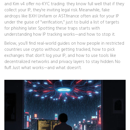
and Kim v4 offer no-KYC trading: they know full well that if they
collect your IP, they’re inviting legal risk. Meanwhile, fake
airdrops like BXH Unifarm or AST.finance often ask for your IP
under the guise of "verification," just to build a list of targets
for phishing later. Spotting these traps starts with
understanding how IP tracking works—and how to stop it.
Below, you’ll find real-world guides on how people in restricted
countries use crypto without getting tracked, how to pick
exchanges that don’t log your IP, and how to use tools like
decentralized networks and privacy layers to stay hidden. No
fluff. Just what works—and what doesn’t.