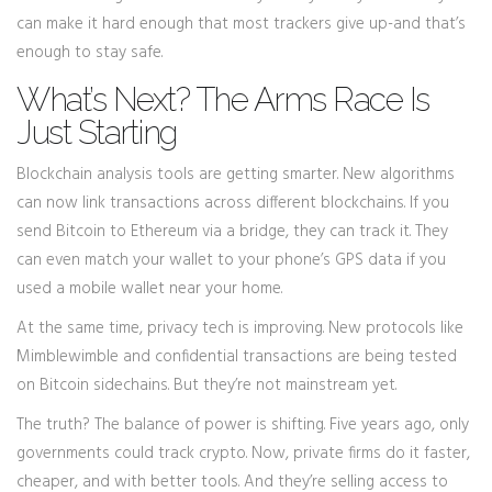
can make it hard enough that most trackers give up-and that’s
enough to stay safe.
What’s Next? The Arms Race Is
Just Starting
Blockchain analysis tools are getting smarter. New algorithms
can now link transactions across different blockchains. If you
send Bitcoin to Ethereum via a bridge, they can track it. They
can even match your wallet to your phone’s GPS data if you
used a mobile wallet near your home.
At the same time, privacy tech is improving. New protocols like
Mimblewimble and confidential transactions are being tested
on Bitcoin sidechains. But they’re not mainstream yet.
The truth? The balance of power is shifting. Five years ago, only
governments could track crypto. Now, private firms do it faster,
cheaper, and with better tools. And they’re selling access to