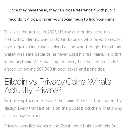
Once they have the IP, they can cross-reference it with public
records, ISP logs, or even your social media to find your name.
This isn’t theoretical. In 2023, U.S. tax authorities used this
method to identify over 12,000 individuals who failed to report
crypto gains. One case involved a man who thought his Bitcoin
wallet was safe because he never used his real name. He didn’t
know his home Wi-Fi was logged every time he sent coins. He
ended up paying $87,000 in back taxes and penalties.
Bitcoin vs. Privacy Coins: What’s
Actually Private?
Not all cryptocurrencies are the same. Bitcoin is transparent by
design. Every transaction is on the public blockchain. That’s why
it’s so easy to track.
Privacy coins like Monero and Zcash were built to fix this. But