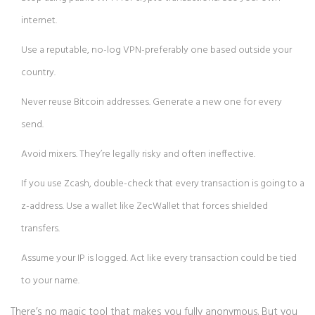
internet.
Use a reputable, no-log VPN-preferably one based outside your
country.
Never reuse Bitcoin addresses. Generate a new one for every
send.
Avoid mixers. They’re legally risky and often ineffective.
If you use Zcash, double-check that every transaction is going to a
z-address. Use a wallet like ZecWallet that forces shielded
transfers.
Assume your IP is logged. Act like every transaction could be tied
to your name.
There’s no magic tool that makes you fully anonymous. But you