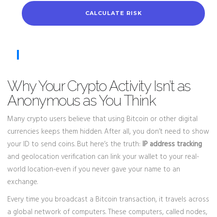
CALCULATE RISK
Why Your Crypto Activity Isn’t as
Anonymous as You Think
Many crypto users believe that using Bitcoin or other digital
currencies keeps them hidden. After all, you don’t need to show
your ID to send coins. But here’s the truth:
IP address tracking
and geolocation verification can link your wallet to your real-
world location-even if you never gave your name to an
exchange.
Every time you broadcast a Bitcoin transaction, it travels across
a global network of computers. These computers, called nodes,