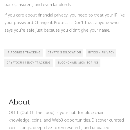
banks, insurers, and even landlords.
If you care about financial privacy, you need to treat your IP like
your password. Change it. Protect it. Don’t trust anyone who
says you’re safe just because you didn’t give your name.
IP ADDRESS TRACKING
CRYPTO GEOLOCATION
BITCOIN PRIVACY
CRYPTOCURRENCY TRACKING
BLOCKCHAIN MONITORING
About
OOTL (Out Of The Loop) is your hub for blockchain
knowledge, coins, and Web3 opportunities. Discover curated
coin listings, deep-dive token research, and unbiased