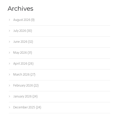
Archives
August 2026
(9)
July 2026
(30)
June 2026
(32)
May 2026
(31)
April 2026
(28)
March 2026
(27)
February 2026
(22)
January 2026
(24)
December 2025
(24)