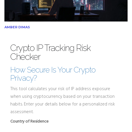
AMBER DIMAS
Crypto IP Tracking Risk
Checker
How Secure Is Your Crypto
Privacy?
This tool calculates your risk of IP address exposure
when using cryptocurrency based on your transaction
habits. Enter your details below for a personalized risk
assessment.
Country of Residence