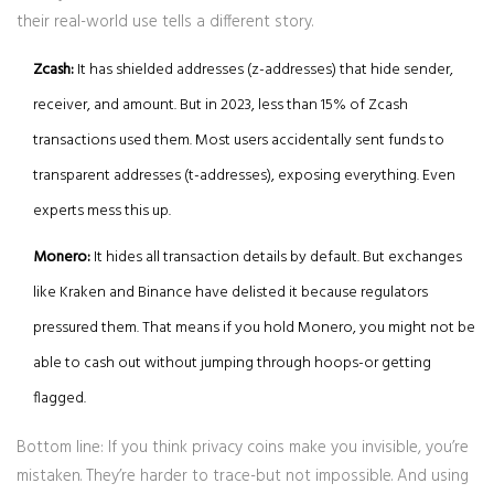
their real-world use tells a different story.
Zcash:
It has shielded addresses (z-addresses) that hide sender,
receiver, and amount. But in 2023, less than 15% of Zcash
transactions used them. Most users accidentally sent funds to
transparent addresses (t-addresses), exposing everything. Even
experts mess this up.
Monero:
It hides all transaction details by default. But exchanges
like Kraken and Binance have delisted it because regulators
pressured them. That means if you hold Monero, you might not be
able to cash out without jumping through hoops-or getting
flagged.
Bottom line: If you think privacy coins make you invisible, you’re
mistaken. They’re harder to trace-but not impossible. And using