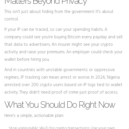
Matters Beyond Privacy
This isn’t just about hiding from the government. It’s about
control.
If your IP can be traced, so can your spending habits. A
company could see you’re buying Bitcoin every payday and sell
that data to advertisers. An insurer might see your crypto
activity and raise your premiums. An employer could check your
wallet before hiring you.
And in countries with unstable governments or oppressive
regimes, IP tracking can mean arrest or worse. In 2024, Nigeria
arrested over 200 crypto users based on IP logs tied to wallet
activity. They didn’t need proof of crime-just proof of access.
What You Should Do Right Now
Here’s a simple, actionable plan:
Stop using public Wi-Fi for crypto transactions. Use your own