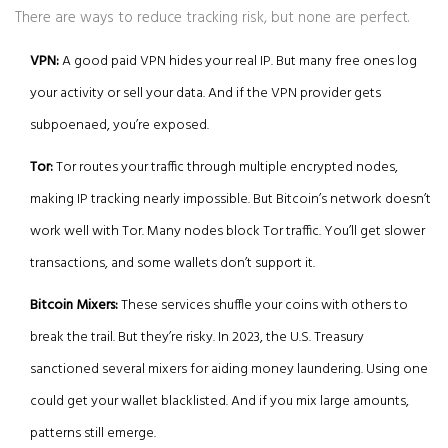
There are ways to reduce tracking risk, but none are perfect.
VPN:
A good paid VPN hides your real IP. But many free ones log
your activity or sell your data. And if the VPN provider gets
subpoenaed, you’re exposed.
Tor:
Tor routes your traffic through multiple encrypted nodes,
making IP tracking nearly impossible. But Bitcoin’s network doesn’t
work well with Tor. Many nodes block Tor traffic. You’ll get slower
transactions, and some wallets don’t support it.
Bitcoin Mixers:
These services shuffle your coins with others to
break the trail. But they’re risky. In 2023, the U.S. Treasury
sanctioned several mixers for aiding money laundering. Using one
could get your wallet blacklisted. And if you mix large amounts,
patterns still emerge.