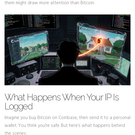
them might draw more attention than Bitcoin.
What Happens When Your IP Is
Logged
Imagine you buy Bitcoin on Coinbase, then send it to a personal
wallet. You think you’re safe. But here’s what happens behind
the scenes: