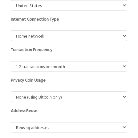
Internet Connection Type
Transaction Frequency
Privacy Coin Usage
Address Reuse