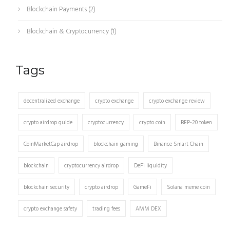
Blockchain Payments
(2)
Blockchain & Cryptocurrency
(1)
Tags
decentralized exchange
crypto exchange
crypto exchange review
crypto airdrop guide
cryptocurrency
crypto coin
BEP-20 token
CoinMarketCap airdrop
blockchain gaming
Binance Smart Chain
blockchain
cryptocurrency airdrop
DeFi liquidity
blockchain security
crypto airdrop
GameFi
Solana meme coin
crypto exchange safety
trading fees
AMM DEX