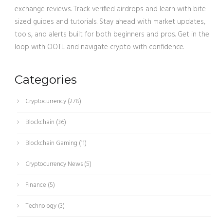
exchange reviews. Track verified airdrops and learn with bite-
sized guides and tutorials. Stay ahead with market updates,
tools, and alerts built for both beginners and pros. Get in the
loop with OOTL and navigate crypto with confidence.
Categories
Cryptocurrency
(278)
Blockchain
(36)
Blockchain Gaming
(11)
Cryptocurrency News
(5)
Finance
(5)
Technology
(3)