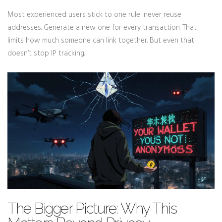
Most experienced users stick to one rule: never reuse
addresses. Generate a new one for every transaction. That
limits how much someone can link together. But even that
doesn’t stop IP tracking.
The Bigger Picture: Why This