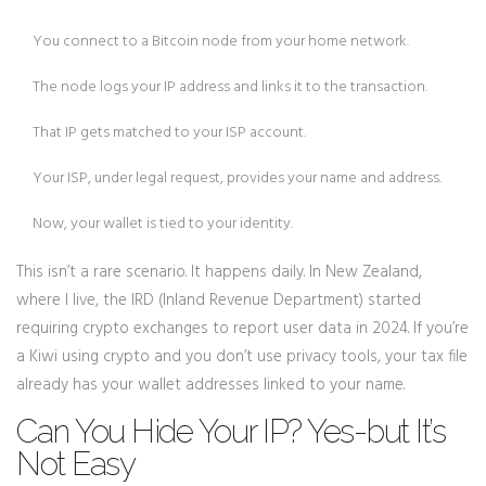
You connect to a Bitcoin node from your home network.
The node logs your IP address and links it to the transaction.
That IP gets matched to your ISP account.
Your ISP, under legal request, provides your name and address.
Now, your wallet is tied to your identity.
This isn’t a rare scenario. It happens daily. In New Zealand,
where I live, the IRD (Inland Revenue Department) started
requiring crypto exchanges to report user data in 2024. If you’re
a Kiwi using crypto and you don’t use privacy tools, your tax file
already has your wallet addresses linked to your name.
Can You Hide Your IP? Yes-but It’s
Not Easy