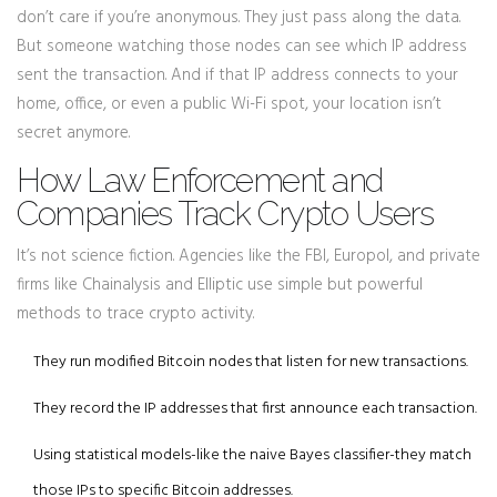
don’t care if you’re anonymous. They just pass along the data.
But someone watching those nodes can see which IP address
sent the transaction. And if that IP address connects to your
home, office, or even a public Wi-Fi spot, your location isn’t
secret anymore.
How Law Enforcement and
Companies Track Crypto Users
It’s not science fiction. Agencies like the FBI, Europol, and private
firms like Chainalysis and Elliptic use simple but powerful
methods to trace crypto activity.
They run modified Bitcoin nodes that listen for new transactions.
They record the IP addresses that first announce each transaction.
Using statistical models-like the naive Bayes classifier-they match
those IPs to specific Bitcoin addresses.