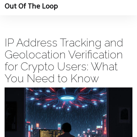
Out Of The Loop
IP Address Tracking and
Geolocation Verification
for Crypto Users: What
You Need to Know