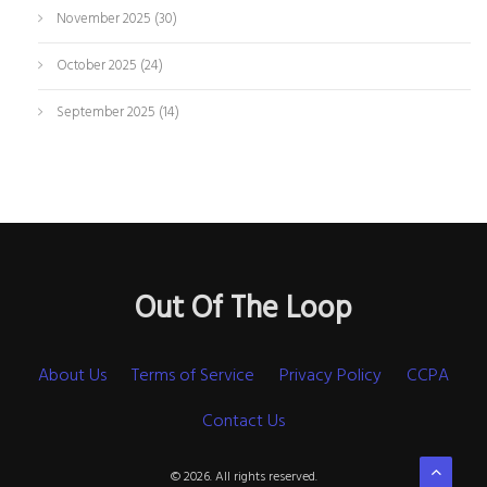
November 2025
(30)
October 2025
(24)
September 2025
(14)
Out Of The Loop
About Us
Terms of Service
Privacy Policy
CCPA
Contact Us
© 2026. All rights reserved.