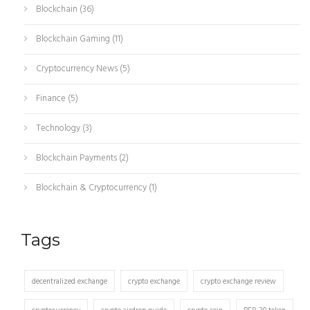
Blockchain
(36)
Blockchain Gaming
(11)
Cryptocurrency News
(5)
Finance
(5)
Technology
(3)
Blockchain Payments
(2)
Blockchain & Cryptocurrency
(1)
Tags
decentralized exchange
crypto exchange
crypto exchange review