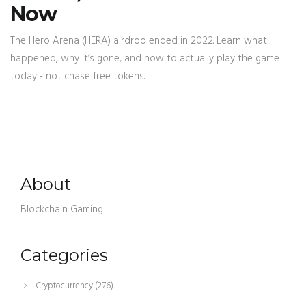
Now
The Hero Arena (HERA) airdrop ended in 2022. Learn what
happened, why it’s gone, and how to actually play the game
today - not chase free tokens.
About
Blockchain Gaming
Categories
Cryptocurrency
(276)