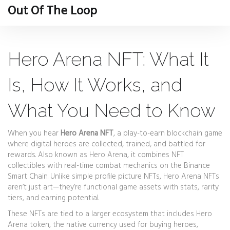
Out Of The Loop
Hero Arena NFT: What It
Is, How It Works, and
What You Need to Know
When you hear
Hero Arena NFT
,
a play-to-earn blockchain game
where digital heroes are collected, trained, and battled for
rewards
. Also known as
Hero Arena
, it combines NFT
collectibles with real-time combat mechanics on the Binance
Smart Chain.
Unlike simple profile picture NFTs, Hero Arena NFTs
aren’t just art—they’re functional game assets with stats, rarity
tiers, and earning potential.
These NFTs are tied to a larger ecosystem that includes
Hero
Arena token
,
the native currency used for buying heroes,