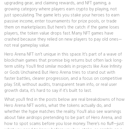
upgrading gear, and claiming rewards
, and
NFT gaming
,
a
growing category where players earn crypto by playing, not
just speculating
. The game lets you stake your heroes to earn
passive income, enter tournaments for prize pools, or trade
them on marketplaces. But here’s the catch: if the game loses
players, the token value drops fast. Many NFT games have
crashed because they relied on new players to pay old ones—
not real gameplay value.
Hero Arena NFT isn’t unique in this space. It’s part of a wave of
blockchain games that promise big returns but often lack long-
term utility. You’ll find similar models in projects like Axie Infinity
or Gods Unchained. But Hero Arena tries to stand out with
faster battles, clearer progression, and a focus on competitive
play. Still, without audits, transparent team info, or real user
growth data, it’s hard to say if it’s built to last.
What you’ll find in the posts below are real breakdowns of how
Hero Arena NFT works, what the tokens actually do, and
whether the hype matches the reality. You’ll also see warnings
about fake airdrops pretending to be part of Hero Arena, and
how to spot scams before you lose money. There’s no fluff—just