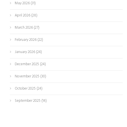
May 2026
(31)
April 2026
(28)
March 2026
(27)
February 2026
(22)
January 2026
(24)
December 2025
(24)
November 2025
(30)
October 2025
(24)
September 2025
(14)