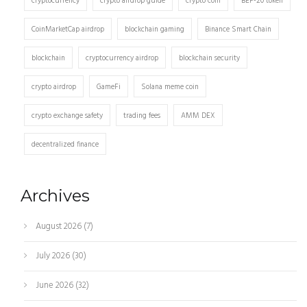
cryptocurrency
crypto airdrop guide
crypto coin
BEP-20 token
CoinMarketCap airdrop
blockchain gaming
Binance Smart Chain
blockchain
cryptocurrency airdrop
blockchain security
crypto airdrop
GameFi
Solana meme coin
crypto exchange safety
trading fees
AMM DEX
decentralized finance
Archives
August 2026
(7)
July 2026
(30)
June 2026
(32)