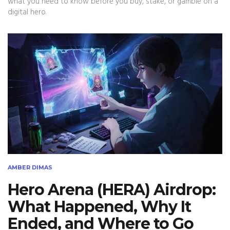
what you need to know before you buy, stake, or gamble on a
digital hero.
AMBER DIMAS
Hero Arena (HERA) Airdrop:
What Happened, Why It
Ended, and Where to Go