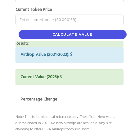
Current Token Price
CALCULATE VALUE
Results
Airdrop Value (2021-2022):
$
Current Value (2025):
$
Percentage Change:
Note: This is for historical reference only. The official Hero Arena
airdrop ended in 2022. No new airdrops are available. Any site
claiming to offer HERA airdrops today is a scam.