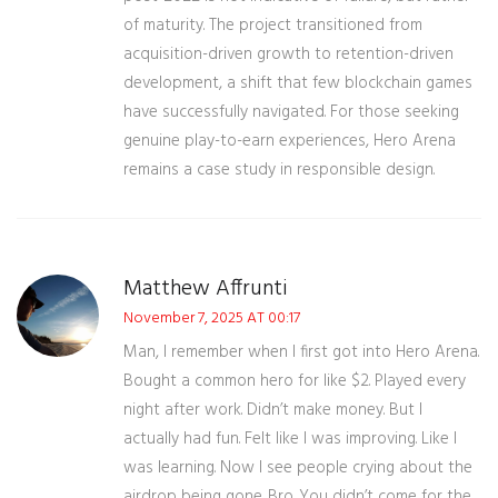
of maturity. The project transitioned from
acquisition-driven growth to retention-driven
development, a shift that few blockchain games
have successfully navigated. For those seeking
genuine play-to-earn experiences, Hero Arena
remains a case study in responsible design.
Matthew Affrunti
November 7, 2025 AT 00:17
Man, I remember when I first got into Hero Arena.
Bought a common hero for like $2. Played every
night after work. Didn’t make money. But I
actually had fun. Felt like I was improving. Like I
was learning. Now I see people crying about the
airdrop being gone. Bro. You didn’t come for the