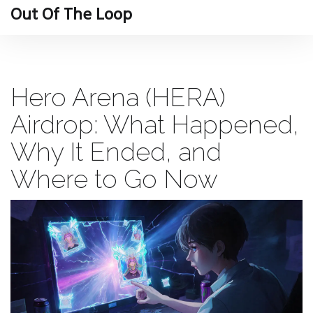
Out Of The Loop
Hero Arena (HERA)
Airdrop: What Happened,
Why It Ended, and
Where to Go Now