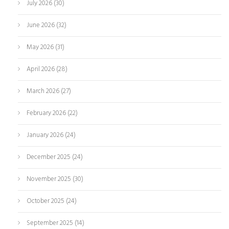
July 2026
(30)
June 2026
(32)
May 2026
(31)
April 2026
(28)
March 2026
(27)
February 2026
(22)
January 2026
(24)
December 2025
(24)
November 2025
(30)
October 2025
(24)
September 2025
(14)