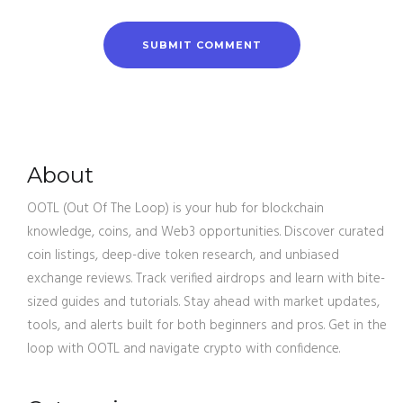
About
OOTL (Out Of The Loop) is your hub for blockchain
knowledge, coins, and Web3 opportunities. Discover curated
coin listings, deep-dive token research, and unbiased
exchange reviews. Track verified airdrops and learn with bite-
sized guides and tutorials. Stay ahead with market updates,
tools, and alerts built for both beginners and pros. Get in the
loop with OOTL and navigate crypto with confidence.