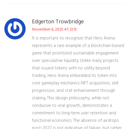
Edgerton Trowbridge
November 6, 2025 AT 21:13
It is important to recognize that Hero Arena
represents a rare example of a blockchain-based
game that prioritized sustainable engagement
over speculative liquidity. Unlike many projects
that issued tokens with no utility beyond
trading, Hero Arena embedded its token into
core gameplay mechanics-NFT acquisition, skill
progression, and stat enhancement through
staking. This design philosophy, while not
conducive to viral growth, demonstrates a
commitment to long-term user retention and
functional economics. The absence of airdrops
post-2022 is not indicative of failure, but rather