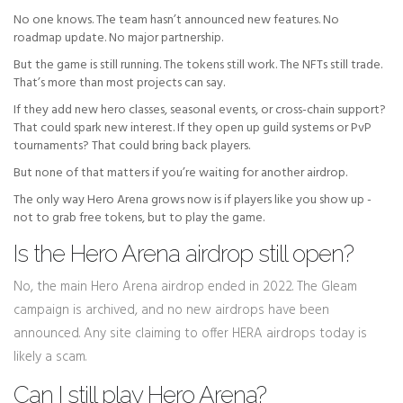
No one knows. The team hasn’t announced new features. No
roadmap update. No major partnership.
But the game is still running. The tokens still work. The NFTs still trade.
That’s more than most projects can say.
If they add new hero classes, seasonal events, or cross-chain support?
That could spark new interest. If they open up guild systems or PvP
tournaments? That could bring back players.
But none of that matters if you’re waiting for another airdrop.
The only way Hero Arena grows now is if players like you show up -
not to grab free tokens, but to play the game.
Is the Hero Arena airdrop still open?
No, the main Hero Arena airdrop ended in 2022. The Gleam
campaign is archived, and no new airdrops have been
announced. Any site claiming to offer HERA airdrops today is
likely a scam.
Can I still play Hero Arena?