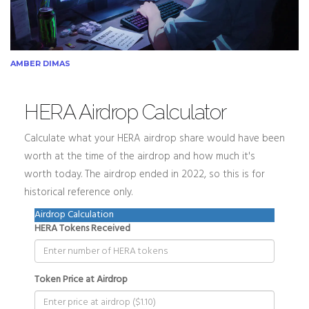
AMBER DIMAS
HERA Airdrop Calculator
Calculate what your HERA airdrop share would have been
worth at the time of the airdrop and how much it's
worth today. The airdrop ended in 2022, so this is for
historical reference only.
Airdrop Calculation
HERA Tokens Received
Token Price at Airdrop