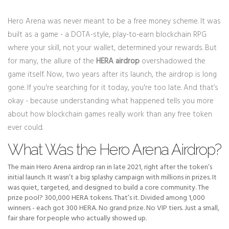
Hero Arena was never meant to be a free money scheme. It was
built as a game - a DOTA-style, play-to-earn blockchain RPG
where your skill, not your wallet, determined your rewards. But
for many, the allure of the
HERA airdrop
overshadowed the
game itself. Now, two years after its launch, the airdrop is long
gone. If you're searching for it today, you're too late. And that’s
okay - because understanding what happened tells you more
about how blockchain games really work than any free token
ever could.
What Was the Hero Arena Airdrop?
The main Hero Arena airdrop ran in late 2021, right after the token’s
initial launch. It wasn’t a big splashy campaign with millions in prizes. It
was quiet, targeted, and designed to build a core community. The
prize pool? 300,000 HERA tokens. That’s it. Divided among 1,000
winners - each got 300 HERA. No grand prize. No VIP tiers. Just a small,
fair share for people who actually showed up.