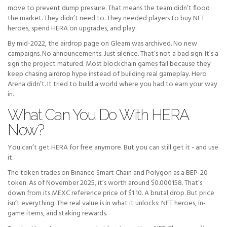
move to prevent dump pressure. That means the team didn’t flood
the market. They didn’t need to. They needed players to buy NFT
heroes, spend HERA on upgrades, and play.
By mid-2022, the airdrop page on Gleam was archived. No new
campaigns. No announcements. Just silence. That’s not a bad sign. It’s a
sign the project matured. Most blockchain games fail because they
keep chasing airdrop hype instead of building real gameplay. Hero
Arena didn’t. It tried to build a world where you had to earn your way
in.
What Can You Do With HERA
Now?
You can’t get HERA for free anymore. But you can still get it - and use
it.
The token trades on Binance Smart Chain and Polygon as a BEP-20
token. As of November 2025, it’s worth around $0.000158. That’s
down from its MEXC reference price of $1.10. A brutal drop. But price
isn’t everything. The real value is in what it unlocks: NFT heroes, in-
game items, and staking rewards.