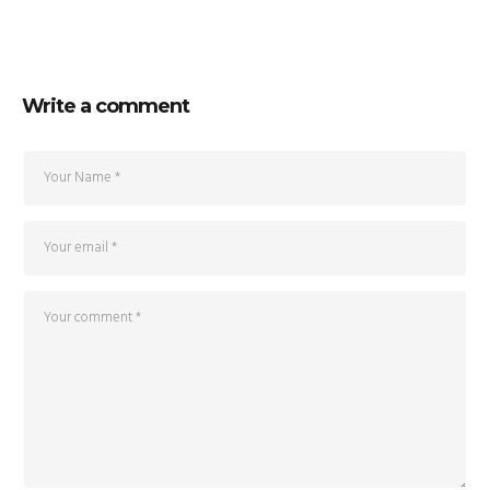
Write a comment