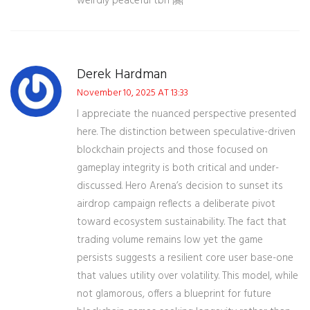
weirdly peaceful tbh 🤗
Derek Hardman
November 10, 2025 AT 13:33
I appreciate the nuanced perspective presented
here. The distinction between speculative-driven
blockchain projects and those focused on
gameplay integrity is both critical and under-
discussed. Hero Arena’s decision to sunset its
airdrop campaign reflects a deliberate pivot
toward ecosystem sustainability. The fact that
trading volume remains low yet the game
persists suggests a resilient core user base-one
that values utility over volatility. This model, while
not glamorous, offers a blueprint for future