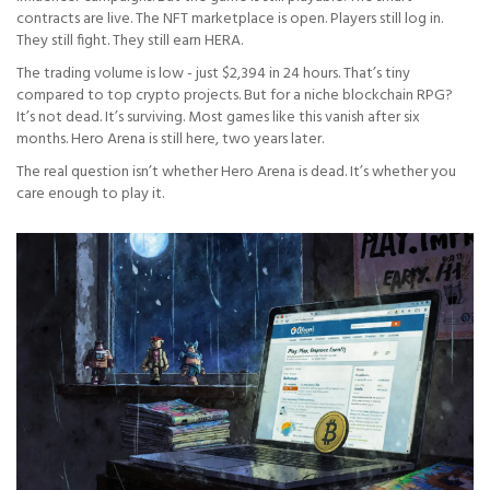
contracts are live. The NFT marketplace is open. Players still log in.
They still fight. They still earn HERA.
The trading volume is low - just $2,394 in 24 hours. That’s tiny
compared to top crypto projects. But for a niche blockchain RPG?
It’s not dead. It’s surviving. Most games like this vanish after six
months. Hero Arena is still here, two years later.
The real question isn’t whether Hero Arena is dead. It’s whether you
care enough to play it.