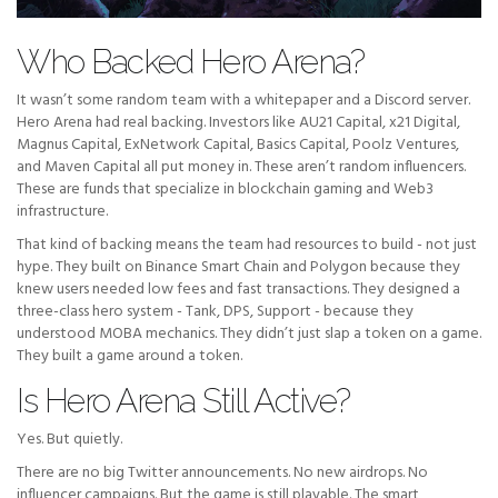
Who Backed Hero Arena?
It wasn’t some random team with a whitepaper and a Discord server.
Hero Arena had real backing. Investors like AU21 Capital, x21 Digital,
Magnus Capital, ExNetwork Capital, Basics Capital, Poolz Ventures,
and Maven Capital all put money in. These aren’t random influencers.
These are funds that specialize in blockchain gaming and Web3
infrastructure.
That kind of backing means the team had resources to build - not just
hype. They built on Binance Smart Chain and Polygon because they
knew users needed low fees and fast transactions. They designed a
three-class hero system - Tank, DPS, Support - because they
understood MOBA mechanics. They didn’t just slap a token on a game.
They built a game around a token.
Is Hero Arena Still Active?
Yes. But quietly.
There are no big Twitter announcements. No new airdrops. No
influencer campaigns. But the game is still playable. The smart