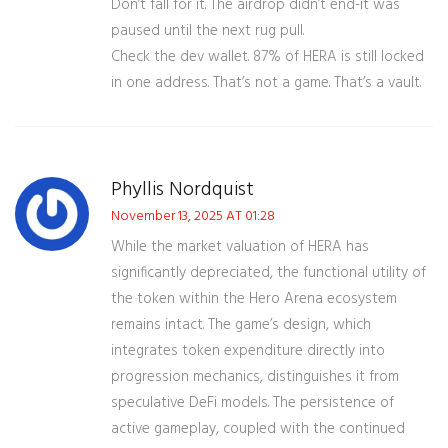
Don’t fall for it. The airdrop didn’t end-it was
paused until the next rug pull.
Check the dev wallet. 87% of HERA is still locked
in one address. That’s not a game. That’s a vault.
Phyllis Nordquist
November 13, 2025 AT 01:28
While the market valuation of HERA has
significantly depreciated, the functional utility of
the token within the Hero Arena ecosystem
remains intact. The game’s design, which
integrates token expenditure directly into
progression mechanics, distinguishes it from
speculative DeFi models. The persistence of
active gameplay, coupled with the continued