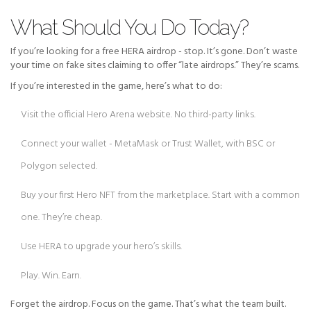
What Should You Do Today?
If you’re looking for a free HERA airdrop - stop. It’s gone. Don’t waste
your time on fake sites claiming to offer “late airdrops.” They’re scams.
If you’re interested in the game, here’s what to do:
Visit the official Hero Arena website. No third-party links.
Connect your wallet - MetaMask or Trust Wallet, with BSC or
Polygon selected.
Buy your first Hero NFT from the marketplace. Start with a common
one. They’re cheap.
Use HERA to upgrade your hero’s skills.
Play. Win. Earn.
Forget the airdrop. Focus on the game. That’s what the team built.