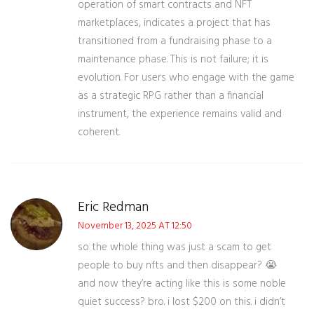
operation of smart contracts and NFT
marketplaces, indicates a project that has
transitioned from a fundraising phase to a
maintenance phase. This is not failure; it is
evolution. For users who engage with the game
as a strategic RPG rather than a financial
instrument, the experience remains valid and
coherent.
Eric Redman
November 13, 2025 AT 12:50
so the whole thing was just a scam to get
people to buy nfts and then disappear? 😭
and now they’re acting like this is some noble
quiet success? bro. i lost $200 on this. i didn’t