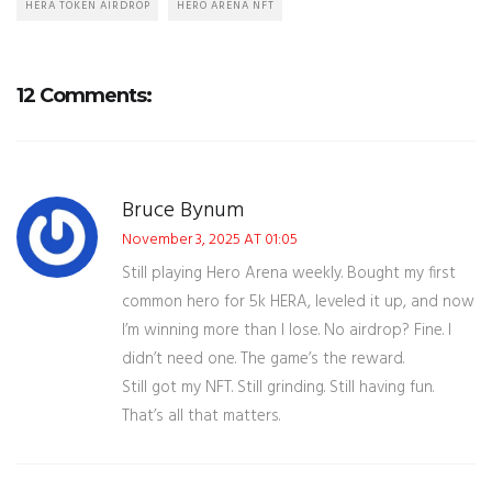
HERA TOKEN AIRDROP
HERO ARENA NFT
12 Comments:
Bruce Bynum
November 3, 2025 AT 01:05
Still playing Hero Arena weekly. Bought my first
common hero for 5k HERA, leveled it up, and now
I’m winning more than I lose. No airdrop? Fine. I
didn’t need one. The game’s the reward.
Still got my NFT. Still grinding. Still having fun.
That’s all that matters.