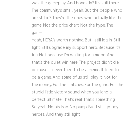
was the gameplay. And honestly? It’s still there.
The community’s small, yeah. But the people who
are still in? They’re the ones who actually like the
game. Not the price chart. Not the hype. The
game.
Yeah, HERA’s worth nothing. But I still log in. Still
fight. Still upgrade my support hero. Because it’s
fun. Not because I’m waiting for a moon. And
that’s the quiet win here. The project didn’t die
because it never tried to be a meme. It tried to
be a game. And some of us still play it. Not for
the money. For the matches. For the grind. For the
stupid little victory sound when you land a
perfect ultimate. That’s real. That’s something.
So yeah. No airdrop. No pump. But I still got my
heroes. And they still fight.