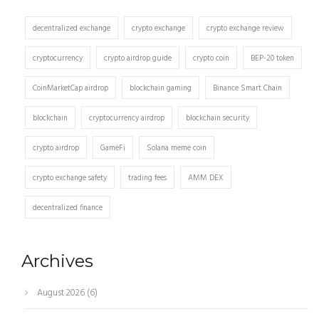
decentralized exchange
crypto exchange
crypto exchange review
cryptocurrency
crypto airdrop guide
crypto coin
BEP-20 token
CoinMarketCap airdrop
blockchain gaming
Binance Smart Chain
blockchain
cryptocurrency airdrop
blockchain security
crypto airdrop
GameFi
Solana meme coin
crypto exchange safety
trading fees
AMM DEX
decentralized finance
Archives
August 2026
(6)