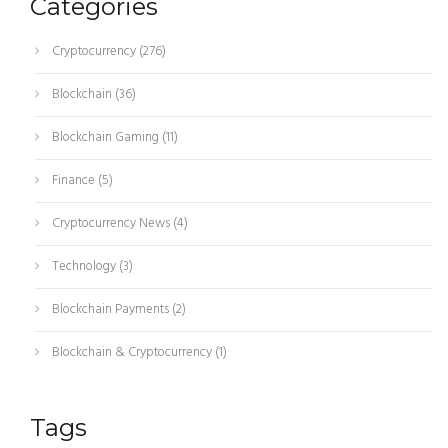
Categories
Cryptocurrency
(276)
Blockchain
(36)
Blockchain Gaming
(11)
Finance
(5)
Cryptocurrency News
(4)
Technology
(3)
Blockchain Payments
(2)
Blockchain & Cryptocurrency
(1)
Tags