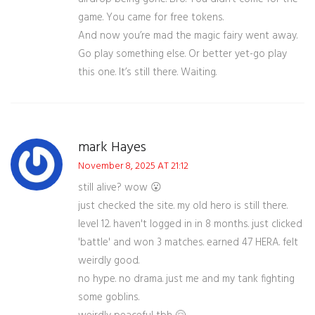
game. You came for free tokens.
And now you’re mad the magic fairy went away.
Go play something else. Or better yet-go play
this one. It’s still there. Waiting.
mark Hayes
November 8, 2025 AT 21:12
still alive? wow 😮
just checked the site. my old hero is still there.
level 12. haven't logged in in 8 months. just clicked
'battle' and won 3 matches. earned 47 HERA. felt
weirdly good.
no hype. no drama. just me and my tank fighting
some goblins.