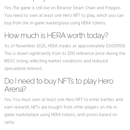
Yes. The game is still live on Binance Smart Chain and Polygon.
You need to own at least one Hero NFT to play, which you can
buy from the in-game marketplace using HERA tokens.
How much is HERA worth today?
As of November 2025, HERA trades at approximately $0.000158.
This is down significantly from its $1.10 reference price during the
MEXC listing, reflecting market conditions and reduced
speculative interest.
Do I need to buy NFTs to play Hero
Arena?
Yes. You must own at least one Hero NFT to enter battles and
earn rewards. NFTs are bought from other players on the in-
game marketplace using HERA tokens, with prices based on
rarity.