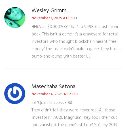
Wesley Grimm
November 3, 2025 AT 05:33
HERA at $0.000158? That’s a 99.98% crash from
peak. This isn’t a game-it’s a graveyard for retail
investors who thought blockchain meant ‘free
money.’ The team didn’t build a game. They built a
pump-and-dump with better UI.
Masechaba Setona
November 4, 2025 AT 23:50
lol. 'Quiet success'? 😂
They didn’t fail-they were never real. All those
'investors'? AU21, Magnus? They took their cut
and vanished. The game’s still up? So’s my 2013