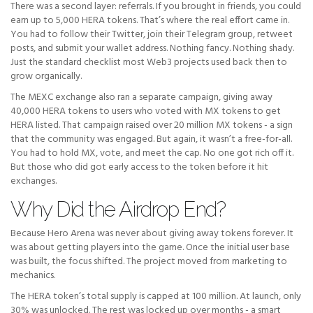
There was a second layer: referrals. If you brought in friends, you could
earn up to 5,000 HERA tokens. That’s where the real effort came in.
You had to follow their Twitter, join their Telegram group, retweet
posts, and submit your wallet address. Nothing fancy. Nothing shady.
Just the standard checklist most Web3 projects used back then to
grow organically.
The MEXC exchange also ran a separate campaign, giving away
40,000 HERA tokens to users who voted with MX tokens to get
HERA listed. That campaign raised over 20 million MX tokens - a sign
that the community was engaged. But again, it wasn’t a free-for-all.
You had to hold MX, vote, and meet the cap. No one got rich off it.
But those who did got early access to the token before it hit
exchanges.
Why Did the Airdrop End?
Because Hero Arena was never about giving away tokens forever. It
was about getting players into the game. Once the initial user base
was built, the focus shifted. The project moved from marketing to
mechanics.
The HERA token’s total supply is capped at 100 million. At launch, only
30% was unlocked. The rest was locked up over months - a smart