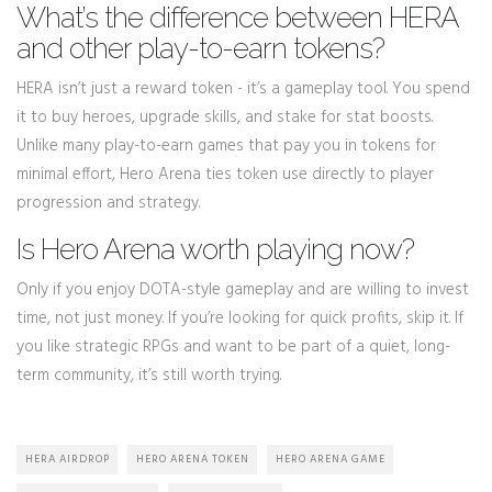
What’s the difference between HERA
and other play-to-earn tokens?
HERA isn’t just a reward token - it’s a gameplay tool. You spend
it to buy heroes, upgrade skills, and stake for stat boosts.
Unlike many play-to-earn games that pay you in tokens for
minimal effort, Hero Arena ties token use directly to player
progression and strategy.
Is Hero Arena worth playing now?
Only if you enjoy DOTA-style gameplay and are willing to invest
time, not just money. If you’re looking for quick profits, skip it. If
you like strategic RPGs and want to be part of a quiet, long-
term community, it’s still worth trying.
HERA AIRDROP
HERO ARENA TOKEN
HERO ARENA GAME