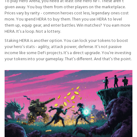
To play Hero Arena, you need at least one Hero NFT. These aren’t
given away. You buy them from other players on the marketplace.
Prices vary by rarity - common heroes cost less, legendary ones cost
more. You spend HERA to buy them. Then you use HERA to level
them up, equip gear, and enter battles. Win matches? You earn more
HERA. It’s a loop. Not a lottery.
Staking HERA is another option. You can lock your tokens to boost
your hero’s stats - agility, attack power, defense. It’s not passive
income like some DeFi projects. It’s a direct upgrade. You’re investing
your tokens into your gameplay. That’s different. And that’s the point.