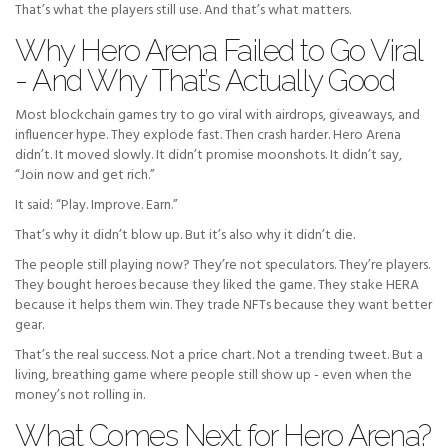
That’s what the players still use. And that’s what matters.
Why Hero Arena Failed to Go Viral
- And Why That’s Actually Good
Most blockchain games try to go viral with airdrops, giveaways, and
influencer hype. They explode fast. Then crash harder. Hero Arena
didn’t. It moved slowly. It didn’t promise moonshots. It didn’t say,
“Join now and get rich.”
It said: “Play. Improve. Earn.”
That’s why it didn’t blow up. But it’s also why it didn’t die.
The people still playing now? They’re not speculators. They’re players.
They bought heroes because they liked the game. They stake HERA
because it helps them win. They trade NFTs because they want better
gear.
That’s the real success. Not a price chart. Not a trending tweet. But a
living, breathing game where people still show up - even when the
money’s not rolling in.
What Comes Next for Hero Arena?