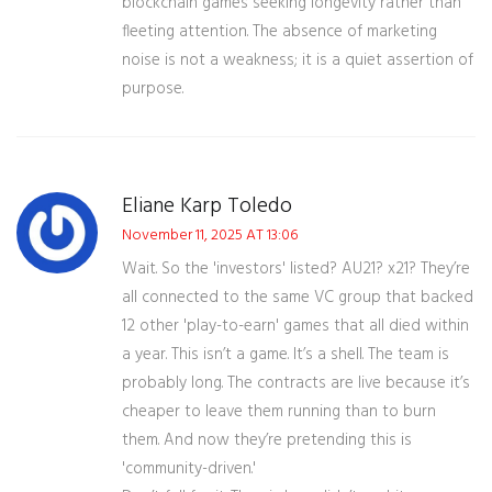
blockchain games seeking longevity rather than
fleeting attention. The absence of marketing
noise is not a weakness; it is a quiet assertion of
purpose.
Eliane Karp Toledo
November 11, 2025 AT 13:06
Wait. So the 'investors' listed? AU21? x21? They’re
all connected to the same VC group that backed
12 other 'play-to-earn' games that all died within
a year. This isn’t a game. It’s a shell. The team is
probably long. The contracts are live because it’s
cheaper to leave them running than to burn
them. And now they’re pretending this is
'community-driven.'