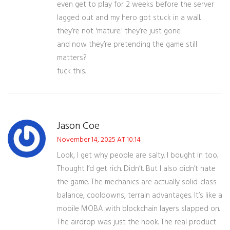
even get to play for 2 weeks before the server
lagged out and my hero got stuck in a wall.
they’re not 'mature.' they’re just gone.
and now they’re pretending the game still
matters?
fuck this.
Jason Coe
November 14, 2025 AT 10:14
Look, I get why people are salty. I bought in too.
Thought I’d get rich. Didn’t. But I also didn’t hate
the game. The mechanics are actually solid-class
balance, cooldowns, terrain advantages. It’s like a
mobile MOBA with blockchain layers slapped on.
The airdrop was just the hook. The real product