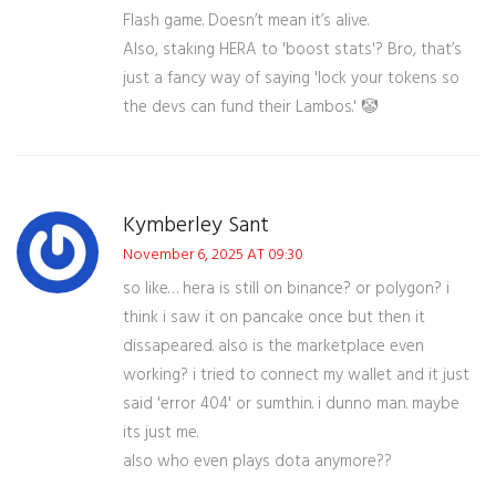
Flash game. Doesn’t mean it’s alive.
Also, staking HERA to 'boost stats'? Bro, that’s
just a fancy way of saying 'lock your tokens so
the devs can fund their Lambos.' 🤡
Kymberley Sant
November 6, 2025 AT 09:30
so like… hera is still on binance? or polygon? i
think i saw it on pancake once but then it
dissapeared. also is the marketplace even
working? i tried to connect my wallet and it just
said 'error 404' or sumthin. i dunno man. maybe
its just me.
also who even plays dota anymore??