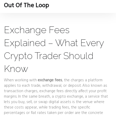
Out Of The Loop
Exchange Fees
Explained – What Every
Crypto Trader Should
Know
When working with
exchange fees
,
the charges a platform
applies to each trade, withdrawal, or deposit
. Also known as
transaction charges
, exchange fees directly affect your profit
margins. In the same breath, a
crypto exchange
,
a service that
lets you buy, sell, or swap digital assets
is the venue where
these costs appear, while
trading fees
,
the specific
percentages or flat rates taken per order
are the concrete