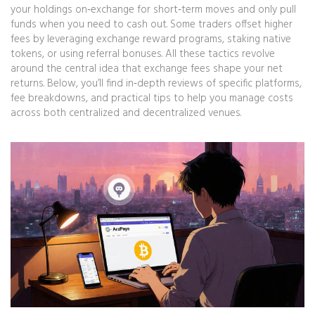
your holdings on‑exchange for short‑term moves and only pull
funds when you need to cash out. Some traders offset higher
fees by leveraging exchange reward programs, staking native
tokens, or using referral bonuses. All these tactics revolve
around the central idea that exchange fees shape your net
returns. Below, you’ll find in‑depth reviews of specific platforms,
fee breakdowns, and practical tips to help you manage costs
across both centralized and decentralized venues.