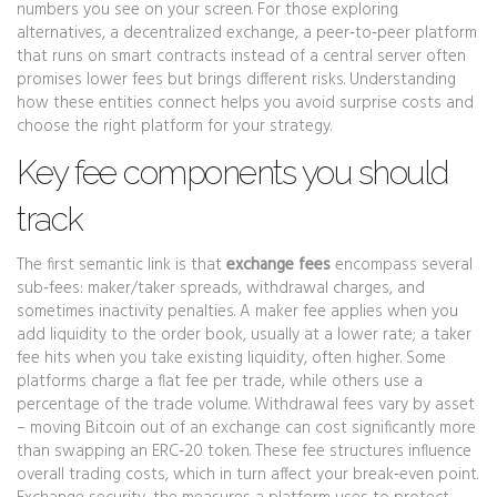
numbers you see on your screen. For those exploring
alternatives, a
decentralized exchange
,
a peer‑to‑peer platform
that runs on smart contracts instead of a central server
often
promises lower fees but brings different risks. Understanding
how these entities connect helps you avoid surprise costs and
choose the right platform for your strategy.
Key fee components you should
track
The first semantic link is that
exchange fees
encompass several
sub‑fees: maker/taker spreads, withdrawal charges, and
sometimes inactivity penalties. A maker fee applies when you
add liquidity to the order book, usually at a lower rate; a taker
fee hits when you take existing liquidity, often higher. Some
platforms charge a flat fee per trade, while others use a
percentage of the trade volume. Withdrawal fees vary by asset
– moving Bitcoin out of an exchange can cost significantly more
than swapping an ERC‑20 token. These fee structures influence
overall trading costs, which in turn affect your break‑even point.