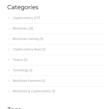
Categories
Cryptocurrency
(277)
Blockchain
(36)
Blockchain Gaming
(11)
Cryptocurrency News
(5)
Finance
(5)
Technology
(3)
Blockchain Payments
(2)
Blockchain & Cryptocurrency
(1)