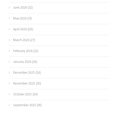
June 2026
(32)
May 2026
(31)
April 2026
(28)
March 2026
(27)
February 2026
(22)
January 2026
(24)
December 2025
(24)
November 2025
(30)
October 2025
(24)
September 2025
(14)