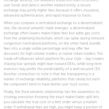
Exchange security
,
the measures a platform uses to protect
user funds and data
is another related entity; a secure
exchange may justify higher fees because it offers insurance,
advanced authentication, and rapid response to hacks.
When you compare a centralized exchange to a decentralized
one, the second semantic triple emerges: a decentralized
exchange often lowers maker/taker fees but adds gas costs
from the underlying blockchain, which can spike during network
congestion. Centralized platforms, on the other hand, bundle
fees into a single visible percentage and may offer fee
discounts for high‑volume traders or native token holders. This
trade‑off influences which platform fits your style – day traders
chasing low spreads might lean toward DEXs, while long‑term
investors may prefer the predictability of a well‑secured CEX.
Another connection to note is that fee transparency is a
marker of exchange reliability; platforms that clearly list each
fee component tend to have better user trust scores.
Finally, the third semantic relationship ties fee awareness to
strategy execution. Knowing the exact maker/taker split lets
you calculate the true cost of a limit order versus a market
order. If withdrawal fees are high, you might keep a portion of