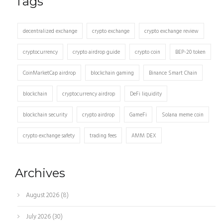
Tags
decentralized exchange
crypto exchange
crypto exchange review
cryptocurrency
crypto airdrop guide
crypto coin
BEP-20 token
CoinMarketCap airdrop
blockchain gaming
Binance Smart Chain
blockchain
cryptocurrency airdrop
DeFi liquidity
blockchain security
crypto airdrop
GameFi
Solana meme coin
crypto exchange safety
trading fees
AMM DEX
Archives
August 2026
(8)
July 2026
(30)