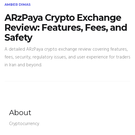
AMBER DIMAS
ARzPaya Crypto Exchange
Review: Features, Fees, and
Safety
A detailed ARzPaya crypto exchange review covering features,
fees, security, regulatory issues, and user experience for traders
in Iran and beyond.
About
Cryptocurrency