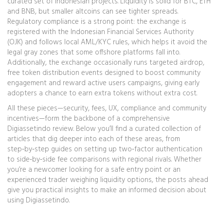
curated set of Indonesian projects. Liquidity is solid for BTC, ETH
and BNB, but smaller altcoins can see tighter spreads.
Regulatory compliance is a strong point: the exchange is
registered with the Indonesian Financial Services Authority
(OJK) and follows local AML/KYC rules, which helps it avoid the
legal gray zones that some offshore platforms fall into.
Additionally, the exchange occasionally runs targeted
airdrop
,
free token distribution events designed to boost community
engagement and reward active users
campaigns, giving early
adopters a chance to earn extra tokens without extra cost.
All these pieces—security, fees, UX, compliance and community
incentives—form the backbone of a comprehensive
Digiassetindo review. Below you’ll find a curated collection of
articles that dig deeper into each of these areas, from
step‑by‑step guides on setting up two‑factor authentication
to side‑by‑side fee comparisons with regional rivals. Whether
you’re a newcomer looking for a safe entry point or an
experienced trader weighing liquidity options, the posts ahead
give you practical insights to make an informed decision about
using Digiassetindo.