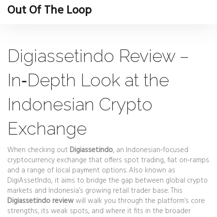
Out Of The Loop
Digiassetindo Review –
In‑Depth Look at the
Indonesian Crypto
Exchange
When checking out
Digiassetindo
,
an Indonesian‑focused
cryptocurrency exchange that offers spot trading, fiat on‑ramps
and a range of local payment options
. Also known as
DigiAssetIndo
, it aims to bridge the gap between global crypto
markets and Indonesia’s growing retail trader base. This
Digiassetindo review
will walk you through the platform’s core
strengths, its weak spots, and where it fits in the broader