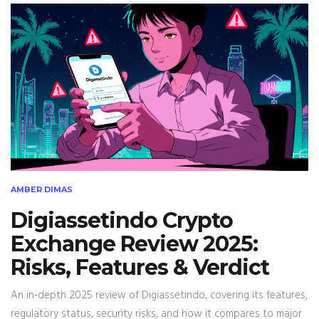
AMBER DIMAS
Digiassetindo Crypto
Exchange Review 2025:
Risks, Features & Verdict
An in‑depth 2025 review of Digiassetindo, covering its features,
regulatory status, security risks, and how it compares to major