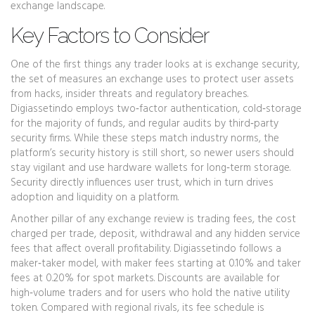
exchange landscape.
Key Factors to Consider
One of the first things any trader looks at is
exchange security
,
the set of measures an exchange uses to protect user assets
from hacks, insider threats and regulatory breaches
.
Digiassetindo employs two‑factor authentication, cold‑storage
for the majority of funds, and regular audits by third‑party
security firms. While these steps match industry norms, the
platform’s security history is still short, so newer users should
stay vigilant and use hardware wallets for long‑term storage.
Security directly influences user trust, which in turn drives
adoption and liquidity on a platform.
Another pillar of any exchange review is
trading fees
,
the cost
charged per trade, deposit, withdrawal and any hidden service
fees that affect overall profitability
. Digiassetindo follows a
maker‑taker model, with maker fees starting at 0.10% and taker
fees at 0.20% for spot markets. Discounts are available for
high‑volume traders and for users who hold the native utility
token. Compared with regional rivals, its fee schedule is