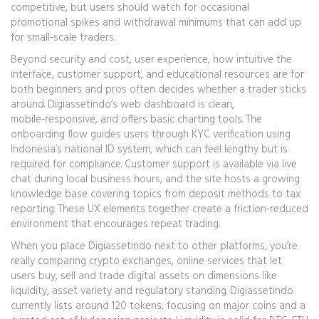
competitive, but users should watch for occasional
promotional spikes and withdrawal minimums that can add up
for small‑scale traders.
Beyond security and cost,
user experience
,
how intuitive the
interface, customer support, and educational resources are for
both beginners and pros
often decides whether a trader sticks
around. Digiassetindo’s web dashboard is clean,
mobile‑responsive, and offers basic charting tools. The
onboarding flow guides users through KYC verification using
Indonesia’s national ID system, which can feel lengthy but is
required for compliance. Customer support is available via live
chat during local business hours, and the site hosts a growing
knowledge base covering topics from deposit methods to tax
reporting. These UX elements together create a friction‑reduced
environment that encourages repeat trading.
When you place Digiassetindo next to other platforms, you’re
really comparing
crypto exchanges
,
online services that let
users buy, sell and trade digital assets
on dimensions like
liquidity, asset variety and regulatory standing. Digiassetindo
currently lists around 120 tokens, focusing on major coins and a