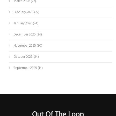
March 2026
(27)
February 2026
(22)
January 2026
(24)
December 2025
(24)
November 2025
(30)
October 2025
(24)
September 2025
(14)
Out Of The Loop