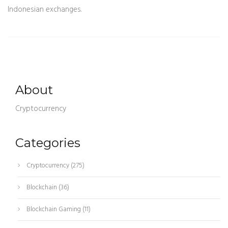
Indonesian exchanges.
About
Cryptocurrency
Categories
Cryptocurrency
(275)
Blockchain
(36)
Blockchain Gaming
(11)