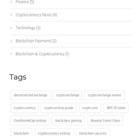
Finance
(5)
Cryptocurrency News
(4)
Technology
(3)
Blockchain Payments
(2)
Blockchain & Cryptocurrency
(1)
Tags
decentralized exchange
crypto exchange
crypto exchange review
cryptocurrency
crypto airdrop guide
crypto coin
BEP-20 token
CoinMarketCap airdrop
blockchain gaming
Binance Smart Chain
blockchain
cryptocurrency airdrop
blockchain security