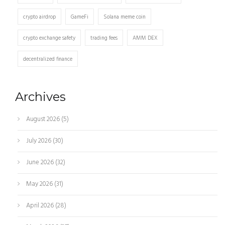
crypto airdrop
GameFi
Solana meme coin
crypto exchange safety
trading fees
AMM DEX
decentralized finance
Archives
August 2026
(5)
July 2026
(30)
June 2026
(32)
May 2026
(31)
April 2026
(28)