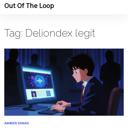
Out Of The Loop
Tag: Deliondex legit
AMBER DIMAS