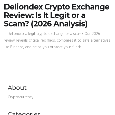
Deliondex Crypto Exchange
Review: Is It Legit or a
Scam? (2026 Analysis)
Is Deliondex a legit crypto exchange or a scam? Our 2026
review reveals critical red flags, compares it to safe alternatives
like Binance, and helps you protect your funds.
About
Cryptocurrency
Categories