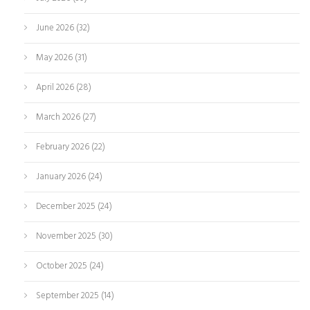
June 2026
(32)
May 2026
(31)
April 2026
(28)
March 2026
(27)
February 2026
(22)
January 2026
(24)
December 2025
(24)
November 2025
(30)
October 2025
(24)
September 2025
(14)