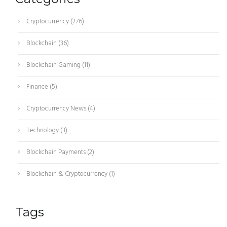
Cryptocurrency
(276)
Blockchain
(36)
Blockchain Gaming
(11)
Finance
(5)
Cryptocurrency News
(4)
Technology
(3)
Blockchain Payments
(2)
Blockchain & Cryptocurrency
(1)
Tags