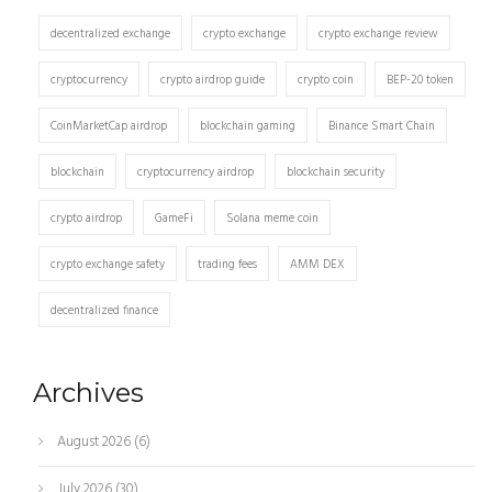
decentralized exchange
crypto exchange
crypto exchange review
cryptocurrency
crypto airdrop guide
crypto coin
BEP-20 token
CoinMarketCap airdrop
blockchain gaming
Binance Smart Chain
blockchain
cryptocurrency airdrop
blockchain security
crypto airdrop
GameFi
Solana meme coin
crypto exchange safety
trading fees
AMM DEX
decentralized finance
Archives
August 2026
(6)
July 2026
(30)