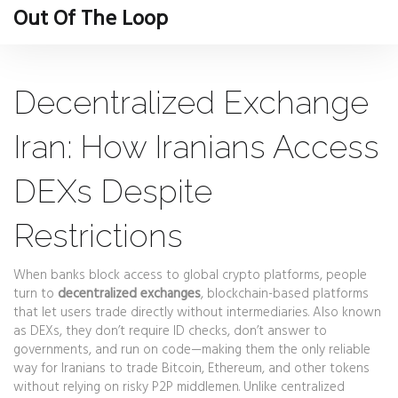
Out Of The Loop
Decentralized Exchange
Iran: How Iranians Access
DEXs Despite
Restrictions
When banks block access to global crypto platforms, people
turn to
decentralized exchanges
,
blockchain-based platforms
that let users trade directly without intermediaries
. Also known
as
DEXs
, they don’t require ID checks, don’t answer to
governments, and run on code—making them the only reliable
way for Iranians to trade Bitcoin, Ethereum, and other tokens
without relying on risky P2P middlemen.
Unlike centralized