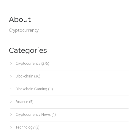
About
Cryptocurrency
Categories
Cryptocurrency
(275)
Blockchain
(36)
Blockchain Gaming
(11)
Finance
(5)
Cryptocurrency News
(4)
Technology
(3)