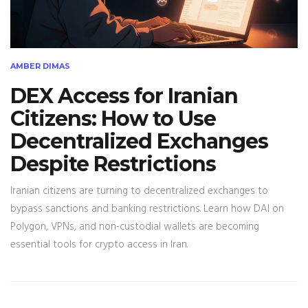
AMBER DIMAS
DEX Access for Iranian
Citizens: How to Use
Decentralized Exchanges
Despite Restrictions
Iranian citizens are turning to decentralized exchanges to
bypass sanctions and banking restrictions. Learn how DAI on
Polygon, VPNs, and non-custodial wallets are becoming
essential tools for crypto access in Iran.