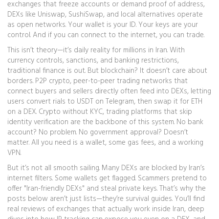
exchanges that freeze accounts or demand proof of address,
DEXs like Uniswap, SushiSwap, and local alternatives operate
as open networks. Your wallet is your ID. Your keys are your
control. And if you can connect to the internet, you can trade.
This isn’t theory—it’s daily reality for millions in Iran. With
currency controls, sanctions, and banking restrictions,
traditional finance is out. But blockchain? It doesn’t care about
borders.
P2P crypto
,
peer-to-peer trading networks that
connect buyers and sellers directly
often feed into DEXs, letting
users convert rials to USDT on Telegram, then swap it for ETH
on a DEX.
Crypto without KYC
,
trading platforms that skip
identity verification
are the backbone of this system. No bank
account? No problem. No government approval? Doesn’t
matter. All you need is a wallet, some gas fees, and a working
VPN.
But it’s not all smooth sailing. Many DEXs are blocked by Iran’s
internet filters. Some wallets get flagged. Scammers pretend to
offer "Iran-friendly DEXs" and steal private keys. That’s why the
posts below aren’t just lists—they’re survival guides. You’ll find
real reviews of exchanges that actually work inside Iran, deep