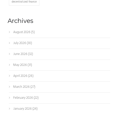
decentralized finance
Archives
August 2026
(5)
July 2026
(30)
June 2026
(32)
May 2026
(31)
April 2026
(28)
March 2026
(27)
February 2026
(22)
January 2026
(24)