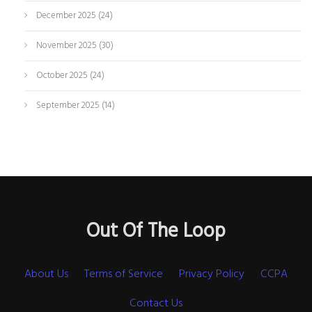
December 2025
(24)
November 2025
(30)
October 2025
(24)
September 2025
(14)
Out Of The Loop
About Us
Terms of Service
Privacy Policy
CCPA
Contact Us