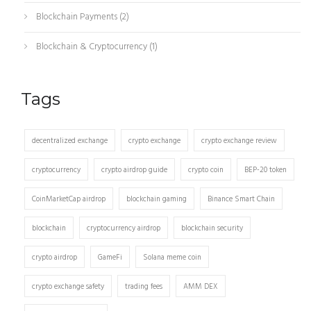
Blockchain Payments
(2)
Blockchain & Cryptocurrency
(1)
Tags
decentralized exchange
crypto exchange
crypto exchange review
cryptocurrency
crypto airdrop guide
crypto coin
BEP-20 token
CoinMarketCap airdrop
blockchain gaming
Binance Smart Chain
blockchain
cryptocurrency airdrop
blockchain security
crypto airdrop
GameFi
Solana meme coin
crypto exchange safety
trading fees
AMM DEX