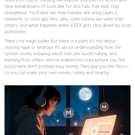
dives into how IP tracking can expose you even on a DEX, and
clear breakdowns of tools like Tor and Tails that help stay
anonymous. You’ll also see how Iranians are using Layer-2
networks to slash gas fees, why some tokens are safer than
others, and what happens when a DEX gets shut down by local
authorities.
There’s no magic bullet. But there is a path. It’s not about
chasing hype or airdrops. It’s about understanding how the
system works, knowing which risks are worth taking, and
learning from others who’ve walked this road before you. The
posts here don’t promise easy money. They give you the facts—
so you can make your own moves, safely and smartly.