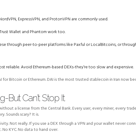
es. NordVPN, ExpressVPN, and ProtonVPN are commonly used.
 Trust Wallet and Phantom work too.
hese through peer-to-peer platforms like Paxful or LocalBitcoins, or throug
st reliable. Avoid Ethereum-based DEXs-they’re too slow and expensive.
for Bitcoin or Ethereum. DAI is the most trusted stablecoin in Iran now bec
-But Can’t Stop It
 without a license from the Central Bank. Every user, every miner, every trad
y. Sounds scary? It is.
tivity. Not really. If you use a DEX through a VPN and your wallet never con
t. No KYC. No data to hand over.