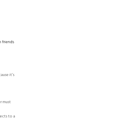
h friends
ause it’s
er must
nects to a