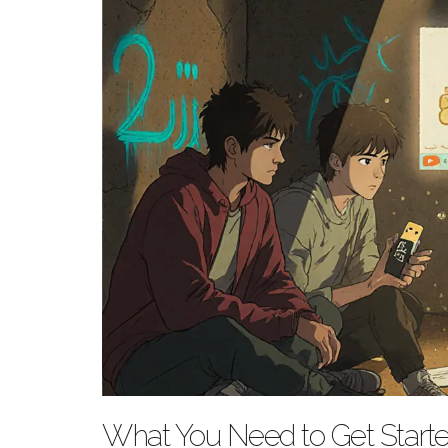
What You Need to Get Start