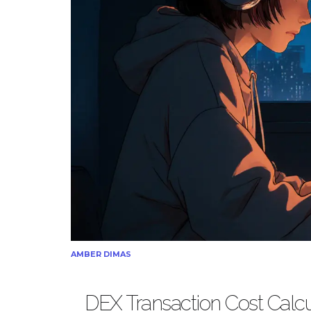
AMBER DIMAS
DEX Transaction Cost Calcu