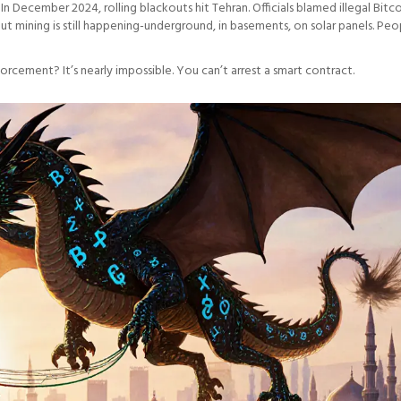
 December 2024, rolling blackouts hit Tehran. Officials blamed illegal Bitc
But mining is still happening-underground, in basements, on solar panels. Peo
forcement? It’s nearly impossible. You can’t arrest a smart contract.