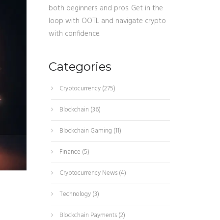
both beginners and pros. Get in the
loop with OOTL and navigate crypto
with confidence.
Categories
Cryptocurrency
(275)
Blockchain
(36)
Blockchain Gaming
(11)
Finance
(5)
Cryptocurrency News
(4)
Technology
(3)
Blockchain Payments
(2)