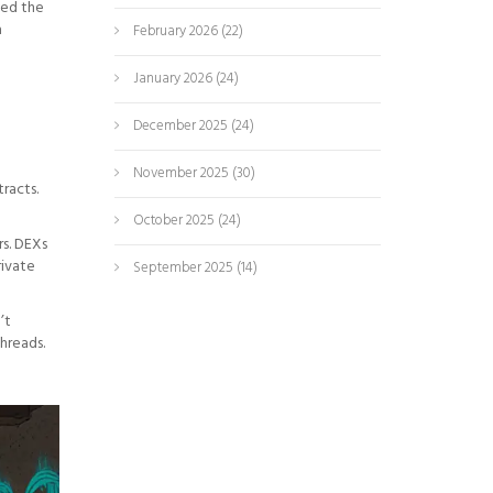
hed the
a
February 2026
(22)
January 2026
(24)
December 2025
(24)
November 2025
(30)
racts.
October 2025
(24)
rs. DEXs
rivate
September 2025
(14)
’t
hreads.