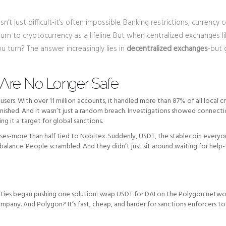
n’t just difficult-it’s often impossible. Banking restrictions, currency c
urn to cryptocurrency as a lifeline. But when centralized exchanges l
 turn? The answer increasingly lies in
decentralized exchanges
-but 
Are No Longer Safe
sers. With over 11 million accounts, it handled more than 87% of all local c
vanished. And it wasn’t just a random breach. Investigations showed connect
 it a target for global sanctions.
sses-more than half tied to Nobitex. Suddenly, USDT, the stablecoin everyo
e balance. People scrambled. And they didn’t just sit around waiting for help
nities began pushing one solution: swap USDT for DAI on the Polygon netw
ompany. And Polygon? It’s fast, cheap, and harder for sanctions enforcers to