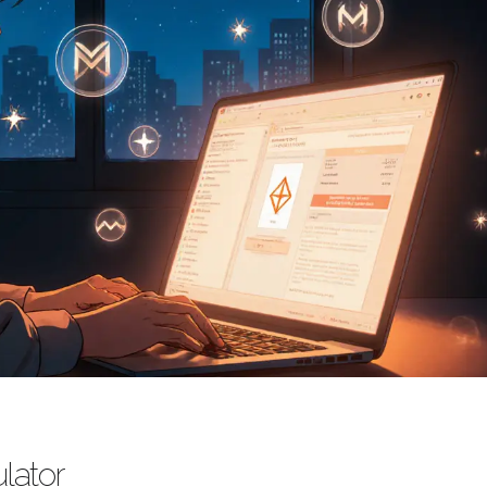
lator