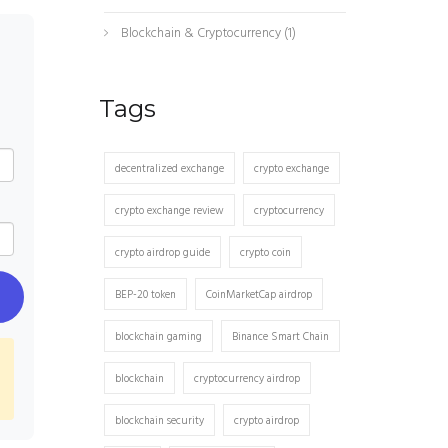
Blockchain & Cryptocurrency
(1)
Tags
decentralized exchange
crypto exchange
crypto exchange review
cryptocurrency
crypto airdrop guide
crypto coin
BEP-20 token
CoinMarketCap airdrop
blockchain gaming
Binance Smart Chain
blockchain
cryptocurrency airdrop
blockchain security
crypto airdrop