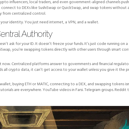
Crypto influencers, local traders, and even government-aligned channels pus
, connect to DEXs like SushiSwap or QuickSwap, and swap tokens without 
y from centralized control.
our identity. You just need internet, a VPN, and a wallet.
ntral Authority
t ask for your ID. It doesn’t freeze your funds. It’s just code running on a
iSwap, you’re swapping tokens directly with other users through smart cont
ight now. Centralized platforms answer to governments and financial regulato
 all crypto data, it can’t get access to your wallet unless you give it the p
wallet, buying ETH or MATIC, connecting to a DEX, and swapping tokens isn
tutorials are everywhere. YouTube videos in Farsi. Telegram groups. Reddit t