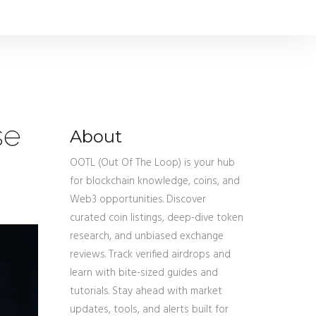
se
About
OOTL (Out Of The Loop) is your hub
for blockchain knowledge, coins, and
Web3 opportunities. Discover
curated coin listings, deep-dive token
research, and unbiased exchange
reviews. Track verified airdrops and
learn with bite-sized guides and
tutorials. Stay ahead with market
updates, tools, and alerts built for