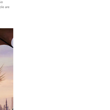
oin
ple are