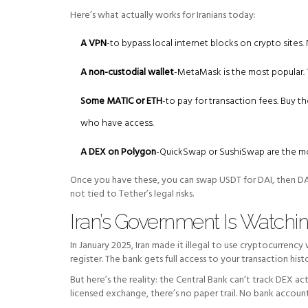
Here’s what actually works for Iranians today:
A VPN
-to bypass local internet blocks on crypto sit
A non-custodial wallet
-MetaMask is the most popular.
Some MATIC or ETH
-to pay for transaction fees. Buy t
who have access.
A DEX on Polygon
-QuickSwap or SushiSwap are the mo
Once you have these, you can swap USDT for DAI, then DAI 
not tied to Tether’s legal risks.
Iran’s Government Is Watching
In January 2025, Iran made it illegal to use cryptocurrency
register. The bank gets full access to your transaction histor
But here’s the reality: the Central Bank can’t track DEX ac
licensed exchange, there’s no paper trail. No bank accoun