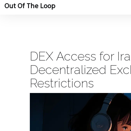
Out Of The Loop
DEX Access for Ira
Decentralized Ex
Restrictions