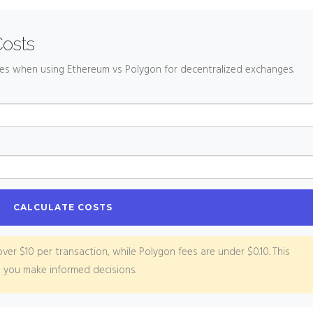
Costs
ees when using Ethereum vs Polygon for decentralized exchanges.
CALCULATE COSTS
ver $10 per transaction, while Polygon fees are under $0.10. This
p you make informed decisions.