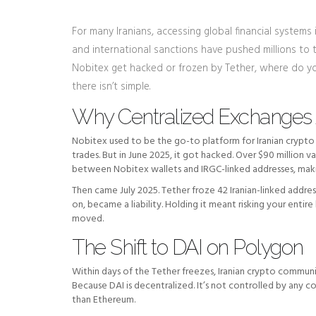
For many Iranians, accessing global financial systems is
and international sanctions have pushed millions to t
Nobitex get hacked or frozen by Tether, where do you
there isn’t simple.
Why Centralized Exchanges 
Nobitex used to be the go-to platform for Iranian crypto u
trades. But in June 2025, it got hacked. Over $90 million 
between Nobitex wallets and IRGC-linked addresses, making
Then came July 2025. Tether froze 42 Iranian-linked addre
on, became a liability. Holding it meant risking your entir
moved.
The Shift to DAI on Polygon
Within days of the Tether freezes, Iranian crypto commu
Because DAI is decentralized. It’s not controlled by any c
than Ethereum.