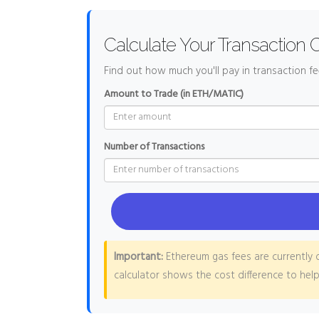
Calculate Your Transaction 
Find out how much you'll pay in transaction f
Amount to Trade (in ETH/MATIC)
Number of Transactions
Important:
Ethereum gas fees are currently o
calculator shows the cost difference to hel