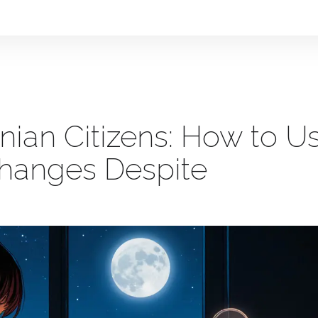
nian Citizens: How to U
changes Despite