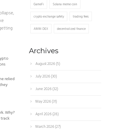
GameFi
Solana meme coin
ollapse,
crypto exchange safety
trading fees
ike
getting
AMM DEX
decentralized finance
Archives
rypto
August 2026
(5)
ions
July 2026
(30)
ne relied
-they
June 2026
(32)
May 2026
(31)
ork. Why?
April 2026
(28)
 track
March 2026
(27)