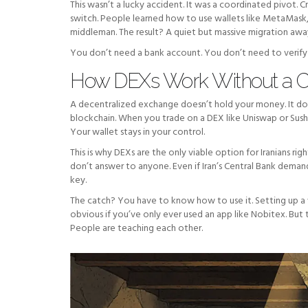
This wasn’t a lucky accident. It was a coordinated pivot. 
switch. People learned how to use wallets like MetaMask
middleman. The result? A quiet but massive migration awa
You don’t need a bank account. You don’t need to verify y
How DEXs Work Without a Ce
A decentralized exchange doesn’t hold your money. It doesn’
blockchain. When you trade on a DEX like Uniswap or Sush
Your wallet stays in your control.
This is why DEXs are the only viable option for Iranians r
don’t answer to anyone. Even if Iran’s Central Bank demands
key.
The catch? You have to know how to use it. Setting up a 
obvious if you’ve only ever used an app like Nobitex. But 
People are teaching each other.