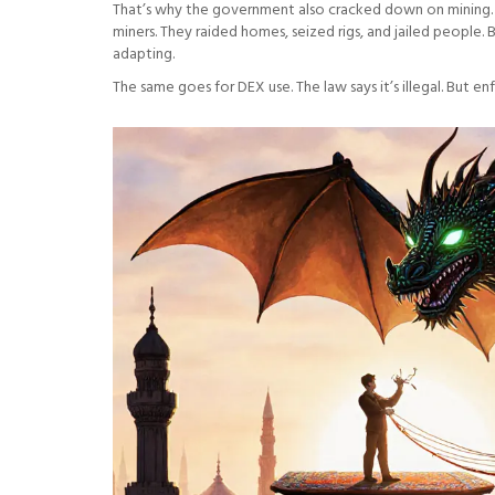
That’s why the government also cracked down on mining. In
miners. They raided homes, seized rigs, and jailed people. 
adapting.
The same goes for DEX use. The law says it’s illegal. But en