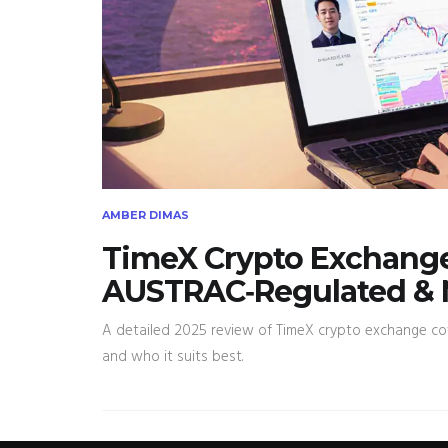
AMBER DIMAS
TimeX Crypto Exchange
AUSTRAC‑Regulated & 
A detailed 2025 review of TimeX crypto exchange cove
and who it suits best.