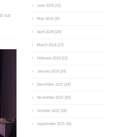
June 2026
(32)
nd out
May 2026
(31)
April 2026
(28)
March 2026
(27)
February 2026
(22)
January 2026
(24)
December 2025
(24)
November 2025
(30)
October 2025
(24)
September 2025
(14)