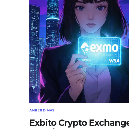
AMBER DIMAS
Exbito Crypto Exchang