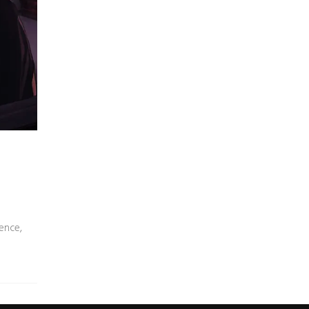
ence,