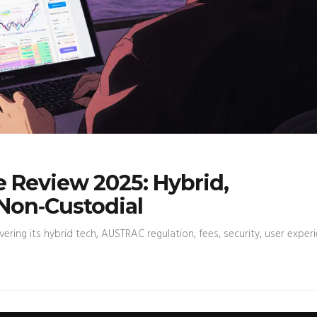
 Review 2025: Hybrid,
Non‑Custodial
ring its hybrid tech, AUSTRAC regulation, fees, security, user experi