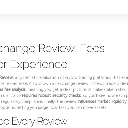
change Review: Fees,
er Experience
 Review
,
a systematic evaluation of crypto trading platforms that ex
user experience
. Also known as
exchange review
, it helps traders dec
 fee analysis
, meaning you get a clear picture of maker‑taker rates,
 up. It also
requires robust security checks
, so you’ll see how each 
regulatory compliance. Finally, the review
influences market liquidity
options, letting you judge how fast you can move assets.
pe Every Review