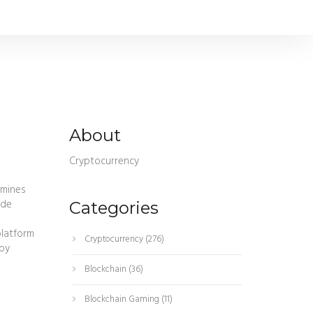
About
Cryptocurrency
amines
ide
Categories
platform
Cryptocurrency
(276)
by
Blockchain
(36)
Blockchain Gaming
(11)