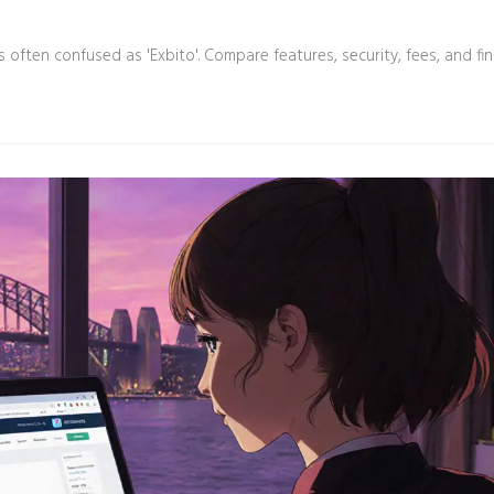
often confused as 'Exbito'. Compare features, security, fees, and fi