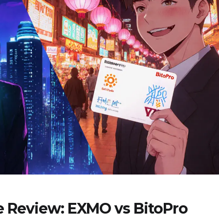
e Review: EXMO vs BitoPro