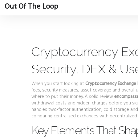
Out Of The Loop
Cryptocurrency Ex
Security, DEX & Us
When you start looking at
Cryptocurrency Exchange
fees, security measures, asset coverage and overall 
where to put their money. A solid review
encompasses
withdrawal costs and hidden charges before you sign
handles two‑factor authentication, cold storage and 
comparing centralized exchanges with decentralized 
Key Elements That Sha