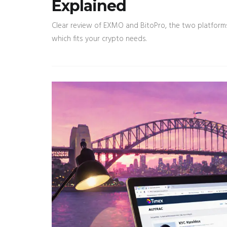
Explained
Clear review of EXMO and BitoPro, the two platforms 
which fits your crypto needs.