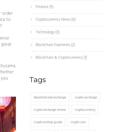
Finance
(5)
r order
ata
to
Cryptocurrency News
(4)
f
Technology
(3)
ience
 great
Blockchain Payments
(2)
Blockchain & Cryptocurrency
(1)
 Kusama.
 Whether
s you
Tags
decentralized exchange
crypto exchange
crypto exchange review
cryptocurrency
crypto airdrop guide
crypto coin