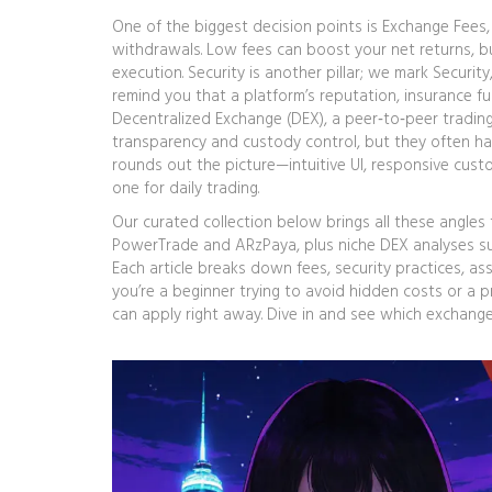
One of the biggest decision points is
Exchange Fees
withdrawals
. Low fees can boost your net returns, bu
execution. Security is another pillar; we mark
Security
remind you that a platform’s reputation, insurance fu
Decentralized Exchange (DEX)
,
a peer‑to‑peer tradin
transparency and custody control, but they often ha
rounds out the picture—intuitive UI, responsive cus
one for daily trading.
Our curated collection below brings all these angles t
PowerTrade and ARzPaya, plus niche DEX analyses s
Each article breaks down fees, security practices, as
you’re a beginner trying to avoid hidden costs or a p
can apply right away. Dive in and see which exchange 