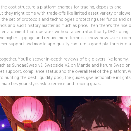
,
the cost structure a platform charges for trading, deposits and
t they might come with trade‑offs like limited asset variety or slowe
,
the set of protocols and technologies protecting user funds and d
nds and audit history matter as much as price. Then there’s the rise o
g environment that operates without a central authority
. DEXs bring
ve higher slippage and require more technical know‑how. User exper
tomer support and mobile app quality can turn a good platform into a
ogether. You’ll discover in‑depth reviews of big players like Ionomy,
uch as SundaeSwap v3, Swapsicle V2 on Mantle and Karura Swap on
set support, compliance status and the overall feel of the platform.
ro hunting the best liquidity pool, the guides give actionable insight
matches your style, risk tolerance and trading goals.