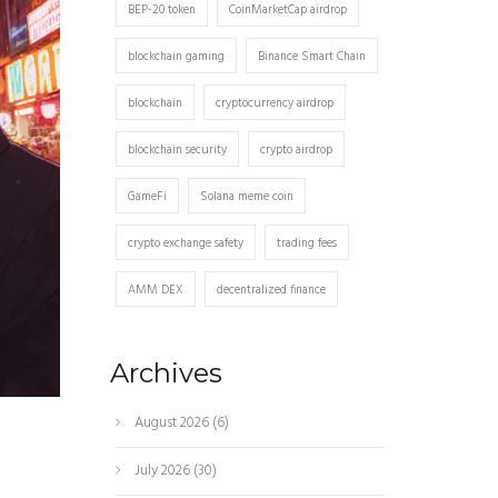
BEP-20 token
CoinMarketCap airdrop
blockchain gaming
Binance Smart Chain
blockchain
cryptocurrency airdrop
blockchain security
crypto airdrop
GameFi
Solana meme coin
crypto exchange safety
trading fees
AMM DEX
decentralized finance
Archives
August 2026
(6)
July 2026
(30)