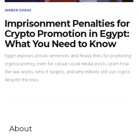
AMBER DIMAS
Imprisonment Penalties for
Crypto Promotion in Egypt:
What You Need to Know
Egypt imposes prison sentences and heavy fines for promoting
cryptocurrency, even for casual social media posts. Learn how
the law works, who it targets, and why millions still use crypto
despite the risks.
About