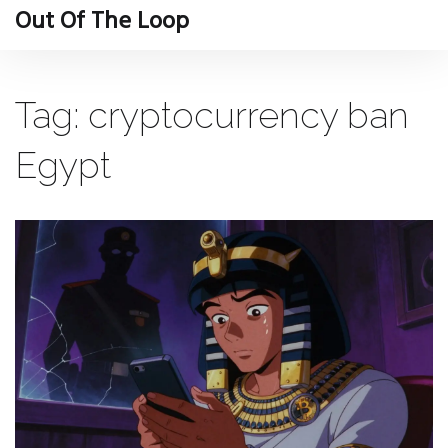
Out Of The Loop
Tag: cryptocurrency ban
Egypt