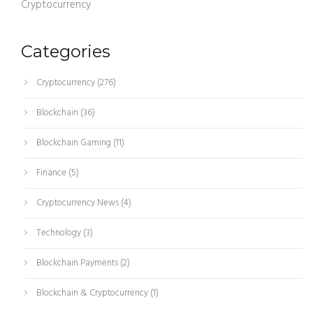
Cryptocurrency
Categories
Cryptocurrency
(276)
Blockchain
(36)
Blockchain Gaming
(11)
Finance
(5)
Cryptocurrency News
(4)
Technology
(3)
Blockchain Payments
(2)
Blockchain & Cryptocurrency
(1)