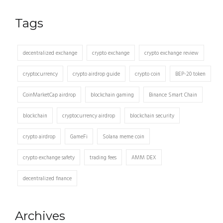
Tags
decentralized exchange
crypto exchange
crypto exchange review
cryptocurrency
crypto airdrop guide
crypto coin
BEP-20 token
CoinMarketCap airdrop
blockchain gaming
Binance Smart Chain
blockchain
cryptocurrency airdrop
blockchain security
crypto airdrop
GameFi
Solana meme coin
crypto exchange safety
trading fees
AMM DEX
decentralized finance
Archives