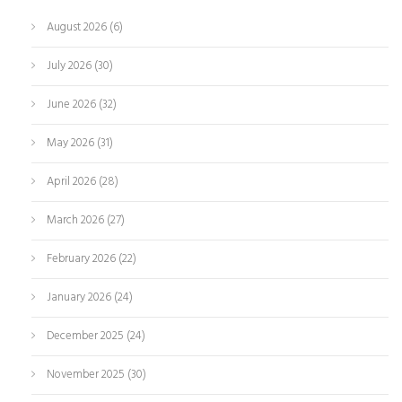
August 2026
(6)
July 2026
(30)
June 2026
(32)
May 2026
(31)
April 2026
(28)
March 2026
(27)
February 2026
(22)
January 2026
(24)
December 2025
(24)
November 2025
(30)