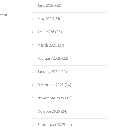
June 2026
(32)
-earn
May 2026
(31)
April 2026
(28)
March 2026
(27)
February 2026
(22)
January 2026
(24)
December 2025
(24)
November 2025
(30)
October 2025
(24)
September 2025
(14)