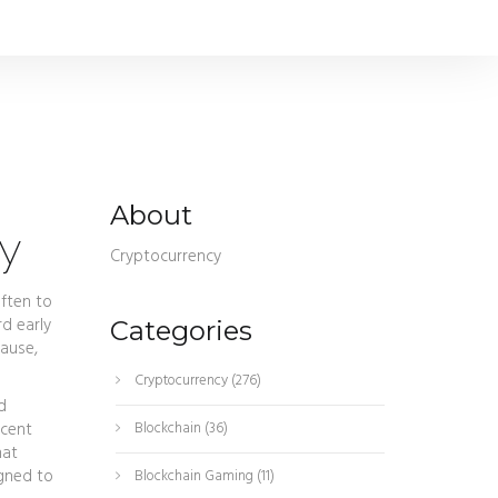
About
ey
Cryptocurrency
often to
d early
Categories
ause,
Cryptocurrency
(276)
d
ecent
Blockchain
(36)
hat
igned to
Blockchain Gaming
(11)