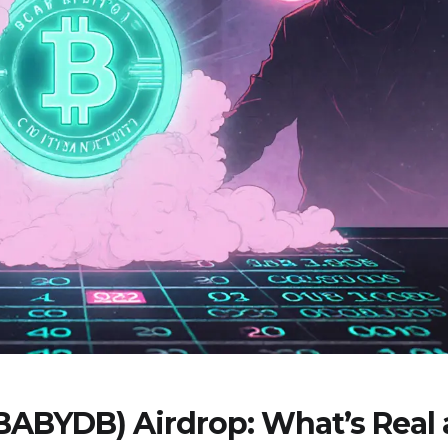
(BABYDB) Airdrop: What’s Real