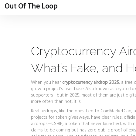
Out Of The Loop
Cryptocurrency Air
What’s Fake, and 
When you hear
cryptocurrency airdrop 2025
,
a free 
grow a project’s user base
. Also known as
crypto tok
supporters—but in 2025, most of them are just digital
more often than not, it is.
Real airdrops, like the ones tied to
CoinMarketCap
,
a
projects for token giveaways
, have clear rules, offic
airdrops—
CSHIP
,
a token that never launched, with n
claims to be coming but has zero public proof of exi