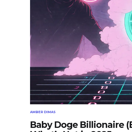
AMBER DIMAS
Baby Doge Billionaire 