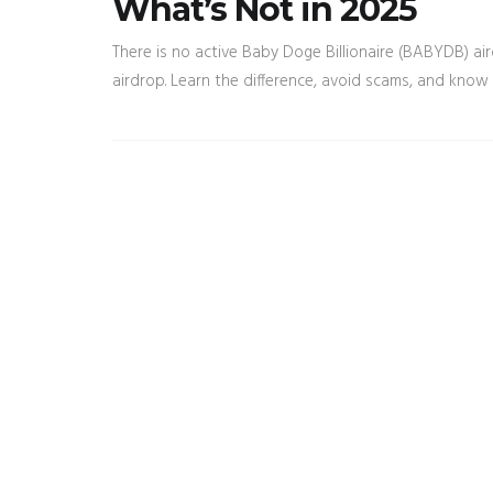
What’s Not in 2025
There is no active Baby Doge Billionaire (BABYDB) a
airdrop. Learn the difference, avoid scams, and know 