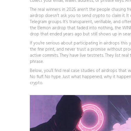
collect your email, wallet address, or private keys. 
The real winners in 2025 aren’t the people chasing f
airdrop doesn’t ask you to send crypto to claim it. I
Telegram groups. It’s transparent, verifiable, and ofte
the Elemon airdrop that faded into nothing, the WIN
drop that ended years ago but still shows up in sear
If you’re serious about participating in airdrops this
the fine print, and never trust a promise without pr
active commits. They have live testnets. They list re
phrase.
Below, you’ll find real case studies of airdrops that
No fluff. No hype. Just what happened, why it happe
crypto.