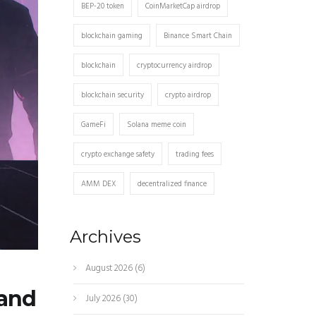
BEP-20 token
CoinMarketCap airdrop
blockchain gaming
Binance Smart Chain
blockchain
cryptocurrency airdrop
blockchain security
crypto airdrop
GameFi
Solana meme coin
crypto exchange safety
trading fees
AMM DEX
decentralized finance
Archives
August 2026
(6)
 and
July 2026
(30)