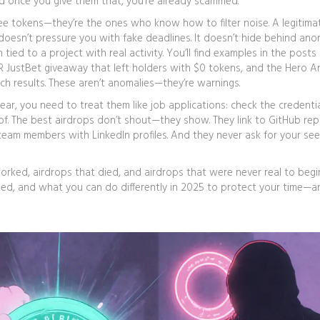
And once you give them that, you’re already scammed.
ree tokens—they’re the ones who know how to filter noise. A legitima
t doesn’t pressure you with fake deadlines. It doesn’t hide behind a
n tied to a project with real activity. You’ll find examples in the posts
R JustBet giveaway that left holders with $0 tokens, and the Hero A
ch results. These aren’t anomalies—they’re warnings.
 year, you need to treat them like job applications: check the credenti
oof. The best airdrops don’t shout—they show. They link to GitHub re
al team members with LinkedIn profiles. And they never ask for your se
 worked, airdrops that died, and airdrops that were never real to begi
ned, and what you can do differently in 2025 to protect your time—a