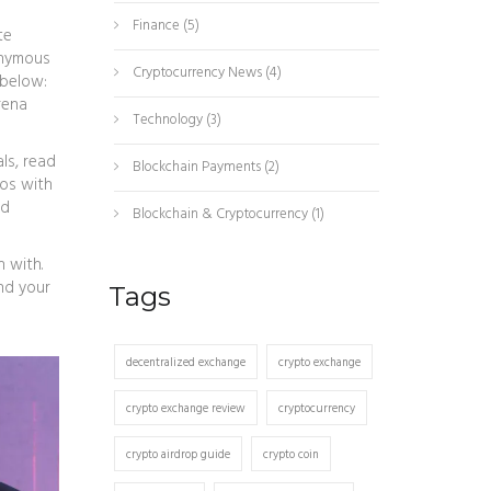
Finance
(5)
te
nonymous
Cryptocurrency News
(4)
 below:
rena
Technology
(3)
als, read
Blockchain Payments
(2)
pos with
ed
Blockchain & Cryptocurrency
(1)
n with.
nd your
Tags
decentralized exchange
crypto exchange
crypto exchange review
cryptocurrency
crypto airdrop guide
crypto coin