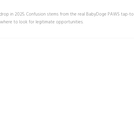
irdrop in 2025. Confusion stems from the real BabyDoge PAWS tap-to
where to look for legitimate opportunities.