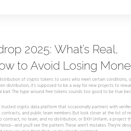
drop 2025: What’s Real,
How to Avoid Losing Mon
distribution of crypto tokens to users who meet certain conditions, 
en distribution
, it’s supposed to be a way for new projects to rewar
 bait.
The hype around free tokens sounds too good to be true bec
 trusted crypto data platform that occasionally partners with verifie
ial contracts, and public team members. But look closer at the list of r
o contract, no team, and no distribution
, or
BXH Unifarm
,
a project t
stence
—and you’ll see the pattern. These aren’t mistakes. They’re des