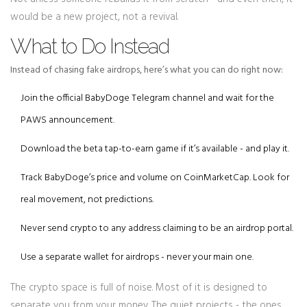
would be a new project, not a revival.
What to Do Instead
Instead of chasing fake airdrops, here’s what you can do right now:
Join the official BabyDoge Telegram channel and wait for the
PAWS announcement.
Download the beta tap-to-earn game if it’s available - and play it.
Track BabyDoge’s price and volume on CoinMarketCap. Look for
real movement, not predictions.
Never send crypto to any address claiming to be an airdrop portal.
Use a separate wallet for airdrops - never your main one.
The crypto space is full of noise. Most of it is designed to
separate you from your money. The quiet projects - the ones