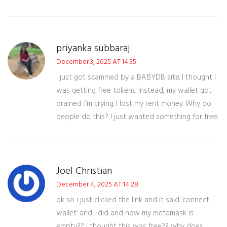
priyanka subbaraj
December 3, 2025 AT 14:35
I just got scammed by a BABYDB site. I thought I
was getting free tokens. Instead, my wallet got
drained. I’m crying. I lost my rent money. Why do
people do this? I just wanted something for free.
Joel Christian
December 4, 2025 AT 14:28
ok so i just clicked the link and it said ‘connect
wallet’ and i did and now my metamask is
empty?? i thought this was free?? why does