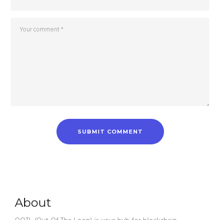
About