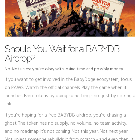
Should You Wait for a BABYDB
Airdrop?
No. Not unless you’re okay with losing time and possibly money.
If you want to get involved in the BabyDoge ecosystem, focus
on PAWS. Watch the official channels. Play the game when it
launches. Earn tokens by doing something - not just by clicking a
link.
If you’re hoping for a free BABYDB airdrop, you’re chasing a
ghost. The token has no supply, no volume, no team activity,
and no roadmap. It’s not coming. Not this year. Not next year.
Not unless someone rebuilds it from scratch - and even then, it