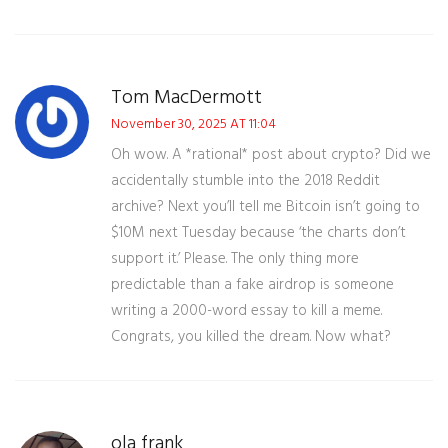
Tom MacDermott
November 30, 2025 AT 11:04
Oh wow. A *rational* post about crypto? Did we
accidentally stumble into the 2018 Reddit
archive? Next you’ll tell me Bitcoin isn’t going to
$10M next Tuesday because ‘the charts don’t
support it.’ Please. The only thing more
predictable than a fake airdrop is someone
writing a 2000-word essay to kill a meme.
Congrats, you killed the dream. Now what?
ola frank