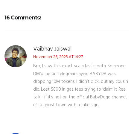
16 Comments:
Vaibhav Jaiswal
November 26, 2025 AT 14:27
Bro, I saw this exact scam last month. Someone
DM’d me on Telegram saying BABYDB was
dropping 10M tokens. I didn’t click, but my cousin
did. Lost $800 in gas fees trying to ‘claim’ it. Real
talk - if it’s not on the official BabyDoge channel,
it’s a ghost town with a fake sign.