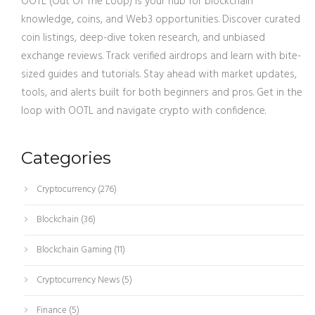
OOTL (Out Of The Loop) is your hub for blockchain
knowledge, coins, and Web3 opportunities. Discover curated
coin listings, deep-dive token research, and unbiased
exchange reviews. Track verified airdrops and learn with bite-
sized guides and tutorials. Stay ahead with market updates,
tools, and alerts built for both beginners and pros. Get in the
loop with OOTL and navigate crypto with confidence.
Categories
Cryptocurrency
(276)
Blockchain
(36)
Blockchain Gaming
(11)
Cryptocurrency News
(5)
Finance
(5)