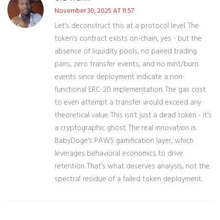
November 30, 2025 AT 11:57
Let’s deconstruct this at a protocol level. The
token’s contract exists on-chain, yes - but the
absence of liquidity pools, no paired trading
pairs, zero transfer events, and no mint/burn
events since deployment indicate a non-
functional ERC-20 implementation. The gas cost
to even attempt a transfer would exceed any
theoretical value. This isn’t just a dead token - it’s
a cryptographic ghost. The real innovation is
BabyDoge’s PAWS gamification layer, which
leverages behavioral economics to drive
retention. That’s what deserves analysis, not the
spectral residue of a failed token deployment.