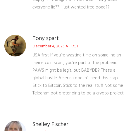
everyone lie?? i just wanted free doge??
Tony spart
December 4, 2025 AT 17:31
USA first. If you’re wasting time on some Indian
meme coin scam, you’re part of the problem.
PAWS might be legit, but BABYDB? That’s a
global hustle. America doesn’t need this crap.
Stick to Bitcoin. Stick to the real stuff. Not some
Telegram bot pretending to be a crypto project.
Shelley Fischer