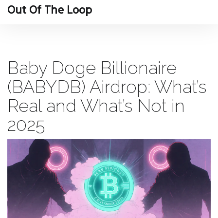
Out Of The Loop
Baby Doge Billionaire
(BABYDB) Airdrop: What’s
Real and What’s Not in
2025