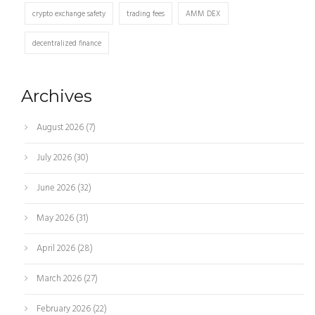
crypto exchange safety
trading fees
AMM DEX
decentralized finance
Archives
August 2026
(7)
July 2026
(30)
June 2026
(32)
May 2026
(31)
April 2026
(28)
March 2026
(27)
February 2026
(22)