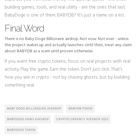
building games, tools, and real utility - are the ones that last.
BabyDoge is one of them. BABYDB? It’s just a name on a list.
Final Word
There is no Baby Doge Billionaire airdrop. Not now. Not ever - unless
the project wakes up and actually launches. Until then, treat any claim
about BABYDB as a scam until proven otherwise.
If you want free crypto tokens, focus on real projects with real
activity. Play the game. Earn the token. Don’t just click. That’s
how you win in crypto - not by chasing ghosts, but by building
something real.
BABY DOGE BILLIONAIRE AIRDROP
BABYDB TOKEN
BABYDOGE PAWS AIRDROP
CRYPTOCURRENCY AIRDROP 2025
BABYDOGE TOKEN