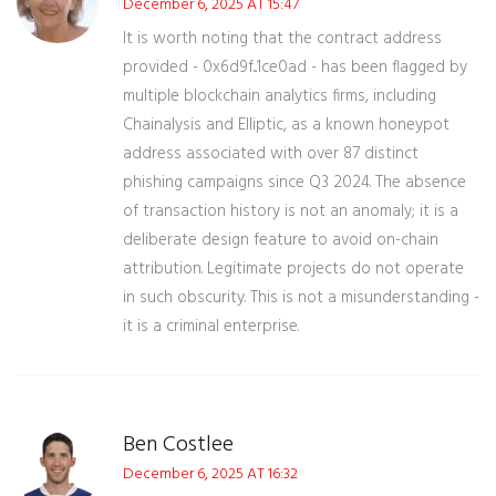
December 6, 2025 AT 15:47
It is worth noting that the contract address
provided - 0x6d9f...1ce0ad - has been flagged by
multiple blockchain analytics firms, including
Chainalysis and Elliptic, as a known honeypot
address associated with over 87 distinct
phishing campaigns since Q3 2024. The absence
of transaction history is not an anomaly; it is a
deliberate design feature to avoid on-chain
attribution. Legitimate projects do not operate
in such obscurity. This is not a misunderstanding -
it is a criminal enterprise.
Ben Costlee
December 6, 2025 AT 16:32