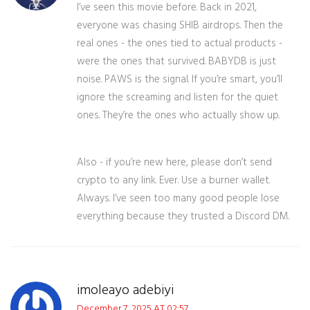
I’ve seen this movie before. Back in 2021,
everyone was chasing SHIB airdrops. Then the
real ones - the ones tied to actual products -
were the ones that survived. BABYDB is just
noise. PAWS is the signal. If you’re smart, you’ll
ignore the screaming and listen for the quiet
ones. They’re the ones who actually show up.
Also - if you’re new here, please don’t send
crypto to any link. Ever. Use a burner wallet.
Always. I’ve seen too many good people lose
everything because they trusted a Discord DM.
imoleayo adebiyi
December 7, 2025 AT 02:57