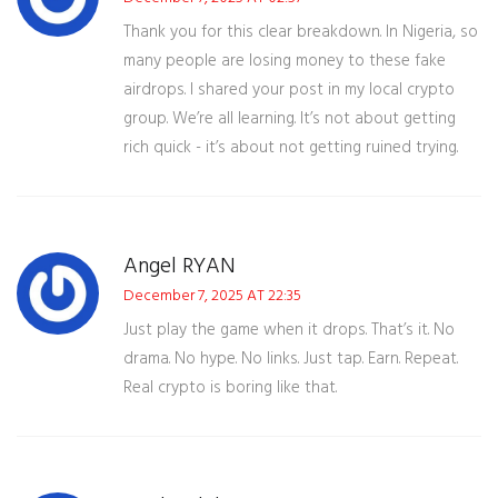
Thank you for this clear breakdown. In Nigeria, so
many people are losing money to these fake
airdrops. I shared your post in my local crypto
group. We’re all learning. It’s not about getting
rich quick - it’s about not getting ruined trying.
Angel RYAN
December 7, 2025 AT 22:35
Just play the game when it drops. That’s it. No
drama. No hype. No links. Just tap. Earn. Repeat.
Real crypto is boring like that.