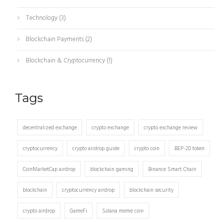
Technology
(3)
Blockchain Payments
(2)
Blockchain & Cryptocurrency
(1)
Tags
decentralized exchange
crypto exchange
crypto exchange review
cryptocurrency
crypto airdrop guide
crypto coin
BEP-20 token
CoinMarketCap airdrop
blockchain gaming
Binance Smart Chain
blockchain
cryptocurrency airdrop
blockchain security
crypto airdrop
GameFi
Solana meme coin