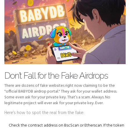
Don’t Fall for the Fake Airdrops
There are dozens of fake websites right now claiming to be the
"official BABYDB airdrop portal." They ask for your wallet address.
Some even ask for your private key. That’s a scam. Always. No
legitimate project will ever ask for your private key. Ever.
Here’s how to spot the real from the fake:
Check the contract address on
BscScan
or
Etherscan
. If the token