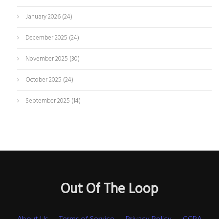
January 2026
(24)
December 2025
(24)
November 2025
(30)
October 2025
(24)
September 2025
(14)
Out Of The Loop