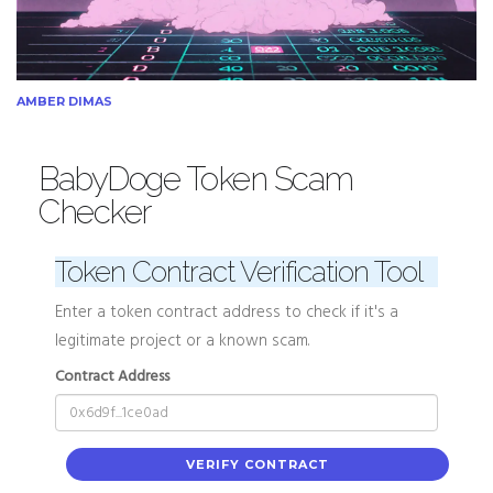
AMBER DIMAS
BabyDoge Token Scam
Checker
Token Contract Verification Tool
Enter a token contract address to check if it's a
legitimate project or a known scam.
Contract Address
VERIFY CONTRACT