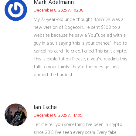
Mark Adelmann
December 8, 2025 AT 02:38
My 72-year-old uncle thought BABYDB was a
new version of Dogecoin. He sent $300 to a
website because he saw a YouTube ad with a
guy in a suit saying ‘this is your chance.’ I had to
cancel his card. He cried. I cried. This isn’t crypto.
This is exploitation. Please, if you’re reading this -
talk to your family. They’re the ones getting
burned the hardest.
Ian Esche
December 8, 2025 AT 17:05
Let me tell you something. I’ve been in crypto
since 2015. I’ve seen every scam. Every fake