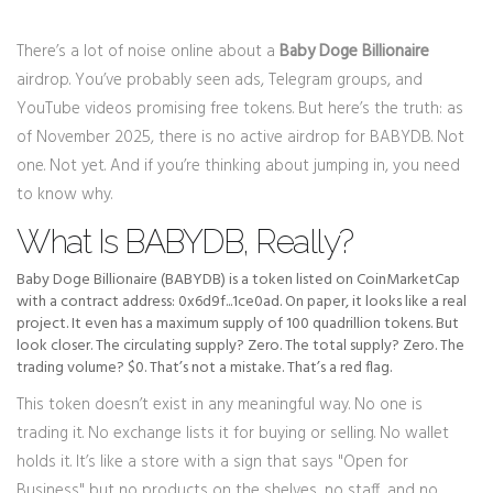
There’s a lot of noise online about a
Baby Doge Billionaire
airdrop. You’ve probably seen ads, Telegram groups, and
YouTube videos promising free tokens. But here’s the truth: as
of November 2025, there is no active airdrop for BABYDB. Not
one. Not yet. And if you’re thinking about jumping in, you need
to know why.
What Is BABYDB, Really?
Baby Doge Billionaire (BABYDB) is a token listed on CoinMarketCap
with a contract address: 0x6d9f...1ce0ad. On paper, it looks like a real
project. It even has a maximum supply of 100 quadrillion tokens. But
look closer. The circulating supply? Zero. The total supply? Zero. The
trading volume? $0. That’s not a mistake. That’s a red flag.
This token doesn’t exist in any meaningful way. No one is
trading it. No exchange lists it for buying or selling. No wallet
holds it. It’s like a store with a sign that says "Open for
Business" but no products on the shelves, no staff, and no