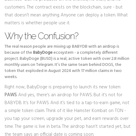
customers. The contract exists on the blockchain, sure - but
that doesn’t mean anything. Anyone can deploy a token. What
matters is whether people use it.
Why the Confusion?
The real reason people are mixing up BABYDB with an airdrop is
because of the
BabyDoge
ecosystem - a completely different
project. BabyDoge (BUSD) is a real, active token with over 2.8 million
monthly users on Telegram. It’s the same team behind DOGS, the
token that exploded in August 2024 with 17 million claims in two
weeks.
Right now, BabyDoge is preparing to launch its new token:
PAWS
. And yes, there’s an airdrop for PAWS. But it’s not for
BABYDB. It’s for PAWS. And it’s tied to a tap-to-earn game, not
a simple token claim. Think of it like Hamster Kombat on TON -
you tap your screen, upgrade your pet, and earn rewards over
time. The game is live in beta. The airdrop hasn’t started yet, but
the team says an official date is coming soon.