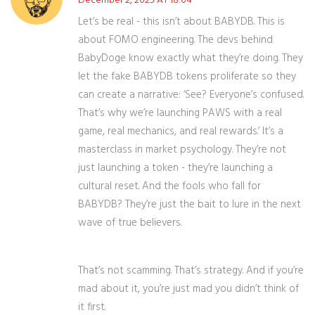
December 2, 2025 AT 18:04
Let’s be real - this isn’t about BABYDB. This is
about FOMO engineering. The devs behind
BabyDoge know exactly what they’re doing. They
let the fake BABYDB tokens proliferate so they
can create a narrative: ‘See? Everyone’s confused.
That’s why we’re launching PAWS with a real
game, real mechanics, and real rewards.’ It’s a
masterclass in market psychology. They’re not
just launching a token - they’re launching a
cultural reset. And the fools who fall for
BABYDB? They’re just the bait to lure in the next
wave of true believers.
That’s not scamming. That’s strategy. And if you’re
mad about it, you’re just mad you didn’t think of
it first.