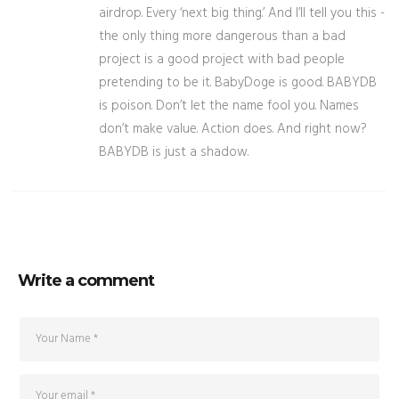
airdrop. Every ‘next big thing.’ And I’ll tell you this -
the only thing more dangerous than a bad
project is a good project with bad people
pretending to be it. BabyDoge is good. BABYDB
is poison. Don’t let the name fool you. Names
don’t make value. Action does. And right now?
BABYDB is just a shadow.
Write a comment