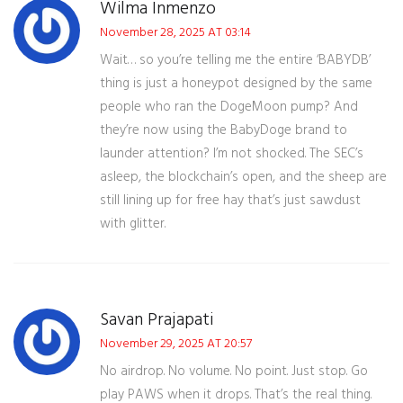
Wilma Inmenzo
November 28, 2025 AT 03:14
Wait… so you’re telling me the entire ‘BABYDB’
thing is just a honeypot designed by the same
people who ran the DogeMoon pump? And
they’re now using the BabyDoge brand to
launder attention? I’m not shocked. The SEC’s
asleep, the blockchain’s open, and the sheep are
still lining up for free hay that’s just sawdust
with glitter.
Savan Prajapati
November 29, 2025 AT 20:57
No airdrop. No volume. No point. Just stop. Go
play PAWS when it drops. That’s the real thing.