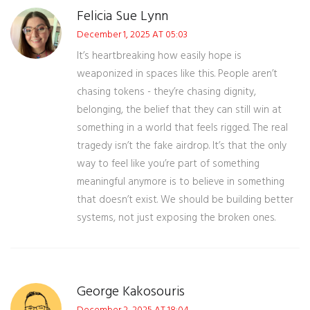
Felicia Sue Lynn
December 1, 2025 AT 05:03
It’s heartbreaking how easily hope is
weaponized in spaces like this. People aren’t
chasing tokens - they’re chasing dignity,
belonging, the belief that they can still win at
something in a world that feels rigged. The real
tragedy isn’t the fake airdrop. It’s that the only
way to feel like you’re part of something
meaningful anymore is to believe in something
that doesn’t exist. We should be building better
systems, not just exposing the broken ones.
George Kakosouris