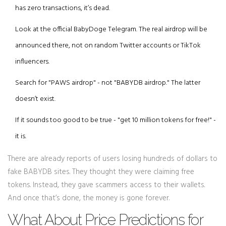
has zero transactions, it’s dead.
Look at the official BabyDoge Telegram. The real airdrop will be
announced there, not on random Twitter accounts or TikTok
influencers.
Search for "PAWS airdrop" - not "BABYDB airdrop." The latter
doesn’t exist.
If it sounds too good to be true - "get 10 million tokens for free!" -
it is.
There are already reports of users losing hundreds of dollars to
fake BABYDB sites. They thought they were claiming free
tokens. Instead, they gave scammers access to their wallets.
And once that’s done, the money is gone forever.
What About Price Predictions for