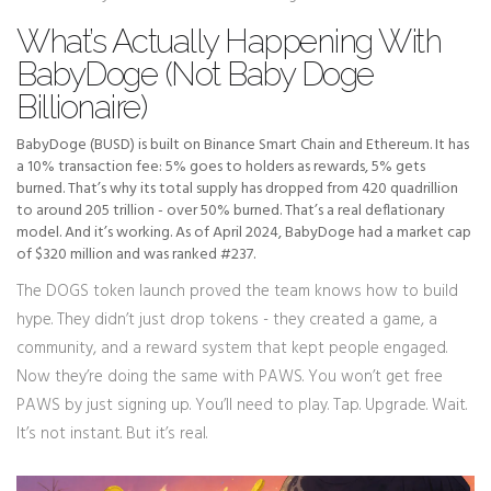
What’s Actually Happening With
BabyDoge (Not Baby Doge
Billionaire)
BabyDoge (BUSD) is built on Binance Smart Chain and Ethereum. It has
a 10% transaction fee: 5% goes to holders as rewards, 5% gets
burned. That’s why its total supply has dropped from 420 quadrillion
to around 205 trillion - over 50% burned. That’s a real deflationary
model. And it’s working. As of April 2024, BabyDoge had a market cap
of $320 million and was ranked #237.
The DOGS token launch proved the team knows how to build
hype. They didn’t just drop tokens - they created a game, a
community, and a reward system that kept people engaged.
Now they’re doing the same with PAWS. You won’t get free
PAWS by just signing up. You’ll need to play. Tap. Upgrade. Wait.
It’s not instant. But it’s real.