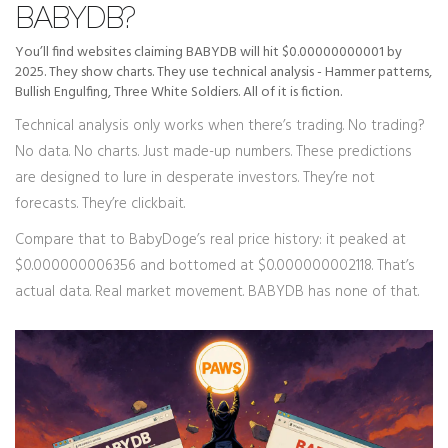
BABYDB?
You’ll find websites claiming BABYDB will hit $0.00000000001 by
2025. They show charts. They use technical analysis - Hammer patterns,
Bullish Engulfing, Three White Soldiers. All of it is fiction.
Technical analysis only works when there’s trading. No trading?
No data. No charts. Just made-up numbers. These predictions
are designed to lure in desperate investors. They’re not
forecasts. They’re clickbait.
Compare that to BabyDoge’s real price history: it peaked at
$0.000000006356 and bottomed at $0.000000002118. That’s
actual data. Real market movement. BABYDB has none of that.