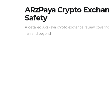
ARzPaya Crypto Exchang
Safety
A detailed ARzPaya crypto exchange review covering fe
Iran and beyond.