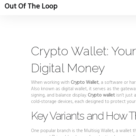
Out Of The Loop
Crypto Wallet: Your
Digital Money
When working with
Crypto Wallet
,
a software or har
Also known as
digital wallet
, it serves as the gatew
signing, and balance display.
Crypto wallet
isn’t just
cold‑storage devices, each designed to protect your
Key Variants and How T
One popular branch is the
Multisig Wallet
,
a wallet t