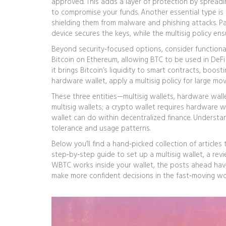
approved
. This adds a layer of protection by spreadi
to compromise your funds. Another essential type is
shielding them from malware and phishing attacks
. 
device secures the keys, while the multisig policy en
Beyond security‑focused options, consider functiona
Bitcoin on Ethereum, allowing BTC to be used in DeFi
it brings Bitcoin’s liquidity to smart contracts, boost
hardware wallet, apply a multisig policy for large mov
These three entities—multisig wallets, hardware wal
multisig wallets; a crypto wallet requires hardware 
wallet can do within decentralized finance. Understan
tolerance and usage patterns.
Below you’ll find a hand‑picked collection of articles
step‑by‑step guide to set up a multisig wallet, a re
WBTC works inside your wallet, the posts ahead hav
make more confident decisions in the fast‑moving worl