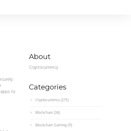
g
About
Cryptocurrency
ecurely
.
n
Categories
e apps to
Cryptocurrency
(275)
Blockchain
(36)
Blockchain Gaming
(11)