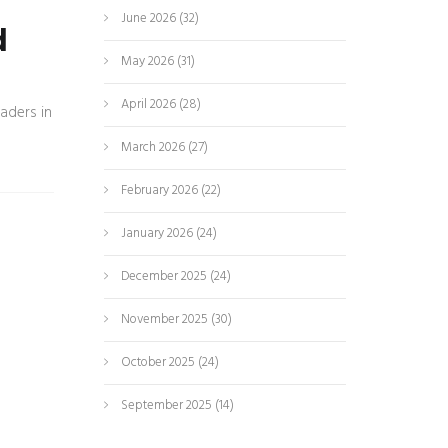
June 2026
(32)
d
May 2026
(31)
April 2026
(28)
aders in
March 2026
(27)
February 2026
(22)
January 2026
(24)
December 2025
(24)
November 2025
(30)
October 2025
(24)
September 2025
(14)