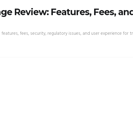
e Review: Features, Fees, an
atures, fees, security, regulatory issues, and user experience for tr