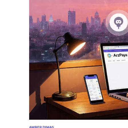
AMBER DIMAS