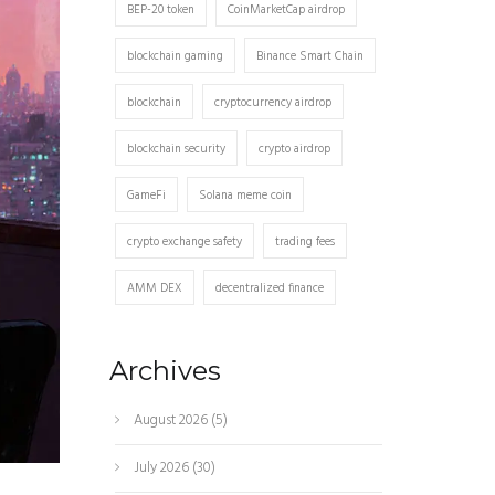
BEP-20 token
CoinMarketCap airdrop
blockchain gaming
Binance Smart Chain
blockchain
cryptocurrency airdrop
blockchain security
crypto airdrop
GameFi
Solana meme coin
crypto exchange safety
trading fees
AMM DEX
decentralized finance
Archives
August 2026
(5)
July 2026
(30)