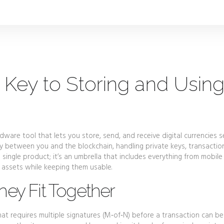
 Key to Storing and Usin
dware tool that lets you store, send, and receive digital currencies s
ay between you and the blockchain, handling private keys, transactio
 a single product; it’s an umbrella that includes everything from mobil
 assets while keeping them usable.
hey Fit Together
hat requires multiple signatures (M‑of‑N) before a transaction can be