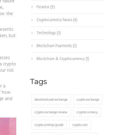
 failure
e,
Finance
(5)
se: the
Cryptocurrency News
(4)
resents
Technology
(3)
oken, but
Blockchain Payments
(2)
asses
Blockchain & Cryptocurrency
(1)
 a crypto
ur risk
Tags
r a
of how
ge and
decentralized exchange
crypto exchange
crypto exchange review
cryptocurrency
crypto airdrop guide
crypto coin