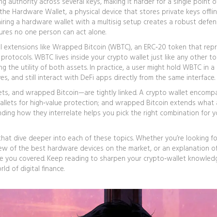
ng authority across several keys, making it harder for a single point of
 the
Hardware Wallet
,
a physical device that stores private keys offlin
Pairing a hardware wallet with a multisig setup creates a robust defen
sures no one person can act alone.
l extensions like
Wrapped Bitcoin (WBTC)
,
an ERC‑20 token that rep
 protocols
. WBTC lives inside your crypto wallet just like any other t
ing the utility of both assets. In practice, a user might hold WBTC in a
es, and still interact with DeFi apps directly from the same interface.
lets, and wrapped Bitcoin—are tightly linked. A crypto wallet encomp
wallets for high‑value protection; and wrapped Bitcoin extends what
ding how they interrelate helps you pick the right combination for yo
 that dive deeper into each of these topics. Whether you’re looking fo
view of the best hardware devices on the market, or an explanation 
e you covered. Keep reading to sharpen your crypto‑wallet knowled
d of digital finance.