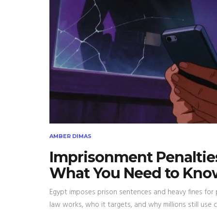
AMBER DIMAS
Imprisonment Penalties
What You Need to Kno
Egypt imposes prison sentences and heavy fines for 
law works, who it targets, and why millions still use c