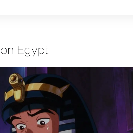
ion Egypt