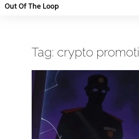
Out Of The Loop
Tag: crypto promot