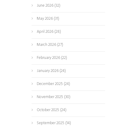
June 2026
(32)
May 2026
(31)
April 2026
(28)
March 2026
(27)
February 2026
(22)
January 2026
(24)
December 2025
(24)
November 2025
(30)
October 2025
(24)
September 2025
(14)