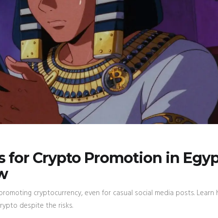
 for Crypto Promotion in Egyp
w
promoting cryptocurrency, even for casual social media posts. Learn
rypto despite the risks.