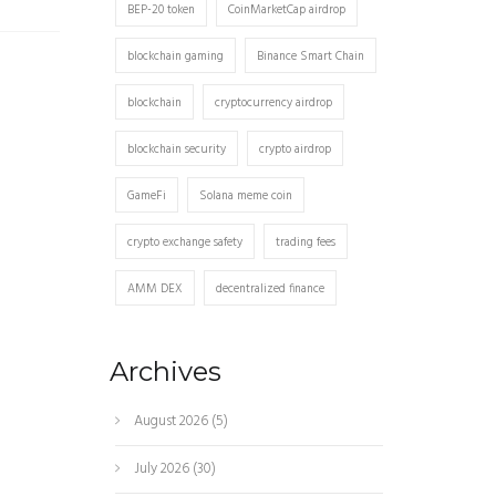
BEP-20 token
CoinMarketCap airdrop
blockchain gaming
Binance Smart Chain
blockchain
cryptocurrency airdrop
blockchain security
crypto airdrop
GameFi
Solana meme coin
crypto exchange safety
trading fees
AMM DEX
decentralized finance
Archives
August 2026
(5)
July 2026
(30)