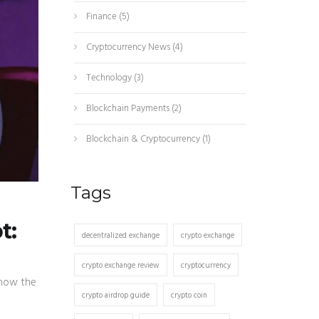
Finance
(5)
Cryptocurrency News
(4)
Technology
(3)
Blockchain Payments
(2)
Blockchain & Cryptocurrency
(1)
Tags
t:
decentralized exchange
crypto exchange
crypto exchange review
cryptocurrency
 how the
crypto airdrop guide
crypto coin