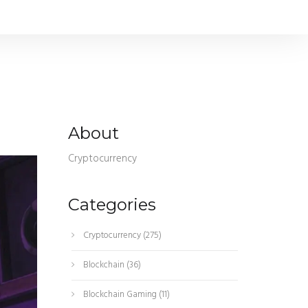
About
Cryptocurrency
Categories
Cryptocurrency
(275)
Blockchain
(36)
Blockchain Gaming
(11)