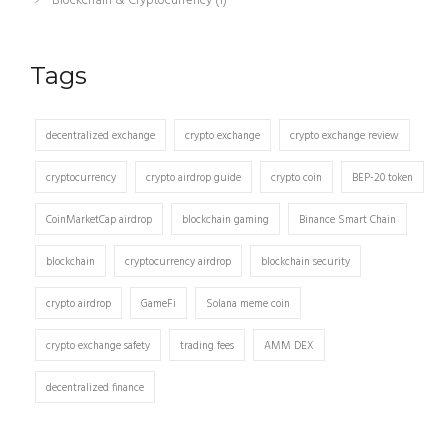
Blockchain & Cryptocurrency
(1)
Tags
decentralized exchange
crypto exchange
crypto exchange review
cryptocurrency
crypto airdrop guide
crypto coin
BEP-20 token
CoinMarketCap airdrop
blockchain gaming
Binance Smart Chain
blockchain
cryptocurrency airdrop
blockchain security
crypto airdrop
GameFi
Solana meme coin
crypto exchange safety
trading fees
AMM DEX
decentralized finance