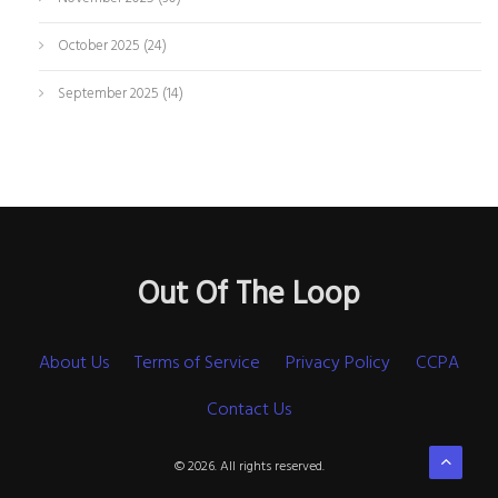
October 2025
(24)
September 2025
(14)
Out Of The Loop
About Us
Terms of Service
Privacy Policy
CCPA
Contact Us
© 2026. All rights reserved.