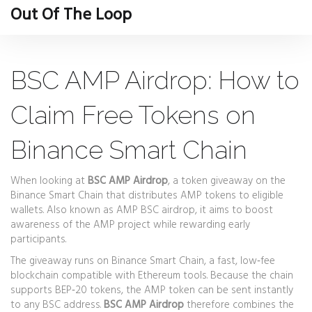
Out Of The Loop
BSC AMP Airdrop: How to
Claim Free Tokens on
Binance Smart Chain
When looking at
BSC AMP Airdrop
,
a token giveaway on the
Binance Smart Chain that distributes AMP tokens to eligible
wallets
. Also known as
AMP BSC airdrop
, it aims to boost
awareness of the AMP project while rewarding early
participants.
The giveaway runs on
Binance Smart Chain
,
a fast, low‑fee
blockchain compatible with Ethereum tools
. Because the chain
supports BEP‑20 tokens, the AMP token can be sent instantly
to any BSC address.
BSC AMP Airdrop
therefore combines the