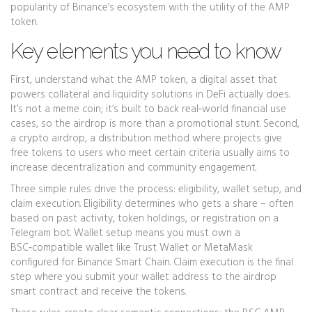
popularity of Binance’s ecosystem with the utility of the AMP
token.
Key elements you need to know
First, understand what the
AMP token
,
a digital asset that
powers collateral and liquidity solutions in DeFi
actually does.
It’s not a meme coin; it’s built to back real‑world financial use
cases, so the airdrop is more than a promotional stunt. Second,
a
crypto airdrop
,
a distribution method where projects give
free tokens to users who meet certain criteria
usually aims to
increase decentralization and community engagement.
Three simple rules drive the process: eligibility, wallet setup, and
claim execution. Eligibility determines who gets a share – often
based on past activity, token holdings, or registration on a
Telegram bot. Wallet setup means you must own a
BSC‑compatible wallet like Trust Wallet or MetaMask
configured for Binance Smart Chain. Claim execution is the final
step where you submit your wallet address to the airdrop
smart contract and receive the tokens.