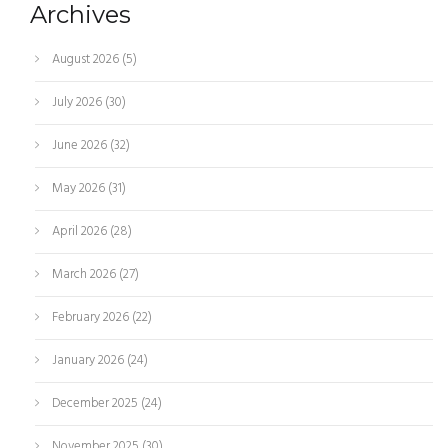
Archives
August 2026
(5)
July 2026
(30)
June 2026
(32)
May 2026
(31)
April 2026
(28)
March 2026
(27)
February 2026
(22)
January 2026
(24)
December 2025
(24)
November 2025
(30)