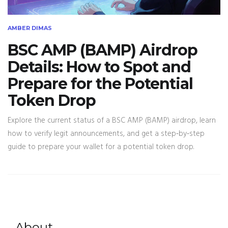
AMBER DIMAS
BSC AMP (BAMP) Airdrop
Details: How to Spot and
Prepare for the Potential
Token Drop
Explore the current status of a BSC AMP (BAMP) airdrop, learn
how to verify legit announcements, and get a step‑by‑step
guide to prepare your wallet for a potential token drop.
About