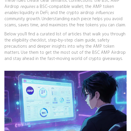
These rules create clear semantic connections: the BSC AMP
Airdrop
requires
a BSC‑compatible wallet; the AMP token
enables
liquidity in DeFi; and the crypto airdrop
influences
community growth. Understanding each piece helps you avoid
scams, saves time, and maximizes the free tokens you can claim.
Below you’ll find a curated list of articles that walk you through
the eligibility checklist, step‑by‑step claim guide, safety
precautions and deeper insights into why the AMP token
matters. Use them to get the most out of the BSC AMP Airdrop
and stay ahead in the fast‑moving world of crypto giveaways.