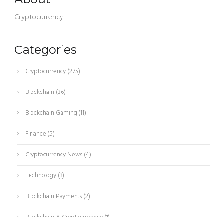
Cryptocurrency
Categories
Cryptocurrency
(275)
Blockchain
(36)
Blockchain Gaming
(11)
Finance
(5)
Cryptocurrency News
(4)
Technology
(3)
Blockchain Payments
(2)