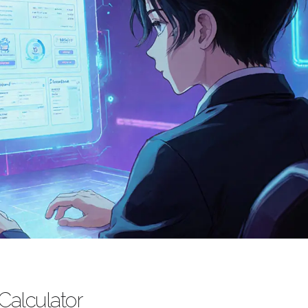
 Calculator