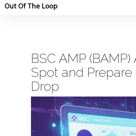
Out Of The Loop
BSC AMP (BAMP) Ai
Spot and Prepare f
Drop