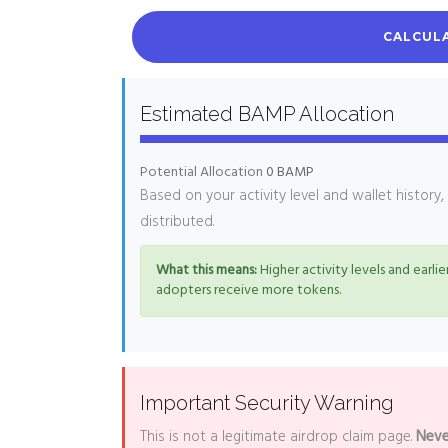
CALCULA
Estimated BAMP Allocation
Potential Allocation
0 BAMP
Based on your activity level and wallet history
distributed.
What this means:
Higher activity levels and earlier
adopters receive more tokens.
Important Security Warning
This is not a legitimate airdrop claim page.
Neve