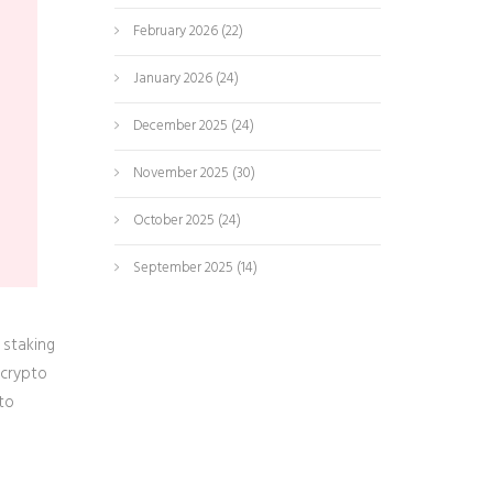
e
February 2026
(22)
January 2026
(24)
December 2025
(24)
November 2025
(30)
October 2025
(24)
September 2025
(14)
 staking
 crypto
to