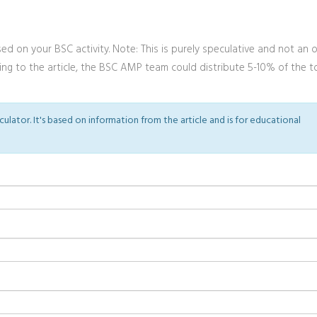
d on your BSC activity. Note: This is purely speculative and not an of
rding to the article, the BSC AMP team could distribute 5-10% of the t
lculator. It's based on information from the article and is for educational