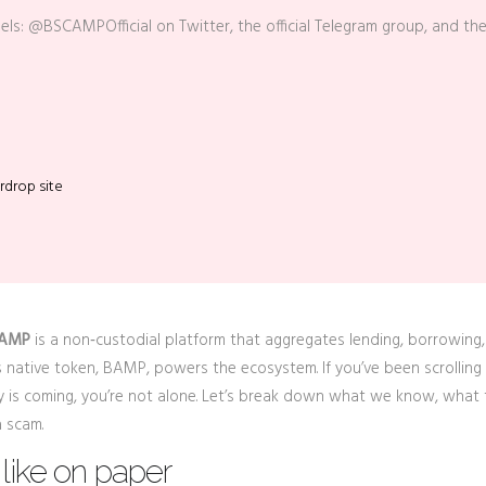
nels: @BSCAMPOfficial on Twitter, the official Telegram group, and th
rdrop site
 AMP
is
a non‑custodial platform that aggregates lending, borrowing,
ts native token,
BAMP
, powers the ecosystem.
If you’ve been scrolling
is coming, you’re not alone. Let’s break down what we know, what 
a scam.
like on paper