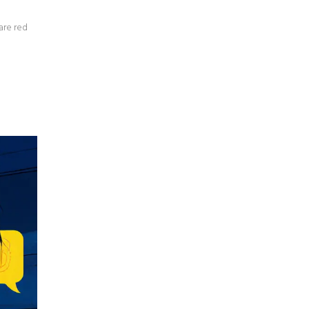
are red