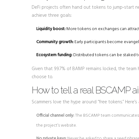
DeFi projects often hand out tokens to jump‑start ne
achieve three goals:
Liquidity boost:
More tokens on exchanges can attract
Community growth:
Early participants become evangeli
Ecosystem funding:
Distributed tokens can be staked to
Given that 99.7% of BAMP remains locked, the team has
choose to.
How to tell a real BSCAMP ai
Scammers love the hype around “free tokens.” Here’s a
Official channel only:
The BSCAMP team communicates via
the project’s website.
No private keys:
Never be asked to share a seed phrase o