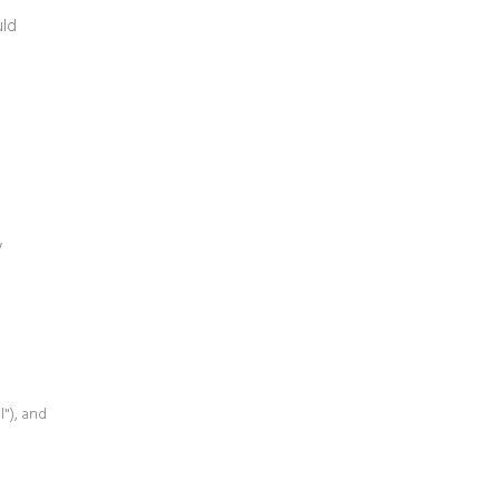
uld
y
"), and