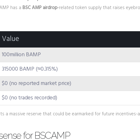
 BAMP has a
BSC AMP airdrop
‑related token supply that raises eyebr
Value
100million BAMP
315000 BAMP (≈0.315%)
$0 (no reported market price)
$0 (no trades recorded)
ts a massive reserve that could be earmarked for future incentives-a
 sense for BSCAMP