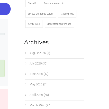
GameFi
Solana meme coin
crypto exchange safety
trading fees
AMM DEX
decentralized finance
Archives
s
August 2026
(5)
July 2026
(30)
June 2026
(32)
May 2026
(31)
April 2026
(28)
March 2026
(27)