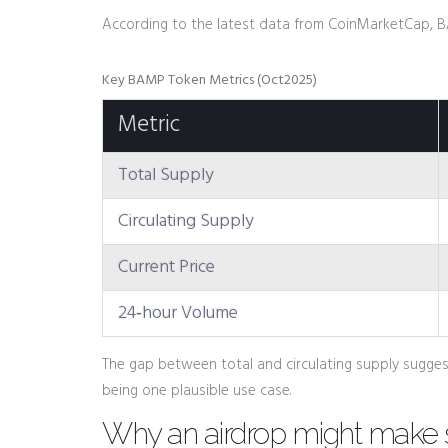
According to the latest data from CoinMarketCap,
Key BAMP Token Metrics (Oct2025)
Metric
Total Supply
Circulating Supply
Current Price
24‑hour Volume
The gap between total and circulating supply sugges
being one plausible use case.
Why an airdrop might make