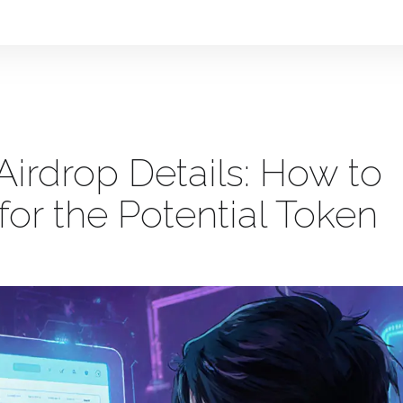
rdrop Details: How to
or the Potential Token