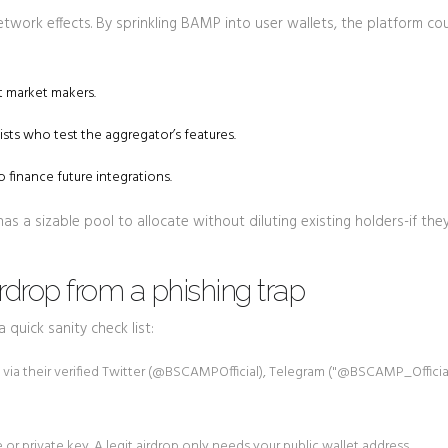
twork effects. By sprinkling BAMP into user wallets, the platform co
 market makers.
sts who test the aggregator’s features.
 finance future integrations.
 a sizable pool to allocate without diluting existing holders-if the
rdrop from a phishing trap
 quick sanity check list:
 their verified Twitter (@BSCAMPOfficial), Telegram ("@BSCAMP_Official
r private key. A legit airdrop only needs your public wallet address.