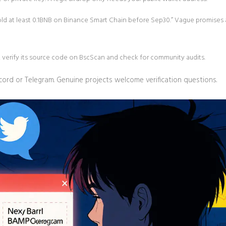
hold at least 0.1BNB on Binance Smart Chain before Sep30.” Vague promises 
t, verify its source code on BscScan and check for community audits.
cord or Telegram. Genuine projects welcome verification questions.