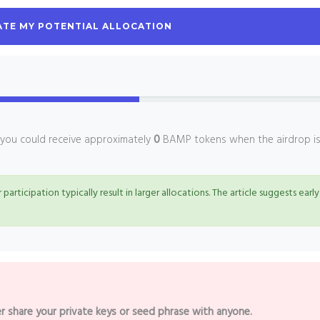
TE MY POTENTIAL ALLOCATION
, you could receive approximately
0
BAMP tokens when the airdrop i
 participation typically result in larger allocations. The article suggests early
r share your private keys or seed phrase with anyone.