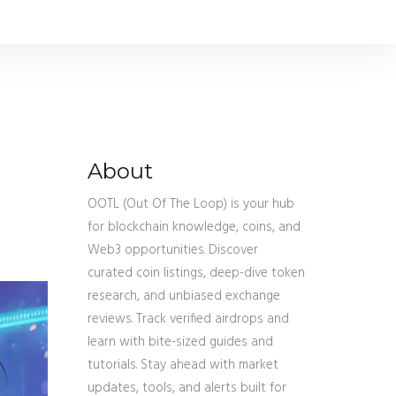
About
OOTL (Out Of The Loop) is your hub
for blockchain knowledge, coins, and
Web3 opportunities. Discover
curated coin listings, deep-dive token
research, and unbiased exchange
reviews. Track verified airdrops and
learn with bite-sized guides and
tutorials. Stay ahead with market
updates, tools, and alerts built for