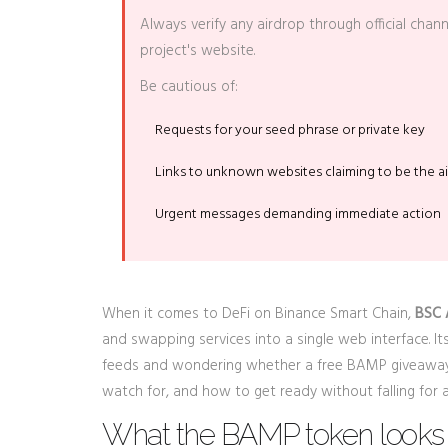
Always verify any airdrop through official chan
project's website.
Be cautious of:
Requests for your seed phrase or private key
Links to unknown websites claiming to be the ai
Urgent messages demanding immediate action
When it comes to DeFi on Binance Smart Chain,
BSC
and swapping services into a single web interface
. I
feeds and wondering whether a free BAMP giveaway 
watch for, and how to get ready without falling for 
What the BAMP token looks 