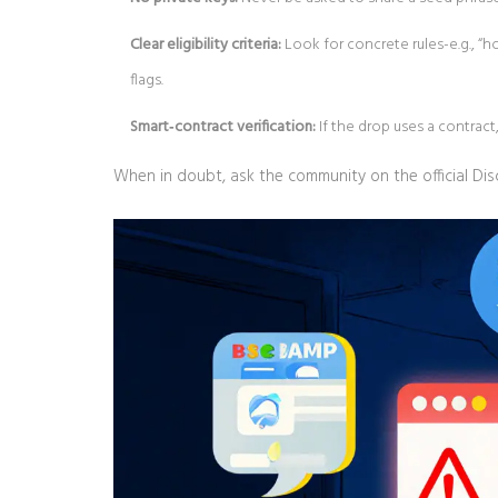
Clear eligibility criteria:
Look for concrete rules-e.g., “
flags.
Smart‑contract verification:
If the drop uses a contrac
When in doubt, ask the community on the official Dis