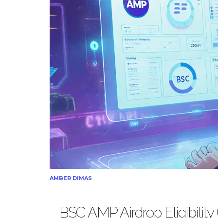
AMBER DIMAS
BSC AMP Airdrop Eligibility