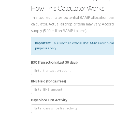
How This Calculator Works
This tool estimates potential BAMP allocation base
calculator. Actual airdrop criteria may vary. Acco
supply (5-10 million BAMP tokens).
Important:
This is not an official BSC AMP airdrop ca
purposes only.
BSC Transactions (Last 30 days)
BNB Held (for gas fees)
Days Since First Activity