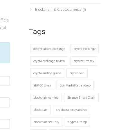
Blockchain & Cryptocurrency
(1)
ficial
otal
Tags
decentralized exchange
crypto exchange
crypto exchange review
cryptocurrency
crypto airdrop guide
crypto coin
BEP-20 token
CoinMarketCap airdrop
blockchain gaming
Binance Smart Chain
blockchain
cryptocurrency airdrop
blockchain security
crypto airdrop