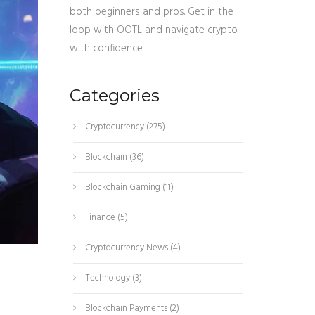
both beginners and pros. Get in the
loop with OOTL and navigate crypto
with confidence.
Categories
Cryptocurrency
(275)
Blockchain
(36)
Blockchain Gaming
(11)
Finance
(5)
Cryptocurrency News
(4)
Technology
(3)
Blockchain Payments
(2)