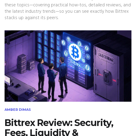
these topics—covering practical how‑tos, detailed reviews, and
the latest industry trends—so you can see exactly how Bittrex
stacks up against its peers.
AMBER DIMAS
Bittrex Review: Security,
Fees, Liquidity &