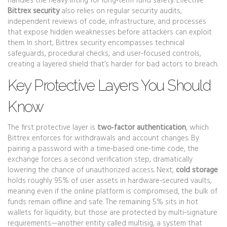
handles the heavy lifting for long‑term fund safety. Effective
Bittrex security
also relies on regular
security audits
,
independent reviews of code, infrastructure, and processes
that expose hidden weaknesses before attackers can exploit
them. In short, Bittrex security encompasses technical
safeguards, procedural checks, and user‑focused controls,
creating a layered shield that’s harder for bad actors to breach.
Key Protective Layers You Should
Know
The first protective layer is
two‑factor authentication
, which
Bittrex enforces for withdrawals and account changes. By
pairing a password with a time‑based one‑time code, the
exchange forces a second verification step, dramatically
lowering the chance of unauthorized access. Next,
cold storage
holds roughly 95% of user assets in hardware‑secured vaults,
meaning even if the online platform is compromised, the bulk of
funds remain offline and safe. The remaining 5% sits in hot
wallets for liquidity, but those are protected by multi‑signature
requirements—another entity called
multisig
,
a system that