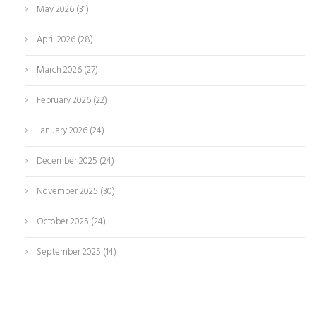
May 2026
(31)
April 2026
(28)
March 2026
(27)
February 2026
(22)
January 2026
(24)
December 2025
(24)
November 2025
(30)
October 2025
(24)
September 2025
(14)