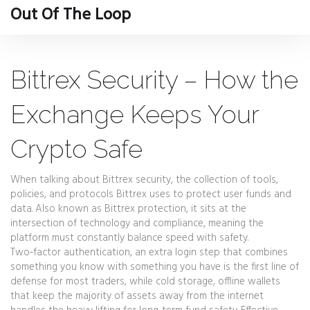
Out Of The Loop
Bittrex Security – How the
Exchange Keeps Your
Crypto Safe
When talking about
Bittrex security
,
the collection of tools,
policies, and protocols Bittrex uses to protect user funds and
data
. Also known as
Bittrex protection
, it sits at the
intersection of technology and compliance, meaning the
platform must constantly balance speed with safety.
Two‑factor authentication
,
an extra login step that combines
something you know with something you have
is the first line of
defense for most traders, while
cold storage
,
offline wallets
that keep the majority of assets away from the internet