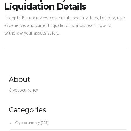
Liquidation Details
In‑depth Bittrex review covering its security, fees, liquidity, user
experience, and current liquidation status. Learn how to
withdraw your assets safely.
About
Cryptocurrency
Categories
Cryptocurrency
(275)