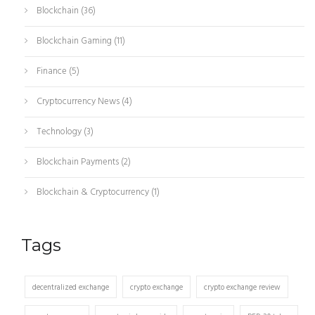
Blockchain
(36)
Blockchain Gaming
(11)
Finance
(5)
Cryptocurrency News
(4)
Technology
(3)
Blockchain Payments
(2)
Blockchain & Cryptocurrency
(1)
Tags
decentralized exchange
crypto exchange
crypto exchange review