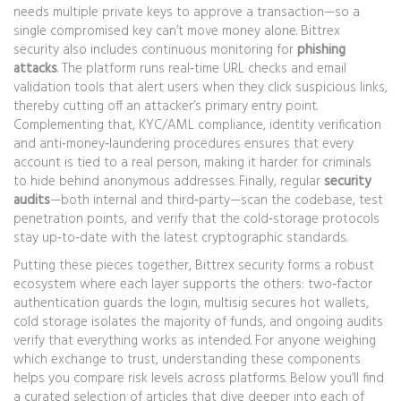
needs multiple private keys to approve a transaction
—so a
single compromised key can’t move money alone. Bittrex
security also includes continuous monitoring for
phishing
attacks
. The platform runs real‑time URL checks and email
validation tools that alert users when they click suspicious links,
thereby cutting off an attacker’s primary entry point.
Complementing that,
KYC/AML compliance
,
identity verification
and anti‑money‑laundering procedures
ensures that every
account is tied to a real person, making it harder for criminals
to hide behind anonymous addresses. Finally, regular
security
audits
—both internal and third‑party—scan the codebase, test
penetration points, and verify that the cold‑storage protocols
stay up‑to‑date with the latest cryptographic standards.
Putting these pieces together, Bittrex security forms a robust
ecosystem where each layer supports the others: two‑factor
authentication guards the login, multisig secures hot wallets,
cold storage isolates the majority of funds, and ongoing audits
verify that everything works as intended. For anyone weighing
which exchange to trust, understanding these components
helps you compare risk levels across platforms. Below you’ll find
a curated selection of articles that dive deeper into each of