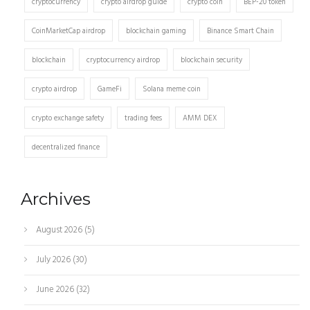
cryptocurrency
crypto airdrop guide
crypto coin
BEP-20 token
CoinMarketCap airdrop
blockchain gaming
Binance Smart Chain
blockchain
cryptocurrency airdrop
blockchain security
crypto airdrop
GameFi
Solana meme coin
crypto exchange safety
trading fees
AMM DEX
decentralized finance
Archives
August 2026
(5)
July 2026
(30)
June 2026
(32)