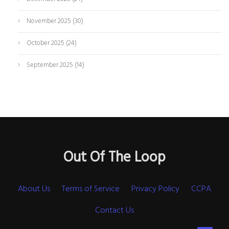
November 2025
(30)
October 2025
(24)
September 2025
(14)
Out Of The Loop
About Us
Terms of Service
Privacy Policy
CCPA
Contact Us