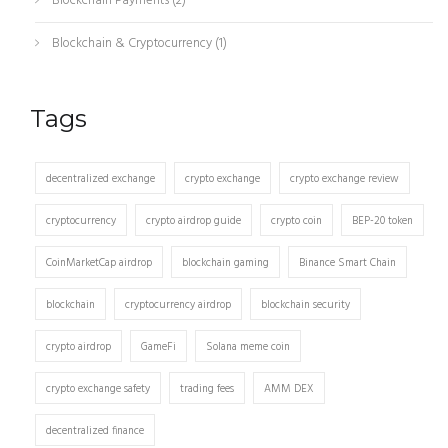
Blockchain Payments
(2)
Blockchain & Cryptocurrency
(1)
Tags
decentralized exchange
crypto exchange
crypto exchange review
cryptocurrency
crypto airdrop guide
crypto coin
BEP-20 token
CoinMarketCap airdrop
blockchain gaming
Binance Smart Chain
blockchain
cryptocurrency airdrop
blockchain security
crypto airdrop
GameFi
Solana meme coin
crypto exchange safety
trading fees
AMM DEX
decentralized finance