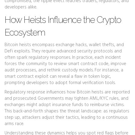
compromised, the ripple effect reaches traders, regulators, and
developers alike.
How Heists Influence the Crypto
Ecosystem
Bitcoin heists encompass exchange hacks, wallet thefts, and
DeFi exploits. They require advanced security protocols and
often spark regulatory responses. In practice, each incident
forces the community to review smart contract code, improve
audit processes, and rethink custody models. For instance, a
smart contract exploit can reveal a flaw in token logic,
prompting developers to adopt formal verification tools.
Regulatory response influences how Bitcoin heists are reported
and prosecuted. Governments may tighten AML/KYC rules, and
exchanges might adopt insurance funds to reimburse victims.
This back‑and‑forth shapes the threat landscape: as regulators
step up, attackers adjust their tactics, leading to a continuous
arms race.
Understanding these dynamics helps you spot red flags before