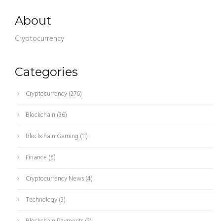
About
Cryptocurrency
Categories
Cryptocurrency
(276)
Blockchain
(36)
Blockchain Gaming
(11)
Finance
(5)
Cryptocurrency News
(4)
Technology
(3)