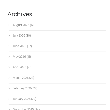
Archives
August 2026
(6)
July 2026
(30)
June 2026
(32)
May 2026
(31)
April 2026
(28)
March 2026
(27)
February 2026
(22)
January 2026
(24)
December 2025
(24)