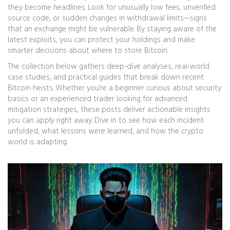
they become headlines. Look for unusually low fees, unverified
source code, or sudden changes in withdrawal limits—signs
that an exchange might be vulnerable. By staying aware of the
latest exploits, you can protect your holdings and make
smarter decisions about where to store Bitcoin.
The collection below gathers deep‑dive analyses, real‑world
case studies, and practical guides that break down recent
Bitcoin heists. Whether you’re a beginner curious about security
basics or an experienced trader looking for advanced
mitigation strategies, these posts deliver actionable insights
you can apply right away. Dive in to see how each incident
unfolded, what lessons were learned, and how the crypto
world is adapting.