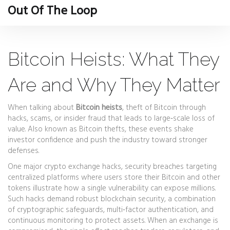
Out Of The Loop
Bitcoin Heists: What They
Are and Why They Matter
When talking about
Bitcoin heists
,
theft of Bitcoin through
hacks, scams, or insider fraud that leads to large‑scale loss of
value
. Also known as
Bitcoin thefts
, these events shake
investor confidence and push the industry toward stronger
defenses.
One major
crypto exchange hacks
,
security breaches targeting
centralized platforms where users store their Bitcoin and other
tokens
illustrate how a single vulnerability can expose millions.
Such hacks demand robust
blockchain security
,
a combination
of cryptographic safeguards, multi‑factor authentication, and
continuous monitoring to protect assets
. When an exchange is