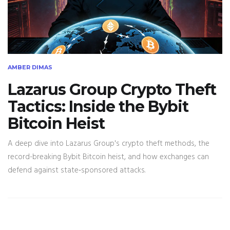
AMBER DIMAS
Lazarus Group Crypto Theft
Tactics: Inside the Bybit
Bitcoin Heist
A deep dive into Lazarus Group's crypto theft methods, the
record-breaking Bybit Bitcoin heist, and how exchanges can
defend against state‑sponsored attacks.