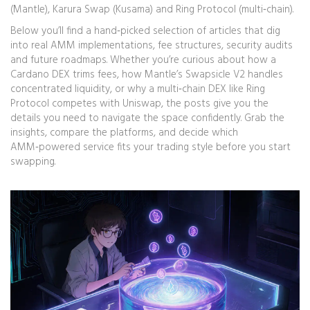
(Mantle), Karura Swap (Kusama) and Ring Protocol (multi‑chain).
Below you’ll find a hand‑picked selection of articles that dig
into real AMM implementations, fee structures, security audits
and future roadmaps. Whether you’re curious about how a
Cardano DEX trims fees, how Mantle’s Swapsicle V2 handles
concentrated liquidity, or why a multi‑chain DEX like Ring
Protocol competes with Uniswap, the posts give you the
details you need to navigate the space confidently. Grab the
insights, compare the platforms, and decide which
AMM‑powered service fits your trading style before you start
swapping.