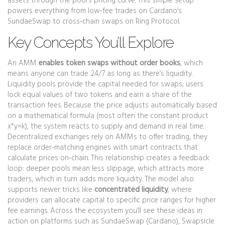
assets through the pool’s pricing curve
. This simple setup
powers everything from low‑fee trades on Cardano’s
SundaeSwap to cross‑chain swaps on Ring Protocol.
Key Concepts You’ll Explore
An AMM
enables token swaps without order books
, which
means anyone can trade 24/7 as long as there’s liquidity.
Liquidity pools provide the capital needed for swaps
,
users
lock equal values of two tokens and earn a share of the
transaction fees
. Because the price adjusts automatically based
on a mathematical formula (most often the constant product
x*y=k), the system reacts to supply and demand in real time.
Decentralized exchanges rely on AMMs to offer trading
,
they
replace order‑matching engines with smart contracts that
calculate prices on‑chain
. This relationship creates a feedback
loop: deeper pools mean less slippage, which attracts more
traders, which in turn adds more liquidity. The model also
supports newer tricks like
concentrated liquidity
, where
providers can allocate capital to specific price ranges for higher
fee earnings. Across the ecosystem you’ll see these ideas in
action on platforms such as SundaeSwap (Cardano), Swapsicle