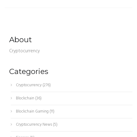
About
Cryptocurrency
Categories
Cryptocurrency
(276)
Blockchain
(36)
Blockchain Gaming
(11)
Cryptocurrency News
(5)