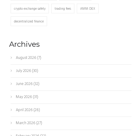
crypto exchange safety
trading fees
AMM DEX
decentralized finance
Archives
August 2026
(7)
July 2026
(30)
June 2026
(32)
May 2026
(31)
April 2026
(28)
March 2026
(27)