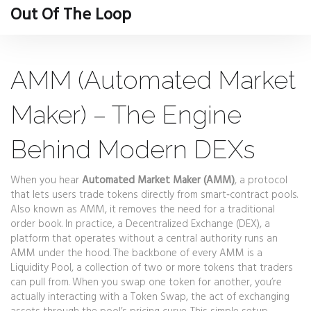
Out Of The Loop
AMM (Automated Market
Maker) – The Engine
Behind Modern DEXs
When you hear
Automated Market Maker (AMM)
,
a protocol
that lets users trade tokens directly from smart‑contract pools
.
Also known as
AMM
, it removes the need for a traditional
order book.
In practice, a
Decentralized Exchange (DEX)
,
a
platform that operates without a central authority
runs an
AMM under the hood. The backbone of every AMM is a
Liquidity Pool
,
a collection of two or more tokens that traders
can pull from
. When you swap one token for another, you’re
actually interacting with a
Token Swap
,
the act of exchanging