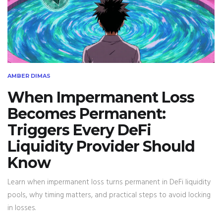
AMBER DIMAS
When Impermanent Loss
Becomes Permanent:
Triggers Every DeFi
Liquidity Provider Should
Know
Learn when impermanent loss turns permanent in DeFi liquidity
pools, why timing matters, and practical steps to avoid locking
in losses.