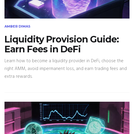
AMBER DIMAS
Liquidity Provision Guide:
Earn Fees in DeFi
Learn how to become a liquidity provider in DeFi, choose the
right AMM, avoid impermanent loss, and earn trading fees and
extra rewards.