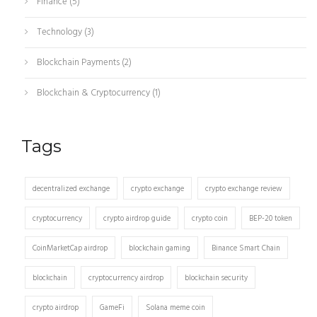
Finance
(5)
Technology
(3)
Blockchain Payments
(2)
Blockchain & Cryptocurrency
(1)
Tags
decentralized exchange
crypto exchange
crypto exchange review
cryptocurrency
crypto airdrop guide
crypto coin
BEP-20 token
CoinMarketCap airdrop
blockchain gaming
Binance Smart Chain
blockchain
cryptocurrency airdrop
blockchain security
crypto airdrop
GameFi
Solana meme coin