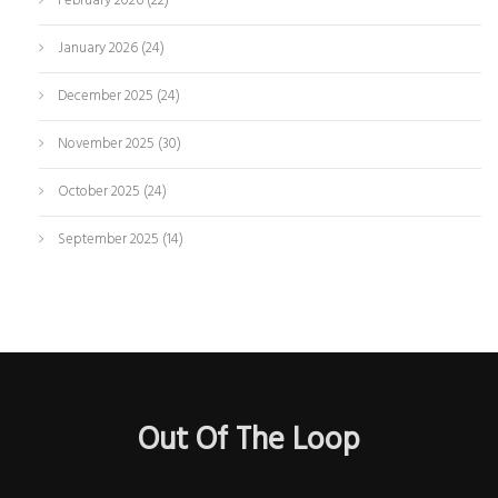
February 2026
(22)
January 2026
(24)
December 2025
(24)
November 2025
(30)
October 2025
(24)
September 2025
(14)
Out Of The Loop